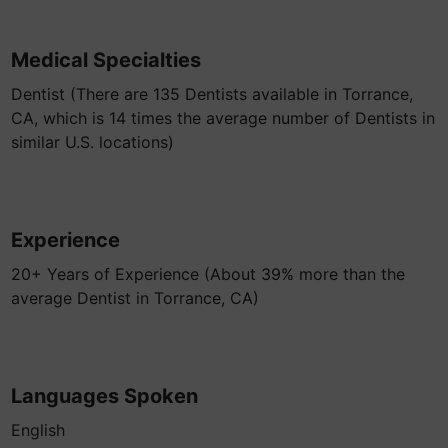
Medical Specialties
Dentist (There are 135 Dentists available in Torrance,
CA, which is 14 times the average number of Dentists in
similar U.S. locations)
Experience
20+ Years of Experience (About 39% more than the
average Dentist in Torrance, CA)
Languages Spoken
English