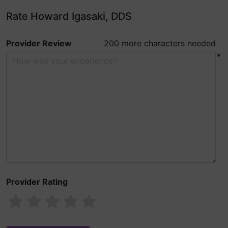
Rate Howard Igasaki, DDS
Provider Review
200 more characters needed
*
Provider Rating