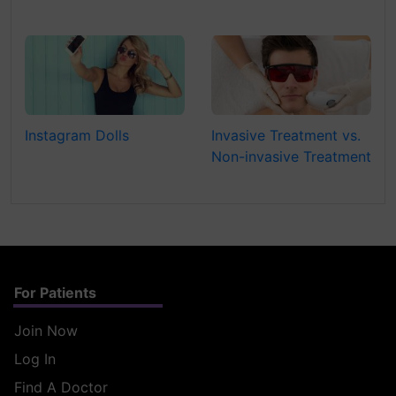
Instagram Dolls
Invasive Treatment vs.
Non-invasive Treatment
For Patients
Join Now
Log In
Find A Doctor