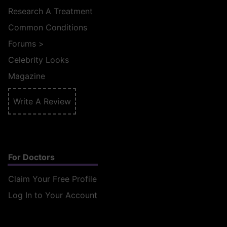
Research A Treatment
Common Conditions
Forums
>
Celebrity Looks
Magazine
Write A Review
For Doctors
Claim Your Free Profile
Log In to Your Account