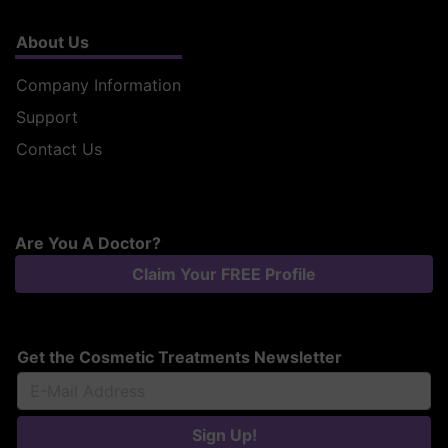
About Us
Company Information
Support
Contact Us
Are You A Doctor?
Claim Your FREE Profile
Get the Cosmetic Treatments Newsletter
Sign Up!