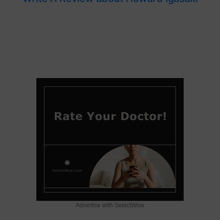
Advertise with SelectWow