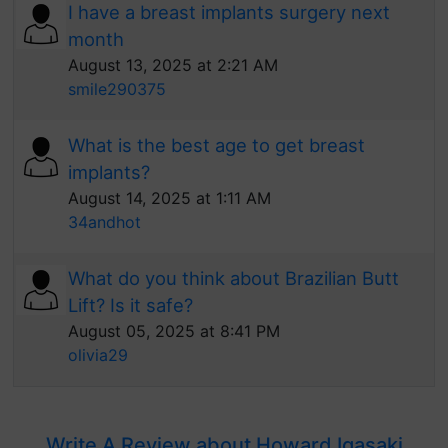
I have a breast implants surgery next
month
August 13, 2025 at 2:21 AM
smile290375
What is the best age to get breast
implants?
August 14, 2025 at 1:11 AM
34andhot
What do you think about Brazilian Butt
Lift? Is it safe?
August 05, 2025 at 8:41 PM
olivia29
Write A Review about Howard Igasaki