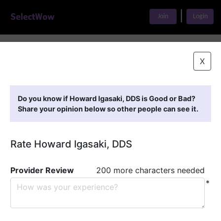
|
Join
Login
Home
>
Find A Doctor
>
Howard Igasaki, DDS
X
Featured Providers
Do you know if Howard Igasaki, DDS is Good or Bad?
Share your opinion below so other people can see it.
Rate Howard Igasaki, DDS
Provider Review
200 more characters needed
*