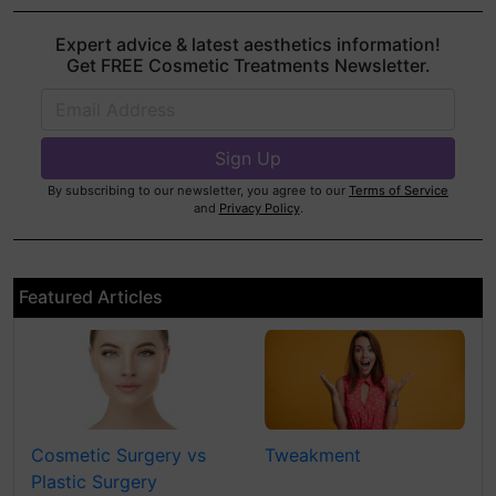
Expert advice & latest aesthetics information!
Get FREE Cosmetic Treatments Newsletter.
By subscribing to our newsletter, you agree to our
Terms of Service
and
Privacy Policy
.
Featured Articles
Cosmetic Surgery vs
Tweakment
Plastic Surgery