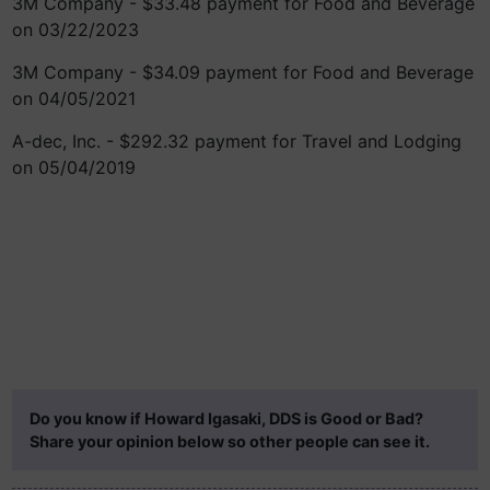
3M Company - $33.48 payment for Food and Beverage
on 03/22/2023
3M Company - $34.09 payment for Food and Beverage
on 04/05/2021
A-dec, Inc. - $292.32 payment for Travel and Lodging
on 05/04/2019
Do you know if Howard Igasaki, DDS is Good or Bad?
Share your opinion below so other people can see it.