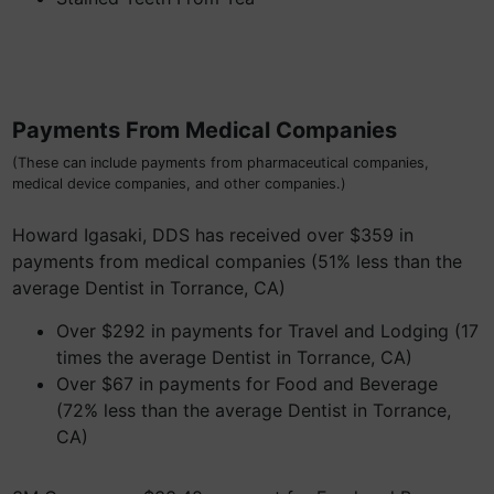
Payments From Medical Companies
(These can include payments from pharmaceutical companies,
medical device companies, and other companies.)
Howard Igasaki, DDS has received over $359 in
payments from medical companies (51% less than the
average Dentist in Torrance, CA)
Over $292 in payments for Travel and Lodging (17
times the average Dentist in Torrance, CA)
Over $67 in payments for Food and Beverage
(72% less than the average Dentist in Torrance,
CA)