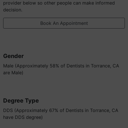
provider below so other people can make informed
decision.
Book An Appointment
Gender
Male (Approximately 58% of Dentists in Torrance, CA
are Male)
Degree Type
DDS (Approximately 67% of Dentists in Torrance, CA
have DDS degree)