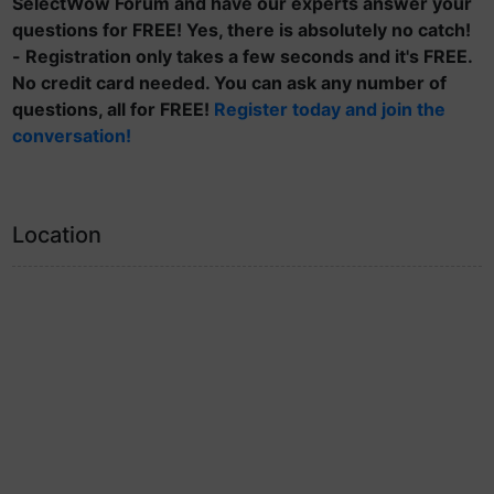
SelectWow Forum and have our experts answer your
questions for FREE! Yes, there is absolutely no catch!
- Registration only takes a few seconds and it's FREE.
No credit card needed. You can ask any number of
questions, all for FREE!
Register today and join the
conversation!
Location