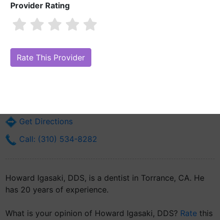
Provider Rating
Howard Igasaki, DDS
Are you Howard Igasaki, DDS?
Claim Your Free Profile (Manage Your
Online Reputation)
22850 Crenshaw Blvd Suite 102
Torrance, CA 90505
Get Directions
Call: (310) 534-8282
Howard Igasaki, DDS, is a dentist in Torrance, CA. He
has 20 years of experience.
What is your opinion of Howard Igasaki, DDS?
Rate
this