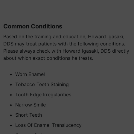
Common Conditions
Based on the training and education, Howard Igasaki,
DDS may treat patients with the following conditions.
Please always check with Howard Igasaki, DDS directly
about which exact conditions he treats.
Worn Enamel
Tobacco Teeth Staining
Tooth Edge Irregularities
Narrow Smile
Short Teeth
Loss Of Enamel Translucency