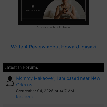
Advertise with SelectWow
Write A Review about Howard Igasaki
Latest In Forums
Mommy Makeover, I am based near New
Orleans
September 04, 2025 at 4:17 AM
kelsieorle