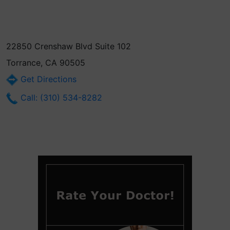
22850 Crenshaw Blvd Suite 102
Torrance, CA 90505
Get Directions
Call: (310) 534-8282