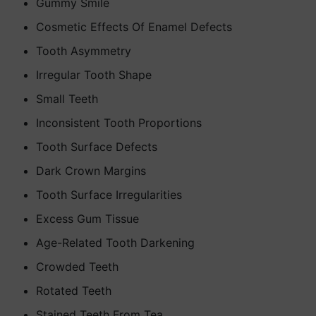
Gummy Smile
Cosmetic Effects Of Enamel Defects
Tooth Asymmetry
Irregular Tooth Shape
Small Teeth
Inconsistent Tooth Proportions
Tooth Surface Defects
Dark Crown Margins
Tooth Surface Irregularities
Excess Gum Tissue
Age-Related Tooth Darkening
Crowded Teeth
Rotated Teeth
Stained Teeth From Tea