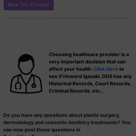
Choosing healthcare provider is a
very important decision that can
affect your health.
Click Here
to
see if Howard Igasaki, DDS has any
Historical Records, Court Records,
Criminal Records, etc...
Do you have any questions about plastic surgery,
dermatology and cosmetic dentistry treatments? You
can now post those questions in