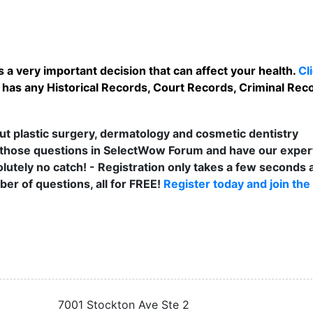
 a very important decision that can affect your health.
Cl
 has any Historical Records, Court Records, Criminal Rec
t plastic surgery, dermatology and cosmetic dentistry
those questions in SelectWow Forum and have our exper
lutely no catch! - Registration only takes a few seconds a
er of questions, all for FREE!
Register today and join the
7001 Stockton Ave Ste 2