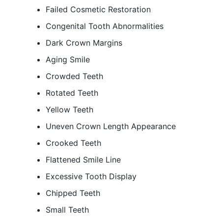
Failed Cosmetic Restoration
Congenital Tooth Abnormalities
Dark Crown Margins
Aging Smile
Crowded Teeth
Rotated Teeth
Yellow Teeth
Uneven Crown Length Appearance
Crooked Teeth
Flattened Smile Line
Excessive Tooth Display
Chipped Teeth
Small Teeth