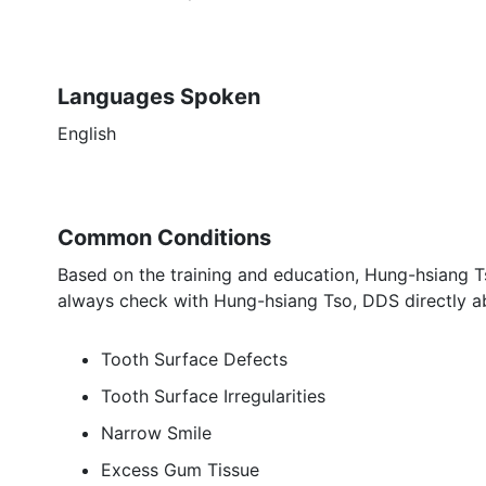
Languages Spoken
English
Common Conditions
Based on the training and education, Hung-hsiang Ts
always check with Hung-hsiang Tso, DDS directly ab
Tooth Surface Defects
Tooth Surface Irregularities
Narrow Smile
Excess Gum Tissue