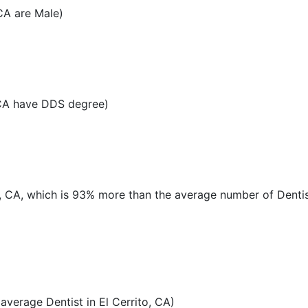
CA are Male)
 CA have DDS degree)
to, CA, which is 93% more than the average number of Dentis
verage Dentist in El Cerrito, CA)