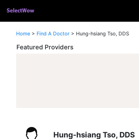
Home
>
Find A Doctor
>
Hung-hsiang Tso, DDS
Featured Providers
Hung-hsiang Tso, DDS