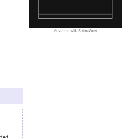
Advertise with SelectWow
eded