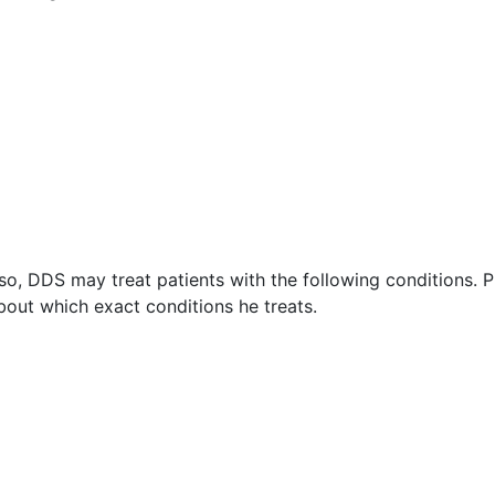
o, DDS may treat patients with the following conditions. P
out which exact conditions he treats.