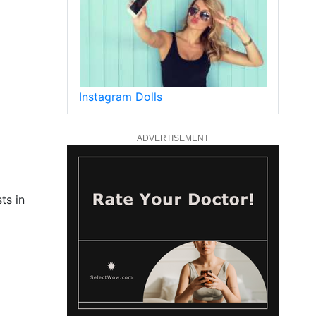
Instagram Dolls
ADVERTISEMENT
ts in