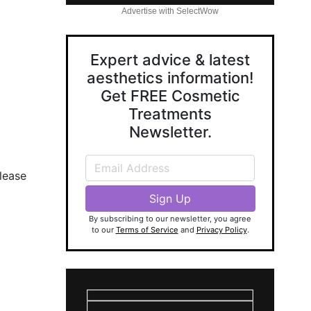
Advertise with SelectWow
Expert advice & latest
aesthetics information!
Get FREE Cosmetic
Treatments
Newsletter.
lease
By subscribing to our newsletter, you agree
to our
Terms of Service
and
Privacy Policy
.