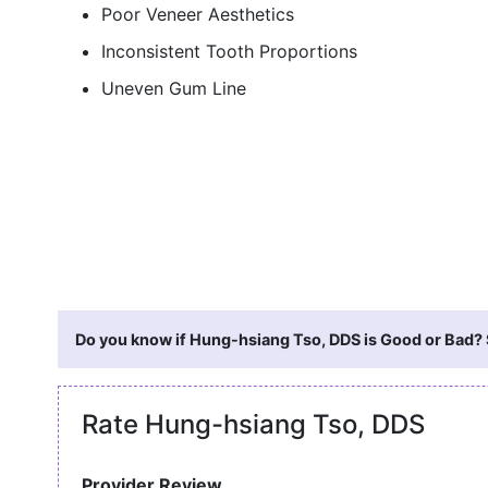
Poor Veneer Aesthetics
Inconsistent Tooth Proportions
Uneven Gum Line
Do you know if Hung-hsiang Tso, DDS is Good or Bad? S
Rate Hung-hsiang Tso, DDS
Provider Review