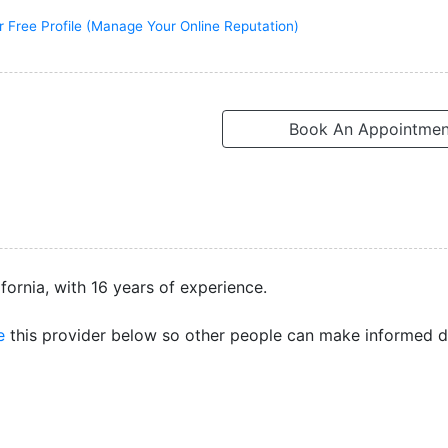
r Free Profile (Manage Your Online Reputation)
Book An Appointmen
ifornia, with 16 years of experience.
e
this provider below so other people can make informed d