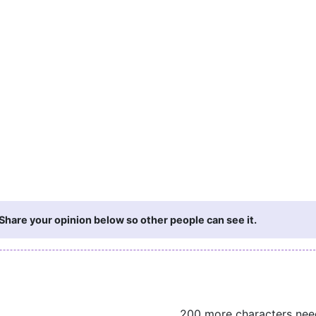
hare your opinion below so other people can see it.
200 more characters ne