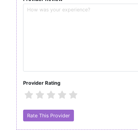
Provider Rating