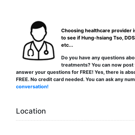
Choosing healthcare provider is
to see if Hung-hsiang Tso, DDS
etc...
Do you have any questions abou
treatments? You can now post 
answer your questions for FREE! Yes, there is abso
FREE. No credit card needed. You can ask any numb
conversation!
Location