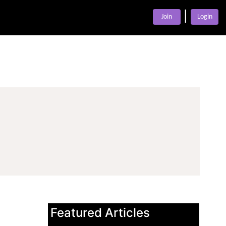
|
Join
Login
Featured Articles