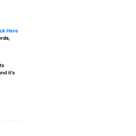
ick Here
ords,
ts
nd it's