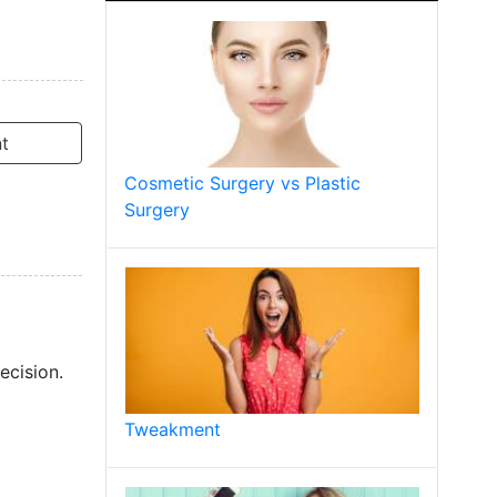
t
Cosmetic Surgery vs Plastic
Surgery
ecision.
Tweakment