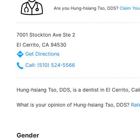
Are you Hung-hsiang Tso, DDS?
Claim You
7001 Stockton Ave Ste 2
El Cerrito, CA 94530
Get Directions
Call: (510) 524-5566
Hung-hsiang Tso, DDS, is a dentist in El Cerrito, Cal
What is your opinion of Hung-hsiang Tso, DDS?
Rat
Gender