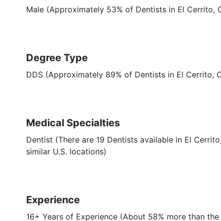
Male (Approximately 53% of Dentists in El Cerrito, 
Degree Type
DDS (Approximately 89% of Dentists in El Cerrito,
Medical Specialties
Dentist (There are 19 Dentists available in El Cerri
similar U.S. locations)
Experience
16+ Years of Experience (About 58% more than the a