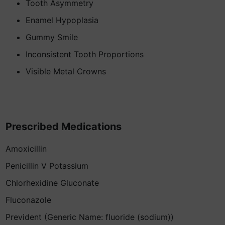
Tooth Asymmetry
Enamel Hypoplasia
Gummy Smile
Inconsistent Tooth Proportions
Visible Metal Crowns
Prescribed Medications
Amoxicillin
Penicillin V Potassium
Chlorhexidine Gluconate
Fluconazole
Prevident (Generic Name: fluoride (sodium))