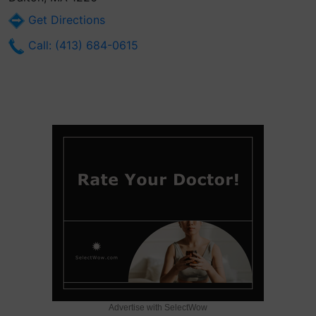
Get Directions
Call: (413) 684-0615
Advertise with SelectWow