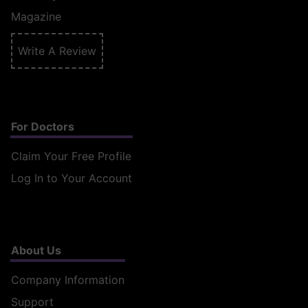
Magazine
Write A Review
For Doctors
Claim Your Free Profile
Log In to Your Account
About Us
Company Information
Support