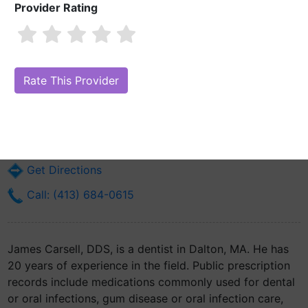
Provider Rating
James Carsell, DDS
Are you James Carsell, DDS?
Claim Your Free Profile (Manage Your
Online Reputation)
498 Main St
Dalton, MA 1226
Get Directions
Call: (413) 684-0615
James Carsell, DDS, is a dentist in Dalton, MA. He has
20 years of experience in the field. Public prescription
records include medications commonly used for dental
or oral infections, gum disease or oral infection care,