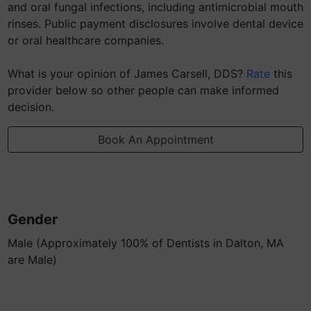
and oral fungal infections, including antimicrobial mouth
rinses. Public payment disclosures involve dental device
or oral healthcare companies.
What is your opinion of James Carsell, DDS?
Rate
this
provider below so other people can make informed
decision.
Book An Appointment
Gender
Male (Approximately 100% of Dentists in Dalton, MA
are Male)