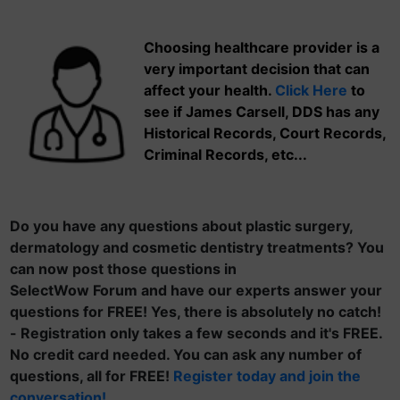
Choosing healthcare provider is a
very important decision that can
affect your health.
Click Here
to
see if James Carsell, DDS has any
Historical Records, Court Records,
Criminal Records, etc...
Do you have any questions about plastic surgery,
dermatology and cosmetic dentistry treatments? You
can now post those questions in
SelectWow Forum and have our experts answer your
questions for FREE! Yes, there is absolutely no catch!
- Registration only takes a few seconds and it's FREE.
No credit card needed. You can ask any number of
questions, all for FREE!
Register today and join the
conversation!