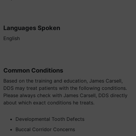
Languages Spoken
English
Common Conditions
Based on the training and education, James Carsell,
DDS may treat patients with the following conditions.
Please always check with James Carsell, DDS directly
about which exact conditions he treats.
Developmental Tooth Defects
Buccal Corridor Concerns