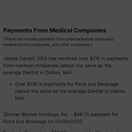
Payments From Medical Companies
(These can include payments from pharmaceutical companies,
medical device companies, and other companies.)
James Carsell, DDS has received over $116 in payments
from medical companies (about the same as the
average Dentist in Dalton, MA)
Over $116 in payments for Food and Beverage
(about the same as the average Dentist in Dalton,
MA)
Zimmer Biomet Holdings, Inc. - $99.75 payment for
Food and Beverage on 03/09/2020