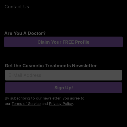
Contact Us
Are You A Doctor?
Claim Your FREE Profile
Get the Cosmetic Treatments Newsletter
Sign Up!
By subscribing to our newsletter, you agree to
our
Terms of Service
and
Privacy Policy
.