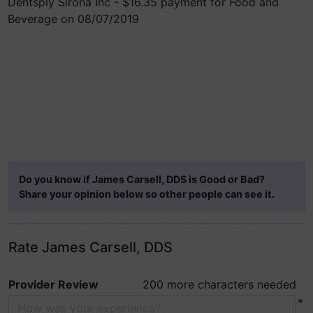
Dentsply Sirona Inc - $16.35 payment for Food and
Beverage on 08/07/2019
Do you know if James Carsell, DDS is Good or Bad?
Share your opinion below so other people can see it.
Rate James Carsell, DDS
Provider Review
200 more characters needed
*