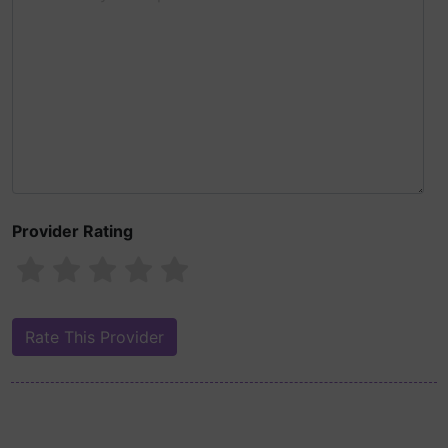
Provider Rating