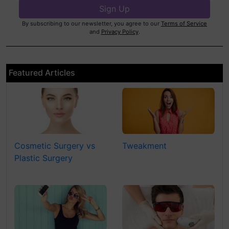
By subscribing to our newsletter, you agree to our
Terms of Service
and
Privacy Policy
.
Featured Articles
Cosmetic Surgery vs
Tweakment
Plastic Surgery