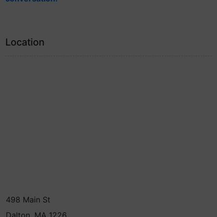
Location
498 Main St
Dalton, MA 1226