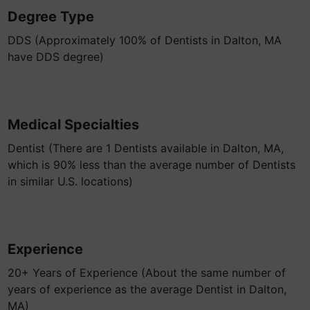
Degree Type
DDS (Approximately 100% of Dentists in Dalton, MA
have DDS degree)
Medical Specialties
Dentist (There are 1 Dentists available in Dalton, MA,
which is 90% less than the average number of Dentists
in similar U.S. locations)
Experience
20+ Years of Experience (About the same number of
years of experience as the average Dentist in Dalton,
MA)