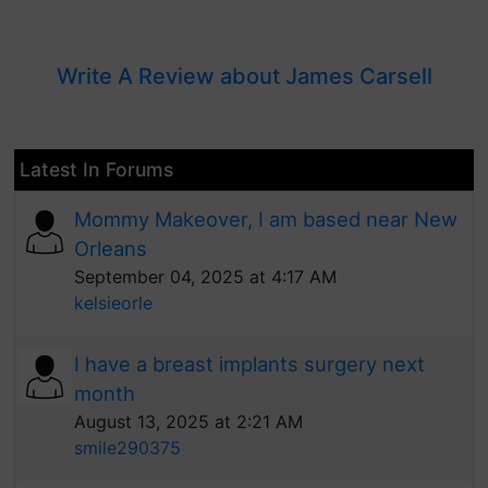
Write A Review about James Carsell
Latest In Forums
Mommy Makeover, I am based near New
Orleans
September 04, 2025 at 4:17 AM
kelsieorle
I have a breast implants surgery next
month
August 13, 2025 at 2:21 AM
smile290375