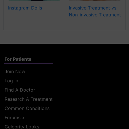
Instagram Dolls
Invasive Treatment vs.
Non-invasive Treatment
For Patients
Join Now
Log In
Find A Doctor
Research A Treatment
Common Conditions
Forums
>
Celebrity Looks