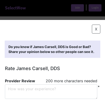
|
Join
Login
Home
>
Find A Doctor
>
James Carsell, DDS
X
Featured Providers
Do you know if James Carsell, DDS is Good or Bad?
Share your opinion below so other people can see it.
Rate James Carsell, DDS
Provider Review
200 more characters needed
*