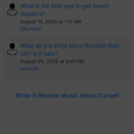
What is the best age to get breast
implants?
August 14, 2025 at 1:11 AM
34andhot
What do you think about Brazilian Butt
Lift? Is it safe?
August 05, 2025 at 8:41 PM
olivia29
Write A Review about James Carsell