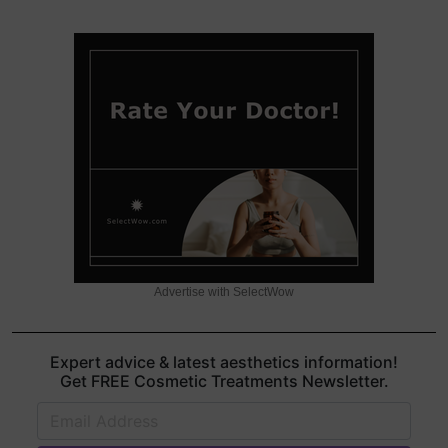
Advertise with SelectWow
Expert advice & latest aesthetics information!
Get FREE Cosmetic Treatments Newsletter.