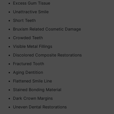
Excess Gum Tissue
Unattractive Smile
Short Teeth
Bruxism Related Cosmetic Damage
Crowded Teeth
Visible Metal Fillings
Discolored Composite Restorations
Fractured Tooth
Aging Dentition
Flattened Smile Line
Stained Bonding Material
Dark Crown Margins
Uneven Dental Restorations