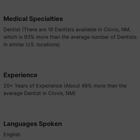
Medical Specialties
Dentist (There are 19 Dentists available in Clovis, NM,
which is 93% more than the average number of Dentists
in similar U.S. locations)
Experience
20+ Years of Experience (About 48% more than the
average Dentist in Clovis, NM)
Languages Spoken
English