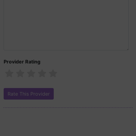
Provider Rating