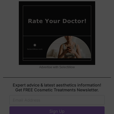
Advertise with SelectWow
Expert advice & latest aesthetics information!
Get FREE Cosmetic Treatments Newsletter.