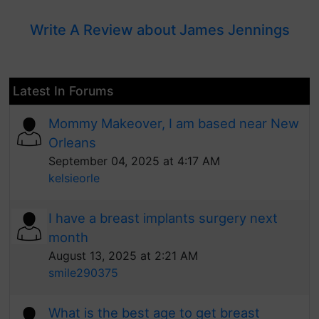
Write A Review about James Jennings
Latest In Forums
Mommy Makeover, I am based near New
Orleans
September 04, 2025 at 4:17 AM
kelsieorle
I have a breast implants surgery next
month
August 13, 2025 at 2:21 AM
smile290375
What is the best age to get breast