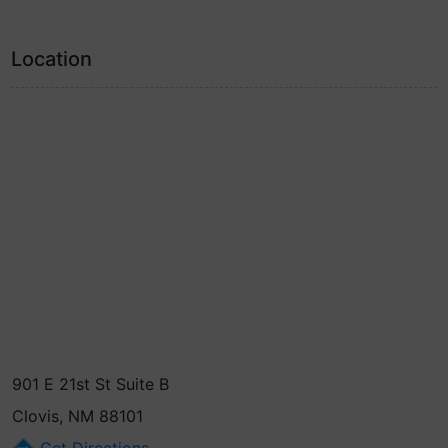
Location
901 E 21st St Suite B
Clovis, NM 88101