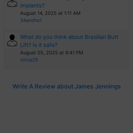
implants?
August 14, 2025 at 1:11 AM
34andhot
What do you think about Brazilian Butt
Lift? Is it safe?
August 05, 2025 at 8:41 PM
olivia29
Write A Review about James Jennings