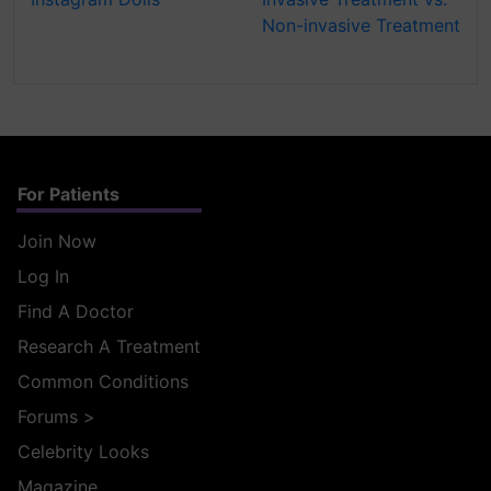
Non-invasive Treatment
For Patients
Join Now
Log In
Find A Doctor
Research A Treatment
Common Conditions
Forums
>
Celebrity Looks
Magazine