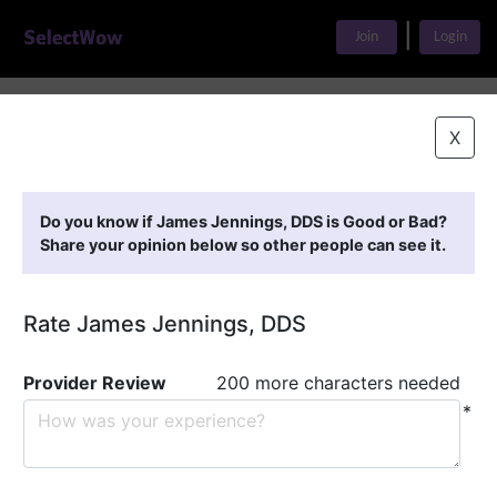
|
Join
Login
Home
>
Find A Doctor
>
James Jennings, DDS
X
Featured Providers
Do you know if James Jennings, DDS is Good or Bad?
Share your opinion below so other people can see it.
Rate James Jennings, DDS
Provider Review
200 more characters needed
*