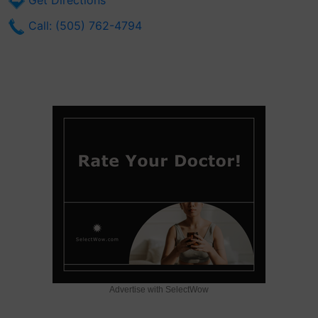
Get Directions
Call: (505) 762-4794
Advertise with SelectWow