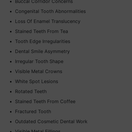
Buccal Corridor Concerns
Congenital Tooth Abnormalities
Loss Of Enamel Translucency
Stained Teeth From Tea
Tooth Edge Irregularities
Dental Smile Asymmetry
Irregular Tooth Shape
Visible Metal Crowns
White Spot Lesions
Rotated Teeth
Stained Teeth From Coffee
Fractured Tooth
Outdated Cosmetic Dental Work
Visible Metal Fillings