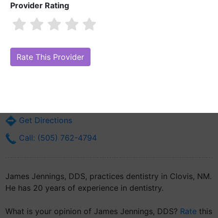
Provider Rating
James Jennings, DDS
Are you James Jennings, DDS?
Claim Your Free Profile (Manage Your
Online Reputation)
901 E 21st St Suite B
Clovis, NM 88101
Get Directions
Call: (505) 762-4794
James Jennings, DDS, practices dentistry in Clovis, NM.
He has 20 years of experience in dentistry.
What is your opinion of James Jennings, DDS?
Rate
this