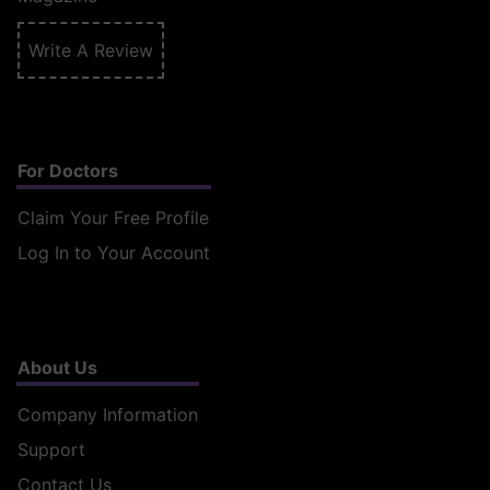
Write A Review
For Doctors
Claim Your Free Profile
Log In to Your Account
About Us
Company Information
Support
Contact Us