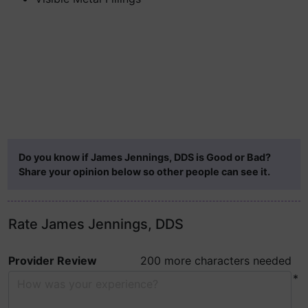
Do you know if James Jennings, DDS is Good or Bad?
Share your opinion below so other people can see it.
Rate James Jennings, DDS
Provider Review
200 more characters needed
*