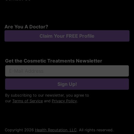
Are You A Doctor?
Claim Your FREE Profile
Get the Cosmetic Treatments Newsletter
Sign Up!
By subscribing to our newsletter, you agree to
our
Terms of Service
and
Privacy Policy
.
Copyright 2026
Health Reputation, LLC
. All rights reserved.