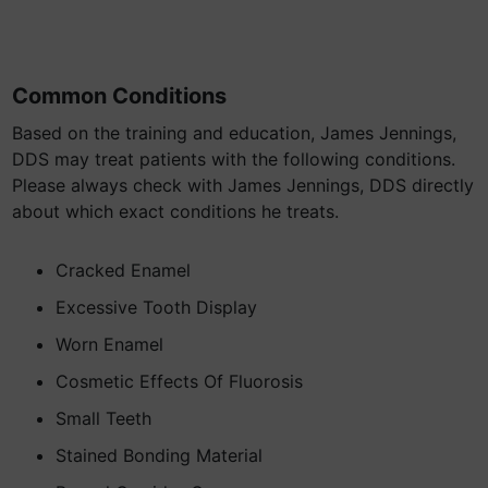
Common Conditions
Based on the training and education, James Jennings,
DDS may treat patients with the following conditions.
Please always check with James Jennings, DDS directly
about which exact conditions he treats.
Cracked Enamel
Excessive Tooth Display
Worn Enamel
Cosmetic Effects Of Fluorosis
Small Teeth
Stained Bonding Material