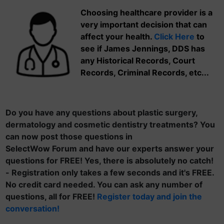
Choosing healthcare provider is a
very important decision that can
affect your health.
Click Here
to
see if James Jennings, DDS has
any Historical Records, Court
Records, Criminal Records, etc...
Do you have any questions about plastic surgery,
dermatology and cosmetic dentistry treatments? You
can now post those questions in
SelectWow Forum and have our experts answer your
questions for FREE! Yes, there is absolutely no catch!
- Registration only takes a few seconds and it's FREE.
No credit card needed. You can ask any number of
questions, all for FREE!
Register today and join the
conversation!