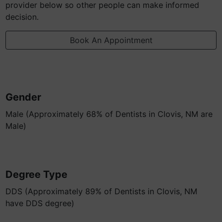
provider below so other people can make informed
decision.
Book An Appointment
Gender
Male (Approximately 68% of Dentists in Clovis, NM are
Male)
Degree Type
DDS (Approximately 89% of Dentists in Clovis, NM
have DDS degree)