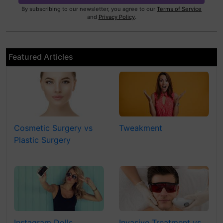
By subscribing to our newsletter, you agree to our
Terms of Service
and
Privacy Policy
.
Featured Articles
Cosmetic Surgery vs
Tweakment
Plastic Surgery
Instagram Dolls
Invasive Treatment vs.