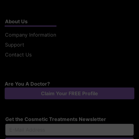
About Us
Company Information
Support
Contact Us
Are You A Doctor?
Claim Your FREE Profile
Get the Cosmetic Treatments Newsletter