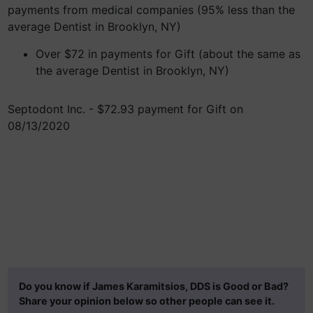
payments from medical companies (95% less than the
average Dentist in Brooklyn, NY)
Over $72 in payments for Gift (about the same as
the average Dentist in Brooklyn, NY)
Septodont Inc. - $72.93 payment for Gift on
08/13/2020
Do you know if James Karamitsios, DDS is Good or Bad?
Share your opinion below so other people can see it.