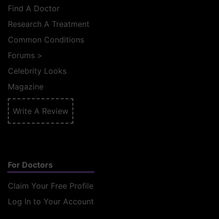
Find A Doctor
Research A Treatment
Common Conditions
Forums
>
Celebrity Looks
Magazine
Write A Review
For Doctors
Claim Your Free Profile
Log In to Your Account