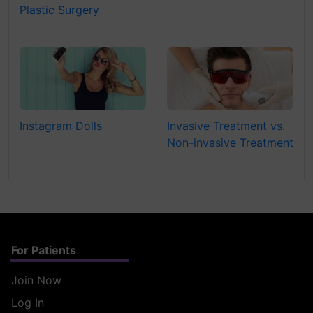
Plastic Surgery
Instagram Dolls
Invasive Treatment vs.
Non-invasive Treatment
For Patients
Join Now
Log In