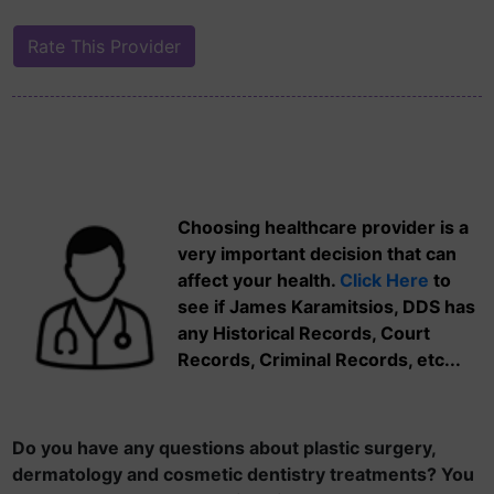
Choosing healthcare provider is a
very important decision that can
affect your health.
Click Here
to
see if James Karamitsios, DDS has
any Historical Records, Court
Records, Criminal Records, etc...
Do you have any questions about plastic surgery,
dermatology and cosmetic dentistry treatments? You