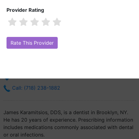
Provider Rating
James Karamitsios, DDS
Are you James Karamitsios, DDS?
Claim Your Free Profile (Manage
Your Online Reputation)
368 97th St Ste 1f
Brooklyn, NY 11209
Get Directions
Call: (718) 238-1882
James Karamitsios, DDS, is a dentist in Brooklyn, NY.
He has 20 years of experience. Prescribing information
includes medications commonly associated with dental
or oral infections.