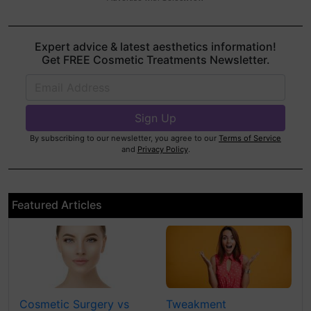
Expert advice & latest aesthetics information!
Get FREE Cosmetic Treatments Newsletter.
By subscribing to our newsletter, you agree to our
Terms of Service
and
Privacy Policy
.
Featured Articles
Cosmetic Surgery vs
Tweakment