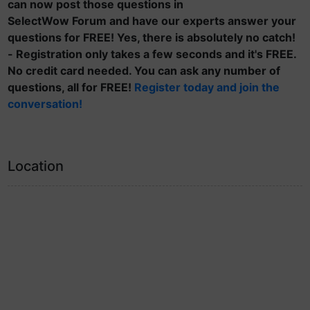
can now post those questions in
SelectWow Forum and have our experts answer your
questions for FREE! Yes, there is absolutely no catch!
- Registration only takes a few seconds and it's FREE.
No credit card needed. You can ask any number of
questions, all for FREE!
Register today and join the
conversation!
Location