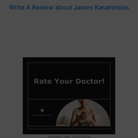
Write A Review about James Karamitsios
Advertise with SelectWow