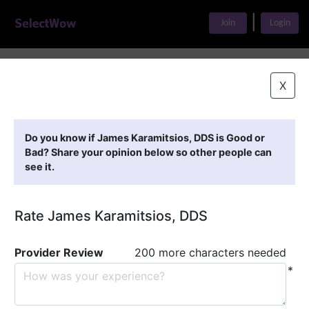
|
Join
Login
Home
>
Find A Doctor
>
James Karamitsios, DDS
X
Featured Providers
Do you know if James Karamitsios, DDS is Good or
Bad? Share your opinion below so other people can
see it.
Rate James Karamitsios, DDS
Provider Review
200 more characters needed
*