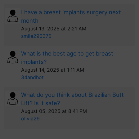
I have a breast implants surgery next
month
August 13, 2025 at 2:21 AM
smile290375
What is the best age to get breast
implants?
August 14, 2025 at 1:11 AM
34andhot
What do you think about Brazilian Butt
Lift? Is it safe?
August 05, 2025 at 8:41 PM
olivia29