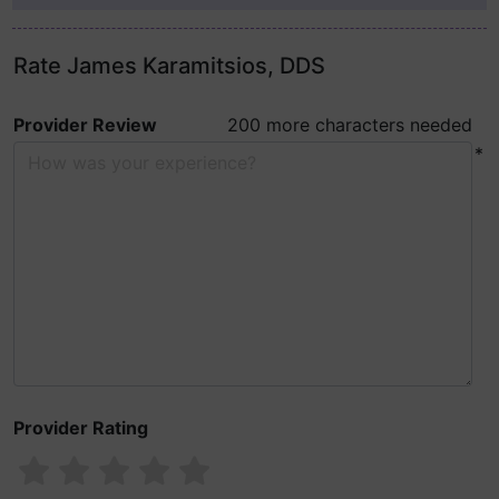
Rate James Karamitsios, DDS
Provider Review
200 more characters needed
*
Provider Rating