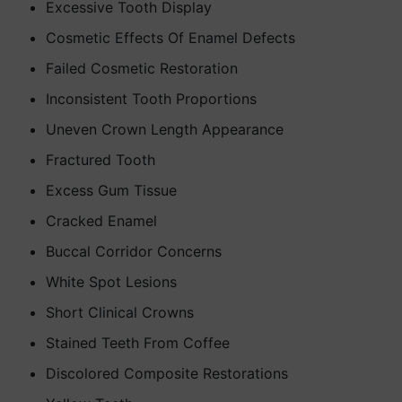
Excessive Tooth Display
Cosmetic Effects Of Enamel Defects
Failed Cosmetic Restoration
Inconsistent Tooth Proportions
Uneven Crown Length Appearance
Fractured Tooth
Excess Gum Tissue
Cracked Enamel
Buccal Corridor Concerns
White Spot Lesions
Short Clinical Crowns
Stained Teeth From Coffee
Discolored Composite Restorations