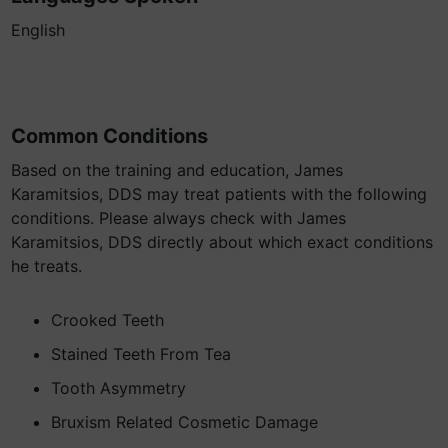
English
Common Conditions
Based on the training and education, James
Karamitsios, DDS may treat patients with the following
conditions. Please always check with James
Karamitsios, DDS directly about which exact conditions
he treats.
Crooked Teeth
Stained Teeth From Tea
Tooth Asymmetry
Bruxism Related Cosmetic Damage