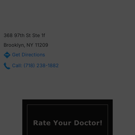
368 97th St Ste 1f
Brooklyn, NY 11209
Get Directions
Call: (718) 238-1882