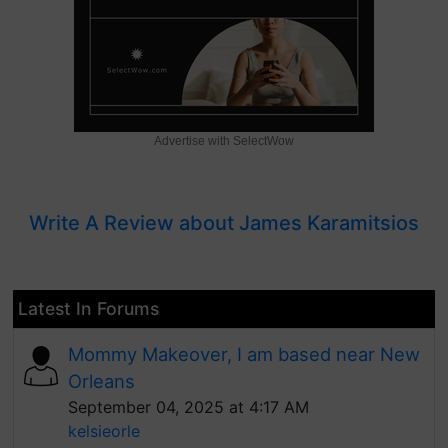
Advertise with SelectWow
Write A Review about James Karamitsios
Latest In Forums
Mommy Makeover, I am based near New
Orleans
September 04, 2025 at 4:17 AM
kelsieorle