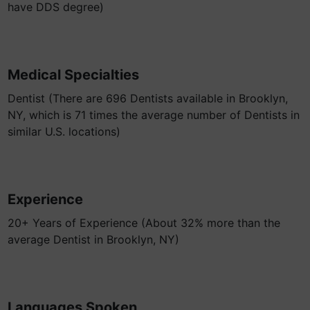
have DDS degree)
Medical Specialties
Dentist (There are 696 Dentists available in Brooklyn,
NY, which is 71 times the average number of Dentists in
similar U.S. locations)
Experience
20+ Years of Experience (About 32% more than the
average Dentist in Brooklyn, NY)
Languages Spoken