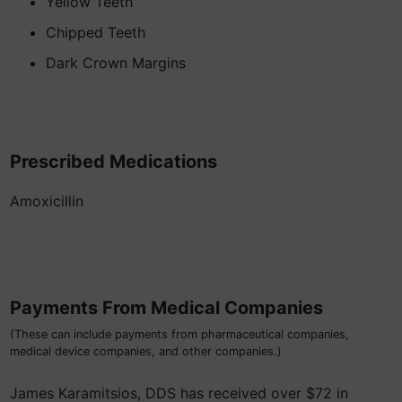
Yellow Teeth
Chipped Teeth
Dark Crown Margins
Prescribed Medications
Amoxicillin
Payments From Medical Companies
(These can include payments from pharmaceutical companies,
medical device companies, and other companies.)
James Karamitsios, DDS has received over $72 in