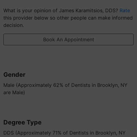
What is your opinion of James Karamitsios, DDS?
Rate
this provider below so other people can make informed
decision.
Book An Appointment
Gender
Male (Approximately 62% of Dentists in Brooklyn, NY
are Male)
Degree Type
DDS (Approximately 71% of Dentists in Brooklyn, NY