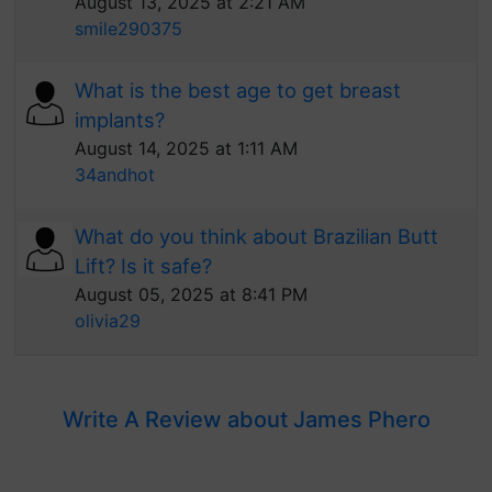
August 13, 2025 at 2:21 AM
smile290375
What is the best age to get breast
implants?
August 14, 2025 at 1:11 AM
34andhot
What do you think about Brazilian Butt
Lift? Is it safe?
August 05, 2025 at 8:41 PM
olivia29
Write A Review about James Phero