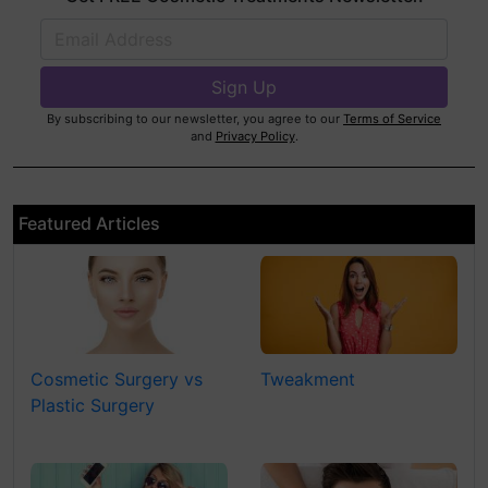
By subscribing to our newsletter, you agree to our
Terms of Service
and
Privacy Policy
.
Featured Articles
Cosmetic Surgery vs
Tweakment
Plastic Surgery