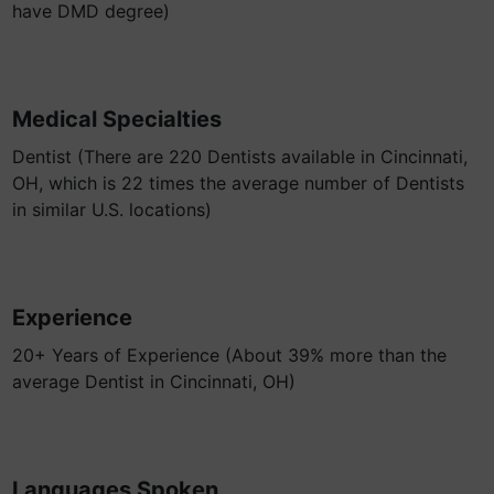
have DMD degree)
Medical Specialties
Dentist (There are 220 Dentists available in Cincinnati,
OH, which is 22 times the average number of Dentists
in similar U.S. locations)
Experience
20+ Years of Experience (About 39% more than the
average Dentist in Cincinnati, OH)
Languages Spoken