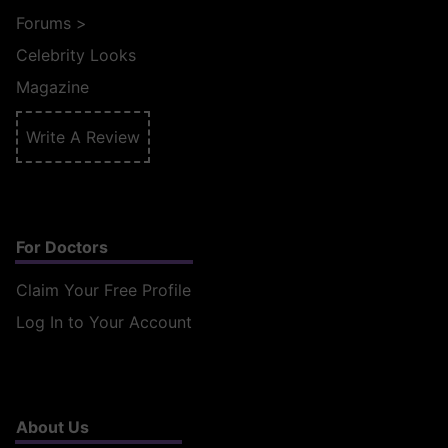
Forums
>
Celebrity Looks
Magazine
Write A Review
For Doctors
Claim Your Free Profile
Log In to Your Account
About Us