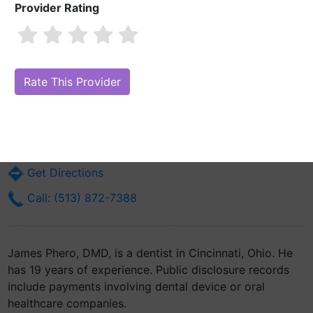
Provider Rating
James Phero, DMD
Are you James Phero, DMD?
Claim Your Free Profile (Manage Your
Online Reputation)
234 Goodman St
Cincinnati, OH 45219
Get Directions
Call: (513) 872-7388
James Phero, DMD, is a dentist in Cincinnati, Ohio. He
has 19 years of experience. Public disclosure records
include payments involving dental device or oral
healthcare companies.