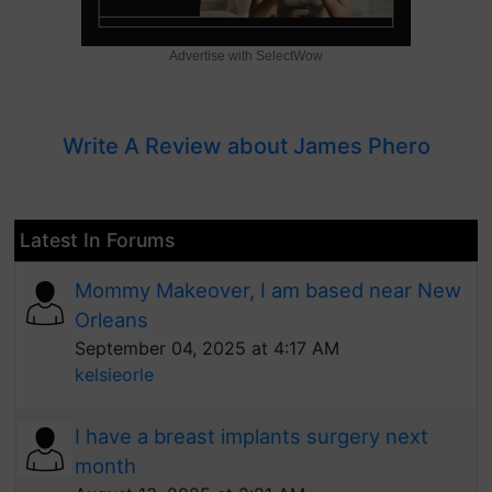
Advertise with SelectWow
Write A Review about James Phero
Latest In Forums
Mommy Makeover, I am based near New
Orleans
September 04, 2025 at 4:17 AM
kelsieorle
I have a breast implants surgery next
month