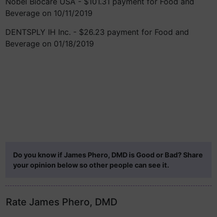
Nobel Biocare USA - $101.31 payment for Food and
Beverage on 10/11/2019
DENTSPLY IH Inc. - $26.23 payment for Food and
Beverage on 01/18/2019
Do you know if James Phero, DMD is Good or Bad? Share
your opinion below so other people can see it.
Rate James Phero, DMD