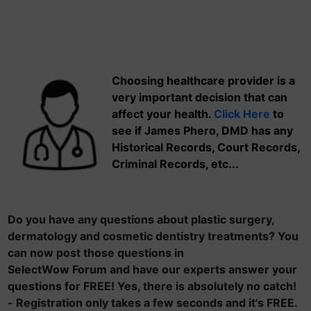
Choosing healthcare provider is a
very important decision that can
affect your health.
Click Here
to
see if James Phero, DMD has any
Historical Records, Court Records,
Criminal Records, etc...
Do you have any questions about plastic surgery,
dermatology and cosmetic dentistry treatments? You
can now post those questions in
SelectWow Forum and have our experts answer your
questions for FREE! Yes, there is absolutely no catch!
- Registration only takes a few seconds and it's FREE.