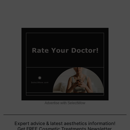
Advertise with SelectWow
Expert advice & latest aesthetics information!
Get FREE Cosmetic Treatments Newsletter.