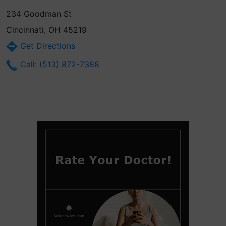
234 Goodman St
Cincinnati, OH 45219
Get Directions
Call: (513) 872-7388