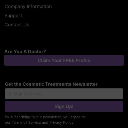
Company Information
Support
Contact Us
Are You A Doctor?
Claim Your FREE Profile
Get the Cosmetic Treatments Newsletter
Sign Up!
By subscribing to our newsletter, you agree to
our
Terms of Service
and
Privacy Policy
.