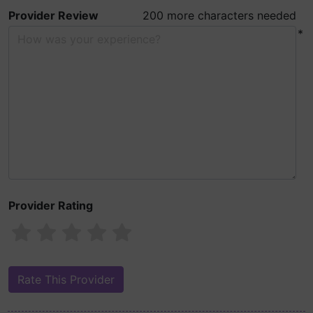
Provider Review
200 more characters needed
*
Provider Rating