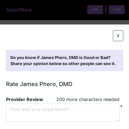
|
Join
Login
Home
>
Find A Doctor
>
James Phero, DMD
X
Featured Providers
Do you know if James Phero, DMD is Good or Bad?
Share your opinion below so other people can see it.
Rate James Phero, DMD
Provider Review
200 more characters needed
*