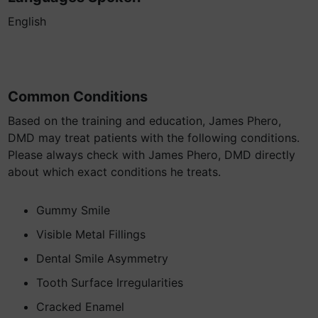
English
Common Conditions
Based on the training and education, James Phero,
DMD may treat patients with the following conditions.
Please always check with James Phero, DMD directly
about which exact conditions he treats.
Gummy Smile
Visible Metal Fillings
Dental Smile Asymmetry
Tooth Surface Irregularities
Cracked Enamel