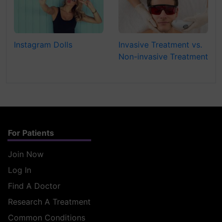
Instagram Dolls
Invasive Treatment vs.
Non-invasive Treatment
For Patients
Join Now
Log In
Find A Doctor
Research A Treatment
Common Conditions