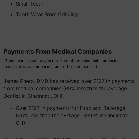
Small Teeth
Tooth Wear From Grinding
Payments From Medical Companies
(These can include payments from pharmaceutical companies,
medical device companies, and other companies.)
James Phero, DMD has received over $127 in payments
from medical companies (99% less than the average
Dentist in Cincinnati, OH)
Over $127 in payments for Food and Beverage
(36% less than the average Dentist in Cincinnati,
OH)