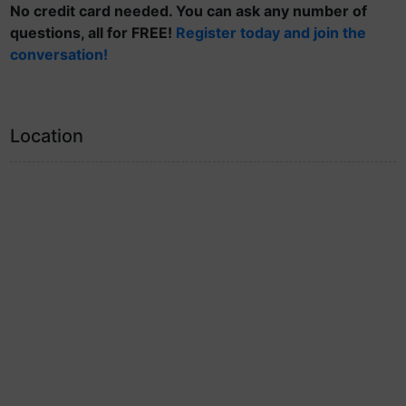
No credit card needed. You can ask any number of
questions, all for FREE!
Register today and join the
conversation!
Location