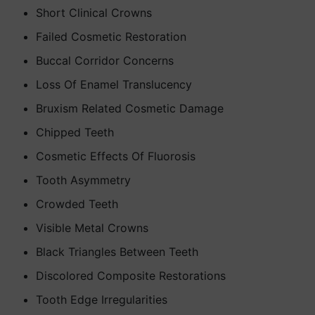
Short Clinical Crowns
Failed Cosmetic Restoration
Buccal Corridor Concerns
Loss Of Enamel Translucency
Bruxism Related Cosmetic Damage
Chipped Teeth
Cosmetic Effects Of Fluorosis
Tooth Asymmetry
Crowded Teeth
Visible Metal Crowns
Black Triangles Between Teeth
Discolored Composite Restorations
Tooth Edge Irregularities