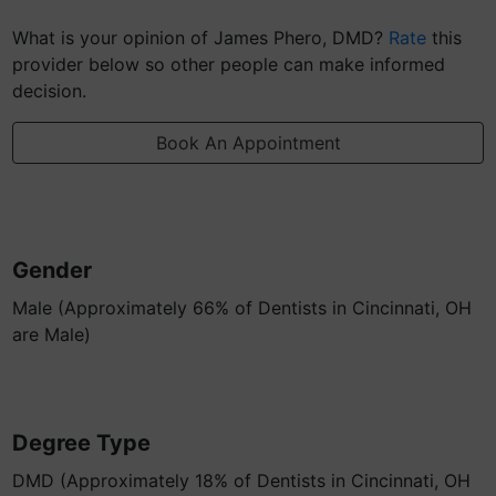
What is your opinion of James Phero, DMD?
Rate
this
provider below so other people can make informed
decision.
Book An Appointment
Gender
Male (Approximately 66% of Dentists in Cincinnati, OH
are Male)
Degree Type
DMD (Approximately 18% of Dentists in Cincinnati, OH