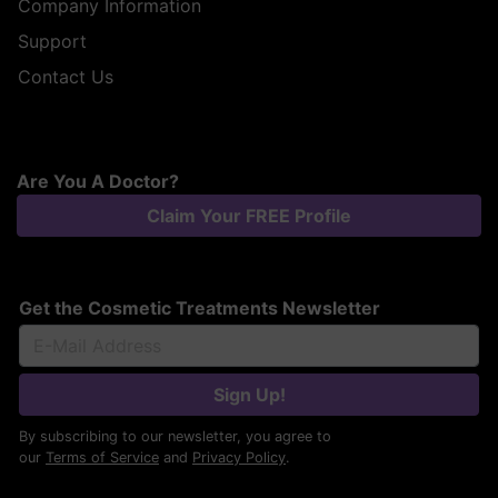
Company Information
Support
Contact Us
Are You A Doctor?
Claim Your FREE Profile
Get the Cosmetic Treatments Newsletter
Sign Up!
By subscribing to our newsletter, you agree to
our
Terms of Service
and
Privacy Policy
.