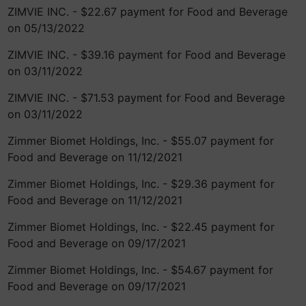
ZIMVIE INC. - $22.67 payment for Food and Beverage
on 05/13/2022
ZIMVIE INC. - $39.16 payment for Food and Beverage
on 03/11/2022
ZIMVIE INC. - $71.53 payment for Food and Beverage
on 03/11/2022
Zimmer Biomet Holdings, Inc. - $55.07 payment for
Food and Beverage on 11/12/2021
Zimmer Biomet Holdings, Inc. - $29.36 payment for
Food and Beverage on 11/12/2021
Zimmer Biomet Holdings, Inc. - $22.45 payment for
Food and Beverage on 09/17/2021
Zimmer Biomet Holdings, Inc. - $54.67 payment for
Food and Beverage on 09/17/2021