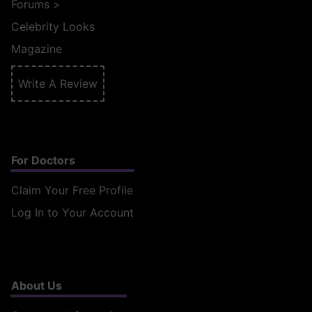
Forums
>
Celebrity Looks
Magazine
Write A Review
For Doctors
Claim Your Free Profile
Log In to Your Account
About Us