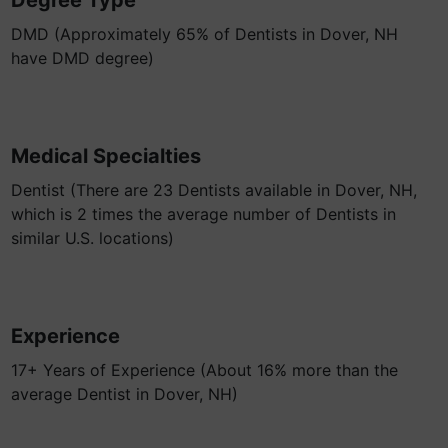
Degree Type
DMD (Approximately 65% of Dentists in Dover, NH
have DMD degree)
Medical Specialties
Dentist (There are 23 Dentists available in Dover, NH,
which is 2 times the average number of Dentists in
similar U.S. locations)
Experience
17+ Years of Experience (About 16% more than the
average Dentist in Dover, NH)