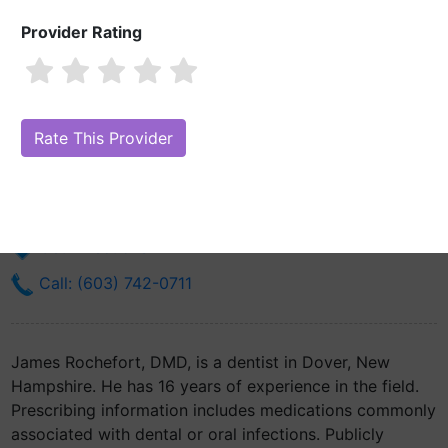
Provider Rating
James Rochefort, DMD
Are you James Rochefort, DMD?
Claim Your Free Profile (Manage
Your Online Reputation)
801 Central Ave Ste 5
Dover, NH 3820
Get Directions
Call: (603) 742-0711
James Rochefort, DMD, is a dentist in Dover, New
Hampshire. He has 16 years of experience in the field.
Prescribing information includes medications commonly
associated with dental or oral infections. Publicly