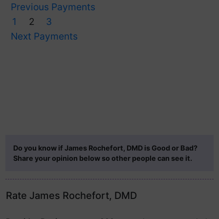
Previous Payments
1
2
3
Next Payments
Do you know if James Rochefort, DMD is Good or Bad?
Share your opinion below so other people can see it.
Rate James Rochefort, DMD