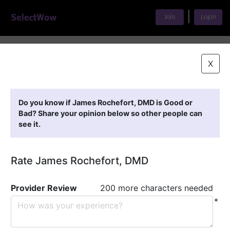
|
Join
Login
Home
>
Find A Doctor
>
James Rochefort, DMD
X
Featured Providers
Do you know if James Rochefort, DMD is Good or
Bad? Share your opinion below so other people can
see it.
Rate James Rochefort, DMD
Provider Review
200 more characters needed
*