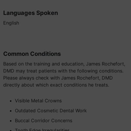
Languages Spoken
English
Common Conditions
Based on the training and education, James Rochefort,
DMD may treat patients with the following conditions.
Please always check with James Rochefort, DMD
directly about which exact conditions he treats.
Visible Metal Crowns
Outdated Cosmetic Dental Work
Buccal Corridor Concerns
Tooth Edge Irregularities