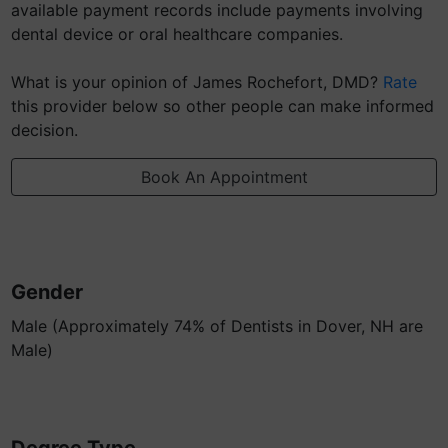
available payment records include payments involving
dental device or oral healthcare companies.
What is your opinion of James Rochefort, DMD?
Rate
this provider below so other people can make informed
decision.
Book An Appointment
Gender
Male (Approximately 74% of Dentists in Dover, NH are
Male)