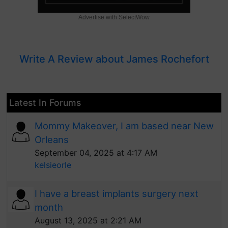
Advertise with SelectWow
Write A Review about James Rochefort
Latest In Forums
Mommy Makeover, I am based near New
Orleans
September 04, 2025 at 4:17 AM
kelsieorle
I have a breast implants surgery next
month
August 13, 2025 at 2:21 AM