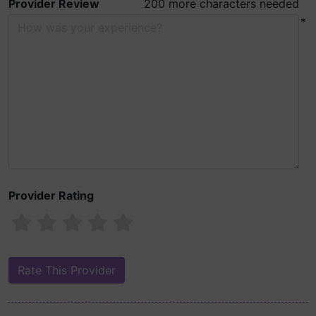
Provider Review
200 more characters needed
*
Provider Rating