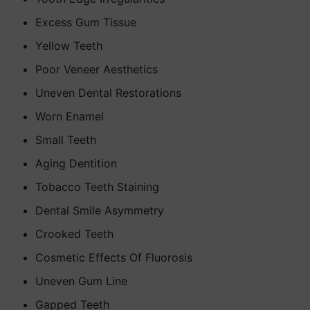
Excess Gum Tissue
Yellow Teeth
Poor Veneer Aesthetics
Uneven Dental Restorations
Worn Enamel
Small Teeth
Aging Dentition
Tobacco Teeth Staining
Dental Smile Asymmetry
Crooked Teeth
Cosmetic Effects Of Fluorosis
Uneven Gum Line
Gapped Teeth