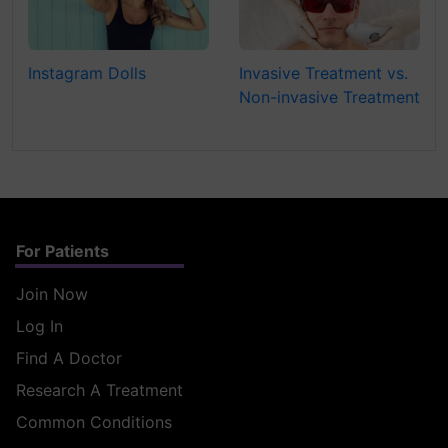
Instagram Dolls
Invasive Treatment vs.
Non-invasive Treatment
For Patients
Join Now
Log In
Find A Doctor
Research A Treatment
Common Conditions