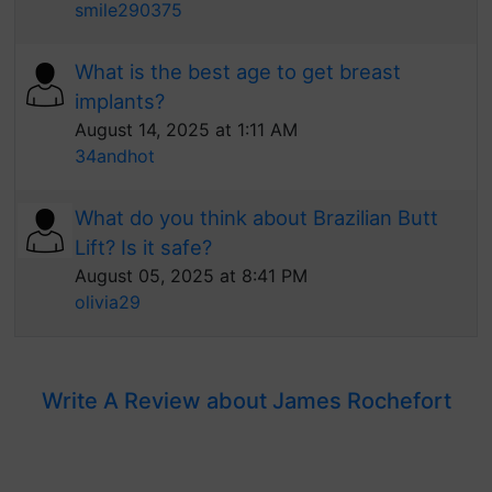
smile290375
What is the best age to get breast
implants?
August 14, 2025 at 1:11 AM
34andhot
What do you think about Brazilian Butt
Lift? Is it safe?
August 05, 2025 at 8:41 PM
olivia29
Write A Review about James Rochefort