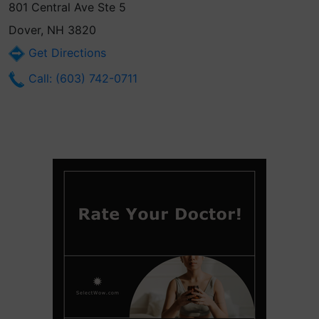
801 Central Ave Ste 5
Dover, NH 3820
Get Directions
Call: (603) 742-0711