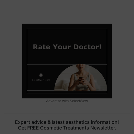
Advertise with SelectWow
Expert advice & latest aesthetics information!
Get FREE Cosmetic Treatments Newsletter.