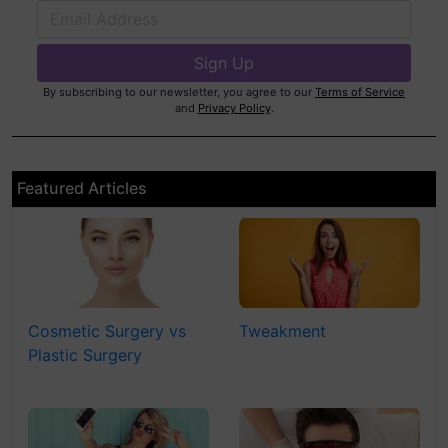
By subscribing to our newsletter, you agree to our
Terms of Service
and
Privacy Policy
.
Featured Articles
Cosmetic Surgery vs
Tweakment
Plastic Surgery