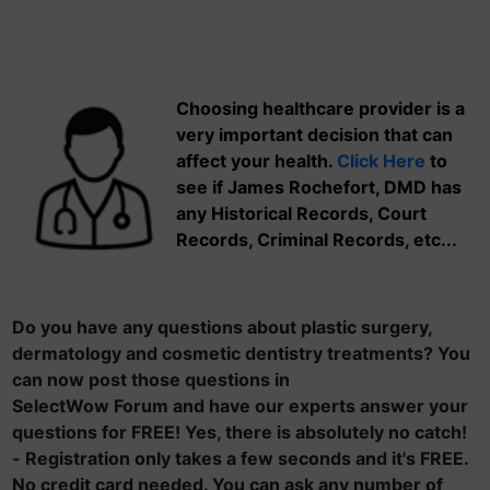
Choosing healthcare provider is a
very important decision that can
affect your health.
Click Here
to
see if James Rochefort, DMD has
any Historical Records, Court
Records, Criminal Records, etc...
Do you have any questions about plastic surgery,
dermatology and cosmetic dentistry treatments? You
can now post those questions in
SelectWow Forum and have our experts answer your
questions for FREE! Yes, there is absolutely no catch!
- Registration only takes a few seconds and it's FREE.
No credit card needed. You can ask any number of