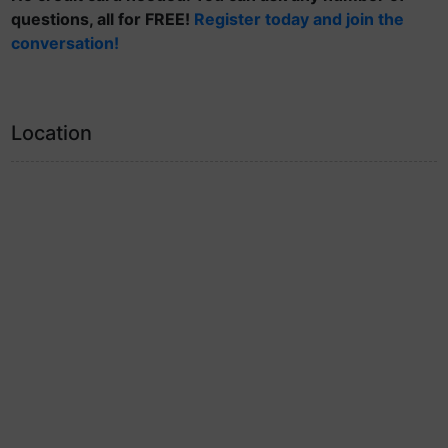
questions, all for FREE!
Register today and join the
conversation!
Location