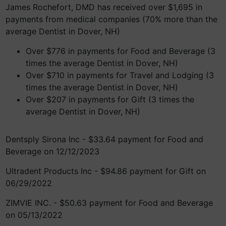
James Rochefort, DMD has received over $1,695 in
payments from medical companies (70% more than the
average Dentist in Dover, NH)
Over $776 in payments for Food and Beverage (3
times the average Dentist in Dover, NH)
Over $710 in payments for Travel and Lodging (3
times the average Dentist in Dover, NH)
Over $207 in payments for Gift (3 times the
average Dentist in Dover, NH)
Dentsply Sirona Inc - $33.64 payment for Food and
Beverage on 12/12/2023
Ultradent Products Inc - $94.86 payment for Gift on
06/29/2022
ZIMVIE INC. - $50.63 payment for Food and Beverage
on 05/13/2022