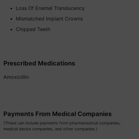
Loss Of Enamel Translucency
Mismatched Implant Crowns
Chipped Teeth
Prescribed Medications
Amoxicillin
Payments From Medical Companies
(These can include payments from pharmaceutical companies,
medical device companies, and other companies.)