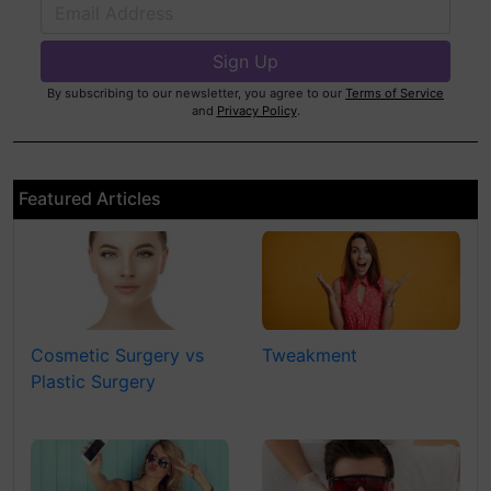
By subscribing to our newsletter, you agree to our
Terms of Service
and
Privacy Policy
.
Featured Articles
Cosmetic Surgery vs
Tweakment
Plastic Surgery