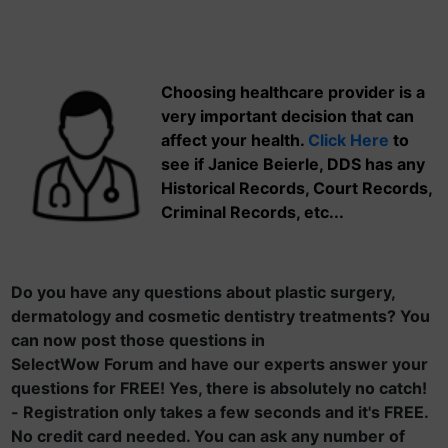
Choosing healthcare provider is a
very important decision that can
affect your health.
Click Here
to
see if Janice Beierle, DDS has any
Historical Records, Court Records,
Criminal Records, etc...
Do you have any questions about plastic surgery,
dermatology and cosmetic dentistry treatments? You
can now post those questions in
SelectWow Forum and have our experts answer your
questions for FREE! Yes, there is absolutely no catch!
- Registration only takes a few seconds and it's FREE.
No credit card needed. You can ask any number of