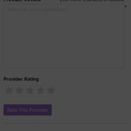
*
Provider Rating