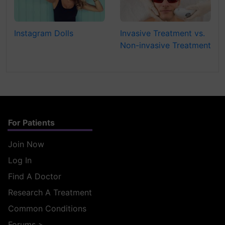
Instagram Dolls
Invasive Treatment vs.
Non-invasive Treatment
For Patients
Join Now
Log In
Find A Doctor
Research A Treatment
Common Conditions
Forums
>