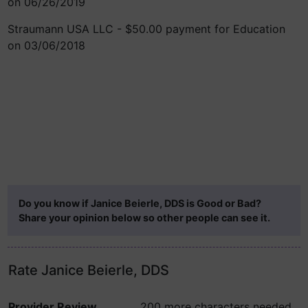
on 06/26/2019
Straumann USA LLC - $50.00 payment for Education
on 03/06/2018
Do you know if Janice Beierle, DDS is Good or Bad?
Share your opinion below so other people can see it.
Rate Janice Beierle, DDS
Provider Review
200 more characters needed