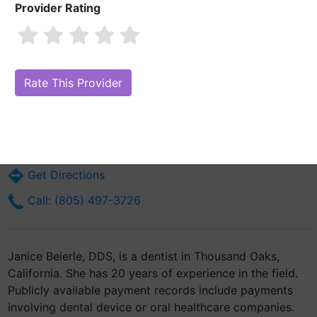
Provider Rating
Janice Beierle, DDS
Are you Janice Beierle, DDS?
Claim Your Free Profile (Manage Your
Online Reputation)
228 Lombard St Suite B
Thousand Oaks, CA 91360
Get Directions
Call: (805) 497-3726
Janice Beierle, DDS, is a dentist in Thousand Oaks,
California. She has 20 years of experience in the field.
Publicly available payment records include payments
involving dental device or oral healthcare companies.