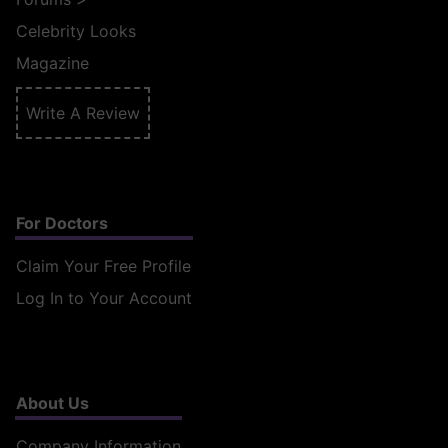
Celebrity Looks
Magazine
Write A Review
For Doctors
Claim Your Free Profile
Log In to Your Account
About Us
Company Information