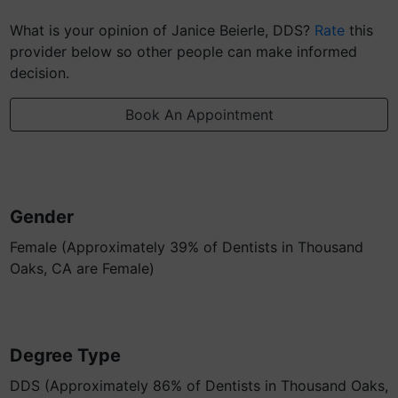
What is your opinion of Janice Beierle, DDS?
Rate
this
provider below so other people can make informed
decision.
Book An Appointment
Gender
Female (Approximately 39% of Dentists in Thousand
Oaks, CA are Female)
Degree Type
DDS (Approximately 86% of Dentists in Thousand Oaks,