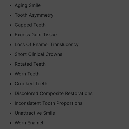
Aging Smile
Tooth Asymmetry
Gapped Teeth
Excess Gum Tissue
Loss Of Enamel Translucency
Short Clinical Crowns
Rotated Teeth
Worn Teeth
Crooked Teeth
Discolored Composite Restorations
Inconsistent Tooth Proportions
Unattractive Smile
Worn Enamel