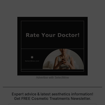
Advertise with SelectWow
Expert advice & latest aesthetics information!
Get FREE Cosmetic Treatments Newsletter.