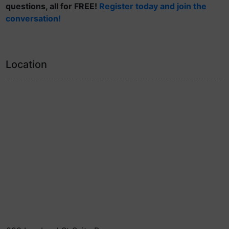
questions, all for FREE!
Register today and join the
conversation!
Location