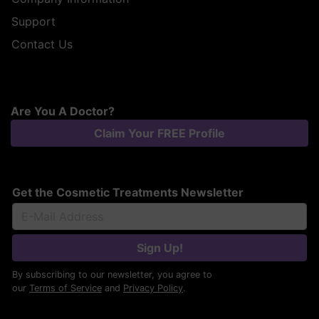
Support
Contact Us
Are You A Doctor?
Claim Your FREE Profile
Get the Cosmetic Treatments Newsletter
Sign Up!
By subscribing to our newsletter, you agree to
our
Terms of Service
and
Privacy Policy
.