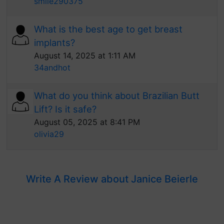
smile290375
What is the best age to get breast
implants?
August 14, 2025 at 1:11 AM
34andhot
What do you think about Brazilian Butt
Lift? Is it safe?
August 05, 2025 at 8:41 PM
olivia29
Write A Review about Janice Beierle