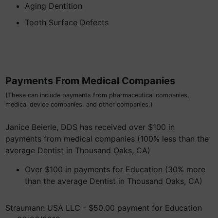
Aging Dentition
Tooth Surface Defects
Payments From Medical Companies
(These can include payments from pharmaceutical companies,
medical device companies, and other companies.)
Janice Beierle, DDS has received over $100 in
payments from medical companies (100% less than the
average Dentist in Thousand Oaks, CA)
Over $100 in payments for Education (30% more
than the average Dentist in Thousand Oaks, CA)
Straumann USA LLC - $50.00 payment for Education