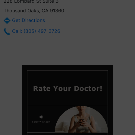
228 Lombard St Suite B
Thousand Oaks, CA 91360
Get Directions
Call: (805) 497-3726