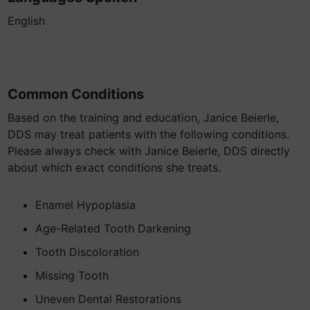
English
Common Conditions
Based on the training and education, Janice Beierle,
DDS may treat patients with the following conditions.
Please always check with Janice Beierle, DDS directly
about which exact conditions she treats.
Enamel Hypoplasia
Age-Related Tooth Darkening
Tooth Discoloration
Missing Tooth
Uneven Dental Restorations