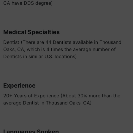
CA have DDS degree)
Medical Specialties
Dentist (There are 44 Dentists available in Thousand
Oaks, CA, which is 4 times the average number of
Dentists in similar U.S. locations)
Experience
20+ Years of Experience (About 30% more than the
average Dentist in Thousand Oaks, CA)
Languages Spoken