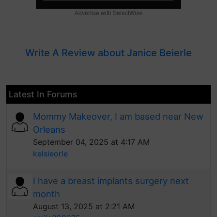
Advertise with SelectWow
Write A Review about Janice Beierle
Latest In Forums
Mommy Makeover, I am based near New
Orleans
September 04, 2025 at 4:17 AM
kelsieorle
I have a breast implants surgery next
month
August 13, 2025 at 2:21 AM