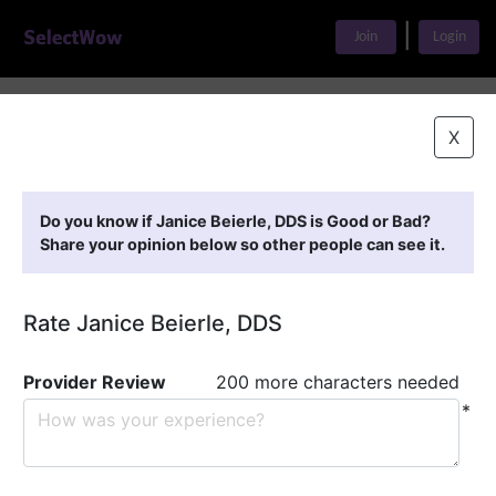
|
Join
Login
Home
>
Find A Doctor
>
Janice Beierle, DDS
X
Featured Providers
Do you know if Janice Beierle, DDS is Good or Bad?
Share your opinion below so other people can see it.
Rate Janice Beierle, DDS
Provider Review
200 more characters needed
*