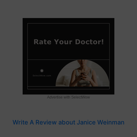
Advertise with SelectWow
Write A Review about Janice Weinman