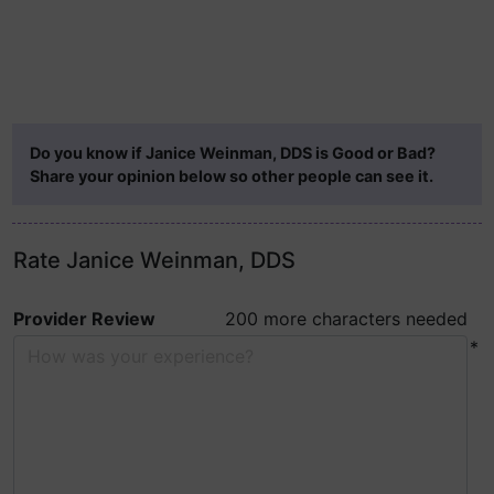
Do you know if Janice Weinman, DDS is Good or Bad?
Share your opinion below so other people can see it.
Rate Janice Weinman, DDS
Provider Review
200 more characters needed
*