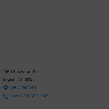
1460 Eastwood Dr.
Seguin, TX 78155
Get Directions
Call: (830) 372-2949