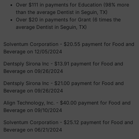
Over $111 in payments for Education (98% more
than the average Dentist in Seguin, TX)
Over $20 in payments for Grant (6 times the
average Dentist in Seguin, TX)
Solventum Corporation - $20.55 payment for Food and
Beverage on 12/05/2024
Dentsply Sirona Inc - $13.91 payment for Food and
Beverage on 09/26/2024
Dentsply Sirona Inc - $21.00 payment for Food and
Beverage on 09/26/2024
Align Technology, Inc. - $40.00 payment for Food and
Beverage on 09/10/2024
Solventum Corporation - $25.12 payment for Food and
Beverage on 06/21/2024