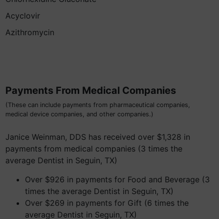
Acyclovir
Azithromycin
Payments From Medical Companies
(These can include payments from pharmaceutical companies,
medical device companies, and other companies.)
Janice Weinman, DDS has received over $1,328 in
payments from medical companies (3 times the
average Dentist in Seguin, TX)
Over $926 in payments for Food and Beverage (3
times the average Dentist in Seguin, TX)
Over $269 in payments for Gift (6 times the
average Dentist in Seguin, TX)