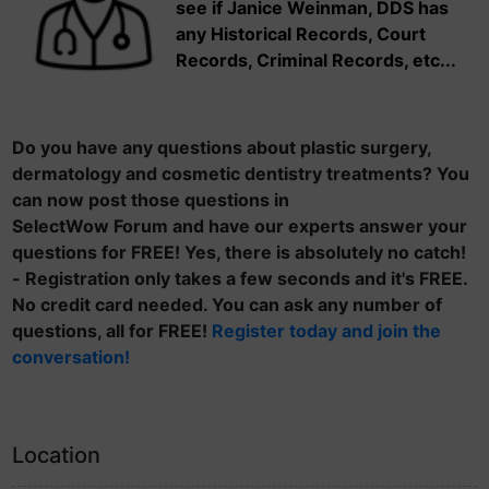
see if Janice Weinman, DDS has
any Historical Records, Court
Records, Criminal Records, etc...
Do you have any questions about plastic surgery,
dermatology and cosmetic dentistry treatments? You
can now post those questions in
SelectWow Forum and have our experts answer your
questions for FREE! Yes, there is absolutely no catch!
- Registration only takes a few seconds and it's FREE.
No credit card needed. You can ask any number of
questions, all for FREE!
Register today and join the
conversation!
Location