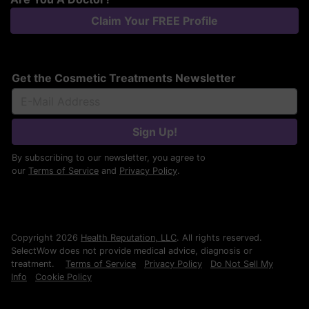
Claim Your FREE Profile
Get the Cosmetic Treatments Newsletter
Sign Up!
By subscribing to our newsletter, you agree to
our
Terms of Service
and
Privacy Policy
.
Copyright 2026
Health Reputation, LLC
. All rights reserved.
SelectWow does not provide medical advice, diagnosis or
treatment.
Terms of Service
Privacy Policy
Do Not Sell My
Info
Cookie Policy