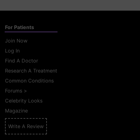
For Patients
Join Now
Log In
Find A Doctor
Research A Treatment
Common Conditions
Forums
>
Celebrity Looks
Magazine
Write A Review