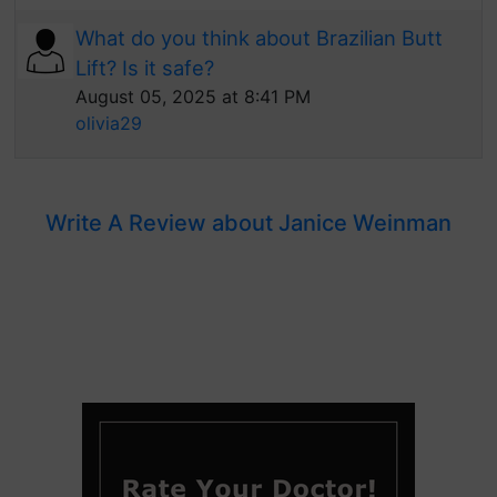
What do you think about Brazilian Butt
Lift? Is it safe?
August 05, 2025 at 8:41 PM
olivia29
Write A Review about Janice Weinman