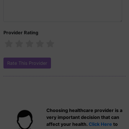
Provider Rating
Choosing healthcare provider is a
very important decision that can
affect your health.
Click Here
to