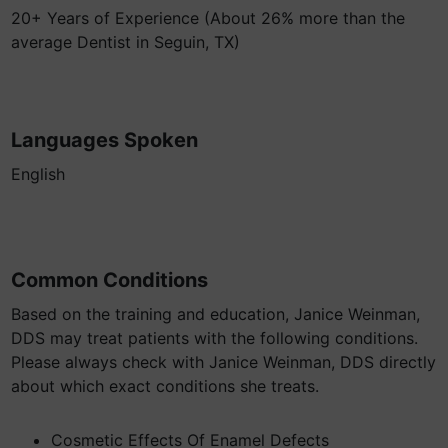
20+ Years of Experience (About 26% more than the
average Dentist in Seguin, TX)
Languages Spoken
English
Common Conditions
Based on the training and education, Janice Weinman,
DDS may treat patients with the following conditions.
Please always check with Janice Weinman, DDS directly
about which exact conditions she treats.
Cosmetic Effects Of Enamel Defects