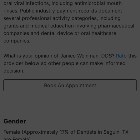
oral viral infections, including antimicrobial mouth
rinses. Public industry payment records document
several professional activity categories, including
grants and medical education involving pharmaceutical
companies and dental device or oral healthcare
companies.
What is your opinion of Janice Weinman, DDS?
Rate
this
provider below so other people can make informed
decision.
Book An Appointment
Gender
Female (Approximately 17% of Dentists in Seguin, TX
are Female)