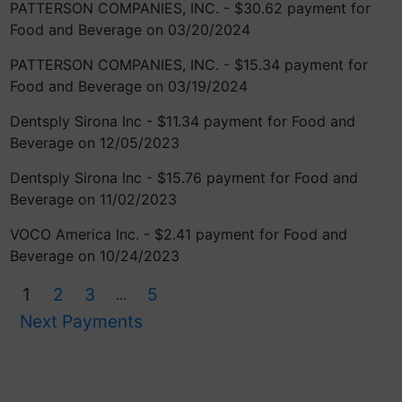
PATTERSON COMPANIES, INC. - $30.62 payment for
Food and Beverage on 03/20/2024
PATTERSON COMPANIES, INC. - $15.34 payment for
Food and Beverage on 03/19/2024
Dentsply Sirona Inc - $11.34 payment for Food and
Beverage on 12/05/2023
Dentsply Sirona Inc - $15.76 payment for Food and
Beverage on 11/02/2023
VOCO America Inc. - $2.41 payment for Food and
Beverage on 10/24/2023
1
2
3
5
...
Next Payments