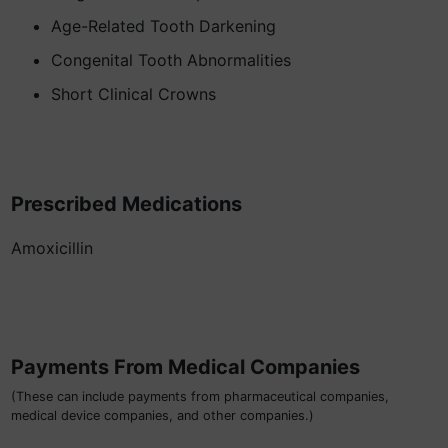
Age-Related Tooth Darkening
Congenital Tooth Abnormalities
Short Clinical Crowns
Prescribed Medications
Amoxicillin
Payments From Medical Companies
(These can include payments from pharmaceutical companies,
medical device companies, and other companies.)