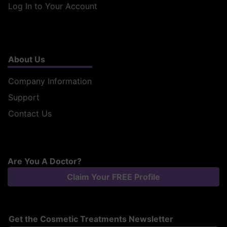
Log In to Your Account
About Us
Company Information
Support
Contact Us
Are You A Doctor?
Claim Your FREE Profile
Get the Cosmetic Treatments Newsletter