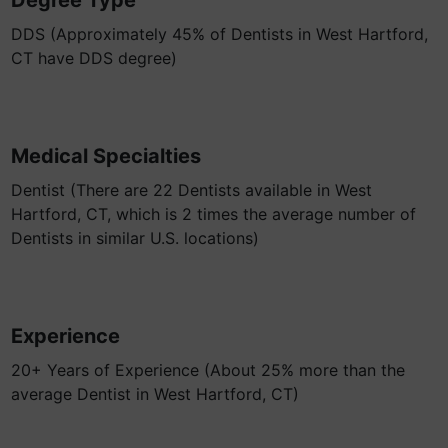
Degree Type
DDS (Approximately 45% of Dentists in West Hartford,
CT have DDS degree)
Medical Specialties
Dentist (There are 22 Dentists available in West
Hartford, CT, which is 2 times the average number of
Dentists in similar U.S. locations)
Experience
20+ Years of Experience (About 25% more than the
average Dentist in West Hartford, CT)