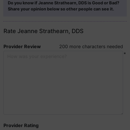
Do you know if Jeanne Strathearn, DDS is Good or Bad?
Share your opinion below so other people can see it.
Rate Jeanne Strathearn, DDS
Provider Review
200 more characters needed
*
Provider Rating