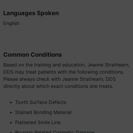
Languages Spoken
English
Common Conditions
Based on the training and education, Jeanne Strathearn,
DDS may treat patients with the following conditions.
Please always check with Jeanne Strathearn, DDS
directly about which exact conditions she treats.
Tooth Surface Defects
Stained Bonding Material
Flattened Smile Line
Bruxism Related Cosmetic Damage