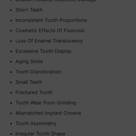
Short Teeth
Inconsistent Tooth Proportions
Cosmetic Effects Of Fluorosis
Loss Of Enamel Translucency
Excessive Tooth Display
Aging Smile
Tooth Discoloration
Small Teeth
Fractured Tooth
Tooth Wear From Grinding
Mismatched Implant Crowns
Tooth Asymmetry
Irregular Tooth Shape