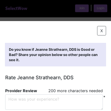
|
Join
Login
Home
>
Find A Doctor
>
Jeanne Strathearn, DDS
X
Featured Providers
Do you know if Jeanne Strathearn, DDS is Good or
Bad? Share your opinion below so other people can
see it.
Rate Jeanne Strathearn, DDS
Provider Review
200 more characters needed
*