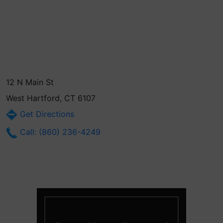
12 N Main St
West Hartford, CT 6107
Get Directions
Call: (860) 236-4249