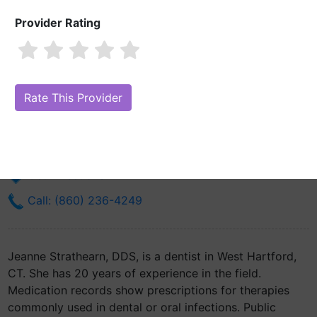
Provider Rating
Jeanne Strathearn, DDS
Are you Jeanne Strathearn, DDS?
Claim Your Free Profile (Manage
Your Online Reputation)
12 N Main St
West Hartford, CT 6107
Get Directions
Call: (860) 236-4249
Jeanne Strathearn, DDS, is a dentist in West Hartford,
CT. She has 20 years of experience in the field.
Medication records show prescriptions for therapies
commonly used in dental or oral infections. Public