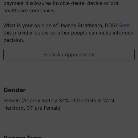
payment disclosures involve dental device or oral
healthcare companies.
What is your opinion of Jeanne Strathearn, DDS?
Rate
this provider below so other people can make informed
decision.
Book An Appointment
Gender
Female (Approximately 32% of Dentists in West
Hartford, CT are Female)