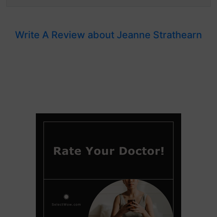
Write A Review about Jeanne Strathearn