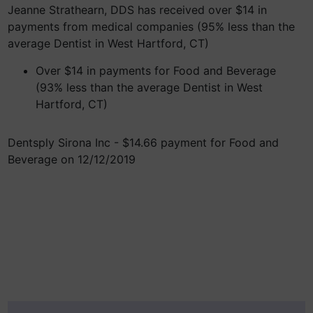
Jeanne Strathearn, DDS has received over $14 in
payments from medical companies (95% less than the
average Dentist in West Hartford, CT)
Over $14 in payments for Food and Beverage
(93% less than the average Dentist in West
Hartford, CT)
Dentsply Sirona Inc - $14.66 payment for Food and
Beverage on 12/12/2019