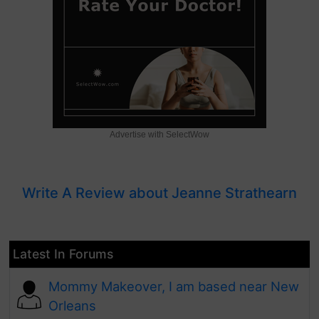
Advertise with SelectWow
Write A Review about Jeanne Strathearn
Latest In Forums
Mommy Makeover, I am based near New
Orleans