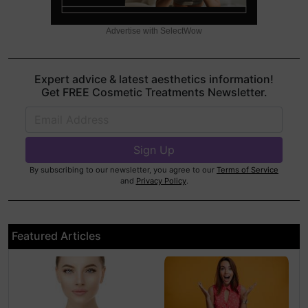
Advertise with SelectWow
Expert advice & latest aesthetics information!
Get FREE Cosmetic Treatments Newsletter.
By subscribing to our newsletter, you agree to our
Terms of Service
and
Privacy Policy
.
Featured Articles