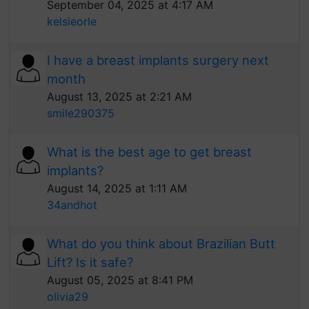
September 04, 2025 at 4:17 AM
kelsieorle
I have a breast implants surgery next
month
August 13, 2025 at 2:21 AM
smile290375
What is the best age to get breast
implants?
August 14, 2025 at 1:11 AM
34andhot
What do you think about Brazilian Butt
Lift? Is it safe?
August 05, 2025 at 8:41 PM
olivia29