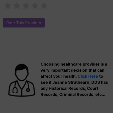
Choosing healthcare provider is a
very important decision that can
affect your health.
Click Here
to
see if Jeanne Strathearn, DDS has
any Historical Records, Court
Records, Criminal Records, etc...