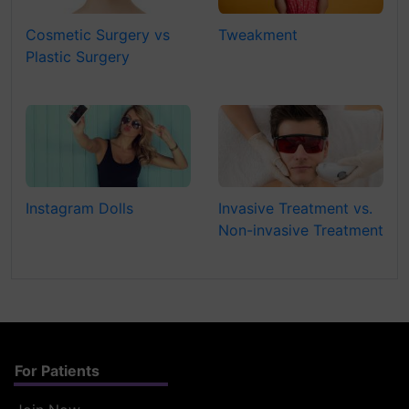
Cosmetic Surgery vs
Tweakment
Plastic Surgery
Instagram Dolls
Invasive Treatment vs.
Non-invasive Treatment
For Patients