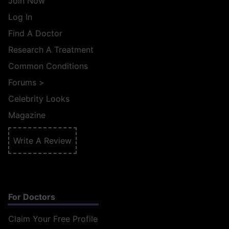
Join Now
Log In
Find A Doctor
Research A Treatment
Common Conditions
Forums
>
Celebrity Looks
Magazine
Write A Review
For Doctors
Claim Your Free Profile