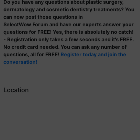
Do you have any questions about plastic surgery,
dermatology and cosmetic dentistry treatments? You
can now post those questions in
SelectWow Forum and have our experts answer your
questions for FREE! Yes, there is absolutely no catch!
- Registration only takes a few seconds and it's FREE.
No credit card needed. You can ask any number of
questions, all for FREE!
Register today and join the
conversation!
Location