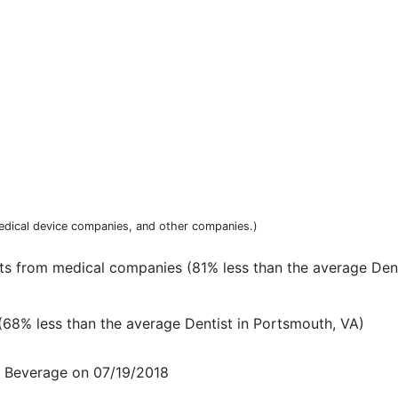
dical device companies, and other companies.)
ts from medical companies (81% less than the average Dent
68% less than the average Dentist in Portsmouth, VA)
d Beverage on 07/19/2018