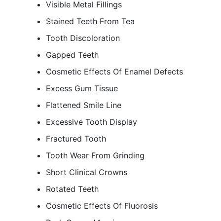
Visible Metal Fillings
Stained Teeth From Tea
Tooth Discoloration
Gapped Teeth
Cosmetic Effects Of Enamel Defects
Excess Gum Tissue
Flattened Smile Line
Excessive Tooth Display
Fractured Tooth
Tooth Wear From Grinding
Short Clinical Crowns
Rotated Teeth
Cosmetic Effects Of Fluorosis