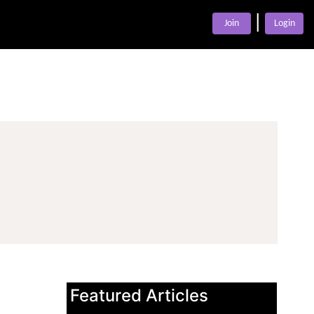
|
Join
Login
Featured Articles