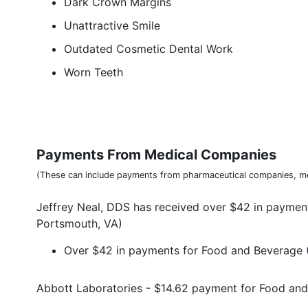
Dark Crown Margins
Unattractive Smile
Outdated Cosmetic Dental Work
Worn Teeth
Payments From Medical Companies
(These can include payments from pharmaceutical companies, me
Jeffrey Neal, DDS has received over $42 in paymen
Portsmouth, VA)
Over $42 in payments for Food and Beverage (
Abbott Laboratories - $14.62 payment for Food an