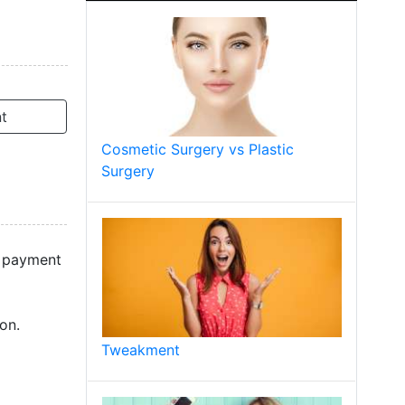
t
Cosmetic Surgery vs Plastic
Surgery
d payment
on.
Tweakment