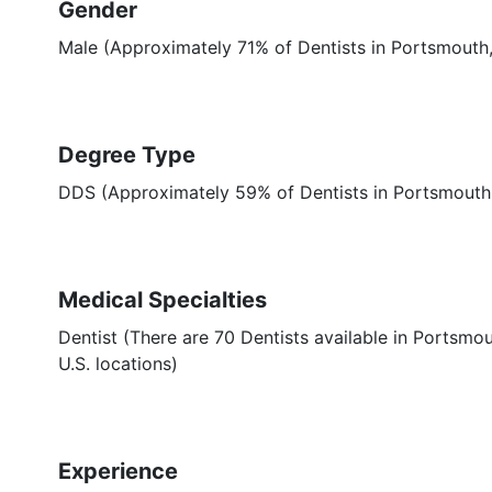
Gender
Male (Approximately 71% of Dentists in Portsmouth
Degree Type
DDS (Approximately 59% of Dentists in Portsmout
Medical Specialties
Dentist (There are 70 Dentists available in Portsmou
U.S. locations)
Experience