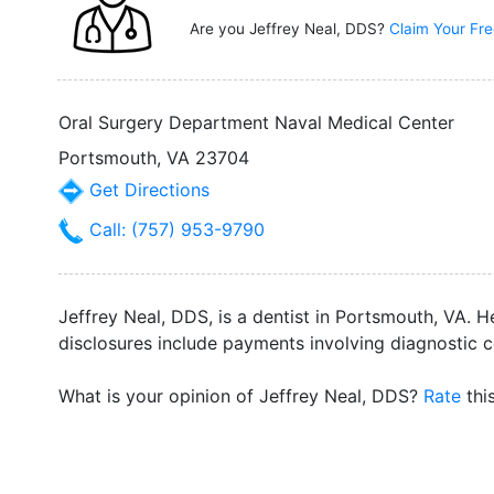
Are you Jeffrey Neal, DDS?
Claim Your Fre
Oral Surgery Department Naval Medical Center
Portsmouth, VA 23704
Get Directions
Call: (757) 953-9790
Jeffrey Neal, DDS, is a dentist in Portsmouth, VA. H
disclosures include payments involving diagnostic 
What is your opinion of Jeffrey Neal, DDS?
Rate
thi