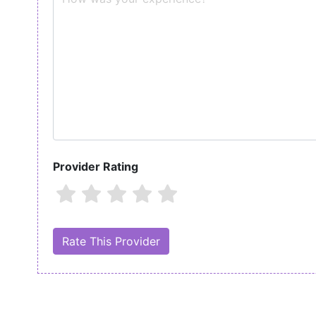
Provider Rating