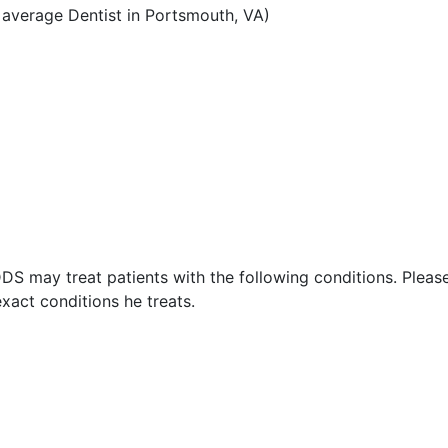
average Dentist in Portsmouth, VA)
DDS may treat patients with the following conditions. Pleas
xact conditions he treats.