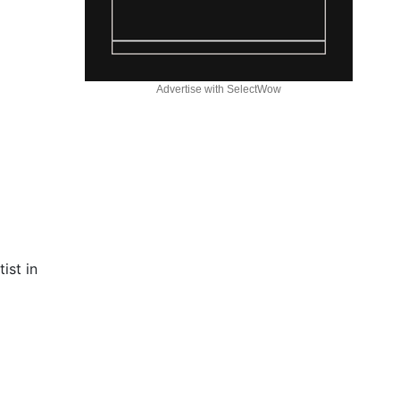
Advertise with SelectWow
ist in