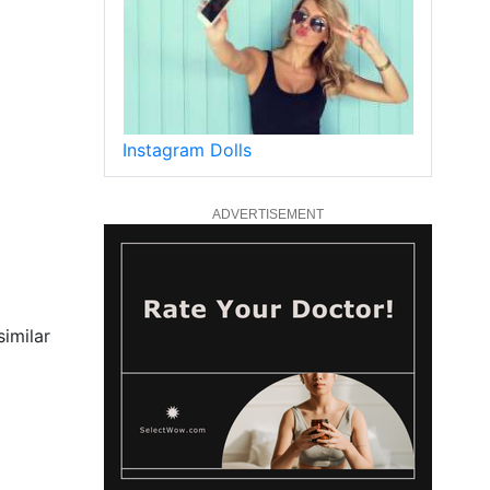
Instagram Dolls
ADVERTISEMENT
similar