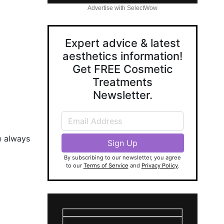
Advertise with SelectWow
Expert advice & latest
aesthetics information!
Get FREE Cosmetic
Treatments
Newsletter.
e always
By subscribing to our newsletter, you agree
to our
Terms of Service
and
Privacy Policy
.