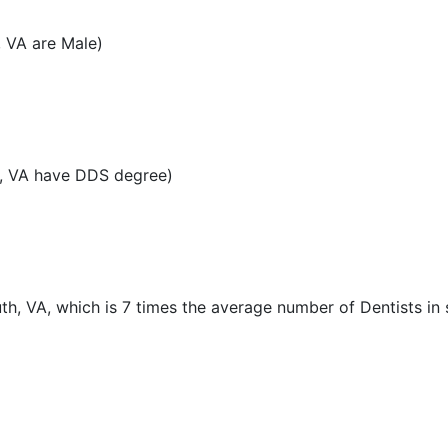
, VA are Male)
h, VA have DDS degree)
th, VA, which is 7 times the average number of Dentists in 