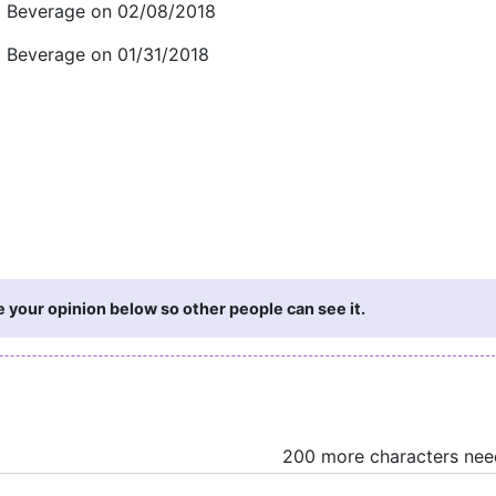
d Beverage on 02/08/2018
d Beverage on 01/31/2018
e your opinion below so other people can see it.
200 more characters ne