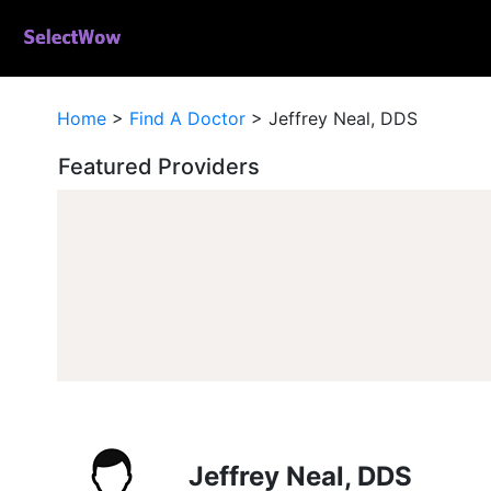
Home
>
Find A Doctor
>
Jeffrey Neal, DDS
Featured Providers
Jeffrey Neal, DDS