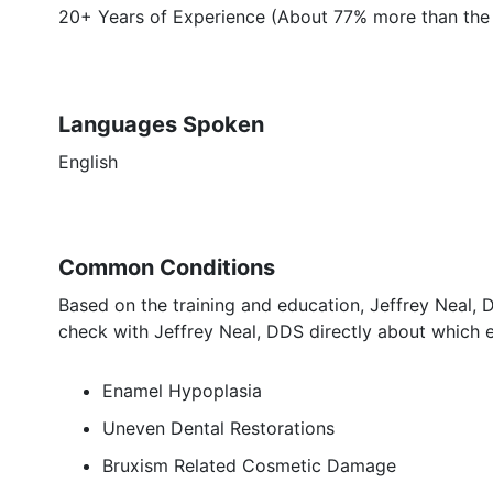
20+ Years of Experience (About 77% more than the 
Languages Spoken
English
Common Conditions
Based on the training and education, Jeffrey Neal, 
check with Jeffrey Neal, DDS directly about which e
Enamel Hypoplasia
Uneven Dental Restorations
Bruxism Related Cosmetic Damage