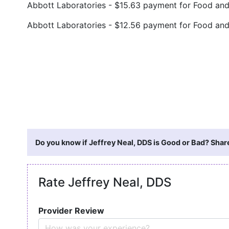
Abbott Laboratories - $15.63 payment for Food an
Abbott Laboratories - $12.56 payment for Food an
Do you know if Jeffrey Neal, DDS is Good or Bad? Shar
Rate Jeffrey Neal, DDS
Provider Review