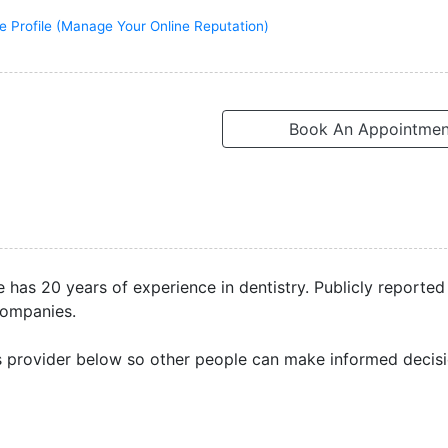
e Profile (Manage Your Online Reputation)
Book An Appointmen
e has 20 years of experience in dentistry. Publicly reporte
companies.
s provider below so other people can make informed decisi