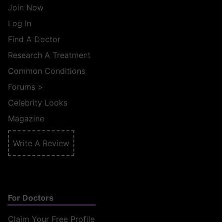
Join Now
Log In
Find A Doctor
Research A Treatment
Common Conditions
Forums
>
Celebrity Looks
Magazine
Write A Review
For Doctors
Claim Your Free Profile