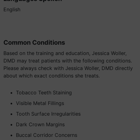
English
Common Conditions
Based on the training and education, Jessica Woller,
DMD may treat patients with the following conditions.
Please always check with Jessica Woller, DMD directly
about which exact conditions she treats.
Tobacco Teeth Staining
Visible Metal Fillings
Tooth Surface Irregularities
Dark Crown Margins
Buccal Corridor Concerns