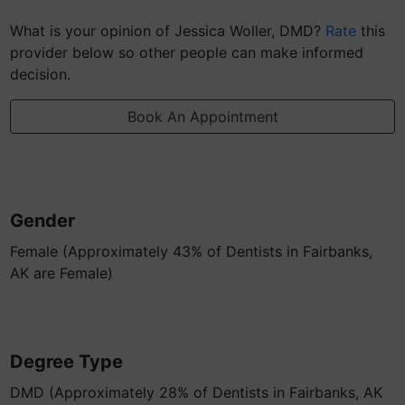
What is your opinion of Jessica Woller, DMD?
Rate
this
provider below so other people can make informed
decision.
Book An Appointment
Gender
Female (Approximately 43% of Dentists in Fairbanks,
AK are Female)
Degree Type
DMD (Approximately 28% of Dentists in Fairbanks, AK