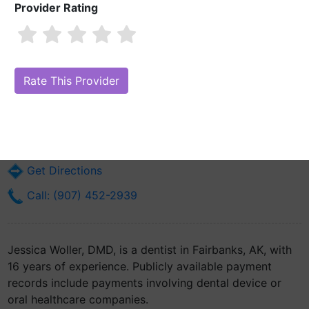
Provider Rating
Jessica Woller, DMD
Are you Jessica Woller, DMD?
Claim Your Free Profile (Manage Your
Online Reputation)
1919 Lathrop St Suite 102
Fairbanks, AK 99701
Get Directions
Call: (907) 452-2939
Jessica Woller, DMD, is a dentist in Fairbanks, AK, with
16 years of experience. Publicly available payment
records include payments involving dental device or
oral healthcare companies.