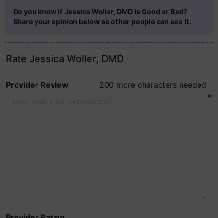
Do you know if Jessica Woller, DMD is Good or Bad?
Share your opinion below so other people can see it.
Rate Jessica Woller, DMD
Provider Review
200 more characters needed
*
Provider Rating