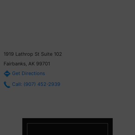
1919 Lathrop St Suite 102
Fairbanks, AK 99701
Get Directions
Call: (907) 452-2939