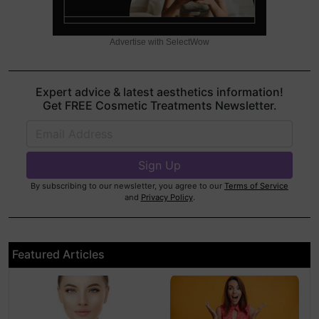
Advertise with SelectWow
Expert advice & latest aesthetics information!
Get FREE Cosmetic Treatments Newsletter.
By subscribing to our newsletter, you agree to our
Terms of Service
and
Privacy Policy
.
Featured Articles