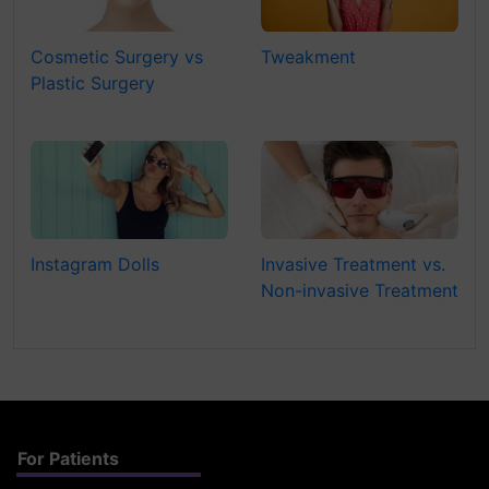
Cosmetic Surgery vs
Tweakment
Plastic Surgery
Instagram Dolls
Invasive Treatment vs.
Non-invasive Treatment
For Patients