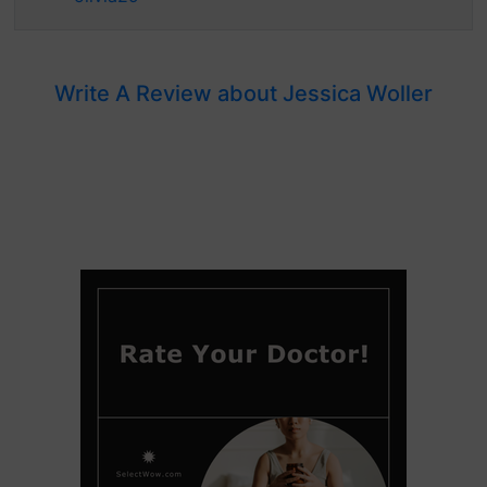
Write A Review about Jessica Woller