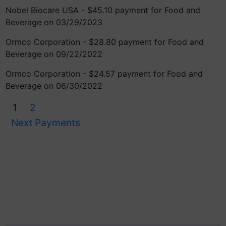
Nobel Biocare USA - $45.10 payment for Food and
Beverage on 03/29/2023
Ormco Corporation - $28.80 payment for Food and
Beverage on 09/22/2022
Ormco Corporation - $24.57 payment for Food and
Beverage on 06/30/2022
1
2
Next Payments