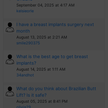
September 04, 2025 at 4:17 AM
kelsieorle
I have a breast implants surgery next
month
August 13, 2025 at 2:21 AM
smile290375
What is the best age to get breast
implants?
August 14, 2025 at 1:11 AM
34andhot
What do you think about Brazilian Butt
Lift? Is it safe?
August 05, 2025 at 8:41 PM
olivia29