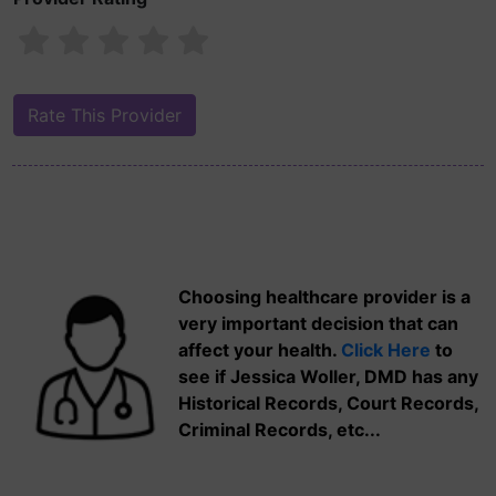
Choosing healthcare provider is a
very important decision that can
affect your health.
Click Here
to
see if Jessica Woller, DMD has any
Historical Records, Court Records,
Criminal Records, etc...