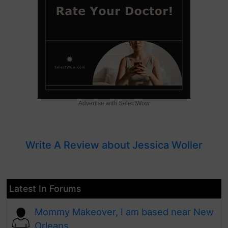
Advertise with SelectWow
Write A Review about Jessica Woller
Latest In Forums
Mommy Makeover, I am based near New
Orleans