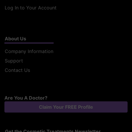
Log In to Your Account
About Us
Company Information
Support
Contact Us
Are You A Doctor?
Claim Your FREE Profile
Get the Cosmetic Treatments Newsletter