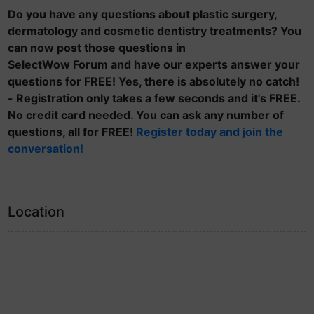
Do you have any questions about plastic surgery,
dermatology and cosmetic dentistry treatments? You
can now post those questions in
SelectWow Forum and have our experts answer your
questions for FREE! Yes, there is absolutely no catch!
- Registration only takes a few seconds and it's FREE.
No credit card needed. You can ask any number of
questions, all for FREE!
Register today and join the
conversation!
Location