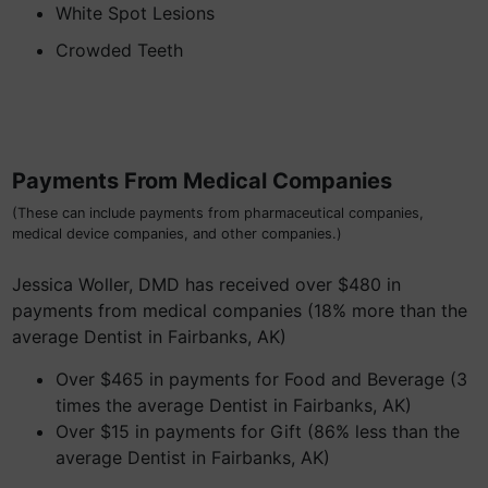
White Spot Lesions
Crowded Teeth
Payments From Medical Companies
(These can include payments from pharmaceutical companies,
medical device companies, and other companies.)
Jessica Woller, DMD has received over $480 in
payments from medical companies (18% more than the
average Dentist in Fairbanks, AK)
Over $465 in payments for Food and Beverage (3
times the average Dentist in Fairbanks, AK)
Over $15 in payments for Gift (86% less than the
average Dentist in Fairbanks, AK)