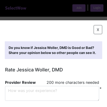
|
Join
Login
Home
>
Find A Doctor
>
Jessica Woller, DMD
X
Featured Providers
Do you know if Jessica Woller, DMD is Good or Bad?
Share your opinion below so other people can see it.
Rate Jessica Woller, DMD
Provider Review
200 more characters needed
*