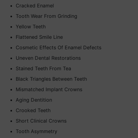
Cracked Enamel
Tooth Wear From Grinding
Yellow Teeth
Flattened Smile Line
Cosmetic Effects Of Enamel Defects
Uneven Dental Restorations
Stained Teeth From Tea
Black Triangles Between Teeth
Mismatched Implant Crowns
Aging Dentition
Crooked Teeth
Short Clinical Crowns
Tooth Asymmetry