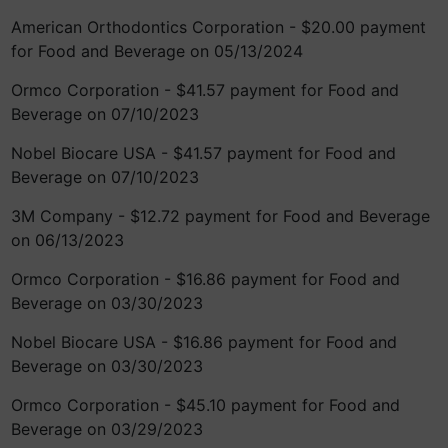
American Orthodontics Corporation - $20.00 payment
for Food and Beverage on 05/13/2024
Ormco Corporation - $41.57 payment for Food and
Beverage on 07/10/2023
Nobel Biocare USA - $41.57 payment for Food and
Beverage on 07/10/2023
3M Company - $12.72 payment for Food and Beverage
on 06/13/2023
Ormco Corporation - $16.86 payment for Food and
Beverage on 03/30/2023
Nobel Biocare USA - $16.86 payment for Food and
Beverage on 03/30/2023
Ormco Corporation - $45.10 payment for Food and
Beverage on 03/29/2023