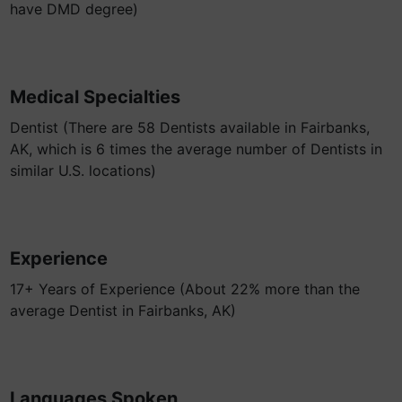
have DMD degree)
Medical Specialties
Dentist (There are 58 Dentists available in Fairbanks,
AK, which is 6 times the average number of Dentists in
similar U.S. locations)
Experience
17+ Years of Experience (About 22% more than the
average Dentist in Fairbanks, AK)
Languages Spoken