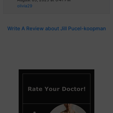
olivia29
Write A Review about Jill Pucel-koopman