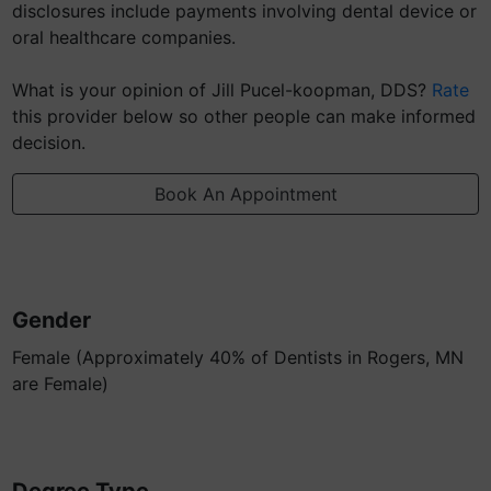
disclosures include payments involving dental device or
oral healthcare companies.
What is your opinion of Jill Pucel-koopman, DDS?
Rate
this provider below so other people can make informed
decision.
Book An Appointment
Gender
Female (Approximately 40% of Dentists in Rogers, MN
are Female)