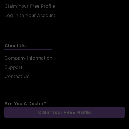
Claim Your Free Profile
Log In to Your Account
About Us
Company Information
Support
Contact Us
Are You A Doctor?
Claim Your FREE Profile