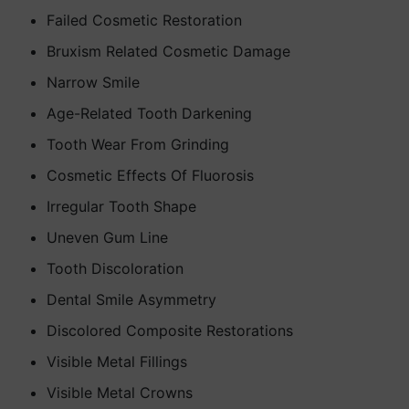
Failed Cosmetic Restoration
Bruxism Related Cosmetic Damage
Narrow Smile
Age-Related Tooth Darkening
Tooth Wear From Grinding
Cosmetic Effects Of Fluorosis
Irregular Tooth Shape
Uneven Gum Line
Tooth Discoloration
Dental Smile Asymmetry
Discolored Composite Restorations
Visible Metal Fillings
Visible Metal Crowns