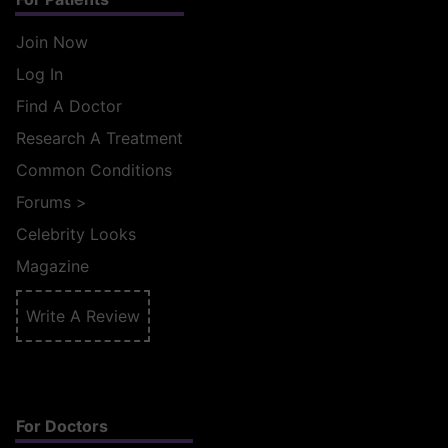
Join Now
Log In
Find A Doctor
Research A Treatment
Common Conditions
Forums
>
Celebrity Looks
Magazine
Write A Review
For Doctors