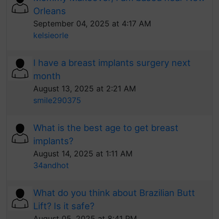
Orleans
September 04, 2025 at 4:17 AM
kelsieorle
I have a breast implants surgery next
month
August 13, 2025 at 2:21 AM
smile290375
What is the best age to get breast
implants?
August 14, 2025 at 1:11 AM
34andhot
What do you think about Brazilian Butt
Lift? Is it safe?
August 05, 2025 at 8:41 PM