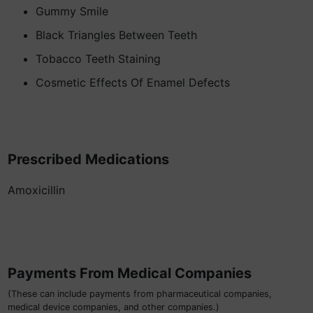
Gummy Smile
Black Triangles Between Teeth
Tobacco Teeth Staining
Cosmetic Effects Of Enamel Defects
Prescribed Medications
Amoxicillin
Payments From Medical Companies
(These can include payments from pharmaceutical companies,
medical device companies, and other companies.)