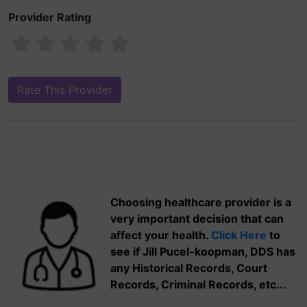
Provider Rating
Choosing healthcare provider is a
very important decision that can
affect your health.
Click Here
to
see if Jill Pucel-koopman, DDS has
any Historical Records, Court
Records, Criminal Records, etc...