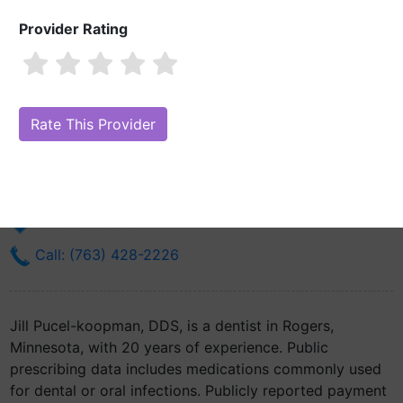
Provider Rating
Jill Pucel-koopman, DDS
Are you Jill Pucel-koopman, DDS?
Claim Your Free Profile (Manage
Your Online Reputation)
14115 James Rd Suite 303
Rogers, MN 55374
Get Directions
Call: (763) 428-2226
Jill Pucel-koopman, DDS, is a dentist in Rogers,
Minnesota, with 20 years of experience. Public
prescribing data includes medications commonly used
for dental or oral infections. Publicly reported payment