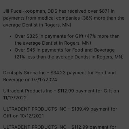
Jill Pucel-koopman, DDS has received over $871 in
payments from medical companies (36% more than the
average Dentist in Rogers, MN)
Over $825 in payments for Gift (47% more than
the average Dentist in Rogers, MN)
Over $45 in payments for Food and Beverage
(21% less than the average Dentist in Rogers, MN)
Dentsply Sirona Inc - $34.23 payment for Food and
Beverage on 07/17/2024
Ultradent Products Inc - $112.99 payment for Gift on
11/17/2022
ULTRADENT PRODUCTS INC - $139.49 payment for
Gift on 10/12/2021
ULTRADENT PRODUCTS INC - $112.99 payment for