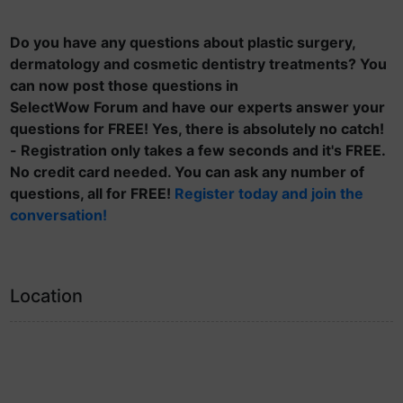
Do you have any questions about plastic surgery,
dermatology and cosmetic dentistry treatments? You
can now post those questions in
SelectWow Forum and have our experts answer your
questions for FREE! Yes, there is absolutely no catch!
- Registration only takes a few seconds and it's FREE.
No credit card needed. You can ask any number of
questions, all for FREE!
Register today and join the
conversation!
Location