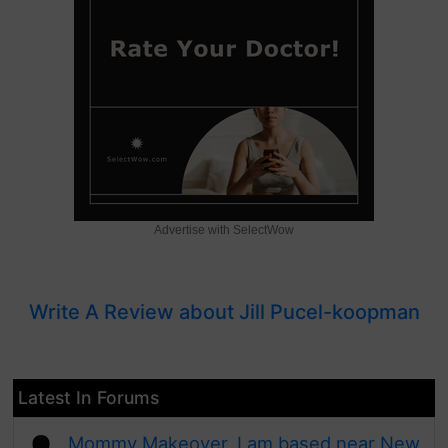
Advertise with SelectWow
Write A Review about Jill Pucel-koopman
Latest In Forums
Mommy Makeover, I am based near New