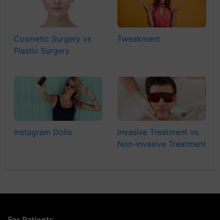
Cosmetic Surgery vs
Tweakment
Plastic Surgery
Instagram Dolls
Invasive Treatment vs.
Non-invasive Treatment
For Patients