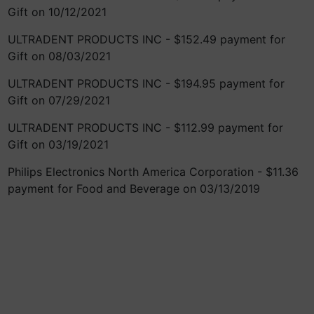
Gift on 10/12/2021
ULTRADENT PRODUCTS INC - $152.49 payment for
Gift on 08/03/2021
ULTRADENT PRODUCTS INC - $194.95 payment for
Gift on 07/29/2021
ULTRADENT PRODUCTS INC - $112.99 payment for
Gift on 03/19/2021
Philips Electronics North America Corporation - $11.36
payment for Food and Beverage on 03/13/2019