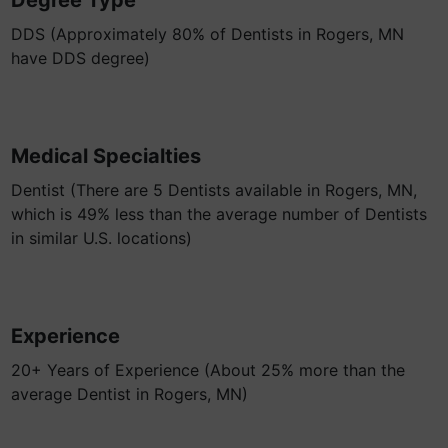
Degree Type
DDS (Approximately 80% of Dentists in Rogers, MN
have DDS degree)
Medical Specialties
Dentist (There are 5 Dentists available in Rogers, MN,
which is 49% less than the average number of Dentists
in similar U.S. locations)
Experience
20+ Years of Experience (About 25% more than the
average Dentist in Rogers, MN)