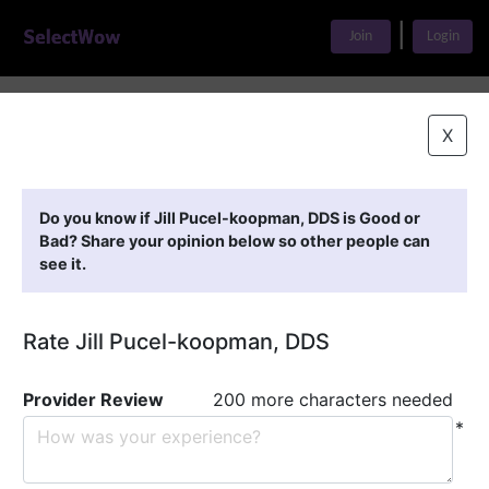
|
Join
Login
Home
>
Find A Doctor
>
Jill Pucel-koopman, DDS
X
Featured Providers
Do you know if Jill Pucel-koopman, DDS is Good or
Bad? Share your opinion below so other people can
see it.
Rate Jill Pucel-koopman, DDS
Provider Review
200 more characters needed
*