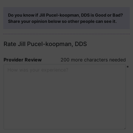
Do you know if Jill Pucel-koopman, DDS is Good or Bad?
Share your opinion below so other people can see it.
Rate Jill Pucel-koopman, DDS
Provider Review
200 more characters needed
*