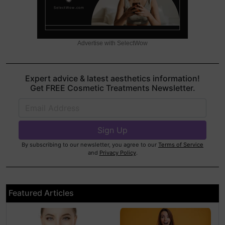
Advertise with SelectWow
Expert advice & latest aesthetics information!
Get FREE Cosmetic Treatments Newsletter.
By subscribing to our newsletter, you agree to our
Terms of Service
and
Privacy Policy
.
Featured Articles