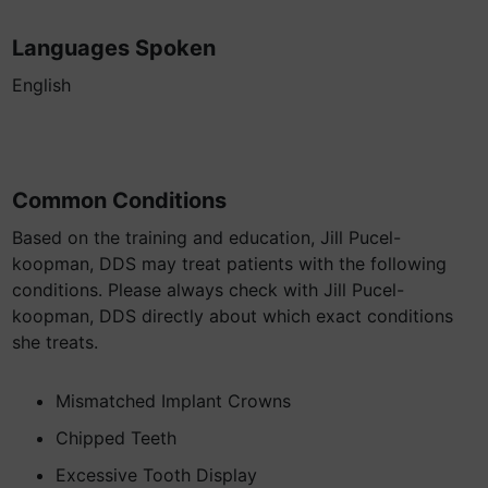
Languages Spoken
English
Common Conditions
Based on the training and education, Jill Pucel-
koopman, DDS may treat patients with the following
conditions. Please always check with Jill Pucel-
koopman, DDS directly about which exact conditions
she treats.
Mismatched Implant Crowns
Chipped Teeth
Excessive Tooth Display