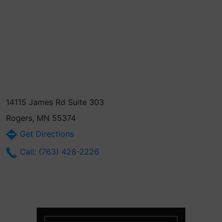
14115 James Rd Suite 303
Rogers, MN 55374
Get Directions
Call: (763) 428-2226