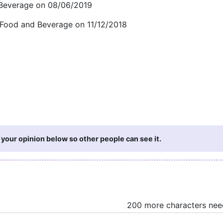
 Beverage on 08/06/2019
 Food and Beverage on 11/12/2018
 your opinion below so other people can see it.
200 more characters ne