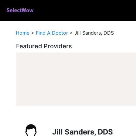
Home
>
Find A Doctor
>
Jill Sanders, DDS
Featured Providers
Jill Sanders, DDS