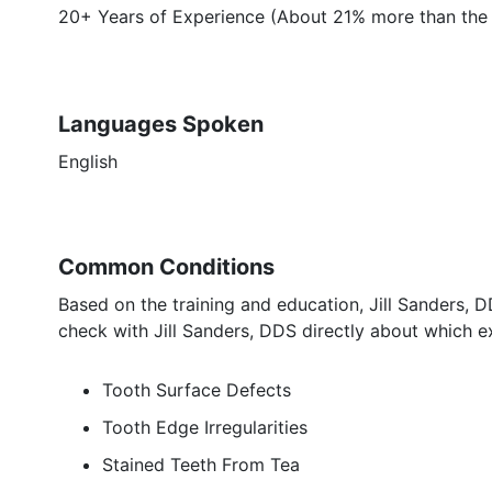
20+ Years of Experience (About 21% more than the 
Languages Spoken
English
Common Conditions
Based on the training and education, Jill Sanders, 
check with Jill Sanders, DDS directly about which ex
Tooth Surface Defects
Tooth Edge Irregularities
Stained Teeth From Tea