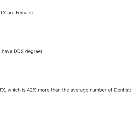
 TX are Female)
X have DDS degree)
, TX, which is 42% more than the average number of Dentists