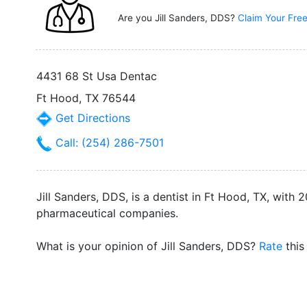
Are you Jill Sanders, DDS?
Claim Your Free
4431 68 St Usa Dentac
Ft Hood, TX 76544
Get Directions
Call: (254) 286-7501
Jill Sanders, DDS, is a dentist in Ft Hood, TX, with
pharmaceutical companies.
What is your opinion of Jill Sanders, DDS?
Rate
this