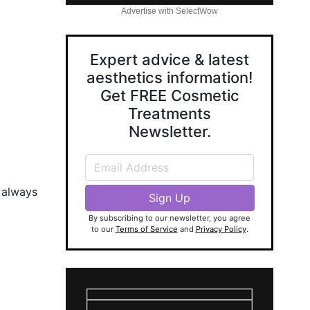
Advertise with SelectWow
Expert advice & latest
aesthetics information!
Get FREE Cosmetic
Treatments
Newsletter.
e always
By subscribing to our newsletter, you agree
to our
Terms of Service
and
Privacy Policy
.