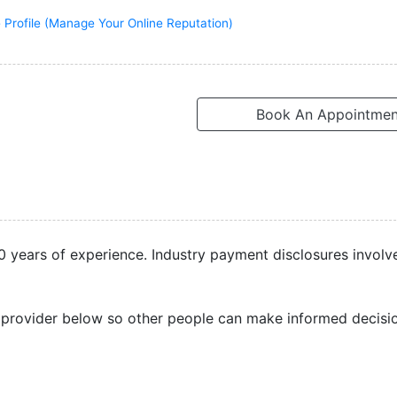
 Profile (Manage Your Online Reputation)
Book An Appointmen
 20 years of experience. Industry payment disclosures involv
 provider below so other people can make informed decisi