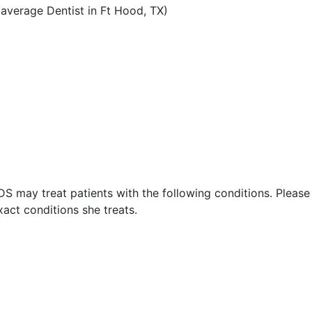
average Dentist in Ft Hood, TX)
DDS may treat patients with the following conditions. Pleas
act conditions she treats.