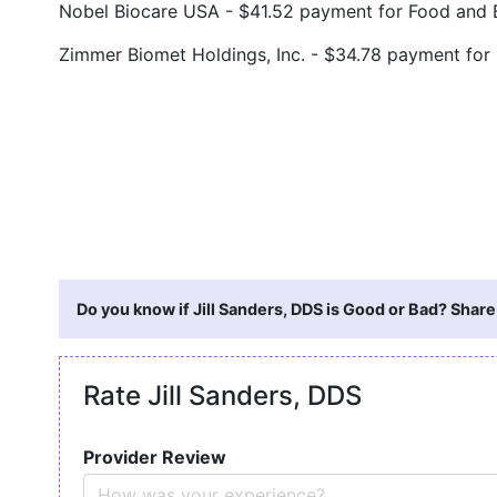
Nobel Biocare USA - $41.52 payment for Food and
Zimmer Biomet Holdings, Inc. - $34.78 payment for
Do you know if Jill Sanders, DDS is Good or Bad? Share
Rate Jill Sanders, DDS
Provider Review