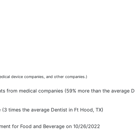
dical device companies, and other companies.)
nts from medical companies (59% more than the average De
(3 times the average Dentist in Ft Hood, TX)
ayment for Food and Beverage on 10/26/2022