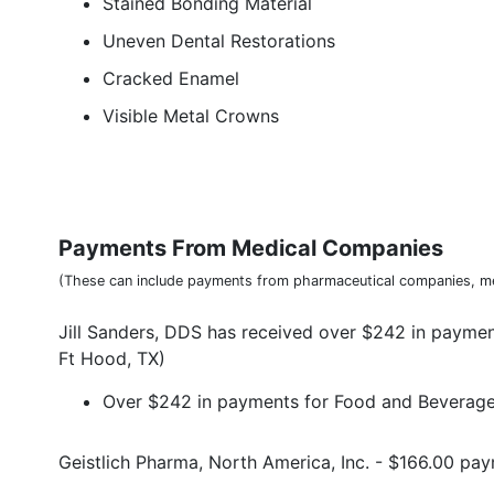
Stained Bonding Material
Uneven Dental Restorations
Cracked Enamel
Visible Metal Crowns
Payments From Medical Companies
(These can include payments from pharmaceutical companies, me
Jill Sanders, DDS has received over $242 in payme
Ft Hood, TX)
Over $242 in payments for Food and Beverage 
Geistlich Pharma, North America, Inc. - $166.00 p