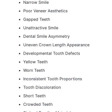
Narrow Smile
Poor Veneer Aesthetics
Gapped Teeth
Unattractive Smile
Dental Smile Asymmetry
Uneven Crown Length Appearance
Developmental Tooth Defects
Yellow Teeth
Worn Teeth
Inconsistent Tooth Proportions
Tooth Discoloration
Short Teeth
Crowded Teeth