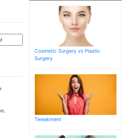
t
Cosmetic Surgery vs Plastic
Surgery
e
on.
Tweakment