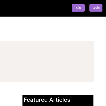
|
Join
Login
Featured Articles