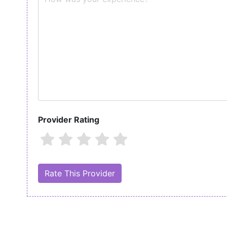
Provider Rating