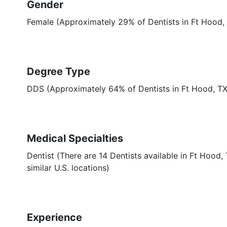
Gender
Female (Approximately 29% of Dentists in Ft Hood,
Degree Type
DDS (Approximately 64% of Dentists in Ft Hood, T
Medical Specialties
Dentist (There are 14 Dentists available in Ft Hood
similar U.S. locations)
Experience