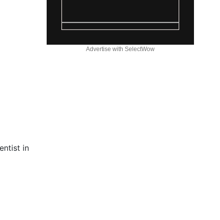
Advertise with SelectWow
ntist in