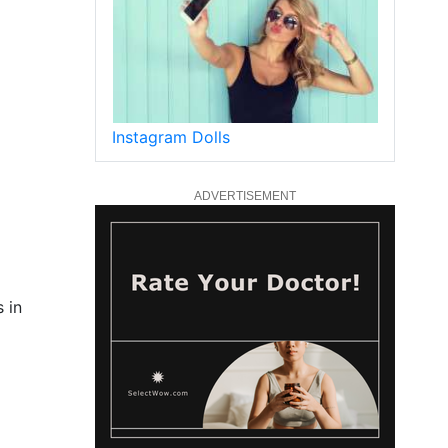
Instagram Dolls
ADVERTISEMENT
 in