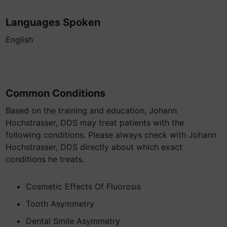
Languages Spoken
English
Common Conditions
Based on the training and education, Johann
Hochstrasser, DDS may treat patients with the
following conditions. Please always check with Johann
Hochstrasser, DDS directly about which exact
conditions he treats.
Cosmetic Effects Of Fluorosis
Tooth Asymmetry
Dental Smile Asymmetry