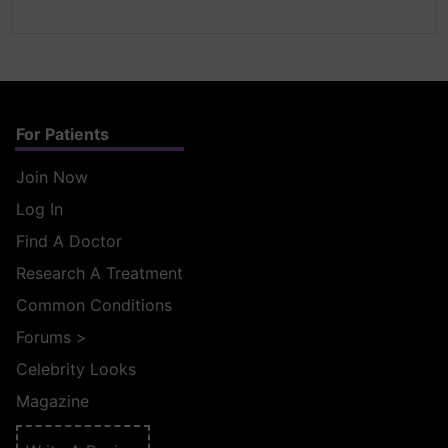
For Patients
Join Now
Log In
Find A Doctor
Research A Treatment
Common Conditions
Forums
>
Celebrity Looks
Magazine