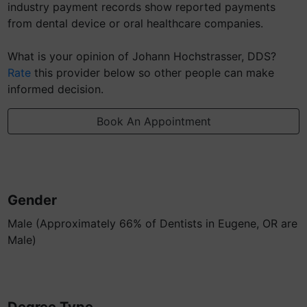
industry payment records show reported payments
from dental device or oral healthcare companies.
What is your opinion of Johann Hochstrasser, DDS?
Rate
this provider below so other people can make
informed decision.
Book An Appointment
Gender
Male (Approximately 66% of Dentists in Eugene, OR are
Male)