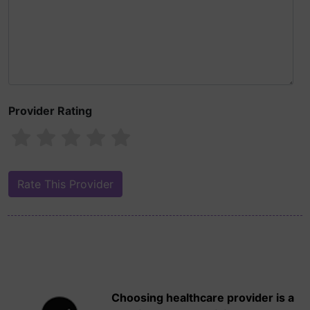
Provider Rating
Choosing healthcare provider is a