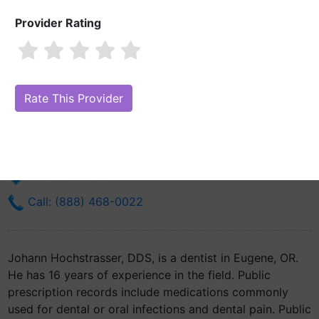
Provider Rating
Johann Hochstrasser, DDS
Are you Johann Hochstrasser, DDS?
Claim Your Free Profile (Manage
Your Online Reputation)
1740 W 17th Ave
Eugene, OR 97402
Get Directions
Call: (888) 468-0022
Johann Hochstrasser, DDS, is a dentist in Eugene, OR.
He has 16 years of experience in the field. Public
prescription records include medications commonly
used for dental or oral infections and dental pain. Public