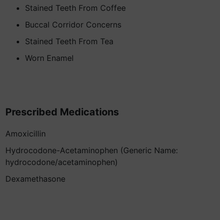
Stained Teeth From Coffee
Buccal Corridor Concerns
Stained Teeth From Tea
Worn Enamel
Prescribed Medications
Amoxicillin
Hydrocodone-Acetaminophen (Generic Name:
hydrocodone/acetaminophen)
Dexamethasone