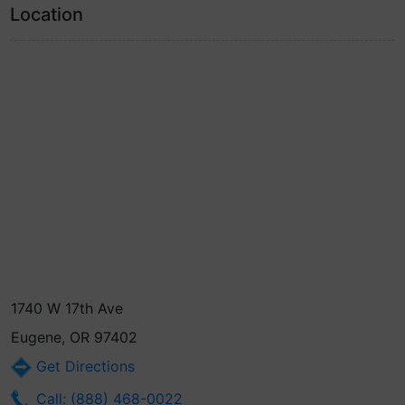
Location
1740 W 17th Ave
Eugene, OR 97402
Get Directions
Call: (888) 468-0022