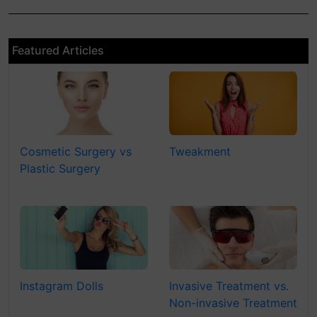
Featured Articles
Cosmetic Surgery vs
Tweakment
Plastic Surgery
Instagram Dolls
Invasive Treatment vs.
Non-invasive Treatment