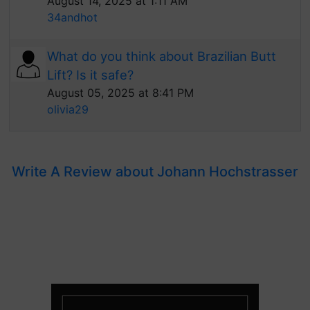
August 14, 2025 at 1:11 AM
34andhot
What do you think about Brazilian Butt
Lift? Is it safe?
August 05, 2025 at 8:41 PM
olivia29
Write A Review about Johann Hochstrasser