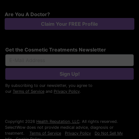
Are You A Doctor?
Claim Your FREE Profile
Get the Cosmetic Treatments Newsletter
Sign Up!
By subscribing to our newsletter, you agree to
our
Terms of Service
and
Privacy Policy
.
Copyright 2026
Health Reputation, LLC
. All rights reserved.
SelectWow does not provide medical advice, diagnosis or
treatment.
Terms of Service
Privacy Policy
Do Not Sell My