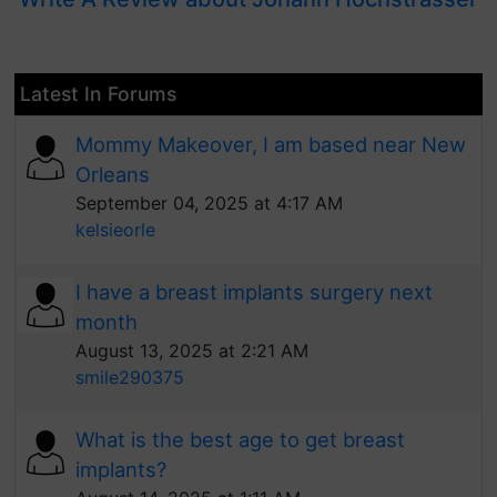
Latest In Forums
Mommy Makeover, I am based near New
Orleans
September 04, 2025 at 4:17 AM
kelsieorle
I have a breast implants surgery next
month
August 13, 2025 at 2:21 AM
smile290375
What is the best age to get breast
implants?