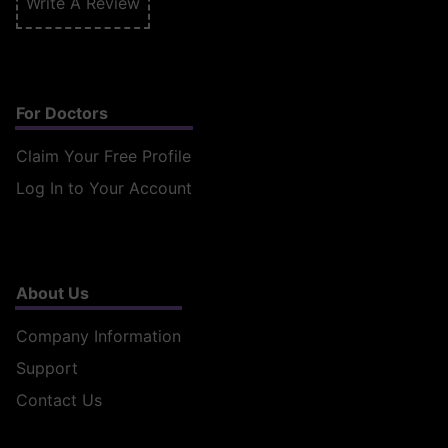
Write A Review
For Doctors
Claim Your Free Profile
Log In to Your Account
About Us
Company Information
Support
Contact Us