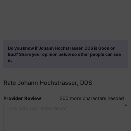
Do you know if Johann Hochstrasser, DDS is Good or
Bad? Share your opinion below so other people can see
it.
Rate Johann Hochstrasser, DDS
Provider Review
200 more characters needed
*