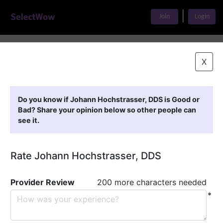
|
Join
Login
Home
>
Find A Doctor
>
Johann Hochstrasser, DDS
X
Featured Providers
Do you know if Johann Hochstrasser, DDS is Good or
Bad? Share your opinion below so other people can
see it.
Rate Johann Hochstrasser, DDS
Provider Review
200 more characters needed
*