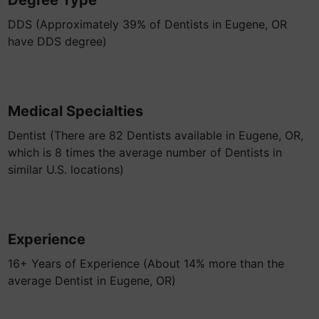
Degree Type
DDS (Approximately 39% of Dentists in Eugene, OR
have DDS degree)
Medical Specialties
Dentist (There are 82 Dentists available in Eugene, OR,
which is 8 times the average number of Dentists in
similar U.S. locations)
Experience
16+ Years of Experience (About 14% more than the
average Dentist in Eugene, OR)