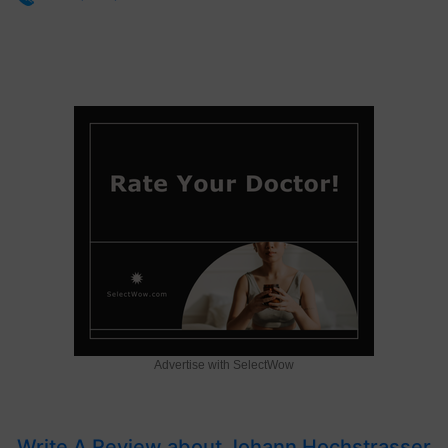
Advertise with SelectWow
Write A Review about Johann Hochstrasser