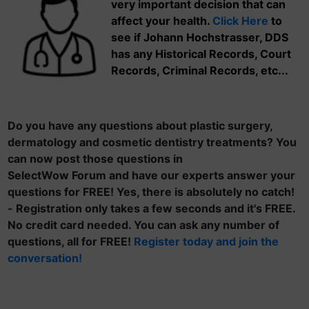
very important decision that can
affect your health.
Click Here
to
see if Johann Hochstrasser, DDS
has any Historical Records, Court
Records, Criminal Records, etc...
Do you have any questions about plastic surgery,
dermatology and cosmetic dentistry treatments? You
can now post those questions in
SelectWow Forum and have our experts answer your
questions for FREE! Yes, there is absolutely no catch!
- Registration only takes a few seconds and it's FREE.
No credit card needed. You can ask any number of
questions, all for FREE!
Register today and join the
conversation!