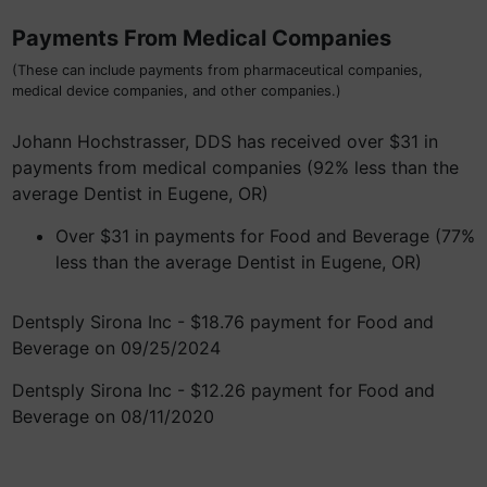
Payments From Medical Companies
(These can include payments from pharmaceutical companies,
medical device companies, and other companies.)
Johann Hochstrasser, DDS has received over $31 in
payments from medical companies (92% less than the
average Dentist in Eugene, OR)
Over $31 in payments for Food and Beverage (77%
less than the average Dentist in Eugene, OR)
Dentsply Sirona Inc - $18.76 payment for Food and
Beverage on 09/25/2024
Dentsply Sirona Inc - $12.26 payment for Food and
Beverage on 08/11/2020