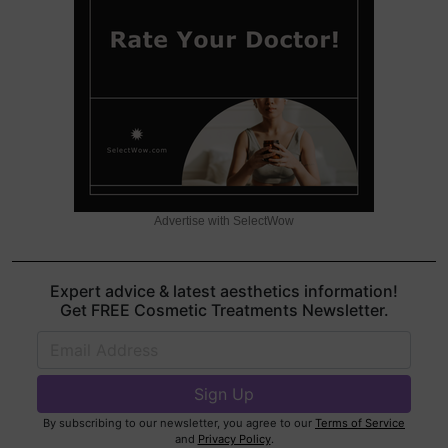
Advertise with SelectWow
Expert advice & latest aesthetics information!
Get FREE Cosmetic Treatments Newsletter.
By subscribing to our newsletter, you agree to our
Terms of Service
and
Privacy Policy
.