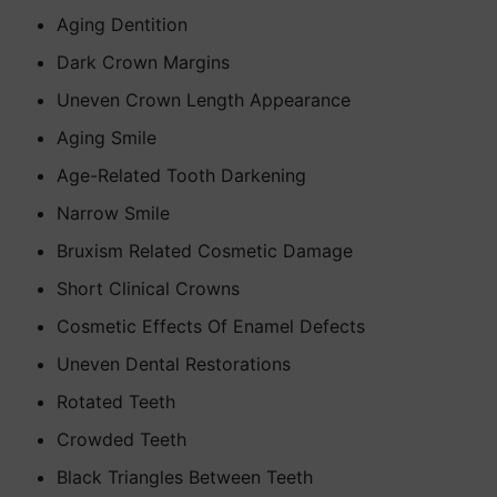
Aging Dentition
Dark Crown Margins
Uneven Crown Length Appearance
Aging Smile
Age-Related Tooth Darkening
Narrow Smile
Bruxism Related Cosmetic Damage
Short Clinical Crowns
Cosmetic Effects Of Enamel Defects
Uneven Dental Restorations
Rotated Teeth
Crowded Teeth
Black Triangles Between Teeth