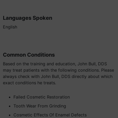
Languages Spoken
English
Common Conditions
Based on the training and education, John Bull, DDS
may treat patients with the following conditions. Please
always check with John Bull, DDS directly about which
exact conditions he treats.
Failed Cosmetic Restoration
Tooth Wear From Grinding
Cosmetic Effects Of Enamel Defects