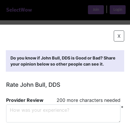
|
Join
Login
Home
>
Find A Doctor
>
John Bull, DDS
X
Featured Providers
Do you know if John Bull, DDS is Good or Bad? Share
your opinion below so other people can see it.
Rate John Bull, DDS
Provider Review
200 more characters needed
*