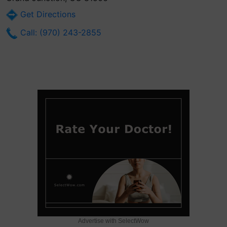
Get Directions
Call: (970) 243-2855
Advertise with SelectWow