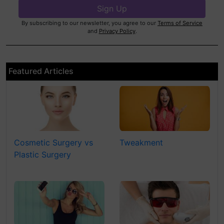
By subscribing to our newsletter, you agree to our
Terms of Service
and
Privacy Policy
.
Featured Articles
Cosmetic Surgery vs
Tweakment
Plastic Surgery