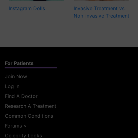
Instagram Dolls
Invasive Treatment vs.
Non-invasive Treatment
For Patients
Join Now
Log In
Find A Doctor
Research A Treatment
Common Conditions
Forums
>
Celebrity Looks