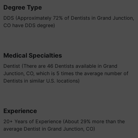
Degree Type
DDS (Approximately 72% of Dentists in Grand Junction,
CO have DDS degree)
Medical Specialties
Dentist (There are 46 Dentists available in Grand
Junction, CO, which is 5 times the average number of
Dentists in similar U.S. locations)
Experience
20+ Years of Experience (About 29% more than the
average Dentist in Grand Junction, CO)