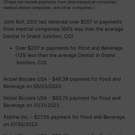
(These can include payments from pharmaceutical companies,
medical device companies, and other companies.)
John Bull, DDS has received over $207 in payments
from medical companies (64% less than the average
Dentist in Grand Junction, CO)
Over $207 in payments for Food and Beverage
(13% less than the average Dentist in Grand
Junction, CO)
Nobel Biocare USA - $48.39 payment for Food and
Beverage on 08/03/2023
Nobel Biocare USA - $93.75 payment for Food and
Beverage on 01/31/2023
AbbVie Inc. - $27.05 payment for Food and Beverage
on 01/30/2023