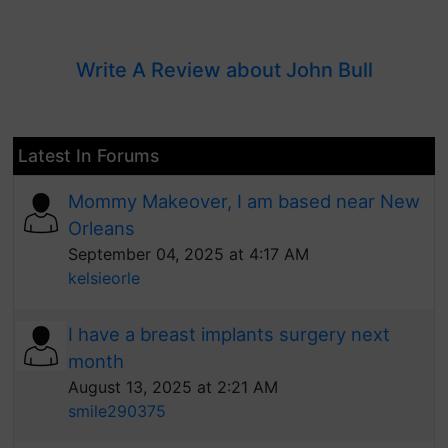
Write A Review about John Bull
Latest In Forums
Mommy Makeover, I am based near New
Orleans
September 04, 2025 at 4:17 AM
kelsieorle
I have a breast implants surgery next
month
August 13, 2025 at 2:21 AM
smile290375