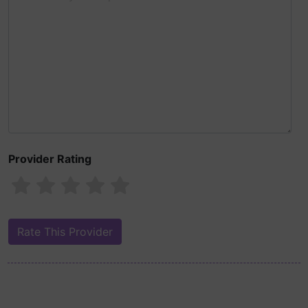
Provider Rating