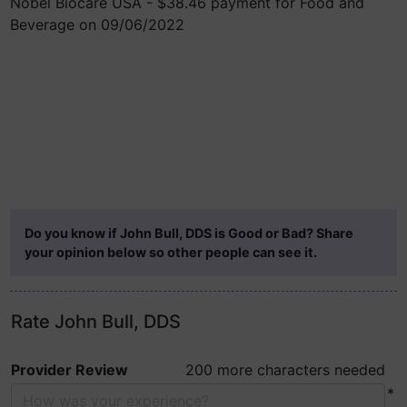
Nobel Biocare USA - $38.46 payment for Food and
Beverage on 09/06/2022
Do you know if John Bull, DDS is Good or Bad? Share
your opinion below so other people can see it.
Rate John Bull, DDS
Provider Review
200 more characters needed
*