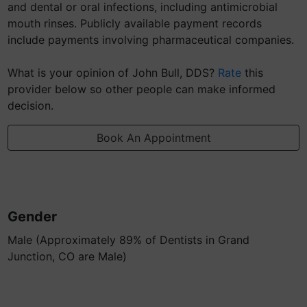
and dental or oral infections, including antimicrobial
mouth rinses. Publicly available payment records
include payments involving pharmaceutical companies.
What is your opinion of John Bull, DDS?
Rate
this
provider below so other people can make informed
decision.
Book An Appointment
Gender
Male (Approximately 89% of Dentists in Grand
Junction, CO are Male)