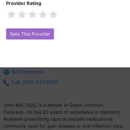
Provider Rating
John Bull, DDS
Are you John Bull, DDS?
Claim Your Free Profile (Manage Your Online
Reputation)
2901 N 12th St
Grand Junction, CO 81506
Get Directions
Call: (970) 243-2855
John Bull, DDS, is a dentist in Grand Junction,
Colorado. He has 20 years of experience in dentistry.
Available prescribing records include medications
commonly used for gum disease or oral infection care