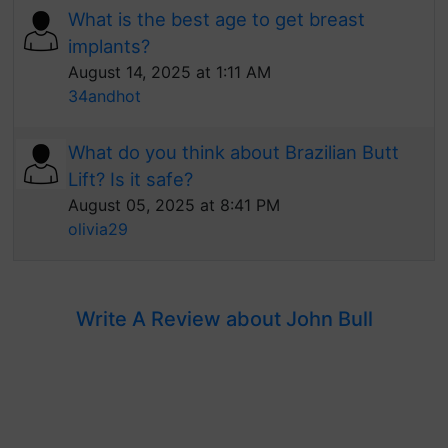
What is the best age to get breast
implants?
August 14, 2025 at 1:11 AM
34andhot
What do you think about Brazilian Butt
Lift? Is it safe?
August 05, 2025 at 8:41 PM
olivia29
Write A Review about John Bull