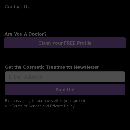
Contact Us
Are You A Doctor?
Claim Your FREE Profile
Get the Cosmetic Treatments Newsletter
Sign Up!
By subscribing to our newsletter, you agree to
our
Terms of Service
and
Privacy Policy
.