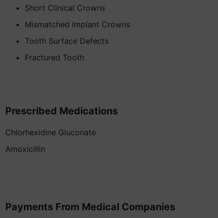
Short Clinical Crowns
Mismatched Implant Crowns
Tooth Surface Defects
Fractured Tooth
Prescribed Medications
Chlorhexidine Gluconate
Amoxicillin
Payments From Medical Companies