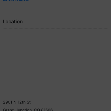
Location
2901 N 12th St
Grand Junction, CO 81506