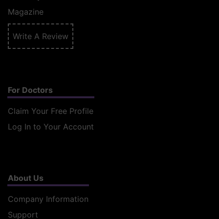
Magazine
Write A Review
For Doctors
Claim Your Free Profile
Log In to Your Account
About Us
Company Information
Support