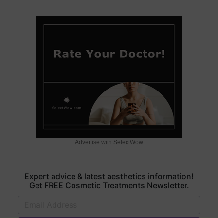
Advertise with SelectWow
Expert advice & latest aesthetics information!
Get FREE Cosmetic Treatments Newsletter.