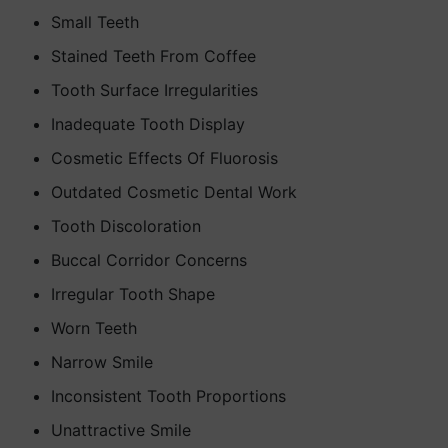
Small Teeth
Stained Teeth From Coffee
Tooth Surface Irregularities
Inadequate Tooth Display
Cosmetic Effects Of Fluorosis
Outdated Cosmetic Dental Work
Tooth Discoloration
Buccal Corridor Concerns
Irregular Tooth Shape
Worn Teeth
Narrow Smile
Inconsistent Tooth Proportions
Unattractive Smile