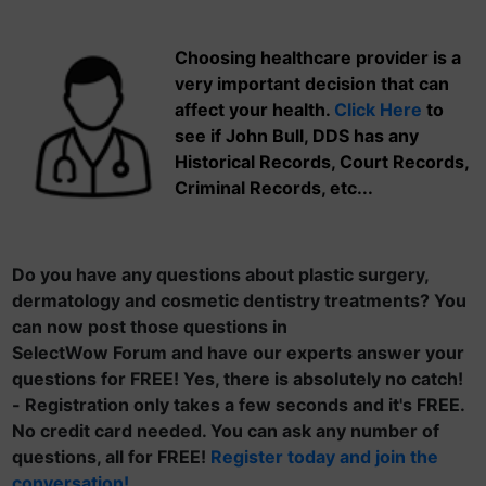
Choosing healthcare provider is a
very important decision that can
affect your health.
Click Here
to
see if John Bull, DDS has any
Historical Records, Court Records,
Criminal Records, etc...
Do you have any questions about plastic surgery,
dermatology and cosmetic dentistry treatments? You
can now post those questions in
SelectWow Forum and have our experts answer your
questions for FREE! Yes, there is absolutely no catch!
- Registration only takes a few seconds and it's FREE.
No credit card needed. You can ask any number of
questions, all for FREE!
Register today and join the
conversation!