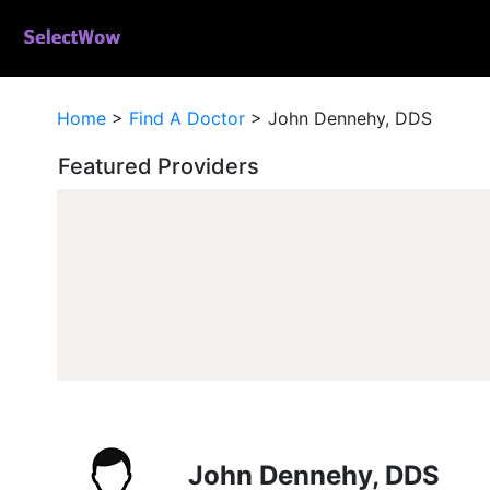
Home
>
Find A Doctor
>
John Dennehy, DDS
Featured Providers
John Dennehy, DDS