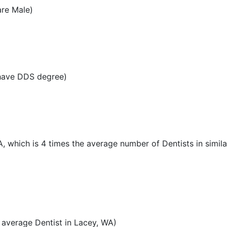
are Male)
 have DDS degree)
A, which is 4 times the average number of Dentists in simila
average Dentist in Lacey, WA)