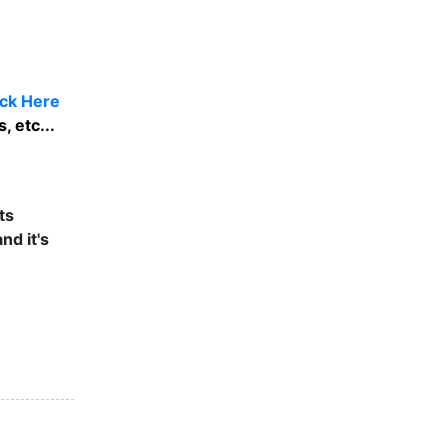
ick Here
 etc...
ts
nd it's