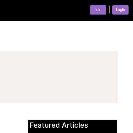
|
Join
Login
Featured Articles