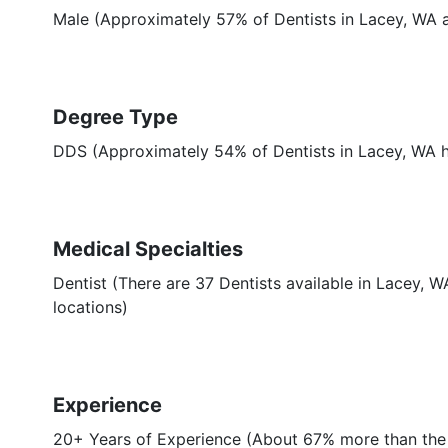
Male (Approximately 57% of Dentists in Lacey, WA 
Degree Type
DDS (Approximately 54% of Dentists in Lacey, WA
Medical Specialties
Dentist (There are 37 Dentists available in Lacey, W
locations)
Experience
20+ Years of Experience (About 67% more than the 