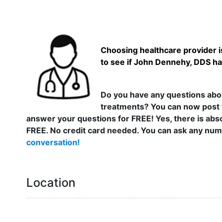
Choosing healthcare provider is
to see if John Dennehy, DDS has
Do you have any questions abou
treatments? You can now post 
answer your questions for FREE! Yes, there is abso
FREE. No credit card needed. You can ask any numb
conversation!
Location