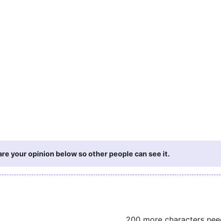
re your opinion below so other people can see it.
200 more characters ne