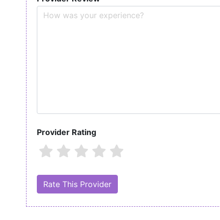
Provider Rating