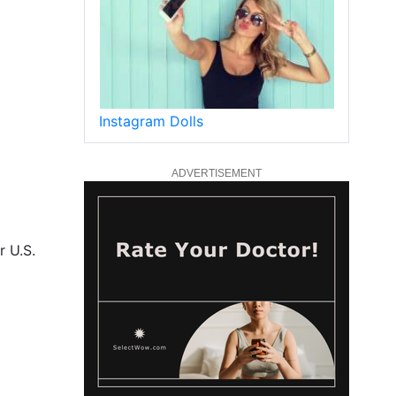
Instagram Dolls
ADVERTISEMENT
r U.S.