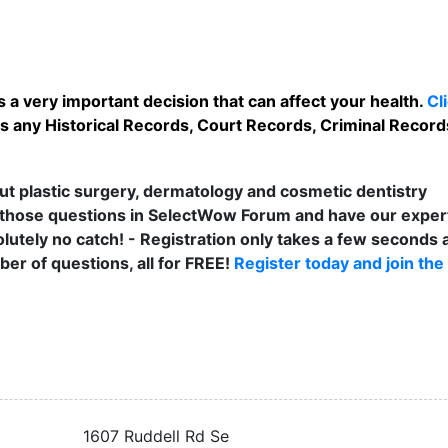
 a very important decision that can affect your health.
Cl
 any Historical Records, Court Records, Criminal Records,
t plastic surgery, dermatology and cosmetic dentistry
those questions in SelectWow Forum and have our exper
lutely no catch! - Registration only takes a few seconds a
er of questions, all for FREE!
Register today and join the
1607 Ruddell Rd Se