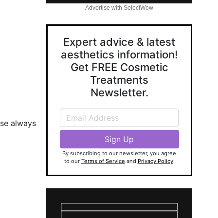
Advertise with SelectWow
Expert advice & latest
aesthetics information!
Get FREE Cosmetic
Treatments
Newsletter.
ase always
By subscribing to our newsletter, you agree
to our
Terms of Service
and
Privacy Policy
.