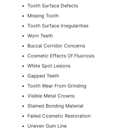
Tooth Surface Defects
Missing Tooth
Tooth Surface Irregularities
Worn Teeth
Buccal Corridor Concerns
Cosmetic Effects Of Fluorosis
White Spot Lesions
Gapped Teeth
Tooth Wear From Grinding
Visible Metal Crowns
Stained Bonding Material
Failed Cosmetic Restoration
Uneven Gum Line