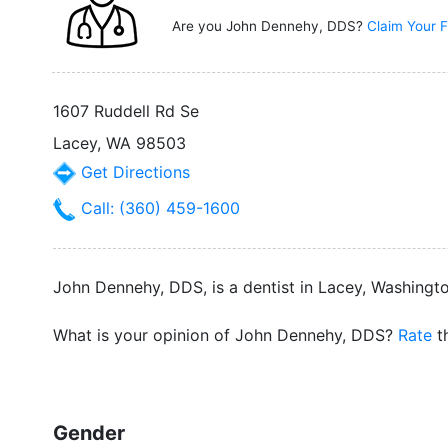
Are you John Dennehy, DDS?
Claim Your F
1607 Ruddell Rd Se
Lacey, WA 98503
Get Directions
Call: (360) 459-1600
John Dennehy, DDS, is a dentist in Lacey, Washington
What is your opinion of John Dennehy, DDS?
Rate
th
Gender