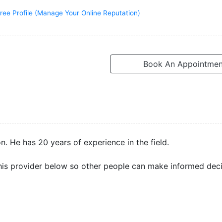
ree Profile (Manage Your Online Reputation)
Book An Appointmen
. He has 20 years of experience in the field.
is provider below so other people can make informed deci