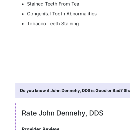
Stained Teeth From Tea
Congenital Tooth Abnormalities
Tobacco Teeth Staining
Do you know if John Dennehy, DDS is Good or Bad? Sha
Rate John Dennehy, DDS
Provider Review