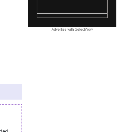
Advertise with SelectWow
eded