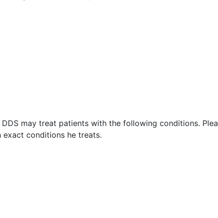
 DDS may treat patients with the following conditions. Ple
exact conditions he treats.