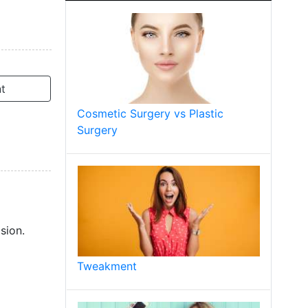
t
Cosmetic Surgery vs Plastic
Surgery
sion.
Tweakment