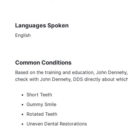
Languages Spoken
English
Common Conditions
Based on the training and education, John Dennehy,
check with John Dennehy, DDS directly about which 
Short Teeth
Gummy Smile
Rotated Teeth
Uneven Dental Restorations