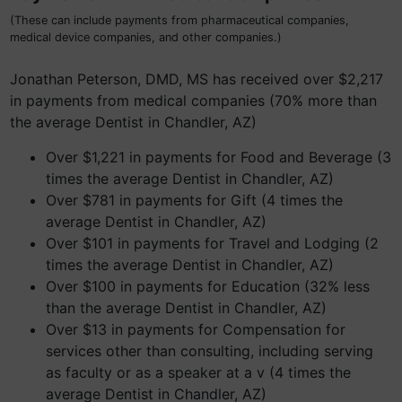
(These can include payments from pharmaceutical companies,
medical device companies, and other companies.)
Jonathan Peterson, DMD, MS has received over $2,217
in payments from medical companies (70% more than
the average Dentist in Chandler, AZ)
Over $1,221 in payments for Food and Beverage (3
times the average Dentist in Chandler, AZ)
Over $781 in payments for Gift (4 times the
average Dentist in Chandler, AZ)
Over $101 in payments for Travel and Lodging (2
times the average Dentist in Chandler, AZ)
Over $100 in payments for Education (32% less
than the average Dentist in Chandler, AZ)
Over $13 in payments for Compensation for
services other than consulting, including serving
as faculty or as a speaker at a v (4 times the
average Dentist in Chandler, AZ)