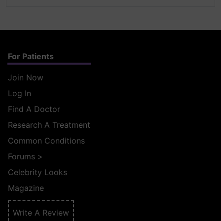
For Patients
Join Now
Log In
Find A Doctor
Research A Treatment
Common Conditions
Forums
>
Celebrity Looks
Magazine
Write A Review