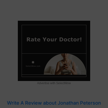
Advertise with SelectWow
Write A Review about Jonathan Peterson