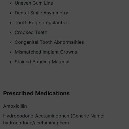
Uneven Gum Line
Dental Smile Asymmetry
Tooth Edge Irregularities
Crooked Teeth
Congenital Tooth Abnormalities
Mismatched Implant Crowns
Stained Bonding Material
Prescribed Medications
Amoxicillin
Hydrocodone-Acetaminophen (Generic Name:
hydrocodone/acetaminophen)