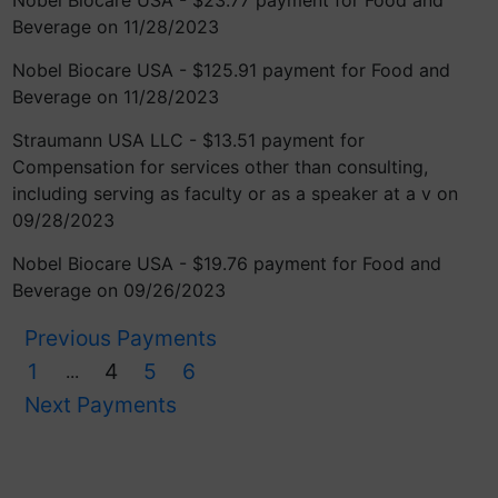
Nobel Biocare USA - $23.77 payment for Food and
Beverage on 11/28/2023
Nobel Biocare USA - $125.91 payment for Food and
Beverage on 11/28/2023
Straumann USA LLC - $13.51 payment for
Compensation for services other than consulting,
including serving as faculty or as a speaker at a v on
09/28/2023
Nobel Biocare USA - $19.76 payment for Food and
Beverage on 09/26/2023
Previous Payments
1
4
5
6
...
Next Payments