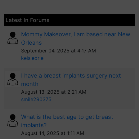
Latest In Forums
Mommy Makeover, I am based near New
Orleans
September 04, 2025 at 4:17 AM
kelsieorle
I have a breast implants surgery next
month
August 13, 2025 at 2:21 AM
smile290375
What is the best age to get breast
implants?
August 14, 2025 at 1:11 AM