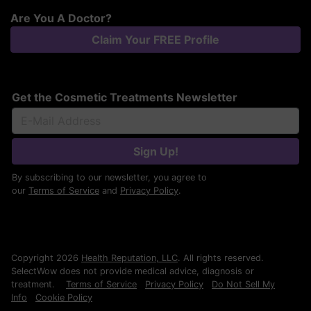
Are You A Doctor?
Claim Your FREE Profile
Get the Cosmetic Treatments Newsletter
Sign Up!
By subscribing to our newsletter, you agree to
our
Terms of Service
and
Privacy Policy
.
Copyright 2026
Health Reputation, LLC
. All rights reserved.
SelectWow does not provide medical advice, diagnosis or
treatment.
Terms of Service
Privacy Policy
Do Not Sell My
Info
Cookie Policy