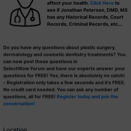
affect your health.
Click Here
to
see if Jonathan Peterson, DMD, MS
has any Historical Records, Court
Records, Criminal Records, etc...
Do you have any questions about plastic surgery,
dermatology and cosmetic dentistry treatments? You
can now post those questions in
SelectWow Forum and have our experts answer your
questions for FREE! Yes, there is absolutely no catch!
- Registration only takes a few seconds and it's FREE.
No credit card needed. You can ask any number of
questions, all for FREE!
Register today and join the
conversation!
Location