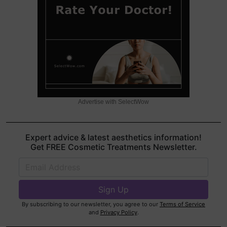
Advertise with SelectWow
Expert advice & latest aesthetics information!
Get FREE Cosmetic Treatments Newsletter.
By subscribing to our newsletter, you agree to our
Terms of Service
and
Privacy Policy
.