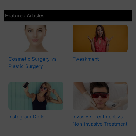
Featured Articles
Cosmetic Surgery vs
Tweakment
Plastic Surgery
Instagram Dolls
Invasive Treatment vs.
Non-invasive Treatment