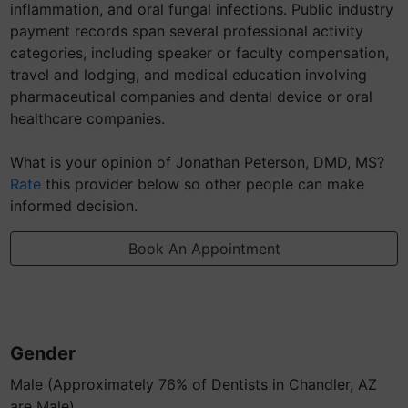
inflammation, and oral fungal infections. Public industry
payment records span several professional activity
categories, including speaker or faculty compensation,
travel and lodging, and medical education involving
pharmaceutical companies and dental device or oral
healthcare companies.
What is your opinion of Jonathan Peterson, DMD, MS?
Rate
this provider below so other people can make
informed decision.
Book An Appointment
Gender
Male (Approximately 76% of Dentists in Chandler, AZ
are Male)