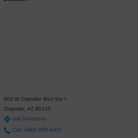
800 W Chandler Blvd Ste 1
Chandler, AZ 85225
Get Directions
Call: (480) 899-6407