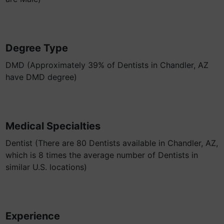
Degree Type
DMD (Approximately 39% of Dentists in Chandler, AZ
have DMD degree)
Medical Specialties
Dentist (There are 80 Dentists available in Chandler, AZ,
which is 8 times the average number of Dentists in
similar U.S. locations)
Experience