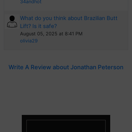
34andhot
What do you think about Brazilian Butt
Lift? Is it safe?
August 05, 2025 at 8:41 PM
olivia29
Write A Review about Jonathan Peterson