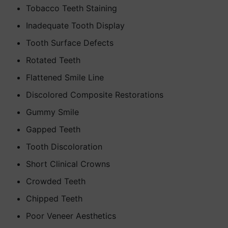
Tobacco Teeth Staining
Inadequate Tooth Display
Tooth Surface Defects
Rotated Teeth
Flattened Smile Line
Discolored Composite Restorations
Gummy Smile
Gapped Teeth
Tooth Discoloration
Short Clinical Crowns
Crowded Teeth
Chipped Teeth
Poor Veneer Aesthetics