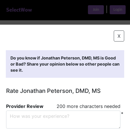
|
Join
Login
Home
>
Find A Doctor
>
Jonathan Peterson, DMD, MS
X
Featured Providers
Do you know if Jonathan Peterson, DMD, MS is Good
or Bad? Share your opinion below so other people can
see it.
Rate Jonathan Peterson, DMD, MS
Provider Review
200 more characters needed
*