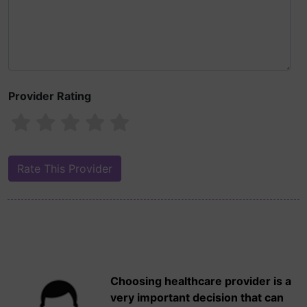
Provider Rating
Choosing healthcare provider is a
very important decision that can