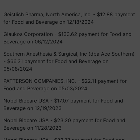
Geistlich Pharma, North America, Inc. - $12.88 payment
for Food and Beverage on 12/18/2024
Glaukos Corporation - $133.62 payment for Food and
Beverage on 06/12/2024
Southern Anesthesia & Surgical, Inc (dba Ace Southern)
- $66.31 payment for Food and Beverage on
05/08/2024
PATTERSON COMPANIES, INC. - $22.11 payment for
Food and Beverage on 05/03/2024
Nobel Biocare USA - $17.07 payment for Food and
Beverage on 12/19/2023
Nobel Biocare USA - $23.20 payment for Food and
Beverage on 11/28/2023