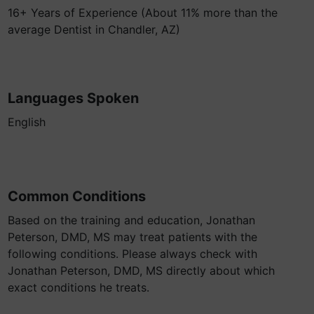
16+ Years of Experience (About 11% more than the
average Dentist in Chandler, AZ)
Languages Spoken
English
Common Conditions
Based on the training and education, Jonathan
Peterson, DMD, MS may treat patients with the
following conditions. Please always check with
Jonathan Peterson, DMD, MS directly about which
exact conditions he treats.