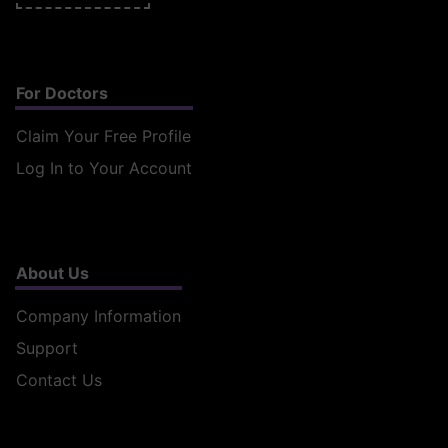
For Doctors
Claim Your Free Profile
Log In to Your Account
About Us
Company Information
Support
Contact Us