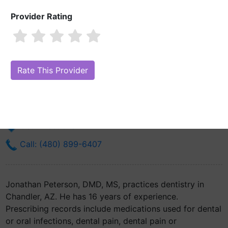
Provider Rating
Jonathan Peterson, DMD, MS
Are you Jonathan Peterson, DMD, MS?
Claim Your Free Profile
(Manage Your Online Reputation)
800 W Chandler Blvd Ste 1
Chandler, AZ 85225
Get Directions
Call: (480) 899-6407
Jonathan Peterson, DMD, MS, practices dentistry in
Chandler, AZ. He has 16 years of experience.
Prescribing records include medications used for dental
or oral infections, dental pain, dental pain or