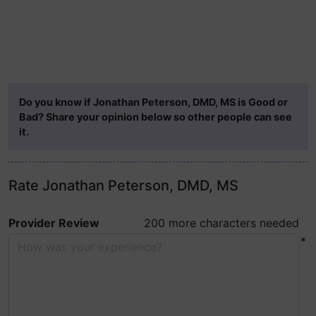
Do you know if Jonathan Peterson, DMD, MS is Good or
Bad? Share your opinion below so other people can see
it.
Rate Jonathan Peterson, DMD, MS
Provider Review
200 more characters needed
*