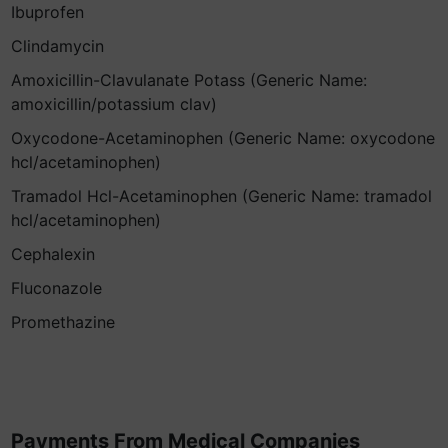
Ibuprofen
Clindamycin
Amoxicillin-Clavulanate Potass (Generic Name:
amoxicillin/potassium clav)
Oxycodone-Acetaminophen (Generic Name: oxycodone
hcl/acetaminophen)
Tramadol Hcl-Acetaminophen (Generic Name: tramadol
hcl/acetaminophen)
Cephalexin
Fluconazole
Promethazine
Payments From Medical Companies