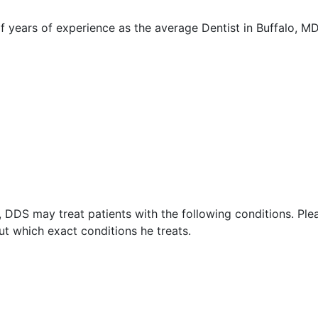
years of experience as the average Dentist in Buffalo, M
 DDS may treat patients with the following conditions. Ple
t which exact conditions he treats.