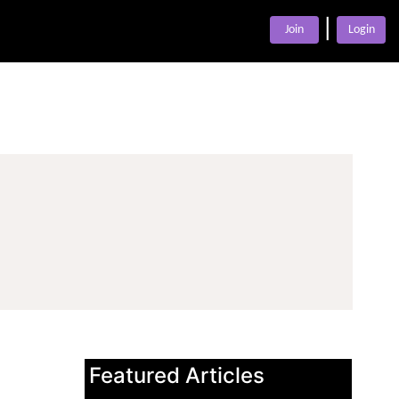
|
Join
Login
Featured Articles