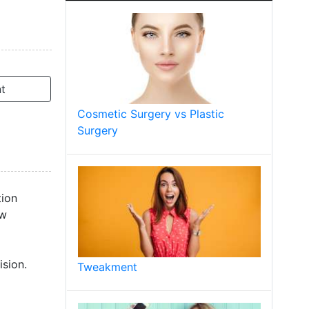
t
Cosmetic Surgery vs Plastic
Surgery
tion
ow
sion.
Tweakment