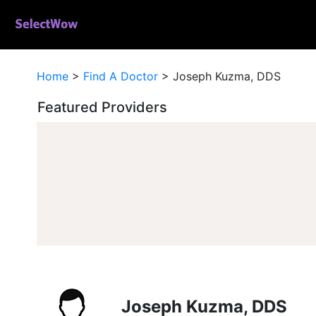
Home
>
Find A Doctor
>
Joseph Kuzma, DDS
Featured Providers
Joseph Kuzma, DDS