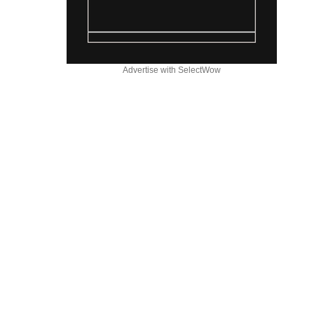
Advertise with SelectWow