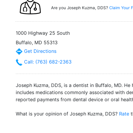
Are you Joseph Kuzma, DDS?
Claim Your F
1000 Highway 25 South
Buffalo, MD 55313
Get Directions
Call: (763) 682-2363
Joseph Kuzma, DDS, is a dentist in Buffalo, MD. He h
includes medications commonly associated with dent
reported payments from dental device or oral heal
What is your opinion of Joseph Kuzma, DDS?
Rate
t