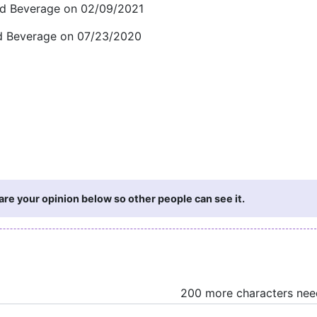
and Beverage on 02/09/2021
and Beverage on 07/23/2020
re your opinion below so other people can see it.
200 more characters ne