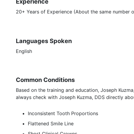
Experience
20+ Years of Experience (About the same number of 
Languages Spoken
English
Common Conditions
Based on the training and education, Joseph Kuzma,
always check with Joseph Kuzma, DDS directly abou
Inconsistent Tooth Proportions
Flattened Smile Line
Short Clinical Crowns