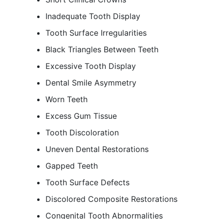
Inadequate Tooth Display
Tooth Surface Irregularities
Black Triangles Between Teeth
Excessive Tooth Display
Dental Smile Asymmetry
Worn Teeth
Excess Gum Tissue
Tooth Discoloration
Uneven Dental Restorations
Gapped Teeth
Tooth Surface Defects
Discolored Composite Restorations
Congenital Tooth Abnormalities