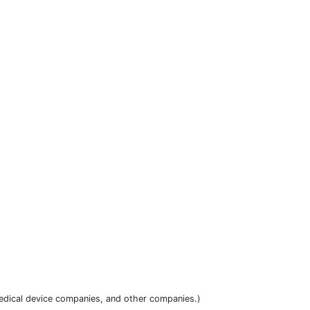
dical device companies, and other companies.)