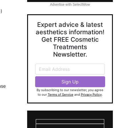
Advertise with SelectWow
D)
Expert advice & latest
aesthetics information!
Get FREE Cosmetic
Treatments
Newsletter.
ase
By subscribing to our newsletter, you agree
to our
Terms of Service
and
Privacy Policy
.