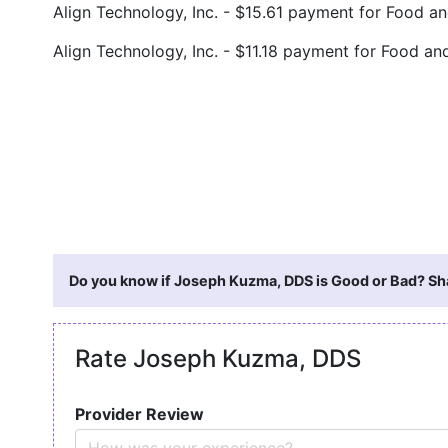
Align Technology, Inc. - $15.61 payment for Food 
Align Technology, Inc. - $11.18 payment for Food 
Do you know if Joseph Kuzma, DDS is Good or Bad? Sha
Rate Joseph Kuzma, DDS
Provider Review