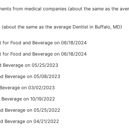
ents from medical companies (about the same as the ave
(about the same as the average Dentist in Buffalo, MD)
t for Food and Beverage on 06/18/2024
t for Food and Beverage on 06/18/2024
and Beverage on 05/25/2023
and Beverage on 05/08/2023
d Beverage on 03/02/2023
 Beverage on 10/19/2022
and Beverage on 05/25/2022
and Beverage on 04/21/2022