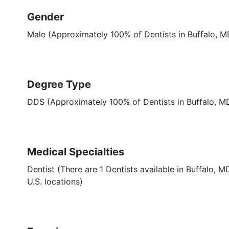
Gender
Male (Approximately 100% of Dentists in Buffalo, M
Degree Type
DDS (Approximately 100% of Dentists in Buffalo, 
Medical Specialties
Dentist (There are 1 Dentists available in Buffalo, 
U.S. locations)