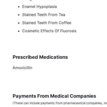
Enamel Hypoplasia
Stained Teeth From Tea
Stained Teeth From Coffee
Cosmetic Effects Of Fluorosis
Prescribed Medications
Amoxicillin
Payments From Medical Companies
(These can include payments from pharmaceutical companies, me