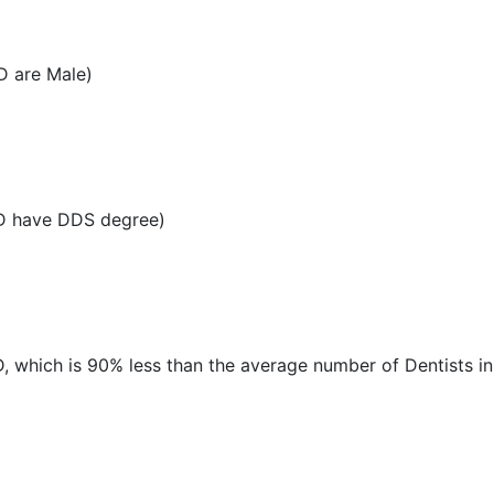
D are Male)
MD have DDS degree)
MD, which is 90% less than the average number of Dentists in