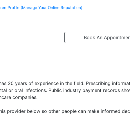
ree Profile (Manage Your Online Reputation)
Book An Appointmen
as 20 years of experience in the field. Prescribing informa
al or oral infections. Public industry payment records sh
thcare companies.
his provider below so other people can make informed deci