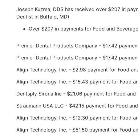
Joseph Kuzma, DDS has received over $207 in paym
Dentist in Buffalo, MD)
Over $207 in payments for Food and Beverage 
Premier Dental Products Company - $17.42 paymen
Premier Dental Products Company - $17.42 paymen
Align Technology, Inc. - $2.98 payment for Food 
Align Technology, Inc. - $15.43 payment for Food 
Dentsply Sirona Inc - $21.06 payment for Food an
Straumann USA LLC - $42.15 payment for Food and
Align Technology, Inc. - $12.30 payment for Food 
Align Technology, Inc. - $51.50 payment for Food 