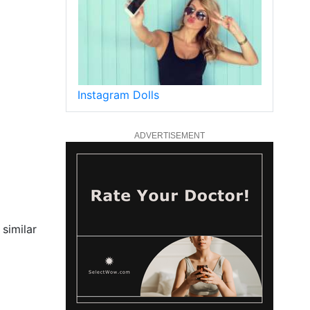
Instagram Dolls
ADVERTISEMENT
 similar