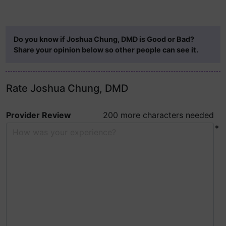
Do you know if Joshua Chung, DMD is Good or Bad?
Share your opinion below so other people can see it.
Rate Joshua Chung, DMD
Provider Review
200 more characters needed
*