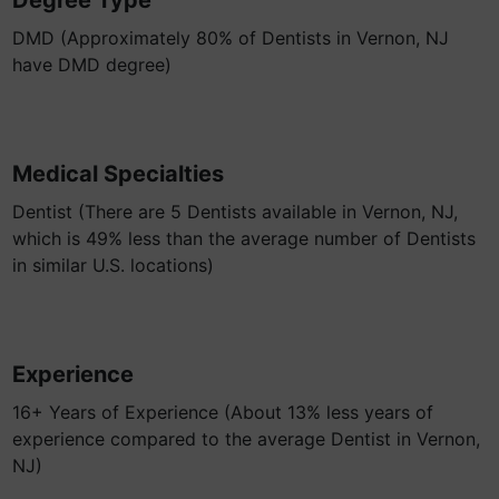
Degree Type
DMD (Approximately 80% of Dentists in Vernon, NJ
have DMD degree)
Medical Specialties
Dentist (There are 5 Dentists available in Vernon, NJ,
which is 49% less than the average number of Dentists
in similar U.S. locations)
Experience
16+ Years of Experience (About 13% less years of
experience compared to the average Dentist in Vernon,
NJ)