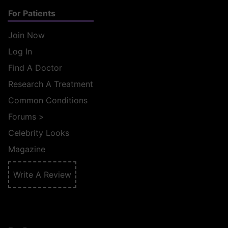
For Patients
Join Now
Log In
Find A Doctor
Research A Treatment
Common Conditions
Forums
>
Celebrity Looks
Magazine
Write A Review