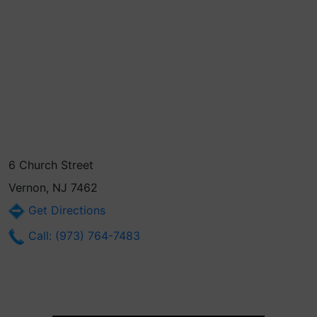
6 Church Street
Vernon, NJ 7462
Get Directions
Call: (973) 764-7483