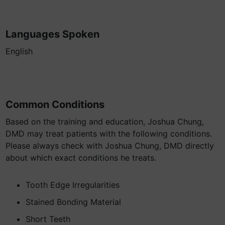
Languages Spoken
English
Common Conditions
Based on the training and education, Joshua Chung,
DMD may treat patients with the following conditions.
Please always check with Joshua Chung, DMD directly
about which exact conditions he treats.
Tooth Edge Irregularities
Stained Bonding Material
Short Teeth