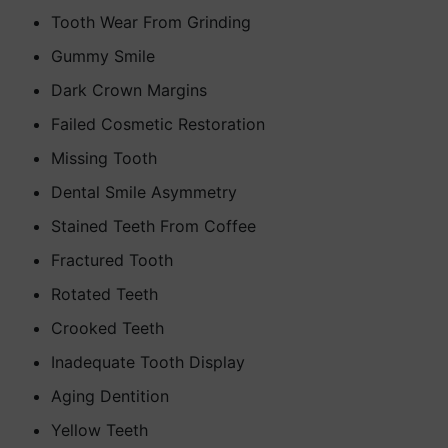
Tooth Wear From Grinding
Gummy Smile
Dark Crown Margins
Failed Cosmetic Restoration
Missing Tooth
Dental Smile Asymmetry
Stained Teeth From Coffee
Fractured Tooth
Rotated Teeth
Crooked Teeth
Inadequate Tooth Display
Aging Dentition
Yellow Teeth