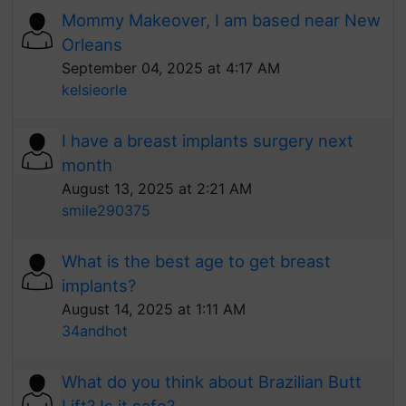
Mommy Makeover, I am based near New
Orleans
September 04, 2025 at 4:17 AM
kelsieorle
I have a breast implants surgery next
month
August 13, 2025 at 2:21 AM
smile290375
What is the best age to get breast
implants?
August 14, 2025 at 1:11 AM
34andhot
What do you think about Brazilian Butt