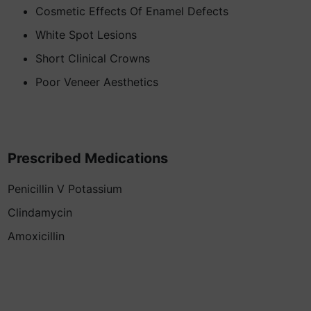
Cosmetic Effects Of Enamel Defects
White Spot Lesions
Short Clinical Crowns
Poor Veneer Aesthetics
Prescribed Medications
Penicillin V Potassium
Clindamycin
Amoxicillin