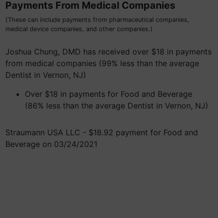
Payments From Medical Companies
(These can include payments from pharmaceutical companies,
medical device companies, and other companies.)
Joshua Chung, DMD has received over $18 in payments
from medical companies (99% less than the average
Dentist in Vernon, NJ)
Over $18 in payments for Food and Beverage
(86% less than the average Dentist in Vernon, NJ)
Straumann USA LLC - $18.92 payment for Food and
Beverage on 03/24/2021