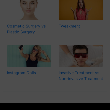
Cosmetic Surgery vs
Tweakment
Plastic Surgery
Instagram Dolls
Invasive Treatment vs.
Non-invasive Treatment