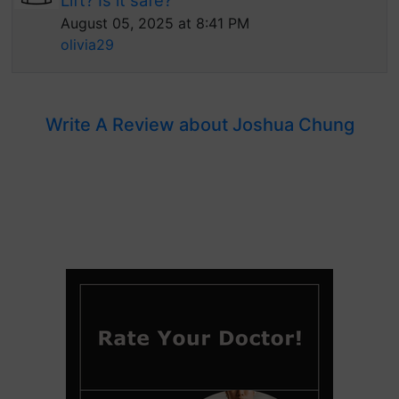
Lift? Is it safe?
August 05, 2025 at 8:41 PM
olivia29
Write A Review about Joshua Chung