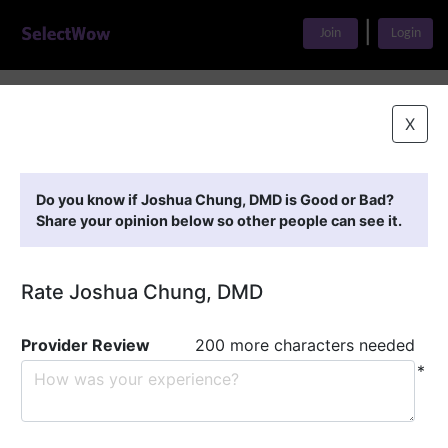
|
Join
Login
Home
>
Find A Doctor
>
Joshua Chung, DMD
X
Featured Providers
Do you know if Joshua Chung, DMD is Good or Bad?
Share your opinion below so other people can see it.
Rate Joshua Chung, DMD
Provider Review
200 more characters needed
*