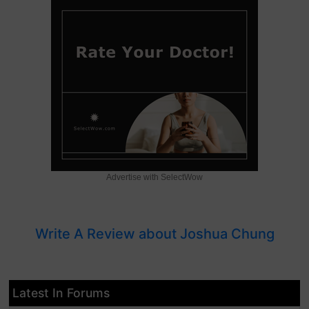
Advertise with SelectWow
Write A Review about Joshua Chung
Latest In Forums