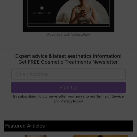
Advertise with SelectWow
Expert advice & latest aesthetics information!
Get FREE Cosmetic Treatments Newsletter.
By subscribing to our newsletter, you agree to our
Terms of Service
and
Privacy Policy
.
Featured Articles