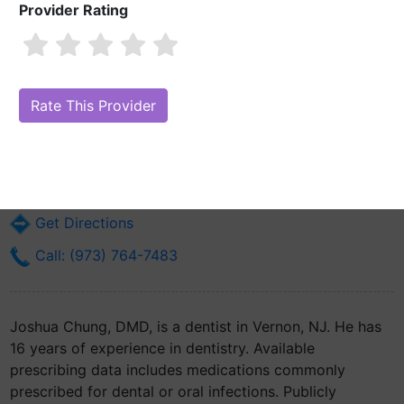
Provider Rating
Joshua Chung, DMD
Are you Joshua Chung, DMD?
Claim Your Free Profile (Manage Your
Online Reputation)
6 Church Street
Vernon, NJ 7462
Get Directions
Call: (973) 764-7483
Joshua Chung, DMD, is a dentist in Vernon, NJ. He has
16 years of experience in dentistry. Available
prescribing data includes medications commonly
prescribed for dental or oral infections. Publicly