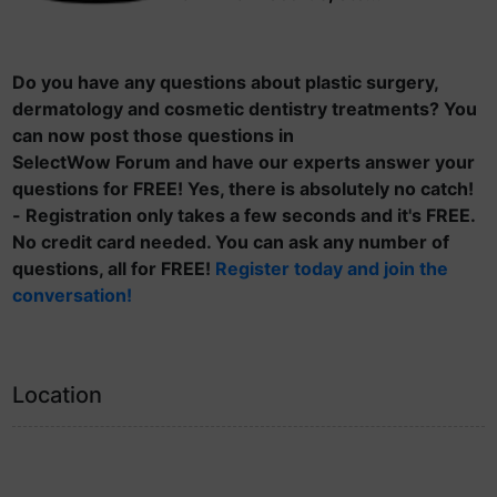
Do you have any questions about plastic surgery,
dermatology and cosmetic dentistry treatments? You
can now post those questions in
SelectWow Forum and have our experts answer your
questions for FREE! Yes, there is absolutely no catch!
- Registration only takes a few seconds and it's FREE.
No credit card needed. You can ask any number of
questions, all for FREE!
Register today and join the
conversation!
Location