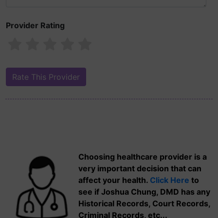
Provider Rating
Choosing healthcare provider is a
very important decision that can
affect your health.
Click Here
to
see if Joshua Chung, DMD has any
Historical Records, Court Records,
Criminal Records, etc...