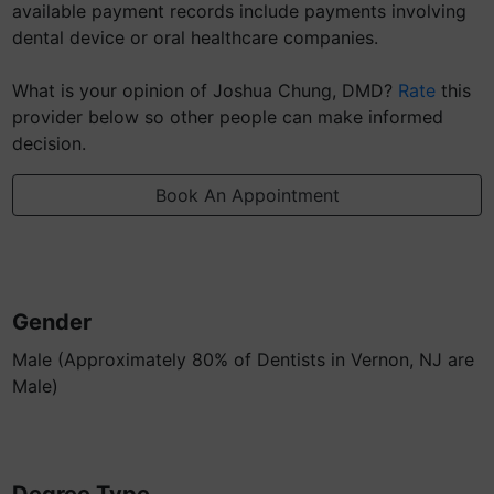
available payment records include payments involving
dental device or oral healthcare companies.
What is your opinion of Joshua Chung, DMD?
Rate
this
provider below so other people can make informed
decision.
Book An Appointment
Gender
Male (Approximately 80% of Dentists in Vernon, NJ are
Male)