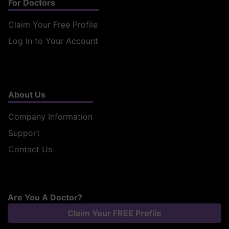
For Doctors
Claim Your Free Profile
Log In to Your Account
About Us
Company Information
Support
Contact Us
Are You A Doctor?
Claim Your FREE Profile