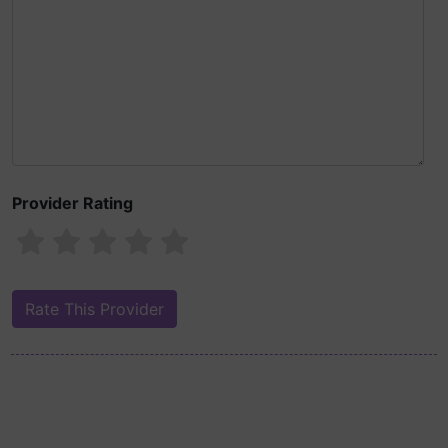
Provider Rating