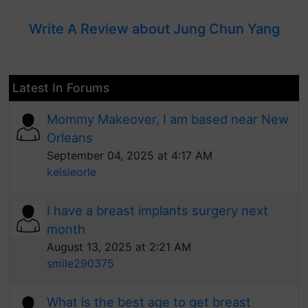
Write A Review about Jung Chun Yang
Latest In Forums
Mommy Makeover, I am based near New
Orleans
September 04, 2025 at 4:17 AM
kelsieorle
I have a breast implants surgery next
month
August 13, 2025 at 2:21 AM
smile290375
What is the best age to get breast