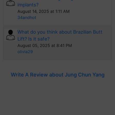
implants?
August 14, 2025 at 1:11 AM
34andhot
What do you think about Brazilian Butt
Lift? Is it safe?
August 05, 2025 at 8:41 PM
olivia29
Write A Review about Jung Chun Yang