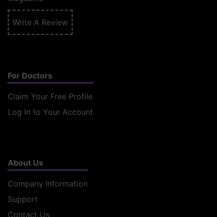
Write A Review
For Doctors
Claim Your Free Profile
Log In to Your Account
About Us
Company Information
Support
Contact Us