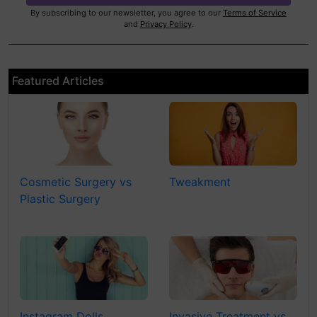
By subscribing to our newsletter, you agree to our
Terms of Service
and
Privacy Policy
.
Featured Articles
Cosmetic Surgery vs
Tweakment
Plastic Surgery
Instagram Dolls
Invasive Treatment vs.