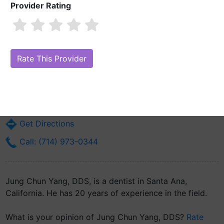
Provider Rating
Jung Chun Yang, DDS
Are you Jung Chun Yang, DDS?
Claim Your Free Profile (Manage Your
Online Reputation)
1002 E 17th St Suite D
Santa Ana, CA 92701
Get Directions
Call: (714) 973-0344
Jung Chun Yang, DDS, is a dentist in Santa Ana,
California. He has 20 years of experience in the field.
What is your opinion of Jung Chun Yang, DDS?
Rate