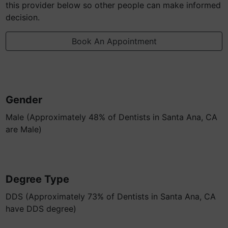
this provider below so other people can make informed
decision.
Book An Appointment
Gender
Male (Approximately 48% of Dentists in Santa Ana, CA
are Male)
Degree Type
DDS (Approximately 73% of Dentists in Santa Ana, CA
have DDS degree)