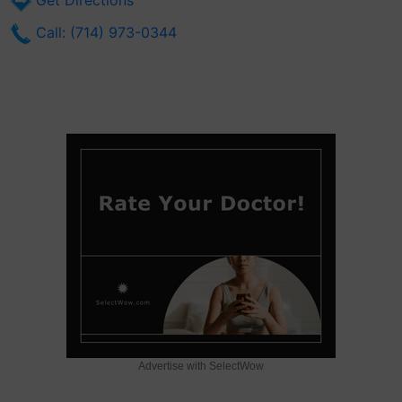
Get Directions
Call: (714) 973-0344
Advertise with SelectWow