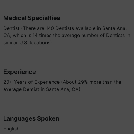
Medical Specialties
Dentist (There are 140 Dentists available in Santa Ana,
CA, which is 14 times the average number of Dentists in
similar U.S. locations)
Experience
20+ Years of Experience (About 29% more than the
average Dentist in Santa Ana, CA)
Languages Spoken
English