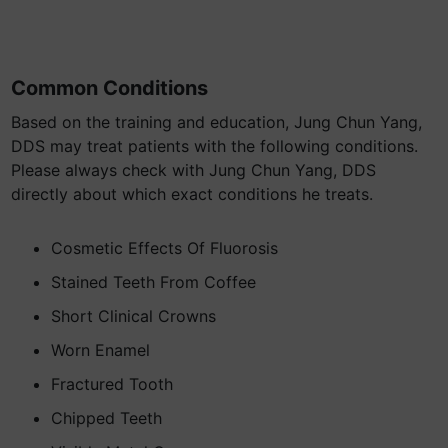
Common Conditions
Based on the training and education, Jung Chun Yang,
DDS may treat patients with the following conditions.
Please always check with Jung Chun Yang, DDS
directly about which exact conditions he treats.
Cosmetic Effects Of Fluorosis
Stained Teeth From Coffee
Short Clinical Crowns
Worn Enamel
Fractured Tooth
Chipped Teeth