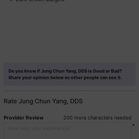
Do you know if Jung Chun Yang, DDS is Good or Bad?
Share your opinion below so other people can see it.
Rate Jung Chun Yang, DDS
Provider Review
200 more characters needed
*