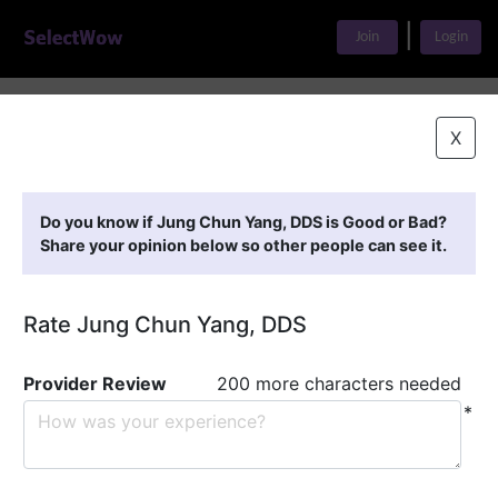
|
Join
Login
Home
>
Find A Doctor
>
Jung Chun Yang, DDS
X
Featured Providers
Do you know if Jung Chun Yang, DDS is Good or Bad?
Share your opinion below so other people can see it.
Rate Jung Chun Yang, DDS
Provider Review
200 more characters needed
*