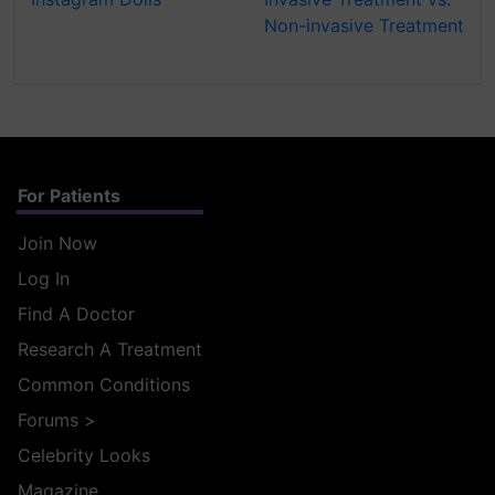
Non-invasive Treatment
For Patients
Join Now
Log In
Find A Doctor
Research A Treatment
Common Conditions
Forums
>
Celebrity Looks
Magazine