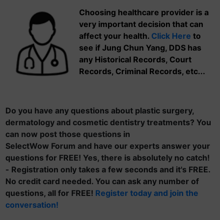
Choosing healthcare provider is a
very important decision that can
affect your health.
Click Here
to
see if Jung Chun Yang, DDS has
any Historical Records, Court
Records, Criminal Records, etc...
Do you have any questions about plastic surgery,
dermatology and cosmetic dentistry treatments? You
can now post those questions in
SelectWow Forum and have our experts answer your
questions for FREE! Yes, there is absolutely no catch!
- Registration only takes a few seconds and it's FREE.
No credit card needed. You can ask any number of
questions, all for FREE!
Register today and join the
conversation!