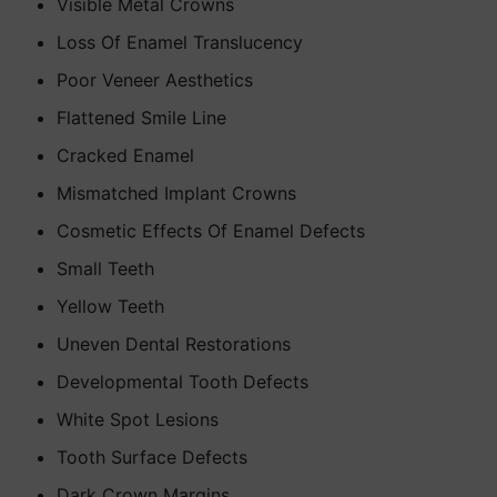
Visible Metal Crowns
Loss Of Enamel Translucency
Poor Veneer Aesthetics
Flattened Smile Line
Cracked Enamel
Mismatched Implant Crowns
Cosmetic Effects Of Enamel Defects
Small Teeth
Yellow Teeth
Uneven Dental Restorations
Developmental Tooth Defects
White Spot Lesions
Tooth Surface Defects
Dark Crown Margins