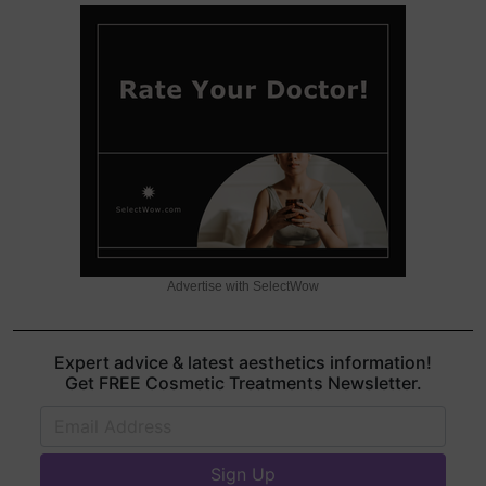
Advertise with SelectWow
Expert advice & latest aesthetics information!
Get FREE Cosmetic Treatments Newsletter.