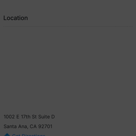
Location
1002 E 17th St Suite D
Santa Ana, CA 92701