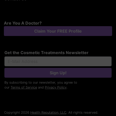
Are You A Doctor?
Claim Your FREE Profile
Get the Cosmetic Treatments Newsletter
Sign Up!
By subscribing to our newsletter, you agree to
our
Terms of Service
and
Privacy Policy
.
Copyright 2026
Health Reputation, LLC
. All rights reserved.