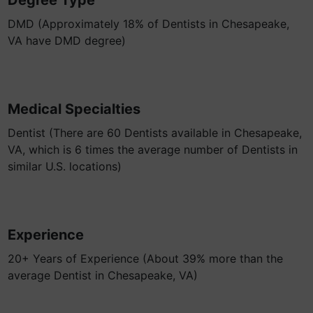
Degree Type
DMD (Approximately 18% of Dentists in Chesapeake,
VA have DMD degree)
Medical Specialties
Dentist (There are 60 Dentists available in Chesapeake,
VA, which is 6 times the average number of Dentists in
similar U.S. locations)
Experience
20+ Years of Experience (About 39% more than the
average Dentist in Chesapeake, VA)