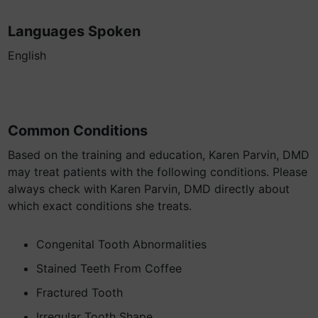
Languages Spoken
English
Common Conditions
Based on the training and education, Karen Parvin, DMD
may treat patients with the following conditions. Please
always check with Karen Parvin, DMD directly about
which exact conditions she treats.
Congenital Tooth Abnormalities
Stained Teeth From Coffee
Fractured Tooth
Irregular Tooth Shape