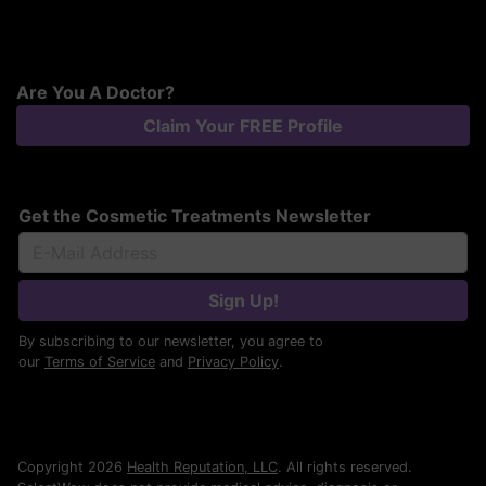
Are You A Doctor?
Claim Your FREE Profile
Get the Cosmetic Treatments Newsletter
Sign Up!
By subscribing to our newsletter, you agree to
our
Terms of Service
and
Privacy Policy
.
Copyright 2026
Health Reputation, LLC
. All rights reserved.