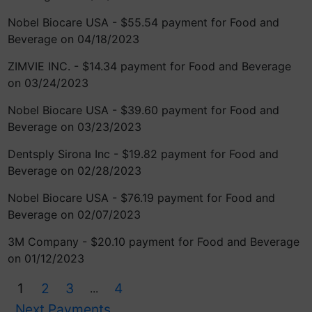
Nobel Biocare USA - $55.54 payment for Food and
Beverage on 04/18/2023
ZIMVIE INC. - $14.34 payment for Food and Beverage
on 03/24/2023
Nobel Biocare USA - $39.60 payment for Food and
Beverage on 03/23/2023
Dentsply Sirona Inc - $19.82 payment for Food and
Beverage on 02/28/2023
Nobel Biocare USA - $76.19 payment for Food and
Beverage on 02/07/2023
3M Company - $20.10 payment for Food and Beverage
on 01/12/2023
1
2
3
4
...
Next Payments