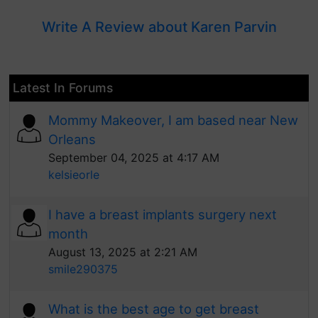
Write A Review about Karen Parvin
Latest In Forums
Mommy Makeover, I am based near New
Orleans
September 04, 2025 at 4:17 AM
kelsieorle
I have a breast implants surgery next
month
August 13, 2025 at 2:21 AM
smile290375
What is the best age to get breast