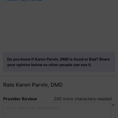
Do you know if Karen Parvin, DMD is Good or Bad? Share
your opinion below so other people can see it.
Rate Karen Parvin, DMD
Provider Review
200 more characters needed
*