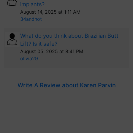
implants?
August 14, 2025 at 1:11 AM
34andhot
What do you think about Brazilian Butt
Lift? Is it safe?
August 05, 2025 at 8:41 PM
olivia29
Write A Review about Karen Parvin