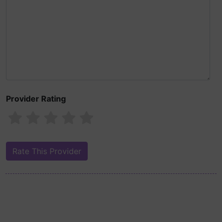
Provider Rating