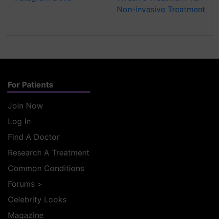
Non-invasive Treatment
For Patients
Join Now
Log In
Find A Doctor
Research A Treatment
Common Conditions
Forums
>
Celebrity Looks
Magazine