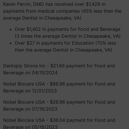
Karen Parvin, DMD has received over $1,429 in
payments from medical companies (45% less than the
average Dentist in Chesapeake, VA)
Over $1,402 in payments for Food and Beverage
(3 times the average Dentist in Chesapeake, VA)
Over $27 in payments for Education (70% less
than the average Dentist in Chesapeake, VA)
Dentsply Sirona Inc - $21.66 payment for Food and
Beverage on 04/10/2024
Nobel Biocare USA - $86.96 payment for Food and
Beverage on 12/01/2023
Nobel Biocare USA - $26.96 payment for Food and
Beverage on 07/19/2023
Nobel Biocare USA - $36.04 payment for Food and
Beverage on 05/16/2023