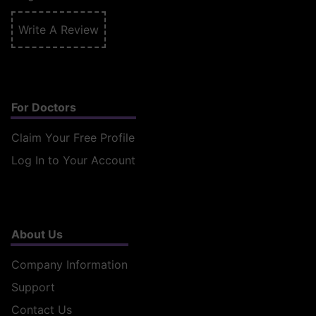
Write A Review
For Doctors
Claim Your Free Profile
Log In to Your Account
About Us
Company Information
Support
Contact Us