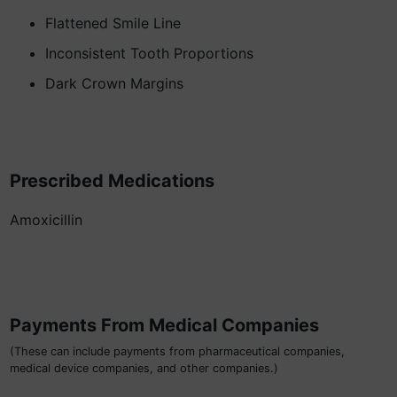
Flattened Smile Line
Inconsistent Tooth Proportions
Dark Crown Margins
Prescribed Medications
Amoxicillin
Payments From Medical Companies
(These can include payments from pharmaceutical companies,
medical device companies, and other companies.)