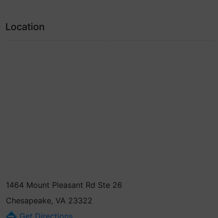
Location
1464 Mount Pleasant Rd Ste 26
Chesapeake, VA 23322
Get Directions