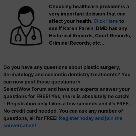
Choosing healthcare provider is a
very important decision that can
affect your health.
Click Here
to
see if Karen Parvin, DMD has any
Historical Records, Court Records,
Criminal Records, etc...
Do you have any questions about plastic surgery,
dermatology and cosmetic dentistry treatments? You
can now post those questions in
SelectWow Forum and have our experts answer your
questions for FREE! Yes, there is absolutely no catch!
- Registration only takes a few seconds and it's FREE.
No credit card needed. You can ask any number of
questions, all for FREE!
Register today and join the
conversation!