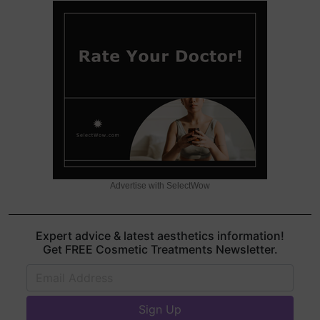
Advertise with SelectWow
Expert advice & latest aesthetics information!
Get FREE Cosmetic Treatments Newsletter.