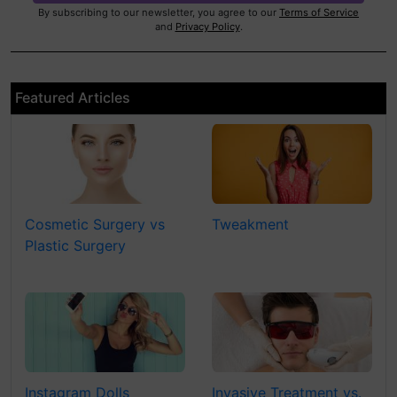
By subscribing to our newsletter, you agree to our
Terms of Service
and
Privacy Policy
.
Featured Articles
Cosmetic Surgery vs
Tweakment
Plastic Surgery
Instagram Dolls
Invasive Treatment vs.