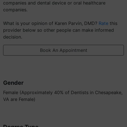
companies and dental device or oral healthcare
companies.
What is your opinion of Karen Parvin, DMD?
Rate
this
provider below so other people can make informed
decision.
Book An Appointment
Gender
Female (Approximately 40% of Dentists in Chesapeake,
VA are Female)