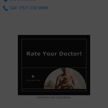
Call: (757) 233-9885
Advertise with SelectWow