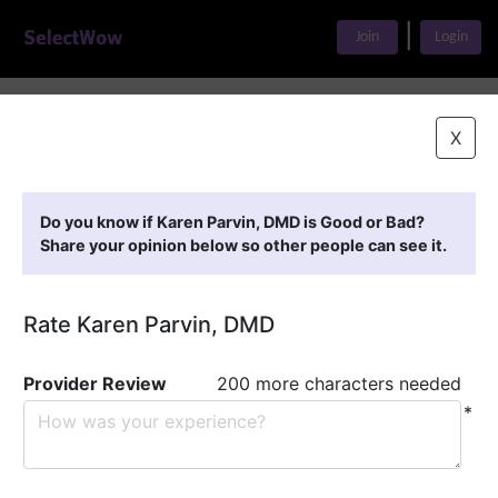
|
Join
Login
Home
>
Find A Doctor
>
Karen Parvin, DMD
X
Featured Providers
Do you know if Karen Parvin, DMD is Good or Bad?
Share your opinion below so other people can see it.
Rate Karen Parvin, DMD
Provider Review
200 more characters needed
*