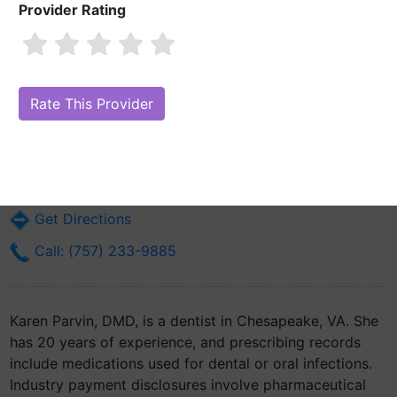
Provider Rating
Karen Parvin, DMD
Are you Karen Parvin, DMD?
Claim Your Free Profile (Manage Your
Online Reputation)
1464 Mount Pleasant Rd Ste 26
Chesapeake, VA 23322
Get Directions
Call: (757) 233-9885
Karen Parvin, DMD, is a dentist in Chesapeake, VA. She
has 20 years of experience, and prescribing records
include medications used for dental or oral infections.
Industry payment disclosures involve pharmaceutical