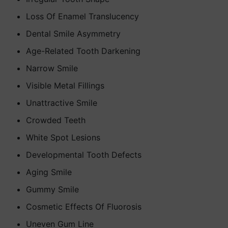
Loss Of Enamel Translucency
Dental Smile Asymmetry
Age-Related Tooth Darkening
Narrow Smile
Visible Metal Fillings
Unattractive Smile
Crowded Teeth
White Spot Lesions
Developmental Tooth Defects
Aging Smile
Gummy Smile
Cosmetic Effects Of Fluorosis
Uneven Gum Line