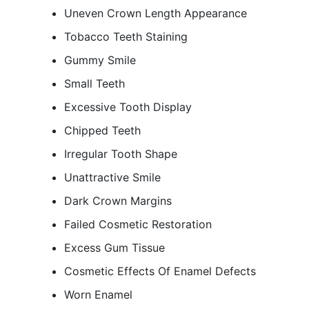
Uneven Crown Length Appearance
Tobacco Teeth Staining
Gummy Smile
Small Teeth
Excessive Tooth Display
Chipped Teeth
Irregular Tooth Shape
Unattractive Smile
Dark Crown Margins
Failed Cosmetic Restoration
Excess Gum Tissue
Cosmetic Effects Of Enamel Defects
Worn Enamel