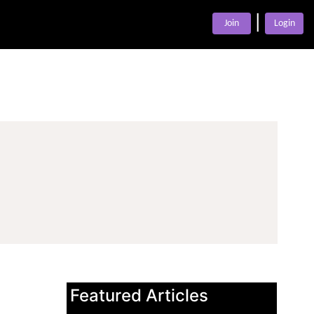
|
Join
Login
Featured Articles