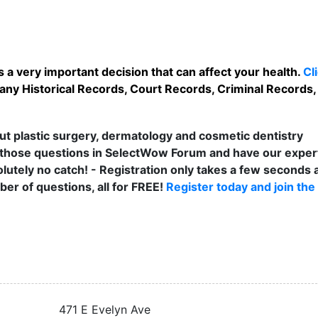
 a very important decision that can affect your health.
Cl
 any Historical Records, Court Records, Criminal Records, 
t plastic surgery, dermatology and cosmetic dentistry
those questions in SelectWow Forum and have our exper
lutely no catch! - Registration only takes a few seconds a
er of questions, all for FREE!
Register today and join the
471 E Evelyn Ave