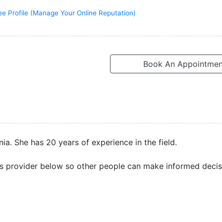
ee Profile (Manage Your Online Reputation)
Book An Appointmen
nia. She has 20 years of experience in the field.
s provider below so other people can make informed decis