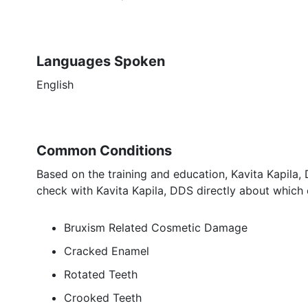
Languages Spoken
English
Common Conditions
Based on the training and education, Kavita Kapila,
check with Kavita Kapila, DDS directly about which 
Bruxism Related Cosmetic Damage
Cracked Enamel
Rotated Teeth
Crooked Teeth