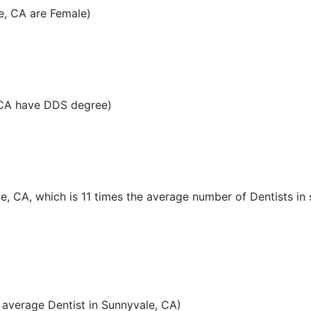
e, CA are Female)
 CA have DDS degree)
le, CA, which is 11 times the average number of Dentists in 
average Dentist in Sunnyvale, CA)