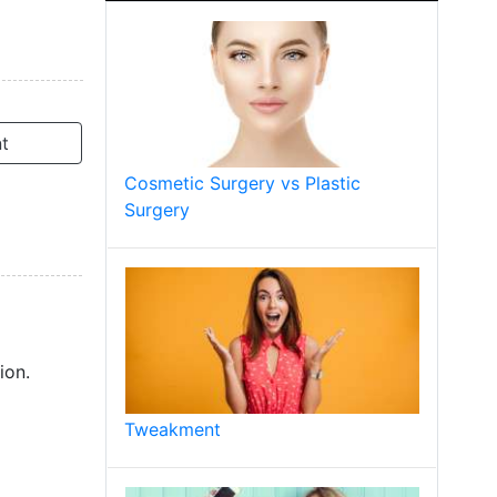
t
Cosmetic Surgery vs Plastic
Surgery
ion.
Tweakment