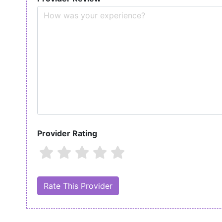
Provider Rating