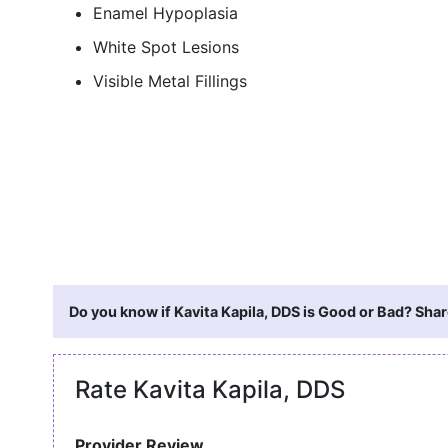
Enamel Hypoplasia
White Spot Lesions
Visible Metal Fillings
Do you know if Kavita Kapila, DDS is Good or Bad? Shar
Rate Kavita Kapila, DDS
Provider Review