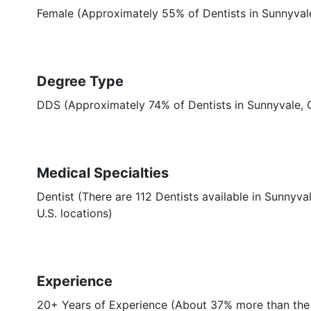
Female (Approximately 55% of Dentists in Sunnyval
Degree Type
DDS (Approximately 74% of Dentists in Sunnyvale,
Medical Specialties
Dentist (There are 112 Dentists available in Sunnyva
U.S. locations)
Experience
20+ Years of Experience (About 37% more than the 