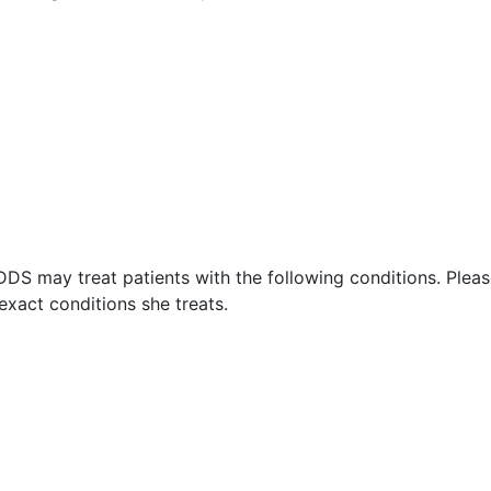
 DDS may treat patients with the following conditions. Plea
exact conditions she treats.