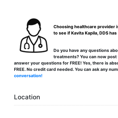
Choosing healthcare provider is
to see if Kavita Kapila, DDS has
Do you have any questions abou
treatments? You can now post 
answer your questions for FREE! Yes, there is abso
FREE. No credit card needed. You can ask any numb
conversation!
Location