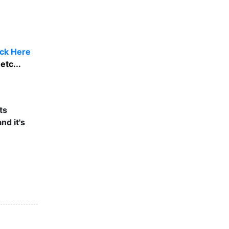
ick Here
etc...
ts
nd it's