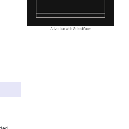
Advertise with SelectWow
eded