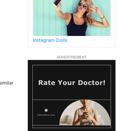
Instagram Dolls
ADVERTISEMENT
similar