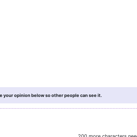
e your opinion below so other people can see it.
200 more characters ne