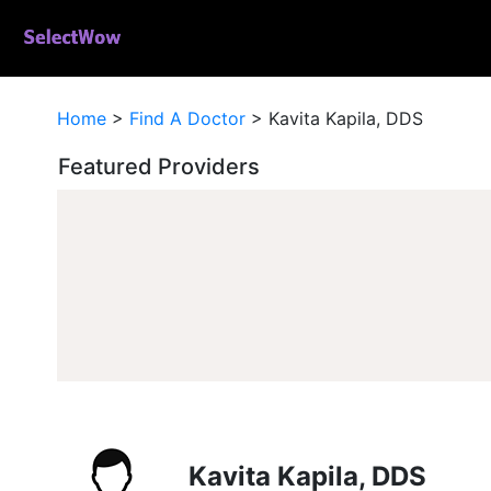
Home
>
Find A Doctor
>
Kavita Kapila, DDS
Featured Providers
Kavita Kapila, DDS