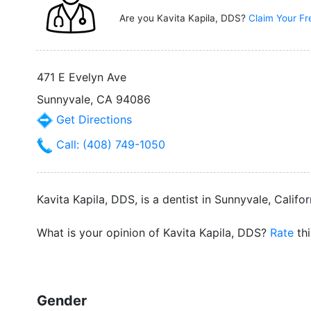
Are you Kavita Kapila, DDS?
Claim Your Fr
471 E Evelyn Ave
Sunnyvale, CA 94086
Get Directions
Call: (408) 749-1050
Kavita Kapila, DDS, is a dentist in Sunnyvale, Califor
What is your opinion of Kavita Kapila, DDS?
Rate
thi
Gender