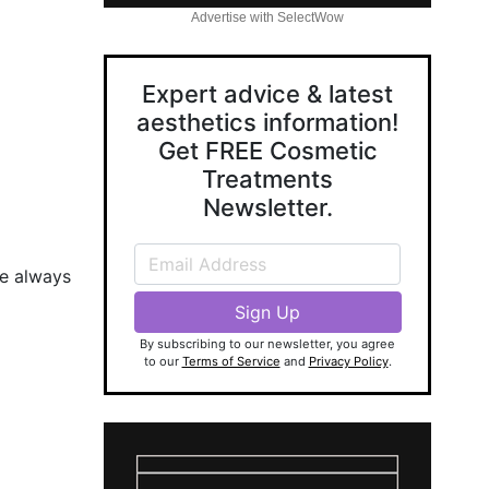
Advertise with SelectWow
Expert advice & latest
aesthetics information!
Get FREE Cosmetic
Treatments
Newsletter.
se always
By subscribing to our newsletter, you agree
to our
Terms of Service
and
Privacy Policy
.