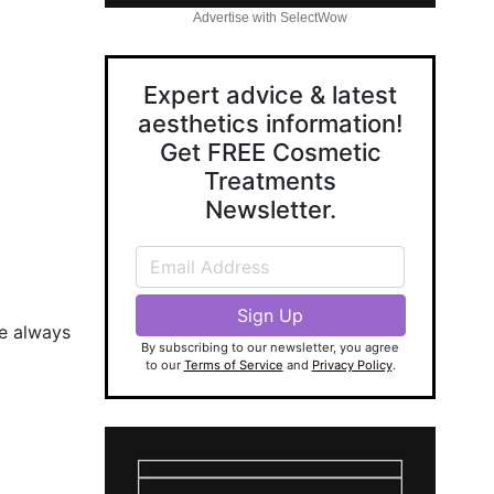
Advertise with SelectWow
Expert advice & latest
aesthetics information!
Get FREE Cosmetic
Treatments
Newsletter.
se always
By subscribing to our newsletter, you agree
to our
Terms of Service
and
Privacy Policy
.