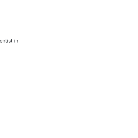
ntist in