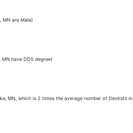
, MN are Male)
a, MN have DDS degree)
ka, MN, which is 2 times the average number of Dentists in 