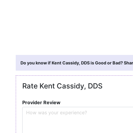
Do you know if Kent Cassidy, DDS is Good or Bad? Shar
Rate Kent Cassidy, DDS
Provider Review