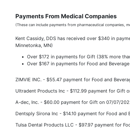
Payments From Medical Companies
(These can include payments from pharmaceutical companies, me
Kent Cassidy, DDS has received over $340 in payme
Minnetonka, MN)
Over $172 in payments for Gift (38% more tha
Over $167 in payments for Food and Beverage 
ZIMVIE INC. - $55.47 payment for Food and Bever
Ultradent Products Inc - $112.99 payment for Gift
A-dec, Inc. - $60.00 payment for Gift on 07/07/20
Dentsply Sirona Inc - $14.10 payment for Food and
Tulsa Dental Products LLC - $97.97 payment for F