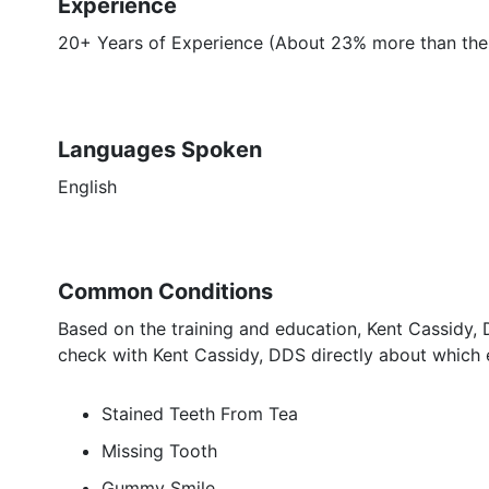
Experience
20+ Years of Experience (About 23% more than the
Languages Spoken
English
Common Conditions
Based on the training and education, Kent Cassidy, 
check with Kent Cassidy, DDS directly about which e
Stained Teeth From Tea
Missing Tooth
Gummy Smile