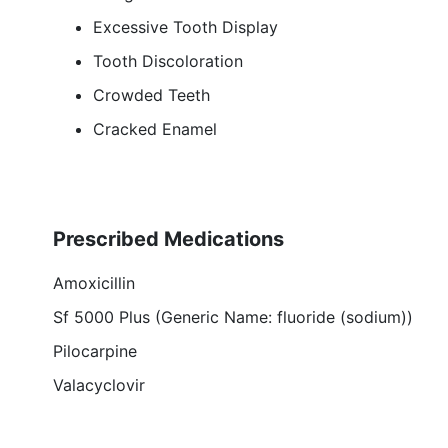
Excessive Tooth Display
Tooth Discoloration
Crowded Teeth
Cracked Enamel
Prescribed Medications
Amoxicillin
Sf 5000 Plus (Generic Name: fluoride (sodium))
Pilocarpine
Valacyclovir