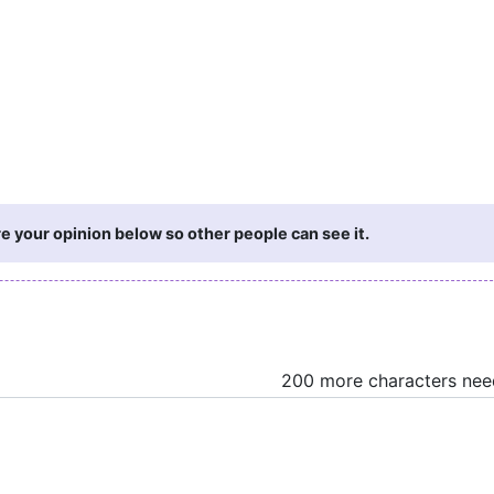
e your opinion below so other people can see it.
200 more characters ne