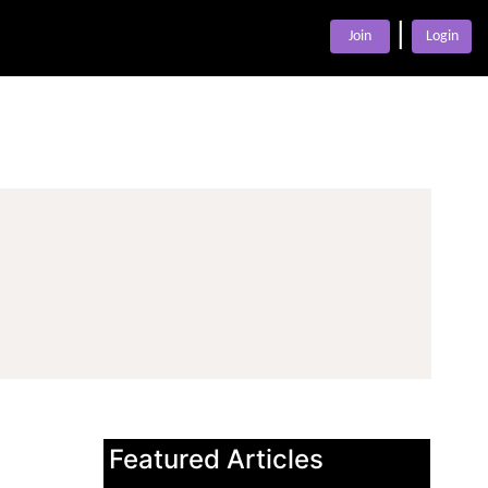
|
Join
Login
Featured Articles