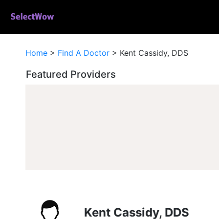
Home
>
Find A Doctor
>
Kent Cassidy, DDS
Featured Providers
Kent Cassidy, DDS