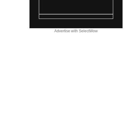
Advertise with SelectWow