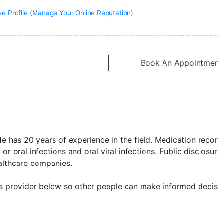
ee Profile (Manage Your Online Reputation)
Book An Appointmen
He has 20 years of experience in the field. Medication rec
r oral infections and oral viral infections. Public disclosu
ealthcare companies.
s provider below so other people can make informed decis