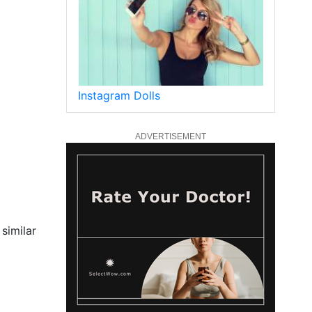
Instagram Dolls
ADVERTISEMENT
similar