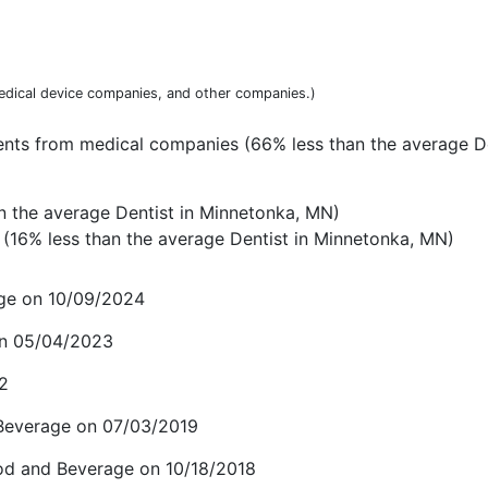
dical device companies, and other companies.)
nts from medical companies (66% less than the average De
n the average Dentist in Minnetonka, MN)
(16% less than the average Dentist in Minnetonka, MN)
age on 10/09/2024
 on 05/04/2023
22
 Beverage on 07/03/2019
ood and Beverage on 10/18/2018