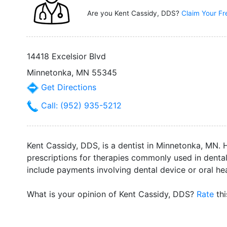
Are you Kent Cassidy, DDS?
Claim Your Fr
14418 Excelsior Blvd
Minnetonka, MN 55345
Get Directions
Call: (952) 935-5212
Kent Cassidy, DDS, is a dentist in Minnetonka, MN. 
prescriptions for therapies commonly used in dental o
include payments involving dental device or oral h
What is your opinion of Kent Cassidy, DDS?
Rate
thi