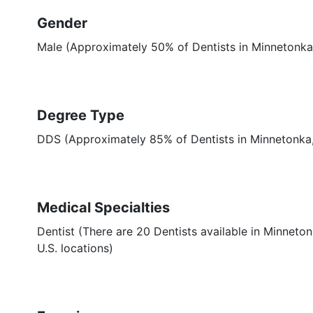
Gender
Male (Approximately 50% of Dentists in Minnetonka
Degree Type
DDS (Approximately 85% of Dentists in Minnetonk
Medical Specialties
Dentist (There are 20 Dentists available in Minneton
U.S. locations)