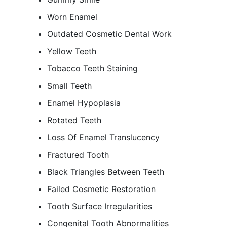
Worn Enamel
Outdated Cosmetic Dental Work
Yellow Teeth
Tobacco Teeth Staining
Small Teeth
Enamel Hypoplasia
Rotated Teeth
Loss Of Enamel Translucency
Fractured Tooth
Black Triangles Between Teeth
Failed Cosmetic Restoration
Tooth Surface Irregularities
Congenital Tooth Abnormalities