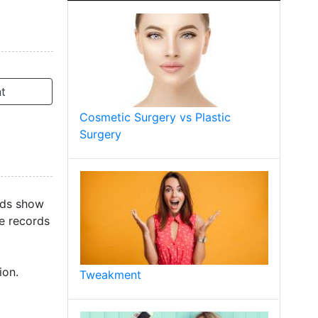
t
Cosmetic Surgery vs Plastic
Surgery
ords show
re records
ion.
Tweakment