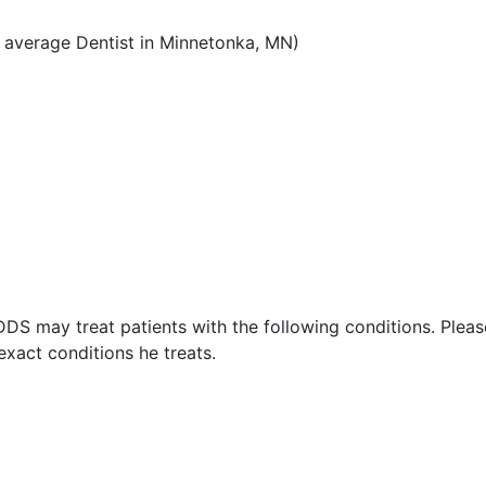
 average Dentist in Minnetonka, MN)
DDS may treat patients with the following conditions. Plea
xact conditions he treats.