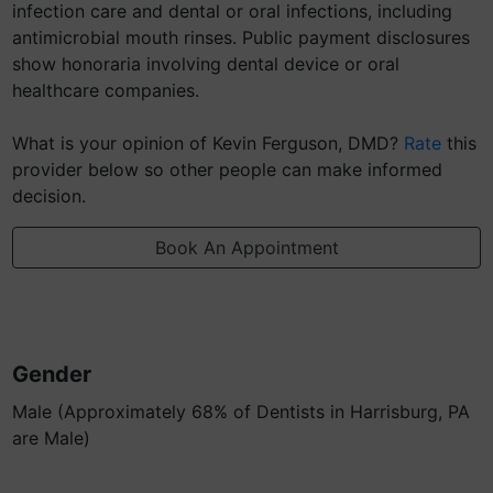
infection care and dental or oral infections, including
antimicrobial mouth rinses. Public payment disclosures
show honoraria involving dental device or oral
healthcare companies.
What is your opinion of Kevin Ferguson, DMD?
Rate
this
provider below so other people can make informed
decision.
Book An Appointment
Gender
Male (Approximately 68% of Dentists in Harrisburg, PA
are Male)