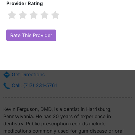
Provider Rating
Kevin Ferguson, DMD
Are you Kevin Ferguson, DMD?
Claim Your Free Profile (Manage Your
Online Reputation)
110 S 17th St Dental Dept.
Harrisburg, PA 17104
Get Directions
Call: (717) 231-5761
Kevin Ferguson, DMD, is a dentist in Harrisburg,
Pennsylvania. He has 20 years of experience in
dentistry. Public prescription records include
medications commonly used for gum disease or oral