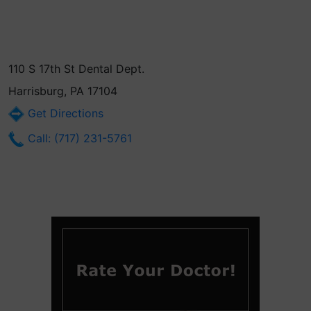
110 S 17th St Dental Dept.
Harrisburg, PA 17104
Get Directions
Call: (717) 231-5761