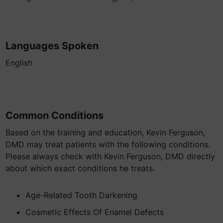
Languages Spoken
English
Common Conditions
Based on the training and education, Kevin Ferguson,
DMD may treat patients with the following conditions.
Please always check with Kevin Ferguson, DMD directly
about which exact conditions he treats.
Age-Related Tooth Darkening
Cosmetic Effects Of Enamel Defects