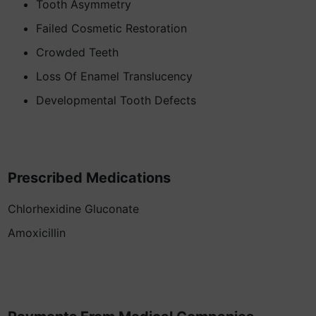
Tooth Asymmetry
Failed Cosmetic Restoration
Crowded Teeth
Loss Of Enamel Translucency
Developmental Tooth Defects
Prescribed Medications
Chlorhexidine Gluconate
Amoxicillin