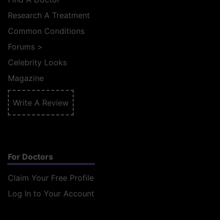
Research A Treatment
Common Conditions
Forums
>
Celebrity Looks
Magazine
Write A Review
For Doctors
Claim Your Free Profile
Log In to Your Account