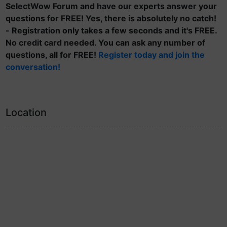
SelectWow Forum and have our experts answer your
questions for FREE! Yes, there is absolutely no catch!
- Registration only takes a few seconds and it's FREE.
No credit card needed. You can ask any number of
questions, all for FREE!
Register today and join the
conversation!
Location