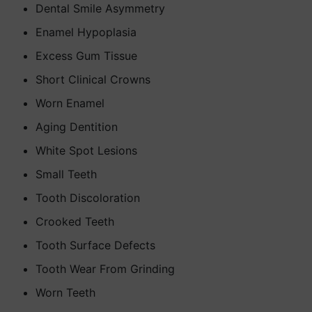
Dental Smile Asymmetry
Enamel Hypoplasia
Excess Gum Tissue
Short Clinical Crowns
Worn Enamel
Aging Dentition
White Spot Lesions
Small Teeth
Tooth Discoloration
Crooked Teeth
Tooth Surface Defects
Tooth Wear From Grinding
Worn Teeth