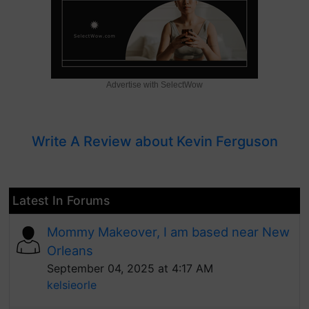
Advertise with SelectWow
Write A Review about Kevin Ferguson
Latest In Forums
Mommy Makeover, I am based near New
Orleans
September 04, 2025 at 4:17 AM
kelsieorle