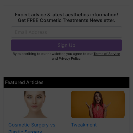
Expert advice & latest aesthetics information!
Get FREE Cosmetic Treatments Newsletter.
By subscribing to our newsletter, you agree to our
Terms of Service
and
Privacy Policy
.
Featured Articles
Cosmetic Surgery vs
Tweakment
Plastic Surgery