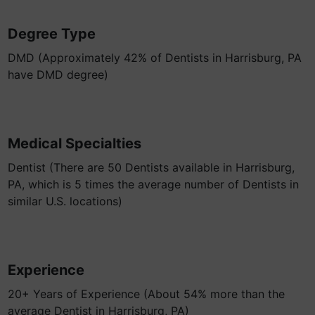
Degree Type
DMD (Approximately 42% of Dentists in Harrisburg, PA
have DMD degree)
Medical Specialties
Dentist (There are 50 Dentists available in Harrisburg,
PA, which is 5 times the average number of Dentists in
similar U.S. locations)
Experience
20+ Years of Experience (About 54% more than the
average Dentist in Harrisburg, PA)