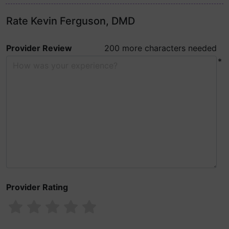
Rate Kevin Ferguson, DMD
Provider Review
200 more characters needed
*
Provider Rating