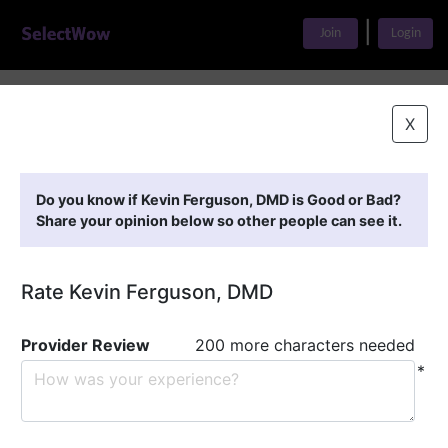
|
Join
Login
Home
>
Find A Doctor
>
Kevin Ferguson, DMD
X
Featured Providers
Do you know if Kevin Ferguson, DMD is Good or Bad?
Share your opinion below so other people can see it.
Rate Kevin Ferguson, DMD
Provider Review
200 more characters needed
*