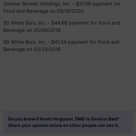
Zimmer Biomet Holdings, Inc. - $21.06 payment for
Food and Beverage on 03/16/2020
SS White Burs, Inc. - $44.68 payment for Food and
Beverage on 05/09/2018
SS White Burs, Inc. - $41.34 payment for Food and
Beverage on 03/28/2018
Do you know if Kevin Ferguson, DMD is Good or Bad?
Share your opinion below so other people can see it.