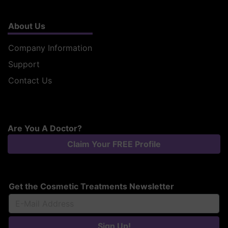
About Us
Company Information
Support
Contact Us
Are You A Doctor?
Claim Your FREE Profile
Get the Cosmetic Treatments Newsletter
Sign Up!