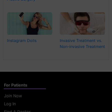
Instagram Dolls
Invasive Treatment vs.
Non-invasive Treatment
For Patients
Join Now
Log In
Find A Doctor