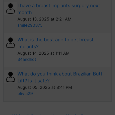
I have a breast implants surgery next
month
August 13, 2025 at 2:21 AM
smile290375
What is the best age to get breast
implants?
August 14, 2025 at 1:11 AM
34andhot
What do you think about Brazilian Butt
Lift? Is it safe?
August 05, 2025 at 8:41 PM
olivia29