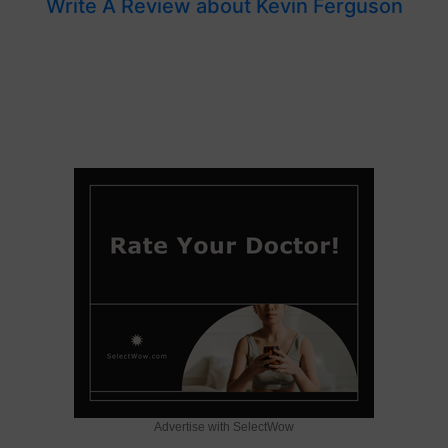
Write A Review about Kevin Ferguson
Advertise with SelectWow