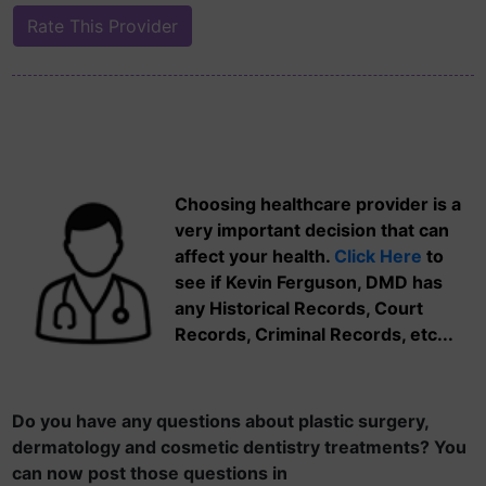
Choosing healthcare provider is a
very important decision that can
affect your health.
Click Here
to
see if Kevin Ferguson, DMD has
any Historical Records, Court
Records, Criminal Records, etc...
Do you have any questions about plastic surgery,
dermatology and cosmetic dentistry treatments? You
can now post those questions in