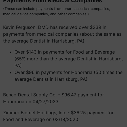
Payments From Medical Companies
(These can include payments from pharmaceutical companies,
medical device companies, and other companies.)
Kevin Ferguson, DMD has received over $239 in
payments from medical companies (about the same as
the average Dentist in Harrisburg, PA)
Over $143 in payments for Food and Beverage
(65% more than the average Dentist in Harrisburg,
PA)
Over $96 in payments for Honoraria (50 times the
average Dentist in Harrisburg, PA)
Benco Dental Supply Co. - $96.47 payment for
Honoraria on 04/27/2023
Zimmer Biomet Holdings, Inc. - $36.25 payment for
Food and Beverage on 03/18/2020