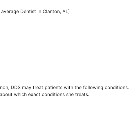
average Dentist in Clanton, AL)
non, DDS may treat patients with the following conditions.
bout which exact conditions she treats.