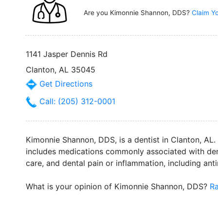
Are you Kimonnie Shannon, DDS?
Claim Yo
1141 Jasper Dennis Rd
Clanton, AL 35045
Get Directions
Call: (205) 312-0001
Kimonnie Shannon, DDS, is a dentist in Clanton, AL. 
includes medications commonly associated with denta
care, and dental pain or inflammation, including ant
What is your opinion of Kimonnie Shannon, DDS?
Ra