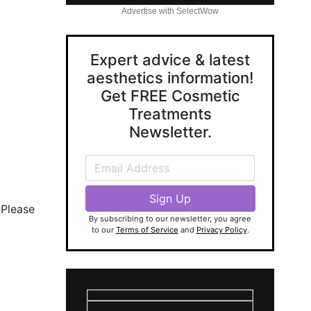
Advertise with SelectWow
Expert advice & latest
aesthetics information!
Get FREE Cosmetic
Treatments
Newsletter.
 Please
By subscribing to our newsletter, you agree
to our
Terms of Service
and
Privacy Policy
.