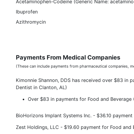
Acetaminophen-Codeine (Generic Name: acetamino
Ibuprofen
Azithromycin
Payments From Medical Companies
(These can include payments from pharmaceutical companies, me
Kimonnie Shannon, DDS has received over $83 in 
Dentist in Clanton, AL)
Over $83 in payments for Food and Beverage (
BioHorizons Implant Systems Inc. - $36.10 paymen
Zest Holdings, LLC - $19.60 payment for Food and