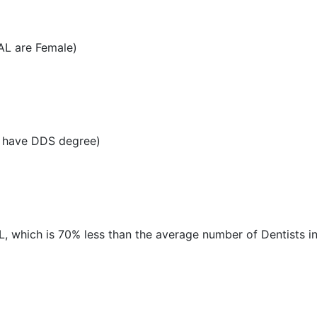
AL are Female)
L have DDS degree)
AL, which is 70% less than the average number of Dentists in