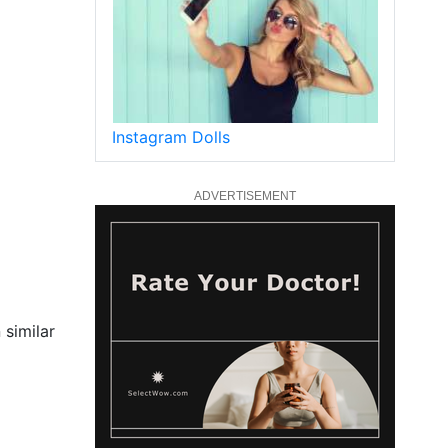
Instagram Dolls
ADVERTISEMENT
 similar