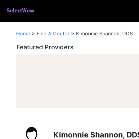
Home
>
Find A Doctor
>
Kimonnie Shannon, DDS
Featured Providers
Kimonnie Shannon, DD