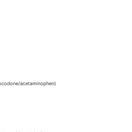
ocodone/acetaminophen)