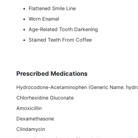
Flattened Smile Line
Worn Enamel
Age-Related Tooth Darkening
Stained Teeth From Coffee
Prescribed Medications
Hydrocodone-Acetaminophen (Generic Name: hydr
Chlorhexidine Gluconate
Amoxicillin
Dexamethasone
Clindamycin