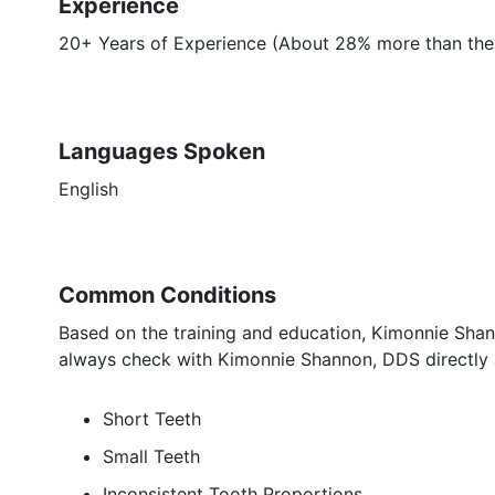
Experience
20+ Years of Experience (About 28% more than the 
Languages Spoken
English
Common Conditions
Based on the training and education, Kimonnie Shan
always check with Kimonnie Shannon, DDS directly a
Short Teeth
Small Teeth
Inconsistent Tooth Proportions