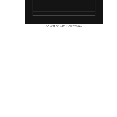
Advertise with SelectWow