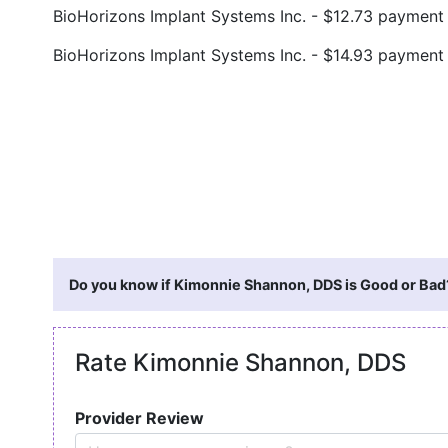
BioHorizons Implant Systems Inc. - $12.73 paymen
BioHorizons Implant Systems Inc. - $14.93 paymen
Do you know if Kimonnie Shannon, DDS is Good or Bad?
Rate Kimonnie Shannon, DDS
Provider Review