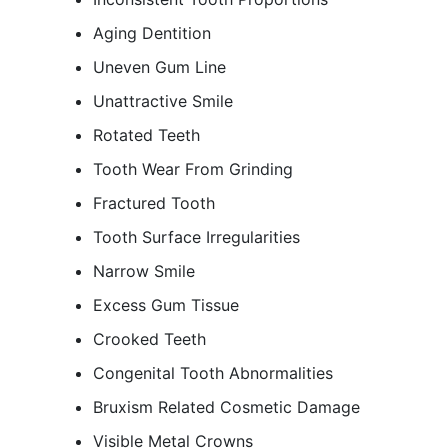
Aging Dentition
Uneven Gum Line
Unattractive Smile
Rotated Teeth
Tooth Wear From Grinding
Fractured Tooth
Tooth Surface Irregularities
Narrow Smile
Excess Gum Tissue
Crooked Teeth
Congenital Tooth Abnormalities
Bruxism Related Cosmetic Damage
Visible Metal Crowns