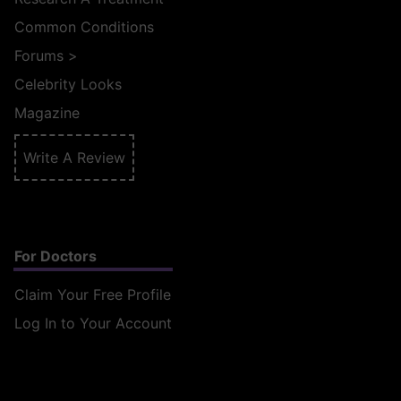
Common Conditions
Forums
>
Celebrity Looks
Magazine
Write A Review
For Doctors
Claim Your Free Profile
Log In to Your Account