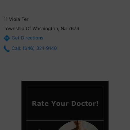
11 Viola Ter
Township Of Washington, NJ 7676
Get Directions
Call: (646) 321-9140