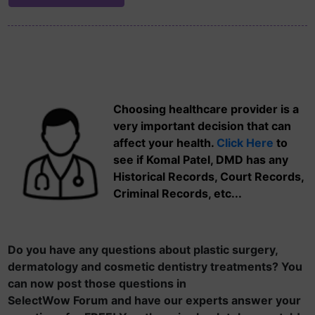
Choosing healthcare provider is a
very important decision that can
affect your health.
Click Here
to
see if Komal Patel, DMD has any
Historical Records, Court Records,
Criminal Records, etc...
Do you have any questions about plastic surgery,
dermatology and cosmetic dentistry treatments? You
can now post those questions in
SelectWow Forum and have our experts answer your