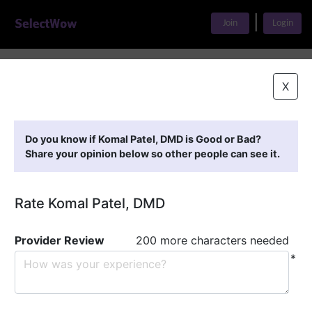
|
Join
Login
Home
>
Find A Doctor
>
Komal Patel, DMD
X
Featured Providers
Do you know if Komal Patel, DMD is Good or Bad?
Share your opinion below so other people can see it.
Rate Komal Patel, DMD
Provider Review
200 more characters needed
*