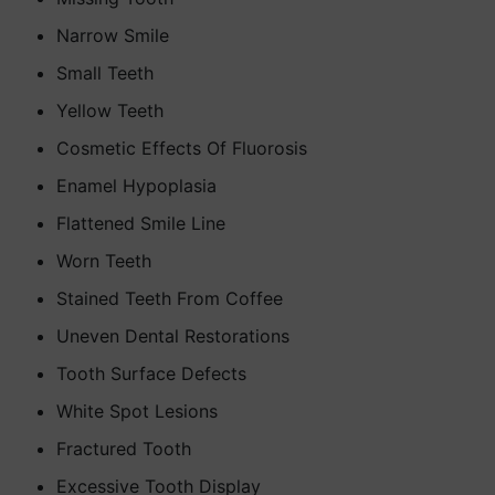
Narrow Smile
Small Teeth
Yellow Teeth
Cosmetic Effects Of Fluorosis
Enamel Hypoplasia
Flattened Smile Line
Worn Teeth
Stained Teeth From Coffee
Uneven Dental Restorations
Tooth Surface Defects
White Spot Lesions
Fractured Tooth
Excessive Tooth Display