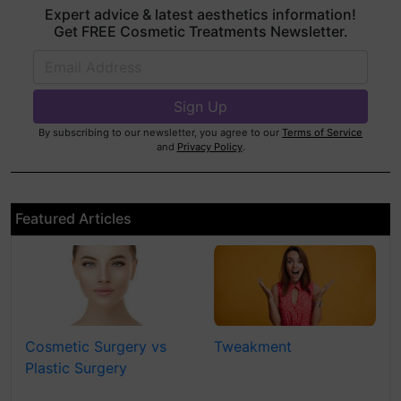
Expert advice & latest aesthetics information!
Get FREE Cosmetic Treatments Newsletter.
By subscribing to our newsletter, you agree to our
Terms of Service
and
Privacy Policy
.
Featured Articles
Cosmetic Surgery vs
Tweakment
Plastic Surgery