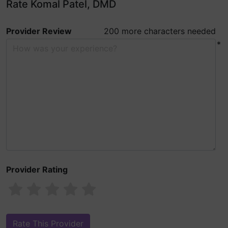
Rate Komal Patel, DMD
Provider Review
200 more characters needed
*
Provider Rating