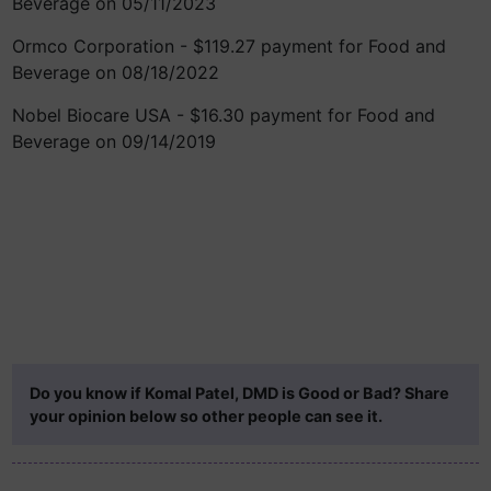
Beverage on 05/11/2023
Ormco Corporation - $119.27 payment for Food and
Beverage on 08/18/2022
Nobel Biocare USA - $16.30 payment for Food and
Beverage on 09/14/2019
Do you know if Komal Patel, DMD is Good or Bad? Share
your opinion below so other people can see it.