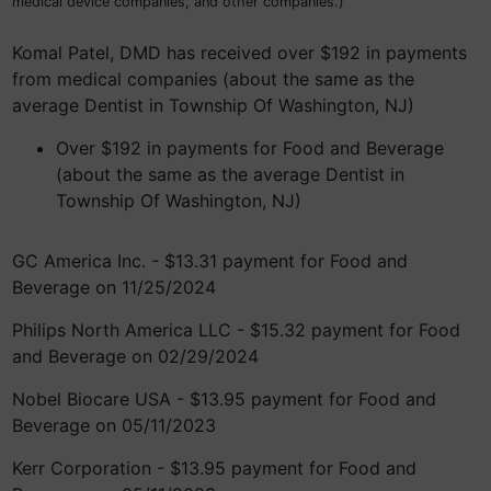
medical device companies, and other companies.)
Komal Patel, DMD has received over $192 in payments
from medical companies (about the same as the
average Dentist in Township Of Washington, NJ)
Over $192 in payments for Food and Beverage
(about the same as the average Dentist in
Township Of Washington, NJ)
GC America Inc. - $13.31 payment for Food and
Beverage on 11/25/2024
Philips North America LLC - $15.32 payment for Food
and Beverage on 02/29/2024
Nobel Biocare USA - $13.95 payment for Food and
Beverage on 05/11/2023
Kerr Corporation - $13.95 payment for Food and