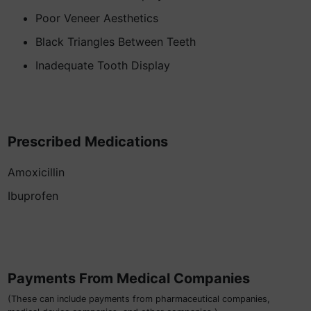
Poor Veneer Aesthetics
Black Triangles Between Teeth
Inadequate Tooth Display
Prescribed Medications
Amoxicillin
Ibuprofen
Payments From Medical Companies
(These can include payments from pharmaceutical companies,