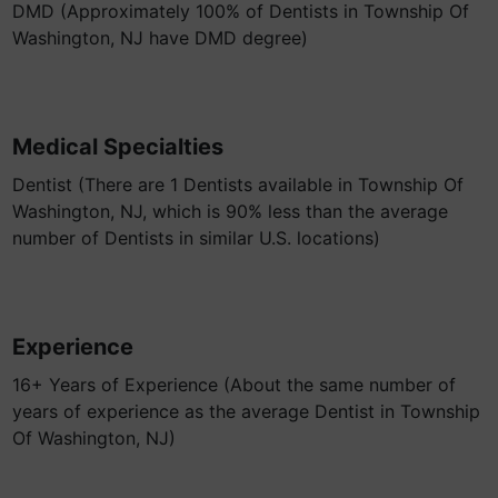
DMD (Approximately 100% of Dentists in Township Of
Washington, NJ have DMD degree)
Medical Specialties
Dentist (There are 1 Dentists available in Township Of
Washington, NJ, which is 90% less than the average
number of Dentists in similar U.S. locations)
Experience
16+ Years of Experience (About the same number of
years of experience as the average Dentist in Township
Of Washington, NJ)