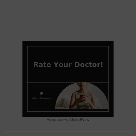
Advertise with SelectWow