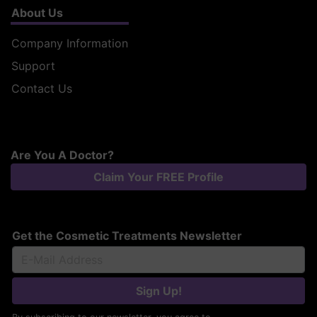
About Us
Company Information
Support
Contact Us
Are You A Doctor?
Claim Your FREE Profile
Get the Cosmetic Treatments Newsletter
Sign Up!