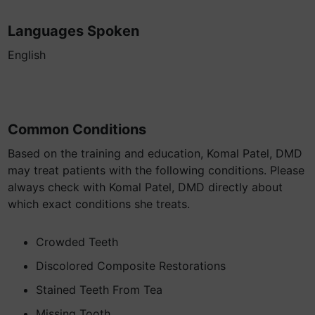
Languages Spoken
English
Common Conditions
Based on the training and education, Komal Patel, DMD
may treat patients with the following conditions. Please
always check with Komal Patel, DMD directly about
which exact conditions she treats.
Crowded Teeth
Discolored Composite Restorations
Stained Teeth From Tea
Missing Tooth