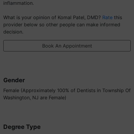
inflammation.
What is your opinion of Komal Patel, DMD?
Rate
this
provider below so other people can make informed
decision.
Book An Appointment
Gender
Female (Approximately 100% of Dentists in Township Of
Washington, NJ are Female)
Degree Type