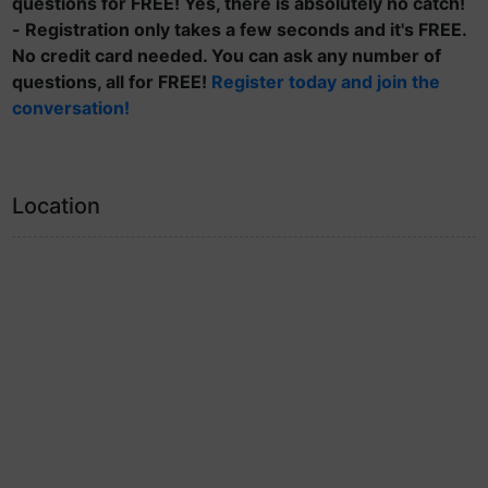
questions for FREE! Yes, there is absolutely no catch!
- Registration only takes a few seconds and it's FREE.
No credit card needed. You can ask any number of
questions, all for FREE!
Register today and join the
conversation!
Location