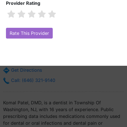
Provider Rating
Komal Patel, DMD
Are you Komal Patel, DMD?
Claim Your Free Profile (Manage Your
Online Reputation)
11 Viola Ter
Township Of Washington, NJ 7676
Get Directions
Call: (646) 321-9140
Komal Patel, DMD, is a dentist in Township Of
Washington, NJ, with 16 years of experience. Public
prescribing data includes medications commonly used
for dental or oral infections and dental pain or