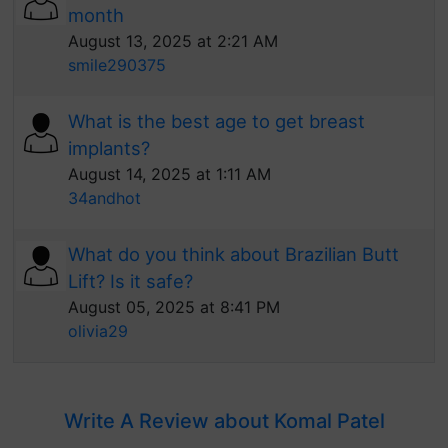
month
August 13, 2025 at 2:21 AM
smile290375
What is the best age to get breast
implants?
August 14, 2025 at 1:11 AM
34andhot
What do you think about Brazilian Butt
Lift? Is it safe?
August 05, 2025 at 8:41 PM
olivia29
Write A Review about Komal Patel