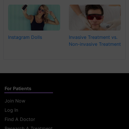
Instagram Dolls
Invasive Treatment vs.
Non-invasive Treatment
For Patients
Join Now
Log In
Find A Doctor
Research A Treatment