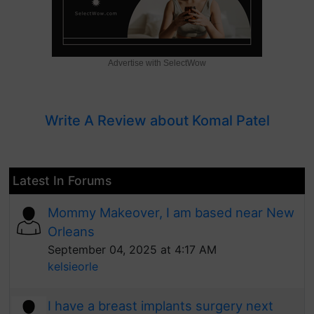
Advertise with SelectWow
Write A Review about Komal Patel
Latest In Forums
Mommy Makeover, I am based near New
Orleans
September 04, 2025 at 4:17 AM
kelsieorle
I have a breast implants surgery next