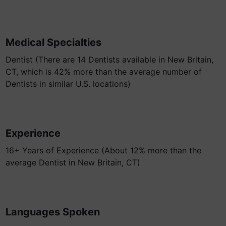
Medical Specialties
Dentist (There are 14 Dentists available in New Britain,
CT, which is 42% more than the average number of
Dentists in similar U.S. locations)
Experience
16+ Years of Experience (About 12% more than the
average Dentist in New Britain, CT)
Languages Spoken