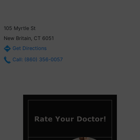
105 Myrtle St
New Britain, CT 6051
Get Directions
Call: (860) 356-0057