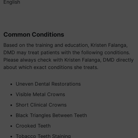
English
Common Conditions
Based on the training and education, Kristen Falanga,
DMD may treat patients with the following conditions.
Please always check with Kristen Falanga, DMD directly
about which exact conditions she treats.
Uneven Dental Restorations
Visible Metal Crowns
Short Clinical Crowns
Black Triangles Between Teeth
Crooked Teeth
Tobacco Teeth Staining