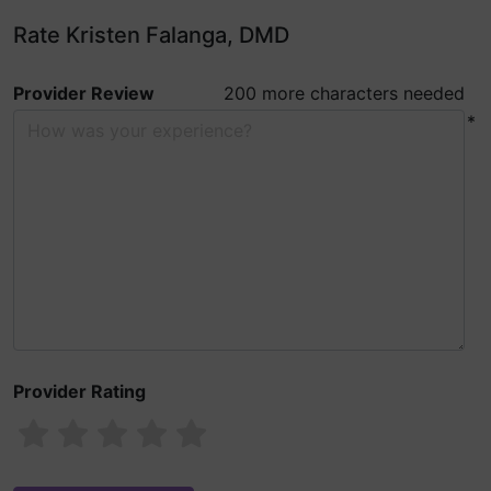
Rate Kristen Falanga, DMD
Provider Review
200 more characters needed
*
Provider Rating