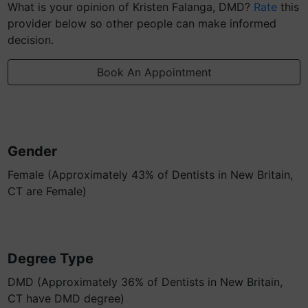
What is your opinion of Kristen Falanga, DMD?
Rate
this
provider below so other people can make informed
decision.
Book An Appointment
Gender
Female (Approximately 43% of Dentists in New Britain,
CT are Female)
Degree Type
DMD (Approximately 36% of Dentists in New Britain,
CT have DMD degree)