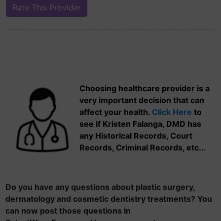
Choosing healthcare provider is a
very important decision that can
affect your health.
Click Here
to
see if Kristen Falanga, DMD has
any Historical Records, Court
Records, Criminal Records, etc...
Do you have any questions about plastic surgery,
dermatology and cosmetic dentistry treatments? You
can now post those questions in