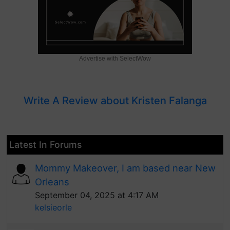
Advertise with SelectWow
Write A Review about Kristen Falanga
Latest In Forums
Mommy Makeover, I am based near New
Orleans
September 04, 2025 at 4:17 AM
kelsieorle