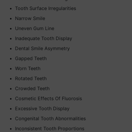
Tooth Surface Irregularities
Narrow Smile
Uneven Gum Line
Inadequate Tooth Display
Dental Smile Asymmetry
Gapped Teeth
Worn Teeth
Rotated Teeth
Crowded Teeth
Cosmetic Effects Of Fluorosis
Excessive Tooth Display
Congenital Tooth Abnormalities
Inconsistent Tooth Proportions