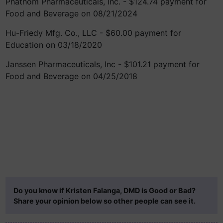
Phathom Pharmaceuticals, Inc. - $124.74 payment for
Food and Beverage on 08/21/2024
Hu-Friedy Mfg. Co., LLC - $60.00 payment for
Education on 03/18/2020
Janssen Pharmaceuticals, Inc - $101.21 payment for
Food and Beverage on 04/25/2018
Do you know if Kristen Falanga, DMD is Good or Bad?
Share your opinion below so other people can see it.