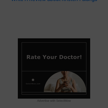
Advertise with SelectWow