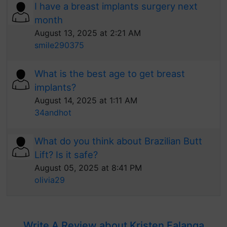
I have a breast implants surgery next
month
August 13, 2025 at 2:21 AM
smile290375
What is the best age to get breast
implants?
August 14, 2025 at 1:11 AM
34andhot
What do you think about Brazilian Butt
Lift? Is it safe?
August 05, 2025 at 8:41 PM
olivia29
Write A Review about Kristen Falanga