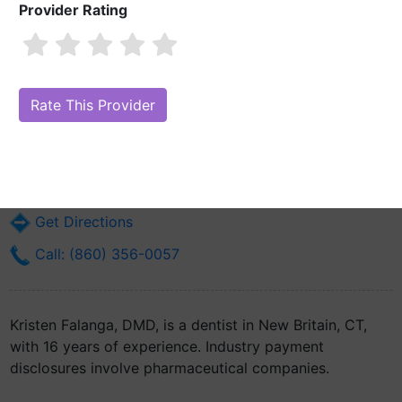
Provider Rating
Kristen Falanga, DMD
Are you Kristen Falanga, DMD?
Claim Your Free Profile (Manage Your
Online Reputation)
105 Myrtle St
New Britain, CT 6051
Get Directions
Call: (860) 356-0057
Kristen Falanga, DMD, is a dentist in New Britain, CT,
with 16 years of experience. Industry payment
disclosures involve pharmaceutical companies.