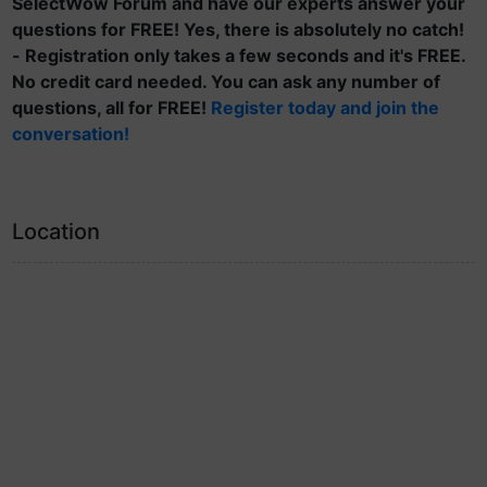
SelectWow Forum and have our experts answer your
questions for FREE! Yes, there is absolutely no catch!
- Registration only takes a few seconds and it's FREE.
No credit card needed. You can ask any number of
questions, all for FREE!
Register today and join the
conversation!
Location