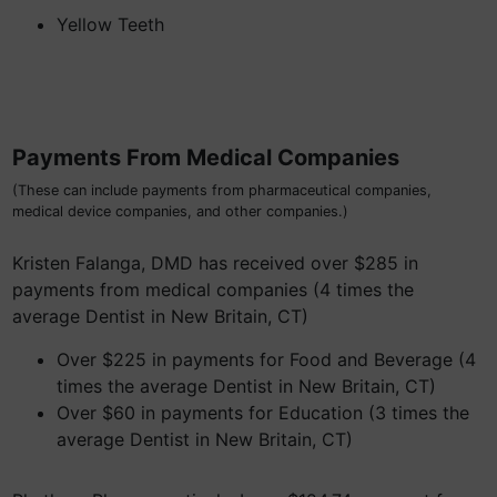
Yellow Teeth
Payments From Medical Companies
(These can include payments from pharmaceutical companies,
medical device companies, and other companies.)
Kristen Falanga, DMD has received over $285 in
payments from medical companies (4 times the
average Dentist in New Britain, CT)
Over $225 in payments for Food and Beverage (4
times the average Dentist in New Britain, CT)
Over $60 in payments for Education (3 times the
average Dentist in New Britain, CT)