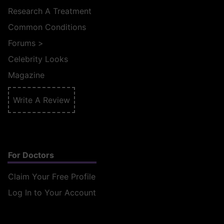
Research A Treatment
Common Conditions
Forums
>
Celebrity Looks
Magazine
Write A Review
For Doctors
Claim Your Free Profile
Log In to Your Account