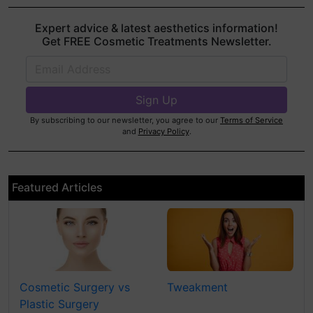
Expert advice & latest aesthetics information!
Get FREE Cosmetic Treatments Newsletter.
By subscribing to our newsletter, you agree to our
Terms of Service
and
Privacy Policy
.
Featured Articles
Cosmetic Surgery vs
Tweakment
Plastic Surgery