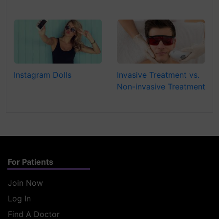
Instagram Dolls
Invasive Treatment vs.
Non-invasive Treatment
For Patients
Join Now
Log In
Find A Doctor