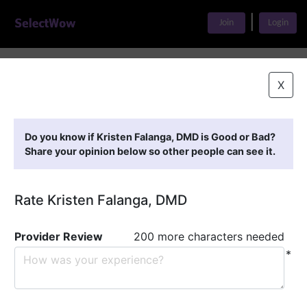
|
Join
Login
Home
>
Find A Doctor
>
Kristen Falanga, DMD
X
Featured Providers
Do you know if Kristen Falanga, DMD is Good or Bad?
Share your opinion below so other people can see it.
Rate Kristen Falanga, DMD
Provider Review
200 more characters needed
*