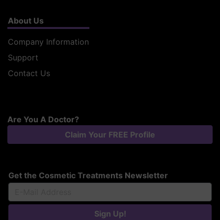
About Us
Company Information
Support
Contact Us
Are You A Doctor?
Claim Your FREE Profile
Get the Cosmetic Treatments Newsletter
Sign Up!