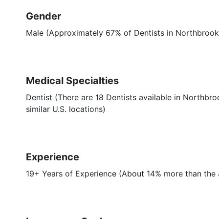
Gender
Male (Approximately 67% of Dentists in Northbrook,
Medical Specialties
Dentist (There are 18 Dentists available in Northbr
similar U.S. locations)
Experience
19+ Years of Experience (About 14% more than the a