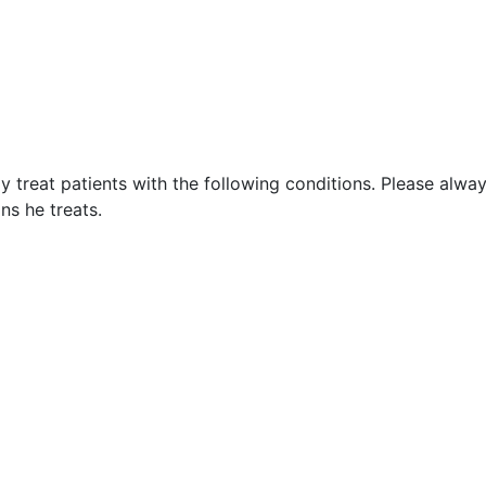
 treat patients with the following conditions. Please alwa
ns he treats.