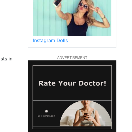
Instagram Dolls
sts in
ADVERTISEMENT