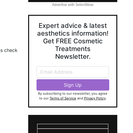
Advertise with SelectWow
Expert advice & latest
aesthetics information!
Get FREE Cosmetic
Treatments
ys check
Newsletter.
By subscribing to our newsletter, you agree
to our
Terms of Service
and
Privacy Policy
.