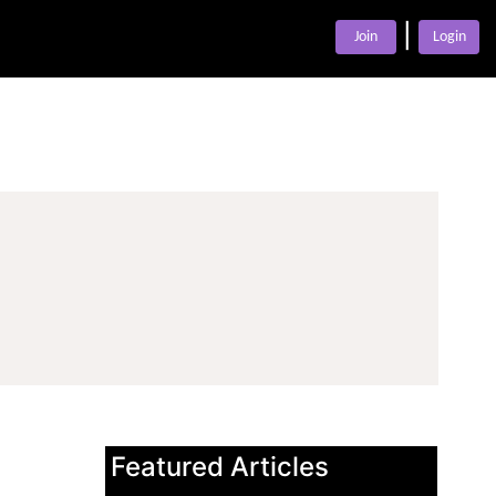
|
Join
Login
Featured Articles