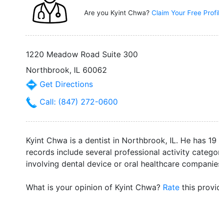
Are you Kyint Chwa?
Claim Your Free Prof
1220 Meadow Road Suite 300
Northbrook, IL 60062
Get Directions
Call: (847) 272-0600
Kyint Chwa is a dentist in Northbrook, IL. He has 19
records include several professional activity catego
involving dental device or oral healthcare companie
What is your opinion of Kyint Chwa?
Rate
this provi