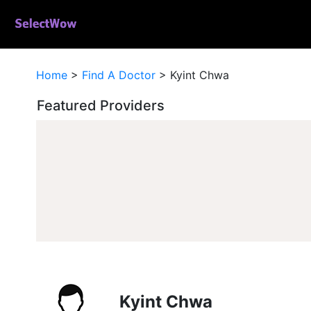
Home
>
Find A Doctor
>
Kyint Chwa
Featured Providers
Kyint Chwa