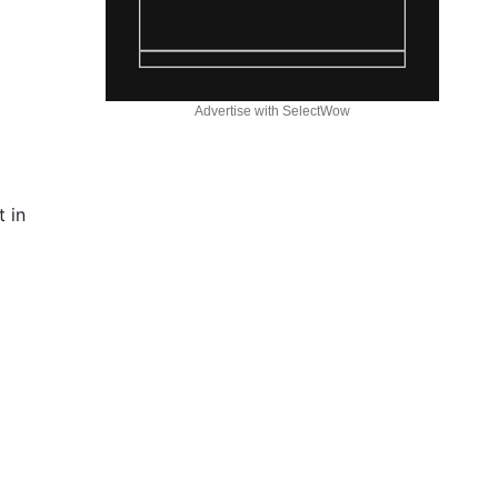
Advertise with SelectWow
 in