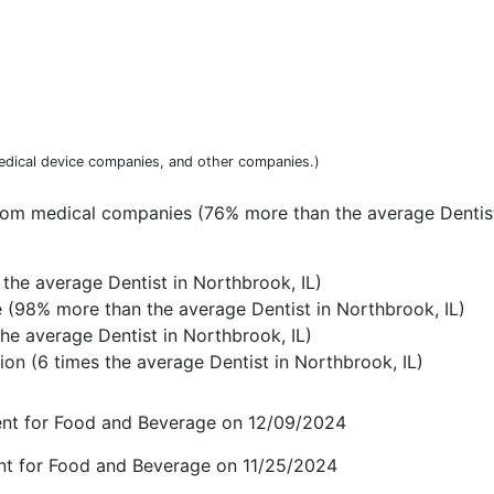
dical device companies, and other companies.)
rom medical companies (76% more than the average Dentist
the average Dentist in Northbrook, IL)
(98% more than the average Dentist in Northbrook, IL)
he average Dentist in Northbrook, IL)
on (6 times the average Dentist in Northbrook, IL)
ent for Food and Beverage on 12/09/2024
nt for Food and Beverage on 11/25/2024