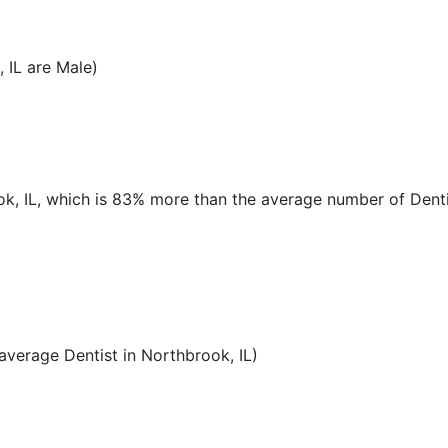
 IL are Male)
ook, IL, which is 83% more than the average number of Denti
verage Dentist in Northbrook, IL)