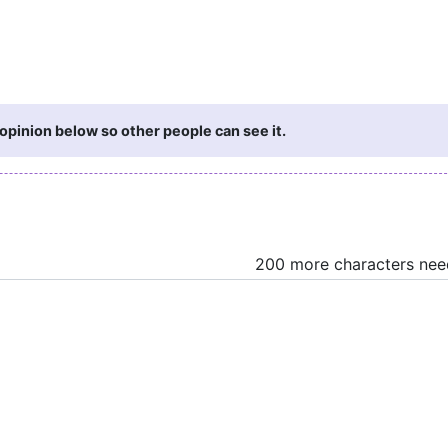
opinion below so other people can see it.
200 more characters ne