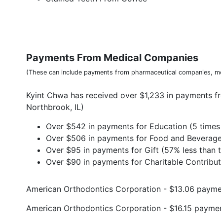
Payments From Medical Companies
(These can include payments from pharmaceutical companies, me
Kyint Chwa has received over $1,233 in payments f
Northbrook, IL)
Over $542 in payments for Education (5 times 
Over $506 in payments for Food and Beverage 
Over $95 in payments for Gift (57% less than t
Over $90 in payments for Charitable Contributi
American Orthodontics Corporation - $13.06 paym
American Orthodontics Corporation - $16.15 payme