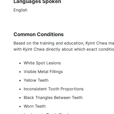
Languages Spoken
English
Common Conditions
Based on the training and education, Kyint Chwa may
with Kyint Chwa directly about which exact conditio
White Spot Lesions
Visible Metal Fillings
Yellow Teeth
Inconsistent Tooth Proportions
Black Triangles Between Teeth
Worn Teeth