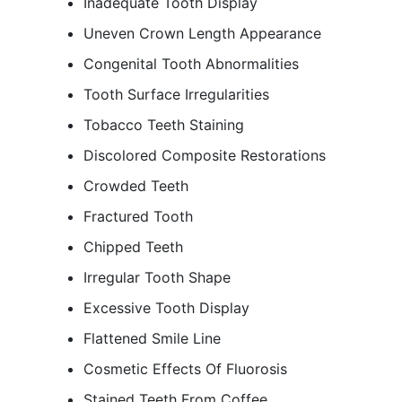
Inadequate Tooth Display
Uneven Crown Length Appearance
Congenital Tooth Abnormalities
Tooth Surface Irregularities
Tobacco Teeth Staining
Discolored Composite Restorations
Crowded Teeth
Fractured Tooth
Chipped Teeth
Irregular Tooth Shape
Excessive Tooth Display
Flattened Smile Line
Cosmetic Effects Of Fluorosis
Stained Teeth From Coffee