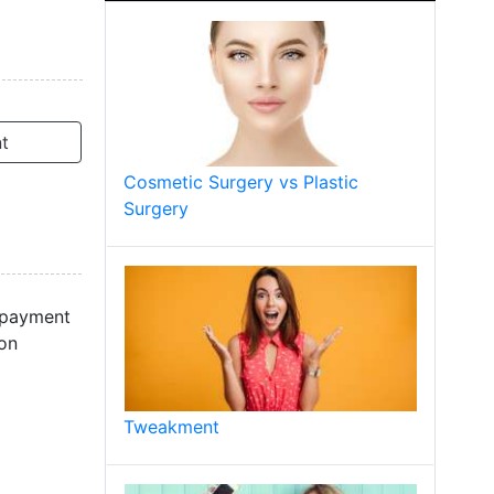
t
Cosmetic Surgery vs Plastic
Surgery
y payment
ion
Tweakment