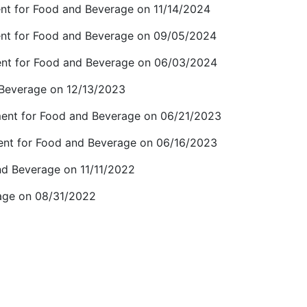
nt for Food and Beverage on 11/14/2024
ent for Food and Beverage on 09/05/2024
ent for Food and Beverage on 06/03/2024
 Beverage on 12/13/2023
ment for Food and Beverage on 06/21/2023
ent for Food and Beverage on 06/16/2023
nd Beverage on 11/11/2022
age on 08/31/2022