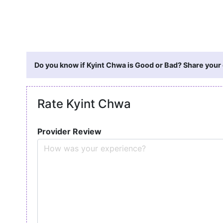
Do you know if Kyint Chwa is Good or Bad? Share your 
Rate Kyint Chwa
Provider Review