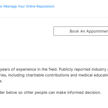
ile (Manage Your Online Reputation)
Book An Appointmen
 years of experience in the field. Publicly reported industr
ries, including charitable contributions and medical educat
s.
der below so other people can make informed decision.