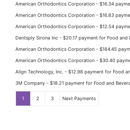
American Orthodontics Corporation - $16.34 payme
American Orthodontics Corporation - $16.83 paym
American Orthodontics Corporation - $12.54 paym
Dentsply Sirona Inc - $20.17 payment for Food and
American Orthodontics Corporation - $184.45 pay
American Orthodontics Corporation - $30.40 paym
Align Technology, Inc. - $12.98 payment for Food a
3M Company - $18.21 payment for Food and Bever
1
2
3
Next Payments