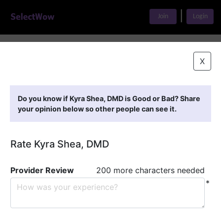
|
Join
Login
Home
>
Find A Doctor
>
Kyra Shea, DMD
X
Featured Providers
Do you know if Kyra Shea, DMD is Good or Bad? Share
your opinion below so other people can see it.
Rate Kyra Shea, DMD
Provider Review
200 more characters needed
*