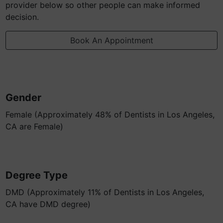
provider below so other people can make informed
decision.
Book An Appointment
Gender
Female (Approximately 48% of Dentists in Los Angeles,
CA are Female)
Degree Type
DMD (Approximately 11% of Dentists in Los Angeles,
CA have DMD degree)