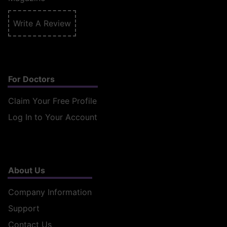
Write A Review
For Doctors
Claim Your Free Profile
Log In to Your Account
About Us
Company Information
Support
Contact Us