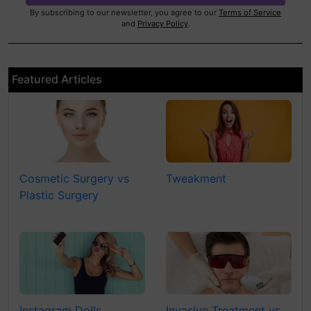
By subscribing to our newsletter, you agree to our
Terms of Service
and
Privacy Policy
.
Featured Articles
Cosmetic Surgery vs
Tweakment
Plastic Surgery
Instagram Dolls
Invasive Treatment vs.