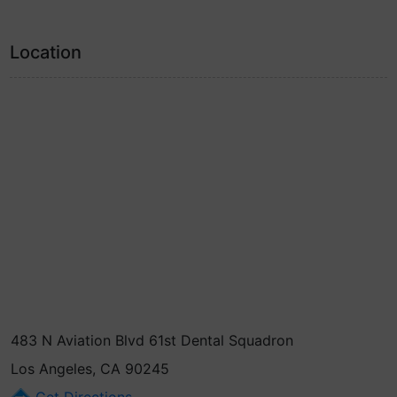
Location
483 N Aviation Blvd 61st Dental Squadron
Los Angeles, CA 90245