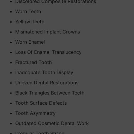
Discolored Composite Restorations
Worn Teeth
Yellow Teeth
Mismatched Implant Crowns
Worn Enamel
Loss Of Enamel Translucency
Fractured Tooth
Inadequate Tooth Display
Uneven Dental Restorations
Black Triangles Between Teeth
Tooth Surface Defects
Tooth Asymmetry
Outdated Cosmetic Dental Work
Irregular Tooth Shape