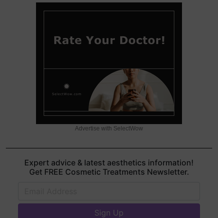
Advertise with SelectWow
Expert advice & latest aesthetics information!
Get FREE Cosmetic Treatments Newsletter.