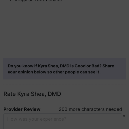
Do you know if Kyra Shea, DMD is Good or Bad? Share
your opinion below so other people can see it.
Rate Kyra Shea, DMD
Provider Review
200 more characters needed
*