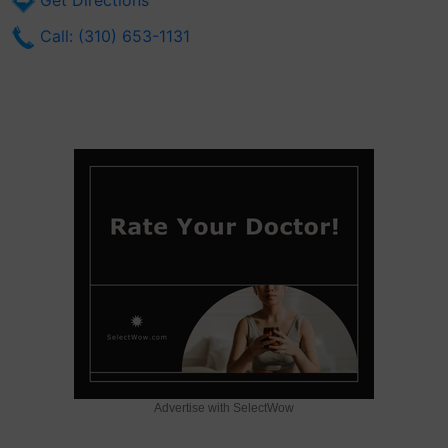
Get Directions
Call: (310) 653-1131
Advertise with SelectWow