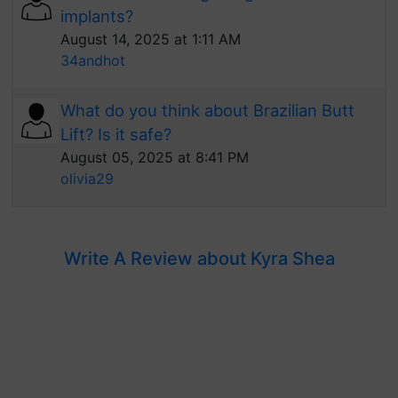
implants?
August 14, 2025 at 1:11 AM
34andhot
What do you think about Brazilian Butt
Lift? Is it safe?
August 05, 2025 at 8:41 PM
olivia29
Write A Review about Kyra Shea