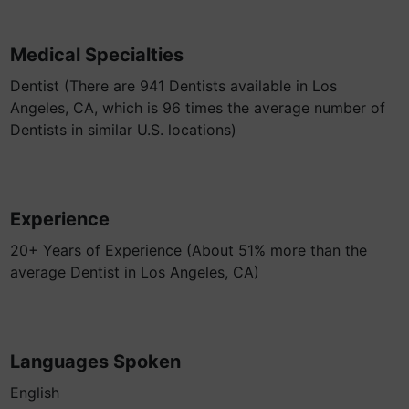
Medical Specialties
Dentist (There are 941 Dentists available in Los
Angeles, CA, which is 96 times the average number of
Dentists in similar U.S. locations)
Experience
20+ Years of Experience (About 51% more than the
average Dentist in Los Angeles, CA)
Languages Spoken
English