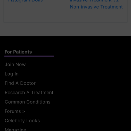
Non-invasive Treatment
For Patients
Join Now
Log In
Find A Doctor
Research A Treatment
Common Conditions
Forums
>
Celebrity Looks
Magazine