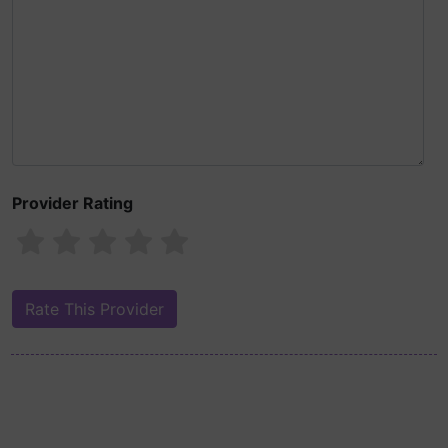
Provider Rating