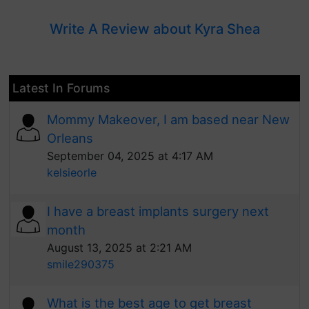
Write A Review about Kyra Shea
Latest In Forums
Mommy Makeover, I am based near New
Orleans
September 04, 2025 at 4:17 AM
kelsieorle
I have a breast implants surgery next
month
August 13, 2025 at 2:21 AM
smile290375
What is the best age to get breast