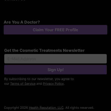
Are You A Doctor?
Claim Your FREE Profile
Get the Cosmetic Treatments Newsletter
Sign Up!
By subscribing to our newsletter, you agree to
our
Terms of Service
and
Privacy Policy
.
Copyright 2026
Health Reputation, LLC
. All rights reserved.