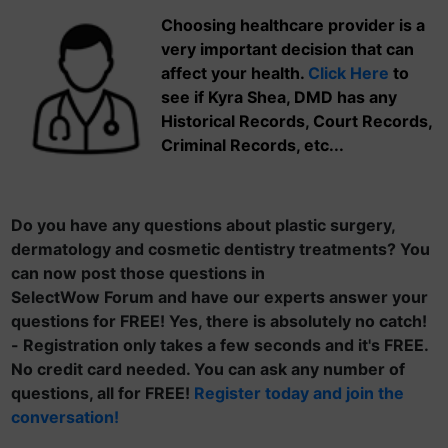
Choosing healthcare provider is a
very important decision that can
affect your health.
Click Here
to
see if Kyra Shea, DMD has any
Historical Records, Court Records,
Criminal Records, etc...
Do you have any questions about plastic surgery,
dermatology and cosmetic dentistry treatments? You
can now post those questions in
SelectWow Forum and have our experts answer your
questions for FREE! Yes, there is absolutely no catch!
- Registration only takes a few seconds and it's FREE.
No credit card needed. You can ask any number of
questions, all for FREE!
Register today and join the
conversation!