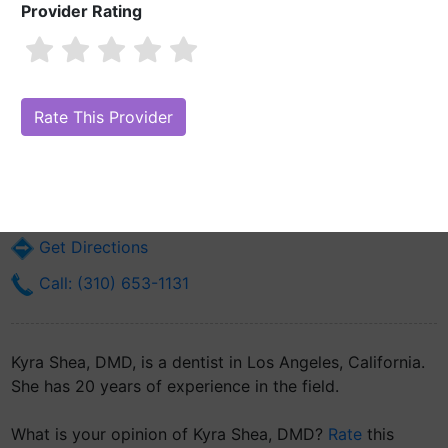
Provider Rating
Kyra Shea, DMD
Are you Kyra Shea, DMD?
Claim Your Free Profile (Manage Your Online
Reputation)
483 N Aviation Blvd 61st Dental Squadron
Los Angeles, CA 90245
Get Directions
Call: (310) 653-1131
Kyra Shea, DMD, is a dentist in Los Angeles, California.
She has 20 years of experience in the field.
What is your opinion of Kyra Shea, DMD?
Rate
this