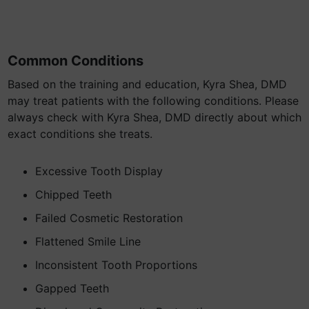
Common Conditions
Based on the training and education, Kyra Shea, DMD
may treat patients with the following conditions. Please
always check with Kyra Shea, DMD directly about which
exact conditions she treats.
Excessive Tooth Display
Chipped Teeth
Failed Cosmetic Restoration
Flattened Smile Line
Inconsistent Tooth Proportions
Gapped Teeth