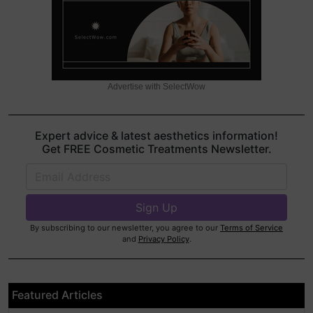
Advertise with SelectWow
Expert advice & latest aesthetics information!
Get FREE Cosmetic Treatments Newsletter.
By subscribing to our newsletter, you agree to our
Terms of Service
and
Privacy Policy
.
Featured Articles