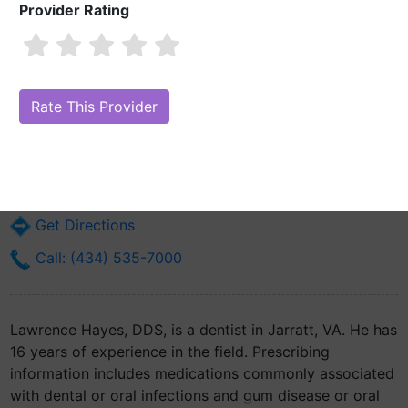
Provider Rating
Lawrence Hayes, DDS
Are you Lawrence Hayes, DDS?
Claim Your Free Profile (Manage Your
Online Reputation)
901 Correction Way
Jarratt, VA 23870
Get Directions
Call: (434) 535-7000
Lawrence Hayes, DDS, is a dentist in Jarratt, VA. He has
16 years of experience in the field. Prescribing
information includes medications commonly associated
with dental or oral infections and gum disease or oral