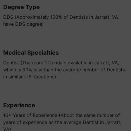
Degree Type
DDS (Approximately 100% of Dentists in Jarratt, VA
have DDS degree)
Medical Specialties
Dentist (There are 1 Dentists available in Jarratt, VA,
which is 90% less than the average number of Dentists
in similar U.S. locations)
Experience
16+ Years of Experience (About the same number of
years of experience as the average Dentist in Jarratt,
VA)