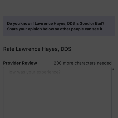
Do you know if Lawrence Hayes, DDS is Good or Bad?
Share your opinion below so other people can see it.
Rate Lawrence Hayes, DDS
Provider Review
200 more characters needed
*