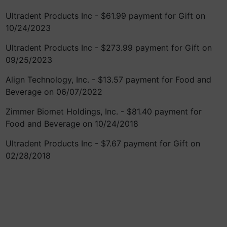
Ultradent Products Inc - $61.99 payment for Gift on
10/24/2023
Ultradent Products Inc - $273.99 payment for Gift on
09/25/2023
Align Technology, Inc. - $13.57 payment for Food and
Beverage on 06/07/2022
Zimmer Biomet Holdings, Inc. - $81.40 payment for
Food and Beverage on 10/24/2018
Ultradent Products Inc - $7.67 payment for Gift on
02/28/2018