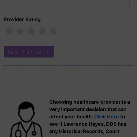
Provider Rating
Choosing healthcare provider is a
very important decision that can
affect your health.
Click Here
to
see if Lawrence Hayes, DDS has
any Historical Records, Court