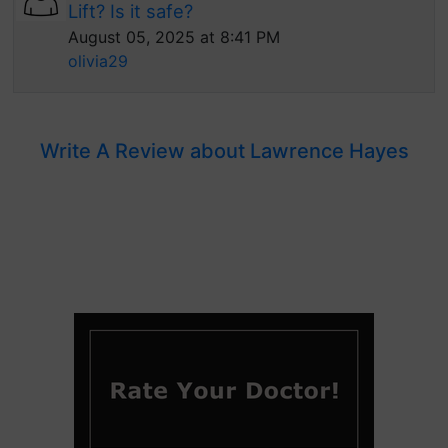
Lift? Is it safe?
August 05, 2025 at 8:41 PM
olivia29
Write A Review about Lawrence Hayes