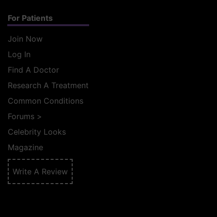
For Patients
Join Now
Log In
Find A Doctor
Research A Treatment
Common Conditions
Forums
>
Celebrity Looks
Magazine
Write A Review