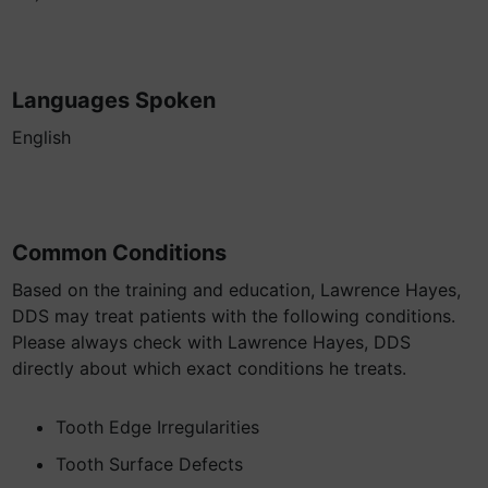
Languages Spoken
English
Common Conditions
Based on the training and education, Lawrence Hayes,
DDS may treat patients with the following conditions.
Please always check with Lawrence Hayes, DDS
directly about which exact conditions he treats.
Tooth Edge Irregularities
Tooth Surface Defects