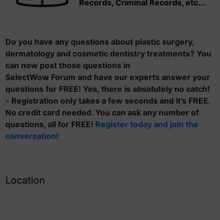
Records, Criminal Records, etc...
Do you have any questions about plastic surgery,
dermatology and cosmetic dentistry treatments? You
can now post those questions in
SelectWow Forum and have our experts answer your
questions for FREE! Yes, there is absolutely no catch!
- Registration only takes a few seconds and it's FREE.
No credit card needed. You can ask any number of
questions, all for FREE!
Register today and join the
conversation!
Location