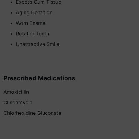
Excess Gum Tissue
Aging Dentition
Worn Enamel
Rotated Teeth
Unattractive Smile
Prescribed Medications
Amoxicillin
Clindamycin
Chlorhexidine Gluconate