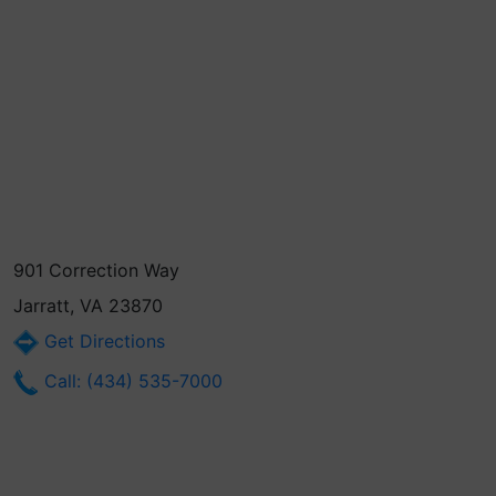
901 Correction Way
Jarratt, VA 23870
Get Directions
Call: (434) 535-7000