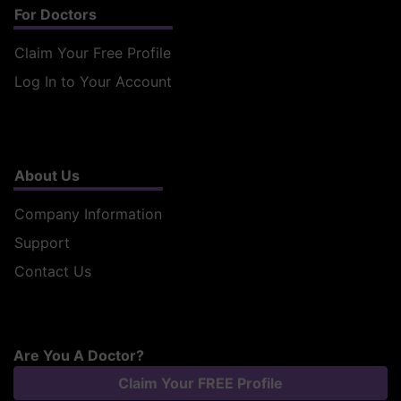
For Doctors
Claim Your Free Profile
Log In to Your Account
About Us
Company Information
Support
Contact Us
Are You A Doctor?
Claim Your FREE Profile