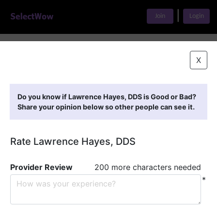
|
Join
Login
Home
>
Find A Doctor
>
Lawrence Hayes, DDS
X
Featured Providers
Do you know if Lawrence Hayes, DDS is Good or Bad?
Share your opinion below so other people can see it.
Rate Lawrence Hayes, DDS
Provider Review
200 more characters needed
*