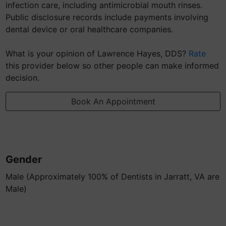
infection care, including antimicrobial mouth rinses.
Public disclosure records include payments involving
dental device or oral healthcare companies.
What is your opinion of Lawrence Hayes, DDS?
Rate
this provider below so other people can make informed
decision.
Book An Appointment
Gender
Male (Approximately 100% of Dentists in Jarratt, VA are
Male)