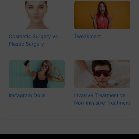
Cosmetic Surgery vs
Tweakment
Plastic Surgery
Instagram Dolls
Invasive Treatment vs.
Non-invasive Treatment