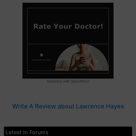
Advertise with SelectWow
Write A Review about Lawrence Hayes
Latest In Forums