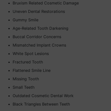
Bruxism Related Cosmetic Damage
Uneven Dental Restorations
Gummy Smile
Age-Related Tooth Darkening
Buccal Corridor Concerns
Mismatched Implant Crowns
White Spot Lesions
Fractured Tooth
Flattened Smile Line
Missing Tooth
Small Teeth
Outdated Cosmetic Dental Work
Black Triangles Between Teeth