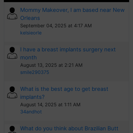
Mommy Makeover, I am based near New
Orleans
September 04, 2025 at 4:17 AM
kelsieorle
I have a breast implants surgery next
month
August 13, 2025 at 2:21 AM
smile290375
What is the best age to get breast
implants?
August 14, 2025 at 1:11 AM
34andhot
What do you think about Brazilian Butt