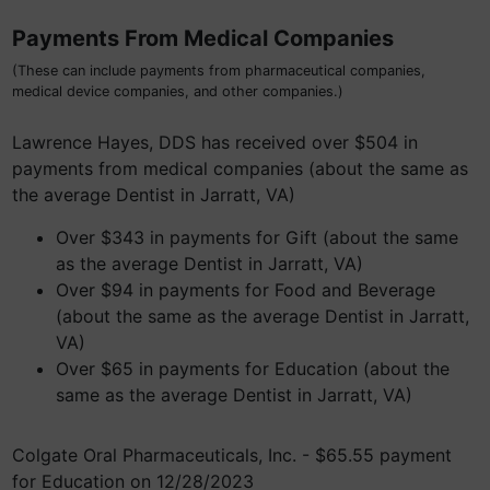
Payments From Medical Companies
(These can include payments from pharmaceutical companies,
medical device companies, and other companies.)
Lawrence Hayes, DDS has received over $504 in
payments from medical companies (about the same as
the average Dentist in Jarratt, VA)
Over $343 in payments for Gift (about the same
as the average Dentist in Jarratt, VA)
Over $94 in payments for Food and Beverage
(about the same as the average Dentist in Jarratt,
VA)
Over $65 in payments for Education (about the
same as the average Dentist in Jarratt, VA)
Colgate Oral Pharmaceuticals, Inc. - $65.55 payment
for Education on 12/28/2023