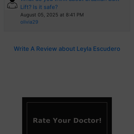
Lift? Is it safe?
August 05, 2025 at 8:41 PM
olivia29
Write A Review about Leyla Escudero