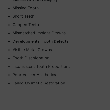
Missing Tooth
Short Teeth
Gapped Teeth
Mismatched Implant Crowns
Developmental Tooth Defects
Visible Metal Crowns
Tooth Discoloration
Inconsistent Tooth Proportions
Poor Veneer Aesthetics
Failed Cosmetic Restoration