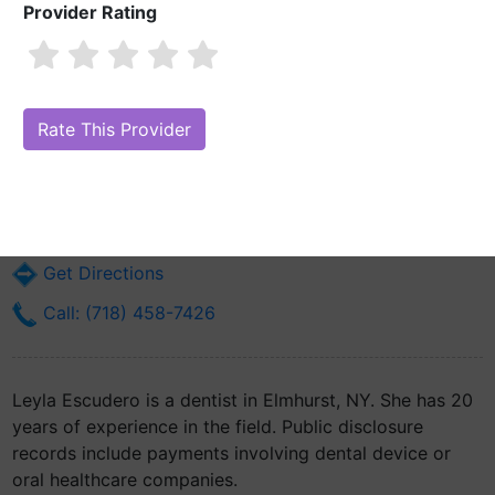
Provider Rating
Leyla Escudero
Are you Leyla Escudero?
Claim Your Free Profile (Manage Your Online
Reputation)
40-33 76th St Suite No 4d
Elmhurst, NY 11373
Get Directions
Call: (718) 458-7426
Leyla Escudero is a dentist in Elmhurst, NY. She has 20
years of experience in the field. Public disclosure
records include payments involving dental device or
oral healthcare companies.