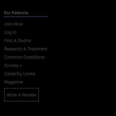
For Patients
Join Now
Log In
Find A Doctor
Research A Treatment
Common Conditions
Forums
>
Celebrity Looks
Magazine
Write A Review