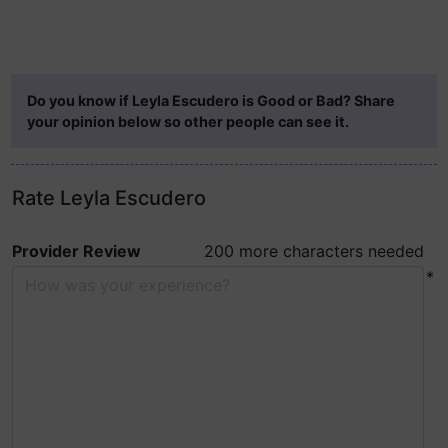
Do you know if Leyla Escudero is Good or Bad? Share
your opinion below so other people can see it.
Rate Leyla Escudero
Provider Review
200 more characters needed
*