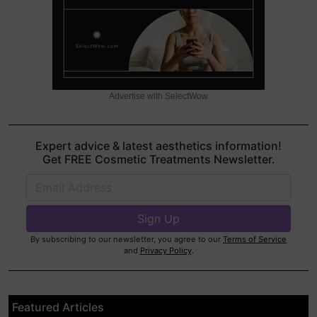
Advertise with SelectWow
Expert advice & latest aesthetics information!
Get FREE Cosmetic Treatments Newsletter.
By subscribing to our newsletter, you agree to our
Terms of Service
and
Privacy Policy
.
Featured Articles