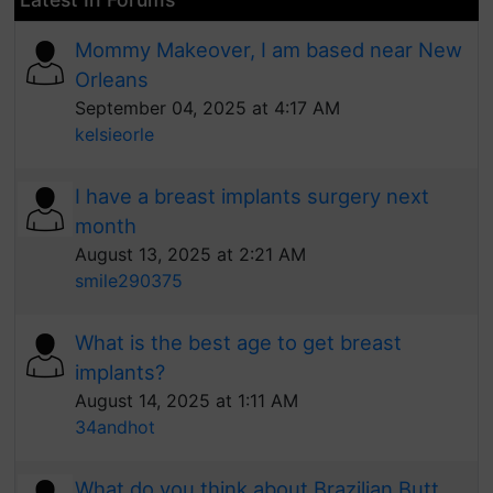
Mommy Makeover, I am based near New
Orleans
September 04, 2025 at 4:17 AM
kelsieorle
I have a breast implants surgery next
month
August 13, 2025 at 2:21 AM
smile290375
What is the best age to get breast
implants?
August 14, 2025 at 1:11 AM
34andhot
What do you think about Brazilian Butt