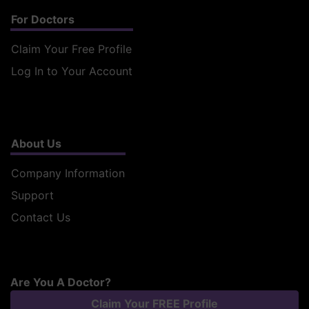
For Doctors
Claim Your Free Profile
Log In to Your Account
About Us
Company Information
Support
Contact Us
Are You A Doctor?
Claim Your FREE Profile