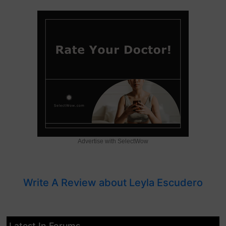
Advertise with SelectWow
Write A Review about Leyla Escudero
Latest In Forums