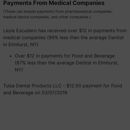
Payments From Medical Companies
(These can include payments from pharmaceutical companies,
medical device companies, and other companies.)
Leyla Escudero has received over $12 in payments from
medical companies (99% less than the average Dentist
in Elmhurst, NY)
Over $12 in payments for Food and Beverage
(87% less than the average Dentist in Elmhurst,
NY)
Tulsa Dental Products LLC - $12.50 payment for Food
and Beverage on 03/07/2019