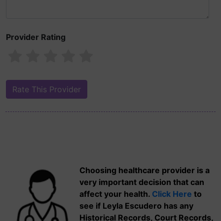
Provider Rating
Choosing healthcare provider is a
very important decision that can
affect your health.
Click Here
to
see if Leyla Escudero has any
Historical Records, Court Records,