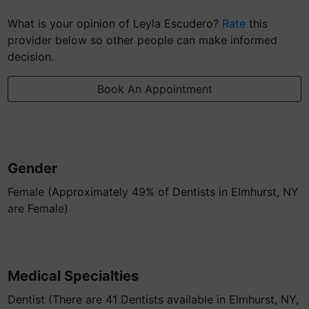
What is your opinion of Leyla Escudero?
Rate
this
provider below so other people can make informed
decision.
Book An Appointment
Gender
Female (Approximately 49% of Dentists in Elmhurst, NY
are Female)
Medical Specialties
Dentist (There are 41 Dentists available in Elmhurst, NY,