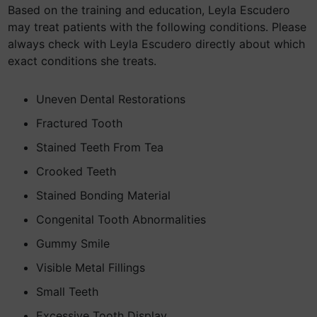
Based on the training and education, Leyla Escudero
may treat patients with the following conditions. Please
always check with Leyla Escudero directly about which
exact conditions she treats.
Uneven Dental Restorations
Fractured Tooth
Stained Teeth From Tea
Crooked Teeth
Stained Bonding Material
Congenital Tooth Abnormalities
Gummy Smile
Visible Metal Fillings
Small Teeth
Excessive Tooth Display