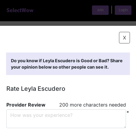
|
Join
Login
Home
>
Find A Doctor
>
Leyla Escudero
X
Featured Providers
Do you know if Leyla Escudero is Good or Bad? Share
your opinion below so other people can see it.
Rate Leyla Escudero
Provider Review
200 more characters needed
*