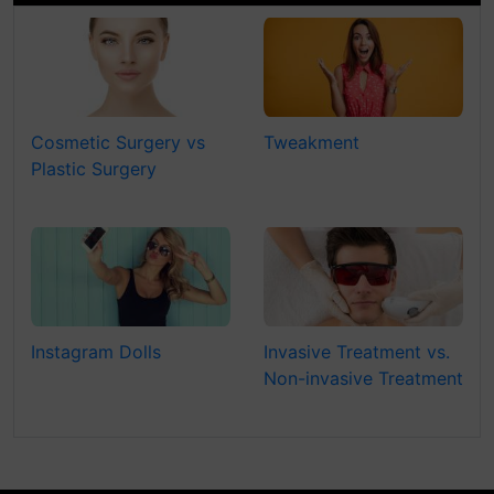
Cosmetic Surgery vs
Tweakment
Plastic Surgery
Instagram Dolls
Invasive Treatment vs.
Non-invasive Treatment