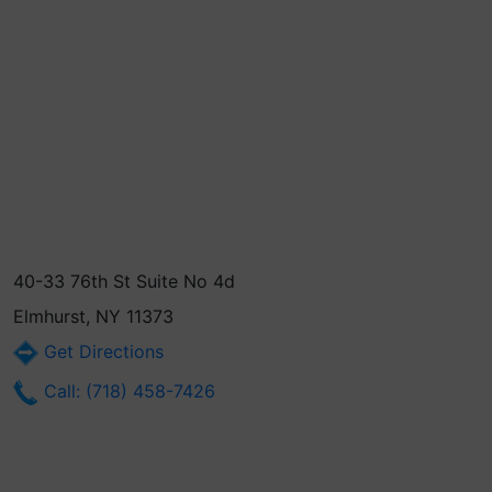
40-33 76th St Suite No 4d
Elmhurst, NY 11373
Get Directions
Call: (718) 458-7426