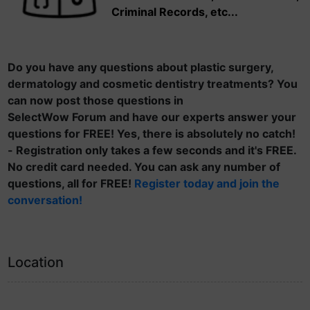
Criminal Records, etc...
Do you have any questions about plastic surgery,
dermatology and cosmetic dentistry treatments? You
can now post those questions in
SelectWow Forum and have our experts answer your
questions for FREE! Yes, there is absolutely no catch!
- Registration only takes a few seconds and it's FREE.
No credit card needed. You can ask any number of
questions, all for FREE!
Register today and join the
conversation!
Location