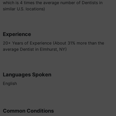
which is 4 times the average number of Dentists in
similar U.S. locations)
Experience
20+ Years of Experience (About 31% more than the
average Dentist in Elmhurst, NY)
Languages Spoken
English
Common Conditions