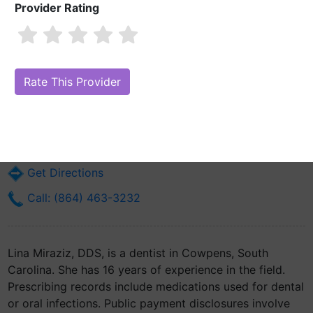
Provider Rating
Lina Miraziz, DDS
Are you Lina Miraziz, DDS?
Claim Your Free Profile (Manage Your
Online Reputation)
5185 S Main St
Cowpens, SC 29330
Get Directions
Call: (864) 463-3232
Lina Miraziz, DDS, is a dentist in Cowpens, South
Carolina. She has 16 years of experience in the field.
Prescribing records include medications used for dental
or oral infections. Public payment disclosures involve