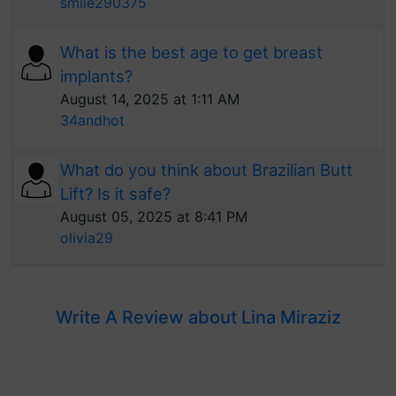
smile290375
What is the best age to get breast
implants?
August 14, 2025 at 1:11 AM
34andhot
What do you think about Brazilian Butt
Lift? Is it safe?
August 05, 2025 at 8:41 PM
olivia29
Write A Review about Lina Miraziz