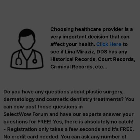
Choosing healthcare provider is a
very important decision that can
affect your health.
Click Here
to
see if Lina Miraziz, DDS has any
Historical Records, Court Records,
Criminal Records, etc...
Do you have any questions about plastic surgery,
dermatology and cosmetic dentistry treatments? You
can now post those questions in
SelectWow Forum and have our experts answer your
questions for FREE! Yes, there is absolutely no catch!
- Registration only takes a few seconds and it's FREE.
No credit card needed. You can ask any number of