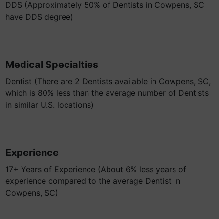
DDS (Approximately 50% of Dentists in Cowpens, SC
have DDS degree)
Medical Specialties
Dentist (There are 2 Dentists available in Cowpens, SC,
which is 80% less than the average number of Dentists
in similar U.S. locations)
Experience
17+ Years of Experience (About 6% less years of
experience compared to the average Dentist in
Cowpens, SC)