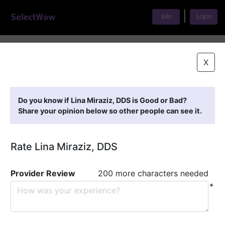
|
Join
Login
Home
>
Find A Doctor
>
Lina Miraziz, DDS
X
Featured Providers
Do you know if Lina Miraziz, DDS is Good or Bad?
Share your opinion below so other people can see it.
Rate Lina Miraziz, DDS
Provider Review
200 more characters needed
*