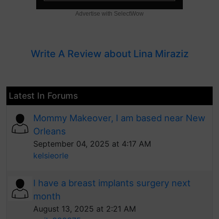
Advertise with SelectWow
Write A Review about Lina Miraziz
Latest In Forums
Mommy Makeover, I am based near New
Orleans
September 04, 2025 at 4:17 AM
kelsieorle
I have a breast implants surgery next
month
August 13, 2025 at 2:21 AM