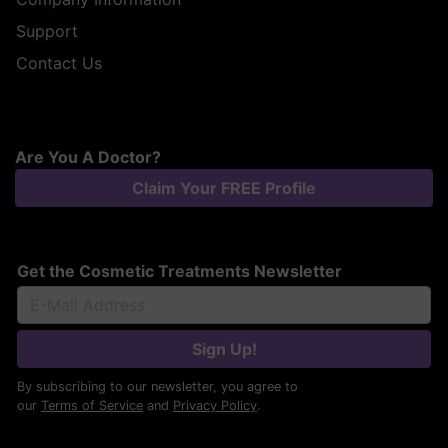
Support
Contact Us
Are You A Doctor?
Claim Your FREE Profile
Get the Cosmetic Treatments Newsletter
Sign Up!
By subscribing to our newsletter, you agree to
our
Terms of Service
and
Privacy Policy
.