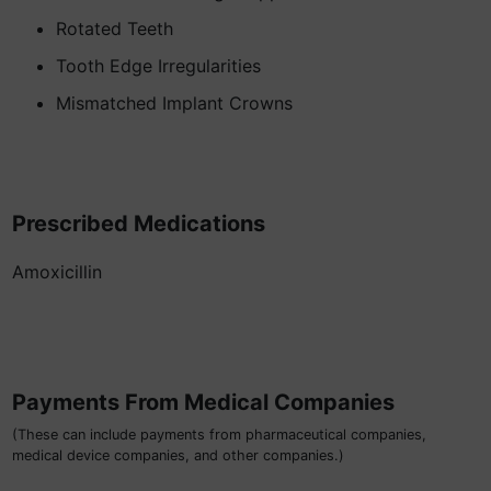
Rotated Teeth
Tooth Edge Irregularities
Mismatched Implant Crowns
Prescribed Medications
Amoxicillin
Payments From Medical Companies
(These can include payments from pharmaceutical companies,
medical device companies, and other companies.)