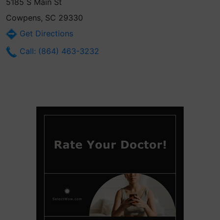
5185 S Main St
Cowpens, SC 29330
Get Directions
Call: (864) 463-3232