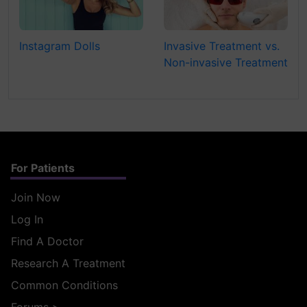
Instagram Dolls
Invasive Treatment vs.
Non-invasive Treatment
For Patients
Join Now
Log In
Find A Doctor
Research A Treatment
Common Conditions