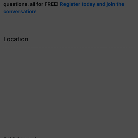
questions, all for FREE!
Register today and join the
conversation!
Location