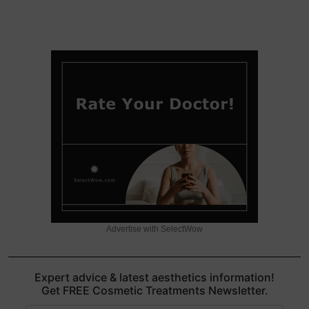
Advertise with SelectWow
Expert advice & latest aesthetics information!
Get FREE Cosmetic Treatments Newsletter.