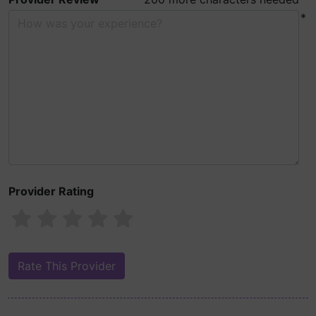
*
Provider Rating