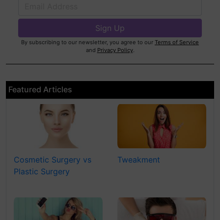
By subscribing to our newsletter, you agree to our
Terms of Service
and
Privacy Policy
.
Featured Articles
Cosmetic Surgery vs
Tweakment
Plastic Surgery