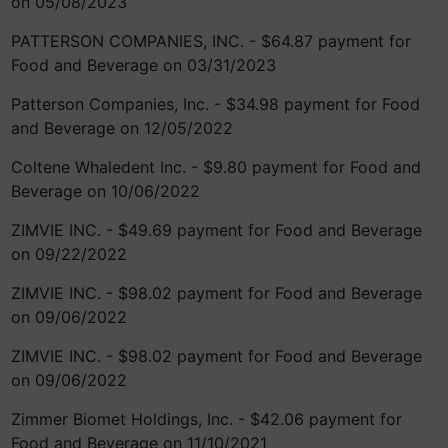
on 05/08/2023
PATTERSON COMPANIES, INC. - $64.87 payment for
Food and Beverage on 03/31/2023
Patterson Companies, Inc. - $34.98 payment for Food
and Beverage on 12/05/2022
Coltene Whaledent Inc. - $9.80 payment for Food and
Beverage on 10/06/2022
ZIMVIE INC. - $49.69 payment for Food and Beverage
on 09/22/2022
ZIMVIE INC. - $98.02 payment for Food and Beverage
on 09/06/2022
ZIMVIE INC. - $98.02 payment for Food and Beverage
on 09/06/2022
Zimmer Biomet Holdings, Inc. - $42.06 payment for
Food and Beverage on 11/10/2021