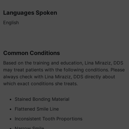
Languages Spoken
English
Common Conditions
Based on the training and education, Lina Miraziz, DDS
may treat patients with the following conditions. Please
always check with Lina Miraziz, DDS directly about
which exact conditions she treats.
Stained Bonding Material
Flattened Smile Line
Inconsistent Tooth Proportions
Narrow Smile