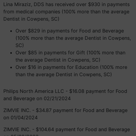
Lina Miraziz, DDS has received over $930 in payments
from medical companies (100% more than the average
Dentist in Cowpens, SC)
Over $829 in payments for Food and Beverage
(100% more than the average Dentist in Cowpens,
SC)
Over $85 in payments for Gift (100% more than
the average Dentist in Cowpens, SC)
Over $16 in payments for Education (100% more
than the average Dentist in Cowpens, SC)
Philips North America LLC - $16.08 payment for Food
and Beverage on 02/21/2024
ZIMVIE INC. - $34.87 payment for Food and Beverage
on 01/04/2024
ZIMVIE INC. - $104.64 payment for Food and Beverage