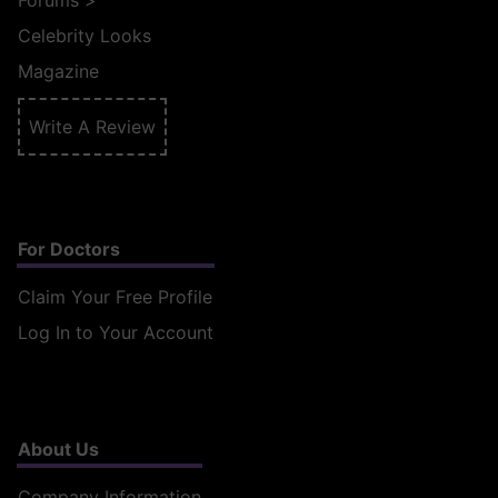
Forums
>
Celebrity Looks
Magazine
Write A Review
For Doctors
Claim Your Free Profile
Log In to Your Account
About Us
Company Information