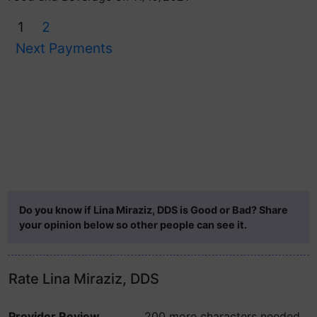
1
2
Next Payments
Do you know if Lina Miraziz, DDS is Good or Bad? Share
your opinion below so other people can see it.
Rate Lina Miraziz, DDS
Provider Review
200 more characters needed