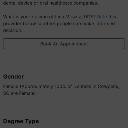
dental device or oral healthcare companies.
What is your opinion of Lina Miraziz, DDS?
Rate
this
provider below so other people can make informed
decision.
Book An Appointment
Gender
Female (Approximately 100% of Dentists in Cowpens,
SC are Female)
Degree Type