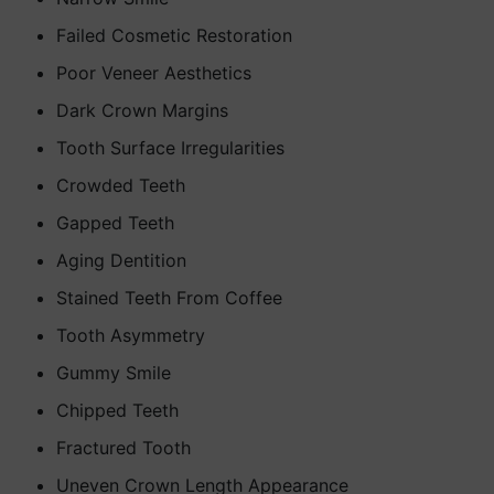
Failed Cosmetic Restoration
Poor Veneer Aesthetics
Dark Crown Margins
Tooth Surface Irregularities
Crowded Teeth
Gapped Teeth
Aging Dentition
Stained Teeth From Coffee
Tooth Asymmetry
Gummy Smile
Chipped Teeth
Fractured Tooth
Uneven Crown Length Appearance