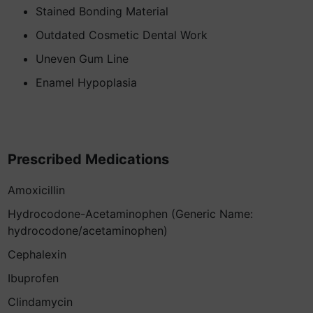
Stained Bonding Material
Outdated Cosmetic Dental Work
Uneven Gum Line
Enamel Hypoplasia
Prescribed Medications
Amoxicillin
Hydrocodone-Acetaminophen (Generic Name:
hydrocodone/acetaminophen)
Cephalexin
Ibuprofen
Clindamycin