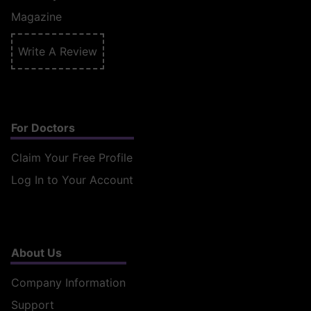
Magazine
Write A Review
For Doctors
Claim Your Free Profile
Log In to Your Account
About Us
Company Information
Support