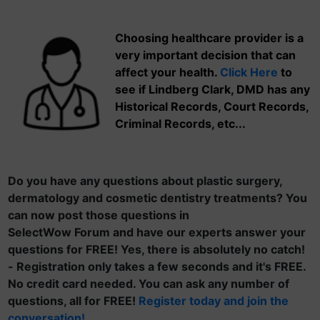
Choosing healthcare provider is a
very important decision that can
affect your health.
Click Here
to
see if Lindberg Clark, DMD has any
Historical Records, Court Records,
Criminal Records, etc...
Do you have any questions about plastic surgery,
dermatology and cosmetic dentistry treatments? You
can now post those questions in
SelectWow Forum and have our experts answer your
questions for FREE! Yes, there is absolutely no catch!
- Registration only takes a few seconds and it's FREE.
No credit card needed. You can ask any number of
questions, all for FREE!
Register today and join the
conversation!