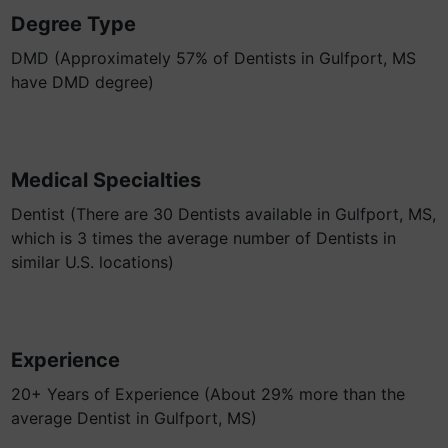
Degree Type
DMD (Approximately 57% of Dentists in Gulfport, MS
have DMD degree)
Medical Specialties
Dentist (There are 30 Dentists available in Gulfport, MS,
which is 3 times the average number of Dentists in
similar U.S. locations)
Experience
20+ Years of Experience (About 29% more than the
average Dentist in Gulfport, MS)