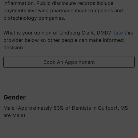
inflammation. Public disclosure records include
payments involving pharmaceutical companies and
biotechnology companies.
What is your opinion of Lindberg Clark, DMD?
Rate
this
provider below so other people can make informed
decision.
Book An Appointment
Gender
Male (Approximately 63% of Dentists in Gulfport, MS
are Male)