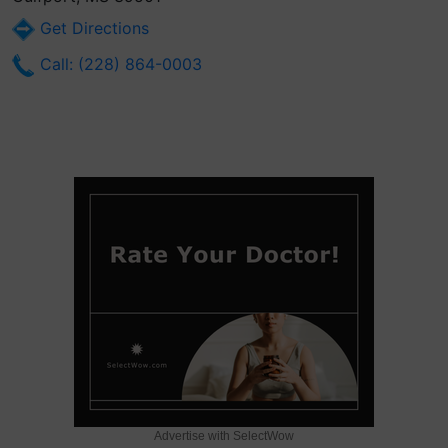
Get Directions
Call: (228) 864-0003
Advertise with SelectWow