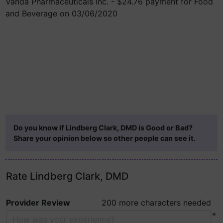
Vanda Pharmaceuticals Inc. - $24.76 payment for Food
and Beverage on 03/06/2020
Do you know if Lindberg Clark, DMD is Good or Bad?
Share your opinion below so other people can see it.
Rate Lindberg Clark, DMD
Provider Review
200 more characters needed
*