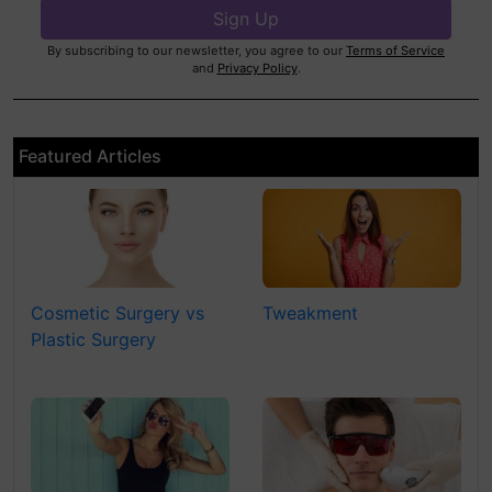
By subscribing to our newsletter, you agree to our
Terms of Service
and
Privacy Policy
.
Featured Articles
Cosmetic Surgery vs
Tweakment
Plastic Surgery