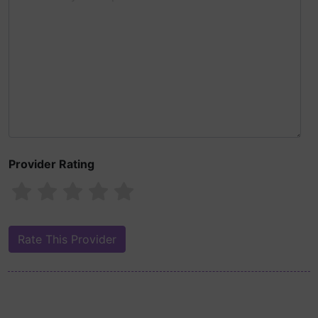
Provider Rating