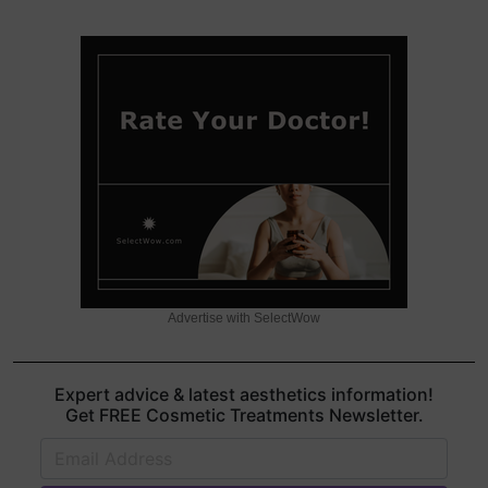
Advertise with SelectWow
Expert advice & latest aesthetics information!
Get FREE Cosmetic Treatments Newsletter.