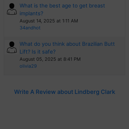
What is the best age to get breast
implants?
August 14, 2025 at 1:11 AM
34andhot
What do you think about Brazilian Butt
Lift? Is it safe?
August 05, 2025 at 8:41 PM
olivia29
Write A Review about Lindberg Clark