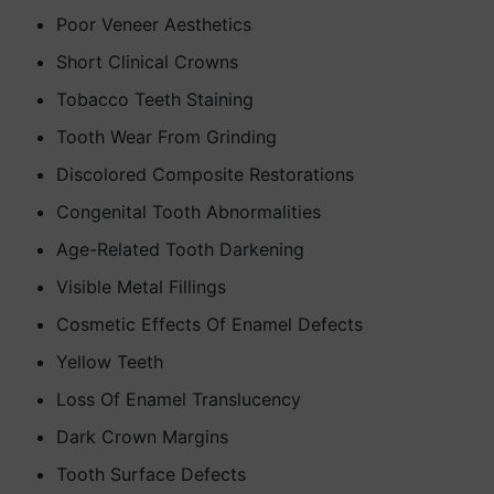
Poor Veneer Aesthetics
Short Clinical Crowns
Tobacco Teeth Staining
Tooth Wear From Grinding
Discolored Composite Restorations
Congenital Tooth Abnormalities
Age-Related Tooth Darkening
Visible Metal Fillings
Cosmetic Effects Of Enamel Defects
Yellow Teeth
Loss Of Enamel Translucency
Dark Crown Margins
Tooth Surface Defects