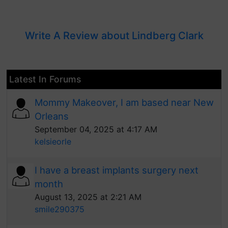
Write A Review about Lindberg Clark
Latest In Forums
Mommy Makeover, I am based near New
Orleans
September 04, 2025 at 4:17 AM
kelsieorle
I have a breast implants surgery next
month
August 13, 2025 at 2:21 AM
smile290375