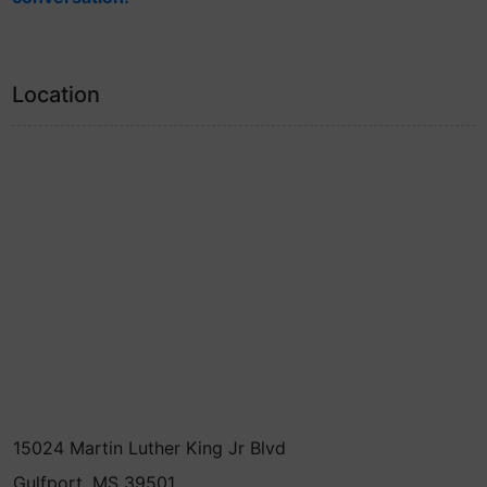
Location
15024 Martin Luther King Jr Blvd
Gulfport, MS 39501