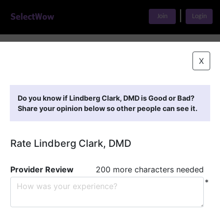
|
Join
Login
Home
>
Find A Doctor
>
Lindberg Clark, DMD
X
Featured Providers
Do you know if Lindberg Clark, DMD is Good or Bad?
Share your opinion below so other people can see it.
Rate Lindberg Clark, DMD
Provider Review
200 more characters needed
*