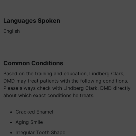
Languages Spoken
English
Common Conditions
Based on the training and education, Lindberg Clark,
DMD may treat patients with the following conditions.
Please always check with Lindberg Clark, DMD directly
about which exact conditions he treats.
Cracked Enamel
Aging Smile
Irregular Tooth Shape