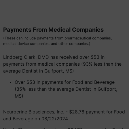
Payments From Medical Companies
(These can include payments from pharmaceutical companies,
medical device companies, and other companies.)
Lindberg Clark, DMD has received over $53 in
payments from medical companies (93% less than the
average Dentist in Gulfport, MS)
Over $53 in payments for Food and Beverage
(85% less than the average Dentist in Gulfport,
MS)
Neurocrine Biosciences, Inc. - $28.78 payment for Food
and Beverage on 08/22/2024