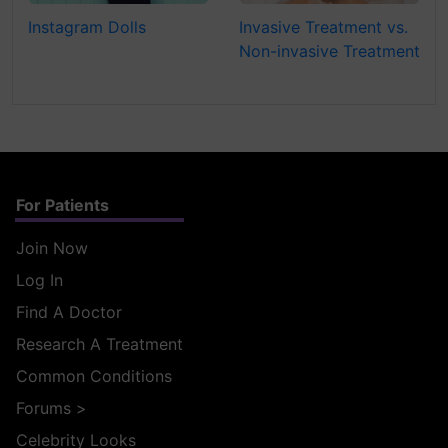
Instagram Dolls
Invasive Treatment vs.
Non-invasive Treatment
For Patients
Join Now
Log In
Find A Doctor
Research A Treatment
Common Conditions
Forums
>
Celebrity Looks