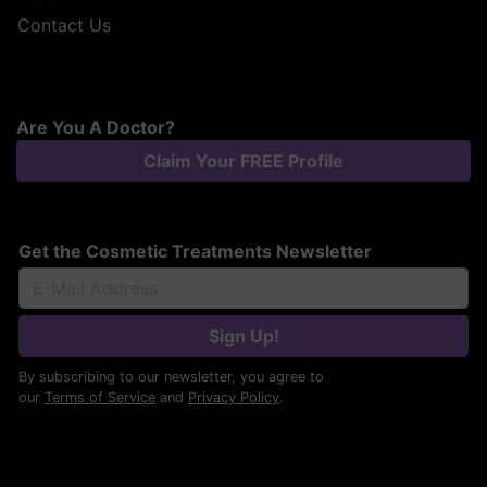
Contact Us
Are You A Doctor?
Claim Your FREE Profile
Get the Cosmetic Treatments Newsletter
Sign Up!
By subscribing to our newsletter, you agree to
our
Terms of Service
and
Privacy Policy
.