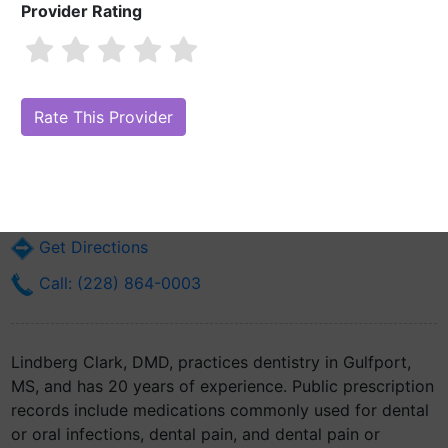
Provider Rating
Lindberg Clark, DMD
Are you Lindberg Clark, DMD?
Claim Your Free Profile (Manage Your
Online Reputation)
15024 Martin Luther King Jr Blvd
Gulfport, MS 39501
Get Directions
Call: (228) 864-0003
Lindberg Clark, DMD, practices dentistry in Gulfport,
MS, and has 20 years of experience. Public prescription
records include medications commonly used for dental
or oral infections, dental pain, and dental pain or