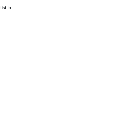
ist in