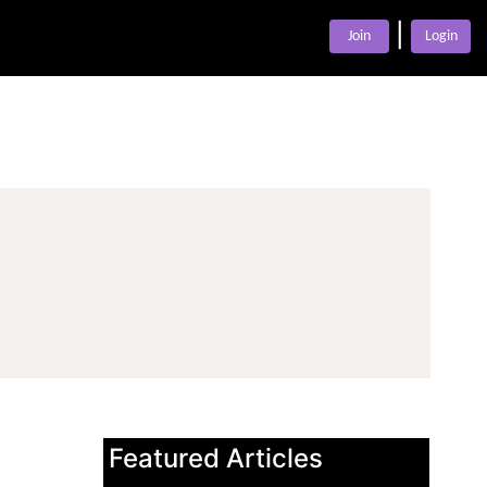
|
Join
Login
Featured Articles