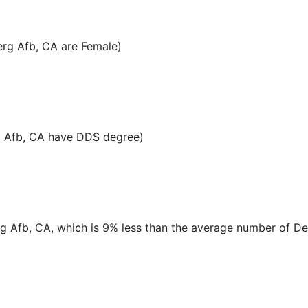
rg Afb, CA are Female)
g Afb, CA have DDS degree)
rg Afb, CA, which is 9% less than the average number of Den