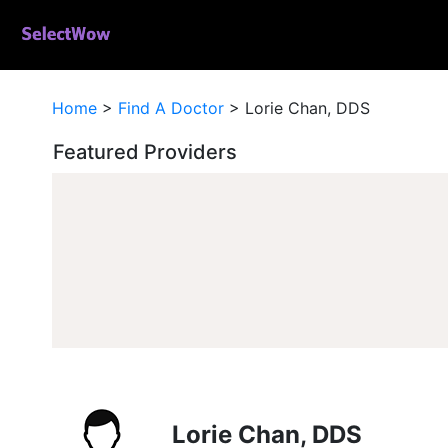
Home
>
Find A Doctor
>
Lorie Chan, DDS
Featured Providers
Lorie Chan, DDS