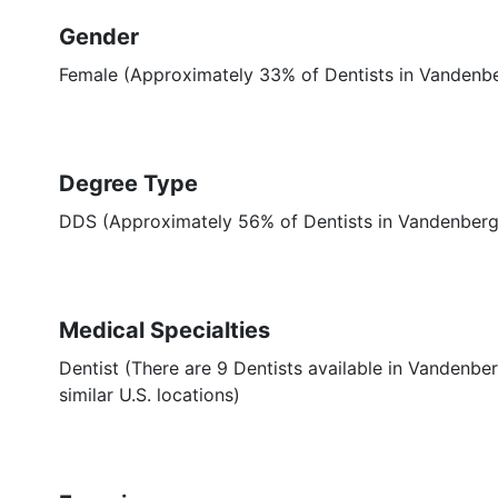
Gender
Female (Approximately 33% of Dentists in Vandenbe
Degree Type
DDS (Approximately 56% of Dentists in Vandenber
Medical Specialties
Dentist (There are 9 Dentists available in Vandenbe
similar U.S. locations)