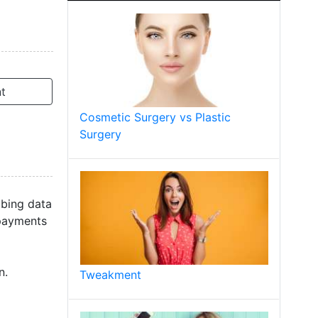
t
Cosmetic Surgery vs Plastic
Surgery
ibing data
 payments
n.
Tweakment