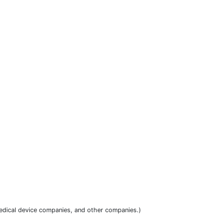
dical device companies, and other companies.)