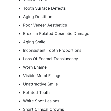
Tooth Surface Defects
Aging Dentition
Poor Veneer Aesthetics
Bruxism Related Cosmetic Damage
Aging Smile
Inconsistent Tooth Proportions
Loss Of Enamel Translucency
Worn Enamel
Visible Metal Fillings
Unattractive Smile
Rotated Teeth
White Spot Lesions
Short Clinical Crowns