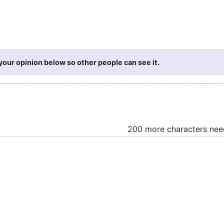
your opinion below so other people can see it.
200 more characters ne