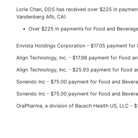
Lorie Chan, DDS has received over $225 in payment
Vandenberg Afb, CA)
Over $225 in payments for Food and Beverage 
Envista Holdings Corporation - $17.05 payment fo
Align Technology, Inc. - $17.98 payment for Food 
Align Technology, Inc. - $25.93 payment for Food 
Sonendo Inc - $75.00 payment for Food and Bever
Sonendo Inc - $75.00 payment for Food and Bever
OraPharma, a division of Bausch Health US, LLC - 