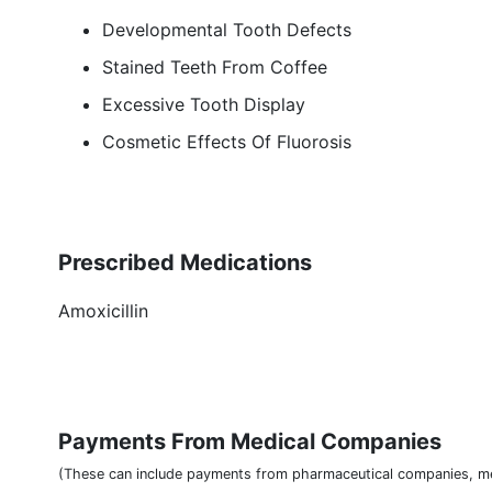
Developmental Tooth Defects
Stained Teeth From Coffee
Excessive Tooth Display
Cosmetic Effects Of Fluorosis
Prescribed Medications
Amoxicillin
Payments From Medical Companies
(These can include payments from pharmaceutical companies, me