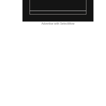
Advertise with SelectWow