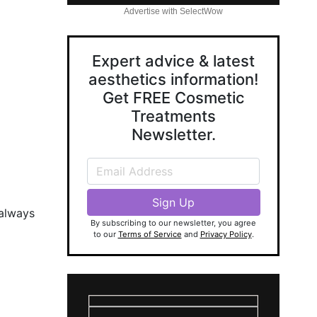
Advertise with SelectWow
Expert advice & latest
aesthetics information!
Get FREE Cosmetic
Treatments
Newsletter.
 always
By subscribing to our newsletter, you agree
to our
Terms of Service
and
Privacy Policy
.