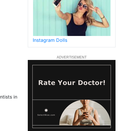
Instagram Dolls
ADVERTISEMENT
tists in