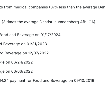
s from medical companies (37% less than the average Dent
(3 times the average Dentist in Vandenberg Afb, CA)
r Food and Beverage on 01/17/2024
and Beverage on 01/31/2023
and Beverage on 12/07/2022
age on 06/24/2022
age on 06/06/2022
$14.24 payment for Food and Beverage on 09/10/2019