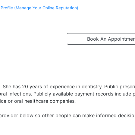
 Profile (Manage Your Online Reputation)
Book An Appointmen
 She has 20 years of experience in dentistry. Public prescr
ral infections. Publicly available payment records include
ce or oral healthcare companies.
provider below so other people can make informed decisio