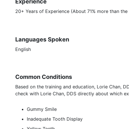
Experience
20+ Years of Experience (About 71% more than the 
Languages Spoken
English
Common Conditions
Based on the training and education, Lorie Chan, DD
check with Lorie Chan, DDS directly about which exa
Gummy Smile
Inadequate Tooth Display
Yellow Teeth