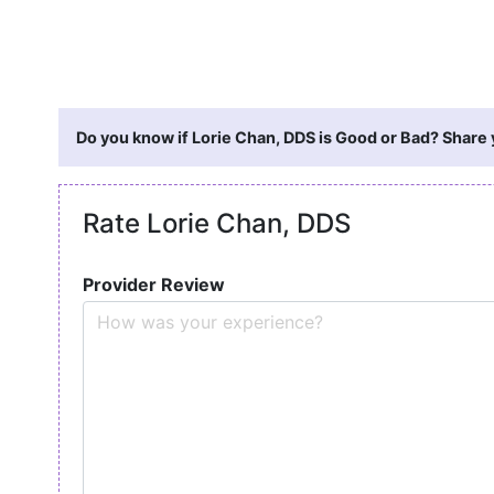
Do you know if Lorie Chan, DDS is Good or Bad? Share 
Rate Lorie Chan, DDS
Provider Review