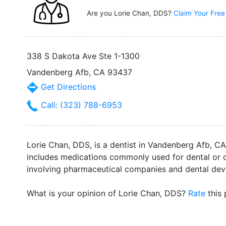
Are you Lorie Chan, DDS?
Claim Your Free
338 S Dakota Ave Ste 1-1300
Vandenberg Afb, CA 93437
Get Directions
Call: (323) 788-6953
Lorie Chan, DDS, is a dentist in Vandenberg Afb, CA.
includes medications commonly used for dental or o
involving pharmaceutical companies and dental devi
What is your opinion of Lorie Chan, DDS?
Rate
this 