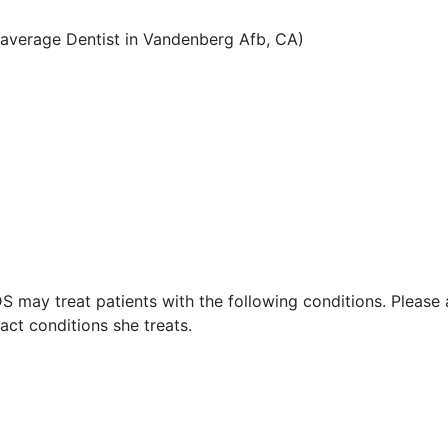
average Dentist in Vandenberg Afb, CA)
S may treat patients with the following conditions. Please
ct conditions she treats.