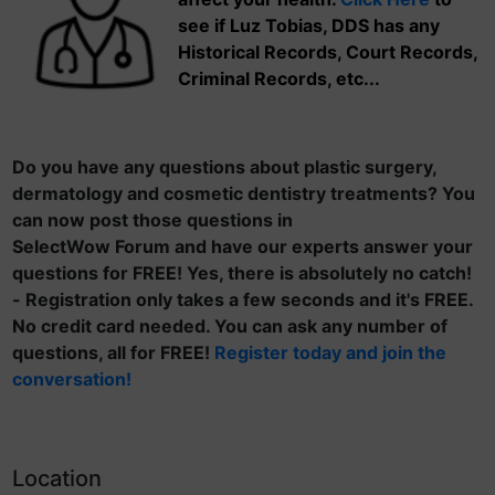
see if Luz Tobias, DDS has any
Historical Records, Court Records,
Criminal Records, etc...
Do you have any questions about plastic surgery,
dermatology and cosmetic dentistry treatments? You
can now post those questions in
SelectWow Forum and have our experts answer your
questions for FREE! Yes, there is absolutely no catch!
- Registration only takes a few seconds and it's FREE.
No credit card needed. You can ask any number of
questions, all for FREE!
Register today and join the
conversation!
Location