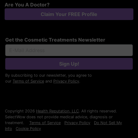
Are You A Doctor?
Claim Your FREE Profile
Get the Cosmetic Treatments Newsletter
Sign Up!
By subscribing to our newsletter, you agree to
our
Terms of Service
and
Privacy Policy
.
Copyright 2026
Health Reputation, LLC
. All rights reserved.
SelectWow does not provide medical advice, diagnosis or
treatment.
Terms of Service
Privacy Policy
Do Not Sell My
Info
Cookie Policy