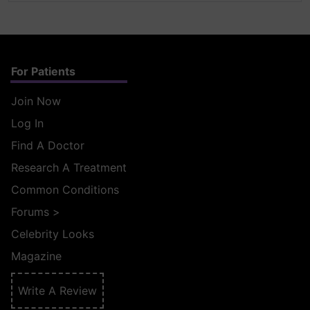
For Patients
Join Now
Log In
Find A Doctor
Research A Treatment
Common Conditions
Forums
>
Celebrity Looks
Magazine
Write A Review