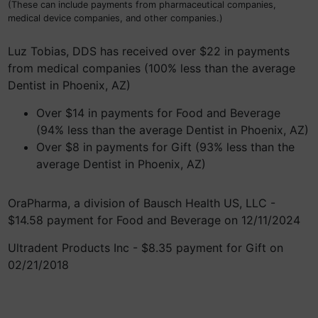
(These can include payments from pharmaceutical companies,
medical device companies, and other companies.)
Luz Tobias, DDS has received over $22 in payments
from medical companies (100% less than the average
Dentist in Phoenix, AZ)
Over $14 in payments for Food and Beverage
(94% less than the average Dentist in Phoenix, AZ)
Over $8 in payments for Gift (93% less than the
average Dentist in Phoenix, AZ)
OraPharma, a division of Bausch Health US, LLC -
$14.58 payment for Food and Beverage on 12/11/2024
Ultradent Products Inc - $8.35 payment for Gift on
02/21/2018