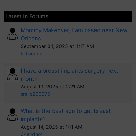
Latest In Forums
Mommy Makeover, I am based near New
Orleans
September 04, 2025 at 4:17 AM
kelsieorle
I have a breast implants surgery next
month
August 13, 2025 at 2:21 AM
smile290375
What is the best age to get breast
implants?
August 14, 2025 at 1:11 AM
34andhot