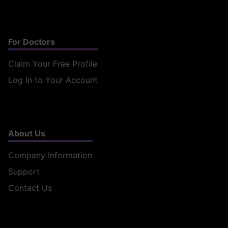
For Doctors
Claim Your Free Profile
Log In to Your Account
About Us
Company Information
Support
Contact Us