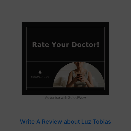
Advertise with SelectWow
Write A Review about Luz Tobias