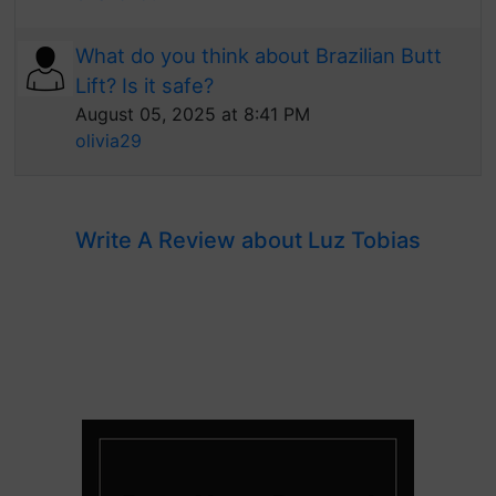
What do you think about Brazilian Butt
Lift? Is it safe?
August 05, 2025 at 8:41 PM
olivia29
Write A Review about Luz Tobias