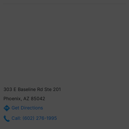
303 E Baseline Rd Ste 201
Phoenix, AZ 85042
Get Directions
Call: (602) 276-1995