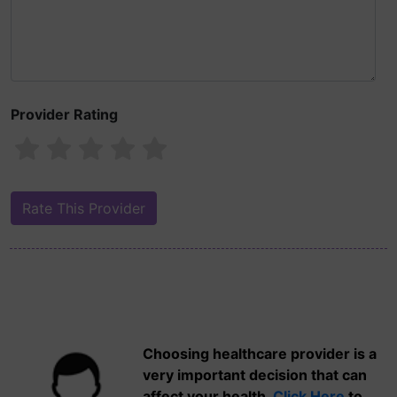
Provider Rating
Choosing healthcare provider is a
very important decision that can
affect your health.
Click Here
to