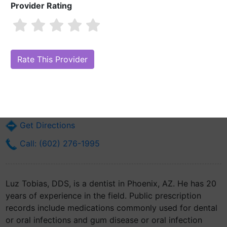
Provider Rating
Luz Tobias, DDS
Are you Luz Tobias, DDS?
Claim Your Free Profile (Manage Your Online
Reputation)
303 E Baseline Rd Ste 201
Phoenix, AZ 85042
Get Directions
Call: (602) 276-1995
Luz Tobias, DDS, is a dentist in Phoenix, AZ. He has 20
years of experience in the field. Public prescription
records include medications commonly used for dental
or oral infections and gum disease or oral infection