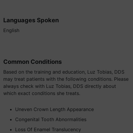
Languages Spoken
English
Common Conditions
Based on the training and education, Luz Tobias, DDS
may treat patients with the following conditions. Please
always check with Luz Tobias, DDS directly about
which exact conditions she treats.
Uneven Crown Length Appearance
Congenital Tooth Abnormalities
Loss Of Enamel Translucency