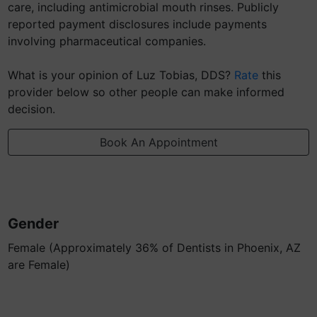
care, including antimicrobial mouth rinses. Publicly
reported payment disclosures include payments
involving pharmaceutical companies.
What is your opinion of Luz Tobias, DDS?
Rate
this
provider below so other people can make informed
decision.
Book An Appointment
Gender
Female (Approximately 36% of Dentists in Phoenix, AZ
are Female)