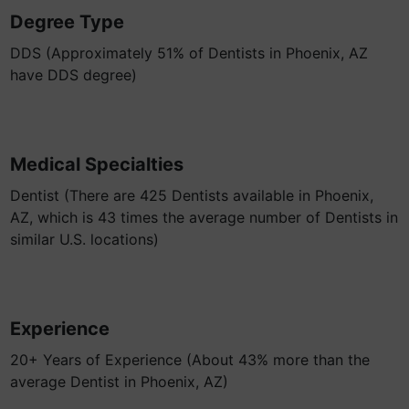
Degree Type
DDS (Approximately 51% of Dentists in Phoenix, AZ
have DDS degree)
Medical Specialties
Dentist (There are 425 Dentists available in Phoenix,
AZ, which is 43 times the average number of Dentists in
similar U.S. locations)
Experience
20+ Years of Experience (About 43% more than the
average Dentist in Phoenix, AZ)