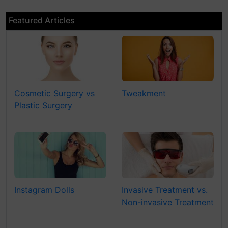
Featured Articles
Cosmetic Surgery vs
Tweakment
Plastic Surgery
Instagram Dolls
Invasive Treatment vs.
Non-invasive Treatment