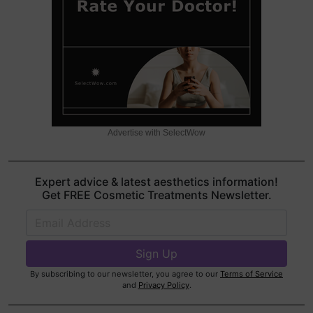
Advertise with SelectWow
Expert advice & latest aesthetics information!
Get FREE Cosmetic Treatments Newsletter.
By subscribing to our newsletter, you agree to our
Terms of Service
and
Privacy Policy
.