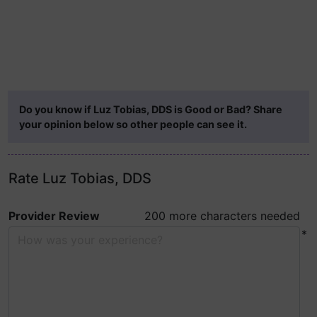
Do you know if Luz Tobias, DDS is Good or Bad? Share
your opinion below so other people can see it.
Rate Luz Tobias, DDS
Provider Review
200 more characters needed
*