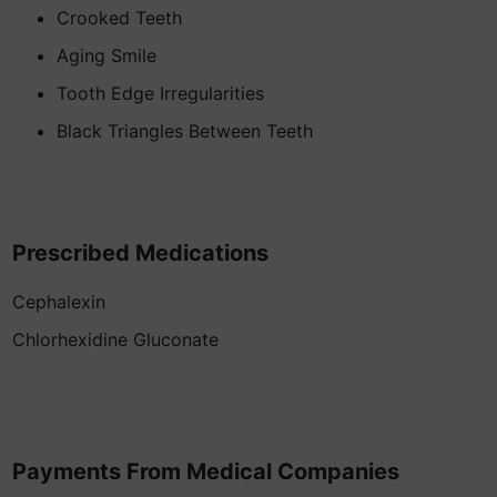
Crooked Teeth
Aging Smile
Tooth Edge Irregularities
Black Triangles Between Teeth
Prescribed Medications
Cephalexin
Chlorhexidine Gluconate
Payments From Medical Companies