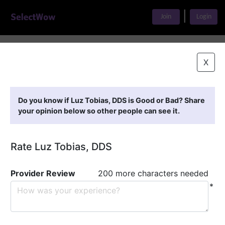
|
Join
Login
Home
>
Find A Doctor
>
Luz Tobias, DDS
X
Featured Providers
Do you know if Luz Tobias, DDS is Good or Bad? Share
your opinion below so other people can see it.
Rate Luz Tobias, DDS
Provider Review
200 more characters needed
*