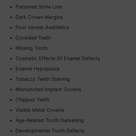
Flattened Smile Line
Dark Crown Margins
Poor Veneer Aesthetics
Crowded Teeth
Missing Tooth
Cosmetic Effects Of Enamel Defects
Enamel Hypoplasia
Tobacco Teeth Staining
Mismatched Implant Crowns
Chipped Teeth
Visible Metal Crowns
Age-Related Tooth Darkening
Developmental Tooth Defects