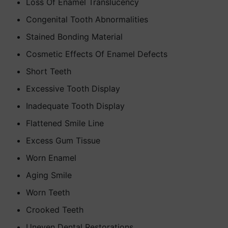
Loss Of Enamel Translucency
Congenital Tooth Abnormalities
Stained Bonding Material
Cosmetic Effects Of Enamel Defects
Short Teeth
Excessive Tooth Display
Inadequate Tooth Display
Flattened Smile Line
Excess Gum Tissue
Worn Enamel
Aging Smile
Worn Teeth
Crooked Teeth
Uneven Dental Restorations