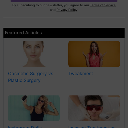
By subscribing to our newsletter, you agree to our
Terms of Service
and
Privacy Policy
.
Featured Articles
Cosmetic Surgery vs
Tweakment
Plastic Surgery
Instagram Dolls
Invasive Treatment vs.