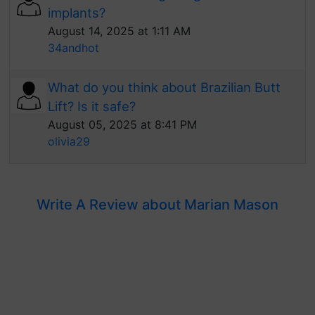
implants?
August 14, 2025 at 1:11 AM
34andhot
What do you think about Brazilian Butt
Lift? Is it safe?
August 05, 2025 at 8:41 PM
olivia29
Write A Review about Marian Mason