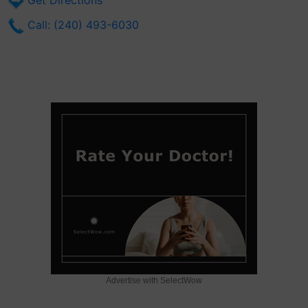
Get Directions
Call: (240) 493-6030
Advertise with SelectWow