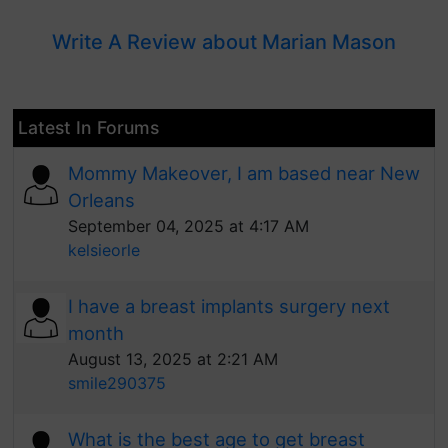
Write A Review about Marian Mason
Latest In Forums
Mommy Makeover, I am based near New
Orleans
September 04, 2025 at 4:17 AM
kelsieorle
I have a breast implants surgery next
month
August 13, 2025 at 2:21 AM
smile290375
What is the best age to get breast