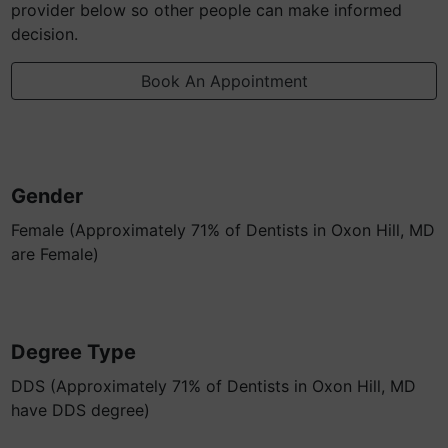
provider below so other people can make informed
decision.
Book An Appointment
Gender
Female (Approximately 71% of Dentists in Oxon Hill, MD
are Female)
Degree Type
DDS (Approximately 71% of Dentists in Oxon Hill, MD
have DDS degree)