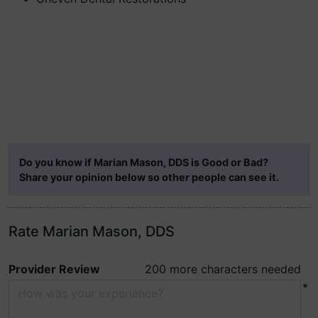
Do you know if Marian Mason, DDS is Good or Bad?
Share your opinion below so other people can see it.
Rate Marian Mason, DDS
Provider Review
200 more characters needed
*