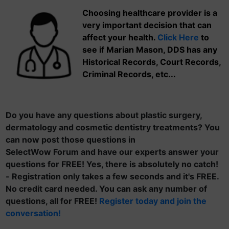
Choosing healthcare provider is a
very important decision that can
affect your health.
Click Here
to
see if Marian Mason, DDS has any
Historical Records, Court Records,
Criminal Records, etc...
Do you have any questions about plastic surgery,
dermatology and cosmetic dentistry treatments? You
can now post those questions in
SelectWow Forum and have our experts answer your
questions for FREE! Yes, there is absolutely no catch!
- Registration only takes a few seconds and it's FREE.
No credit card needed. You can ask any number of
questions, all for FREE!
Register today and join the
conversation!