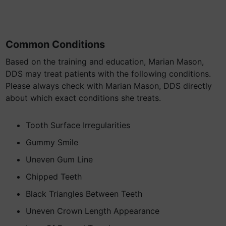
Common Conditions
Based on the training and education, Marian Mason,
DDS may treat patients with the following conditions.
Please always check with Marian Mason, DDS directly
about which exact conditions she treats.
Tooth Surface Irregularities
Gummy Smile
Uneven Gum Line
Chipped Teeth
Black Triangles Between Teeth
Uneven Crown Length Appearance