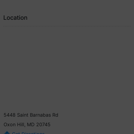
Location
5448 Saint Barnabas Rd
Oxon Hill, MD 20745