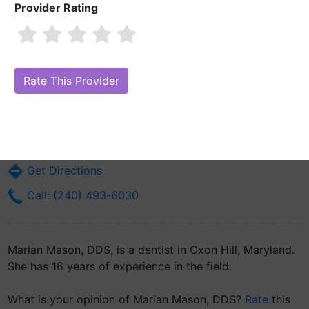
Provider Rating
Marian Mason, DDS
Are you Marian Mason, DDS?
Claim Your Free Profile (Manage Your
Online Reputation)
5448 Saint Barnabas Rd
Oxon Hill, MD 20745
Get Directions
Call: (240) 493-6030
Marian Mason, DDS, is a dentist in Oxon Hill, Maryland.
She has 16 years of experience in the field.
What is your opinion of Marian Mason, DDS?
Rate
this