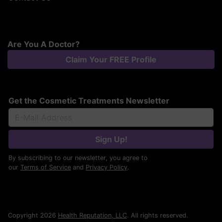
Are You A Doctor?
Claim Your FREE Profile
Get the Cosmetic Treatments Newsletter
Sign Up!
By subscribing to our newsletter, you agree to
our
Terms of Service
and
Privacy Policy
.
Copyright 2026
Health Reputation, LLC
. All rights reserved.