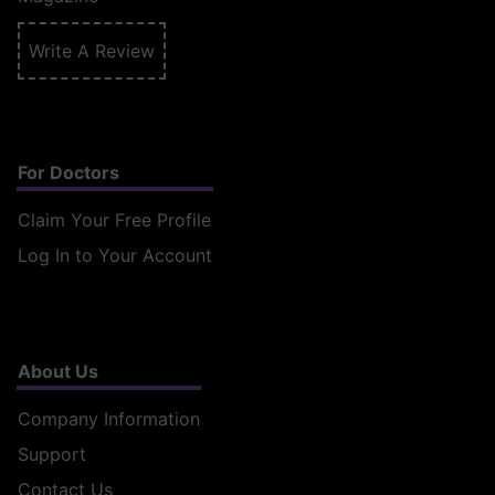
Write A Review
For Doctors
Claim Your Free Profile
Log In to Your Account
About Us
Company Information
Support
Contact Us