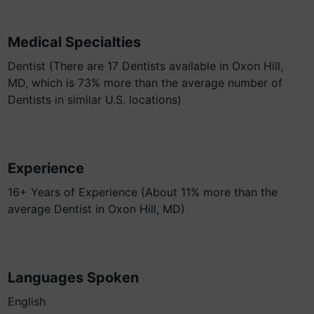
Medical Specialties
Dentist (There are 17 Dentists available in Oxon Hill,
MD, which is 73% more than the average number of
Dentists in similar U.S. locations)
Experience
16+ Years of Experience (About 11% more than the
average Dentist in Oxon Hill, MD)
Languages Spoken
English