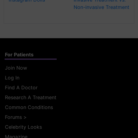
Non-invasive Treatment
For Patients
Join Now
Log In
Find A Doctor
Research A Treatment
Common Conditions
Forums
>
Celebrity Looks
Magazine