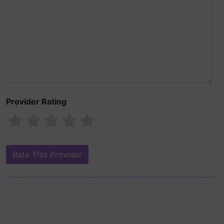
Provider Rating