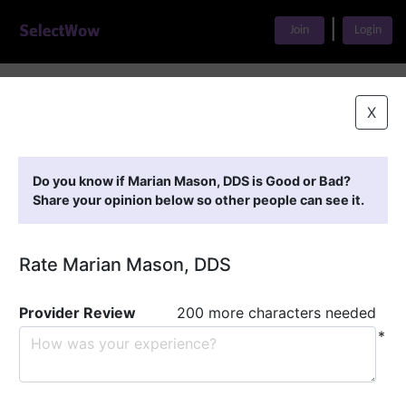
|
Join
Login
Home
>
Find A Doctor
>
Marian Mason, DDS
X
Featured Providers
Do you know if Marian Mason, DDS is Good or Bad?
Share your opinion below so other people can see it.
Rate Marian Mason, DDS
Provider Review
200 more characters needed
*