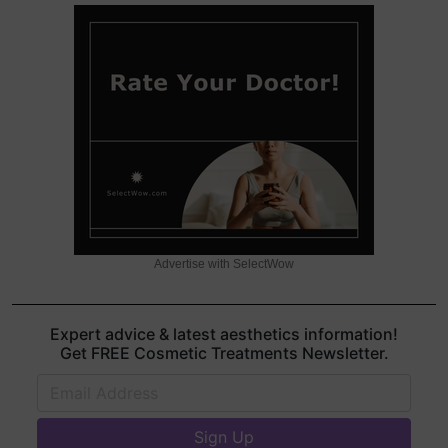
Advertise with SelectWow
Expert advice & latest aesthetics information!
Get FREE Cosmetic Treatments Newsletter.