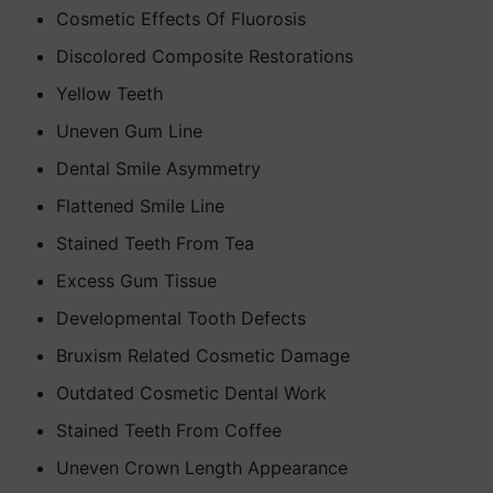
Cosmetic Effects Of Fluorosis
Discolored Composite Restorations
Yellow Teeth
Uneven Gum Line
Dental Smile Asymmetry
Flattened Smile Line
Stained Teeth From Tea
Excess Gum Tissue
Developmental Tooth Defects
Bruxism Related Cosmetic Damage
Outdated Cosmetic Dental Work
Stained Teeth From Coffee
Uneven Crown Length Appearance