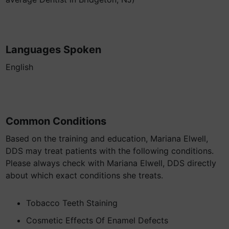
Languages Spoken
English
Common Conditions
Based on the training and education, Mariana Elwell,
DDS may treat patients with the following conditions.
Please always check with Mariana Elwell, DDS directly
about which exact conditions she treats.
Tobacco Teeth Staining
Cosmetic Effects Of Enamel Defects