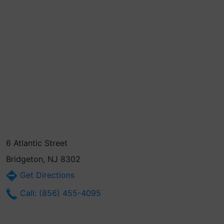
6 Atlantic Street
Bridgeton, NJ 8302
Get Directions
Call: (856) 455-4095