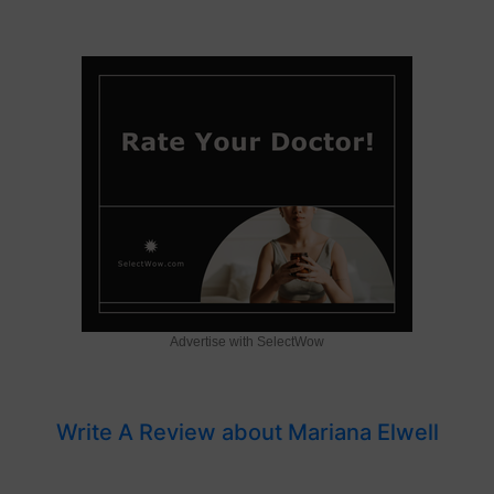
Advertise with SelectWow
Write A Review about Mariana Elwell