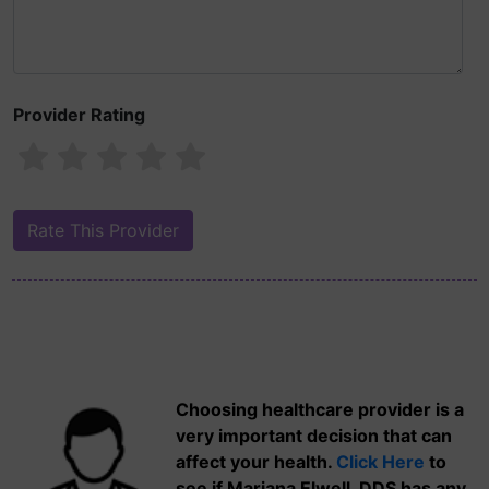
Provider Rating
Choosing healthcare provider is a
very important decision that can
affect your health.
Click Here
to
see if Mariana Elwell, DDS has any