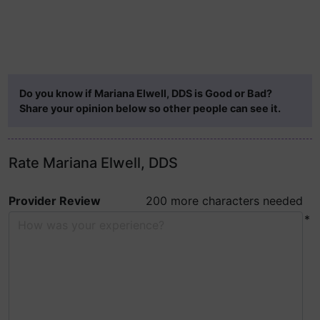
Do you know if Mariana Elwell, DDS is Good or Bad?
Share your opinion below so other people can see it.
Rate Mariana Elwell, DDS
Provider Review
200 more characters needed
*