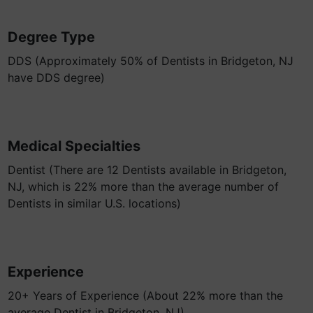
Degree Type
DDS (Approximately 50% of Dentists in Bridgeton, NJ
have DDS degree)
Medical Specialties
Dentist (There are 12 Dentists available in Bridgeton,
NJ, which is 22% more than the average number of
Dentists in similar U.S. locations)
Experience
20+ Years of Experience (About 22% more than the
average Dentist in Bridgeton, NJ)