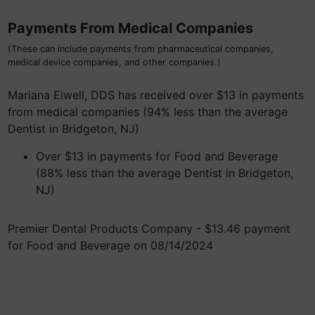
Payments From Medical Companies
(These can include payments from pharmaceutical companies,
medical device companies, and other companies.)
Mariana Elwell, DDS has received over $13 in payments
from medical companies (94% less than the average
Dentist in Bridgeton, NJ)
Over $13 in payments for Food and Beverage
(88% less than the average Dentist in Bridgeton,
NJ)
Premier Dental Products Company - $13.46 payment
for Food and Beverage on 08/14/2024