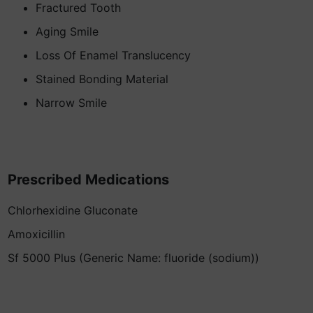
Fractured Tooth
Aging Smile
Loss Of Enamel Translucency
Stained Bonding Material
Narrow Smile
Prescribed Medications
Chlorhexidine Gluconate
Amoxicillin
Sf 5000 Plus (Generic Name: fluoride (sodium))