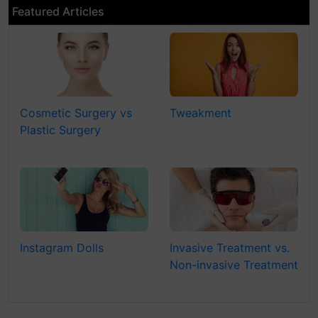
Featured Articles
Cosmetic Surgery vs
Tweakment
Plastic Surgery
Instagram Dolls
Invasive Treatment vs.
Non-invasive Treatment