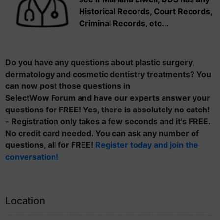
Historical Records, Court Records,
Criminal Records, etc...
Do you have any questions about plastic surgery,
dermatology and cosmetic dentistry treatments? You
can now post those questions in
SelectWow Forum and have our experts answer your
questions for FREE! Yes, there is absolutely no catch!
- Registration only takes a few seconds and it's FREE.
No credit card needed. You can ask any number of
questions, all for FREE!
Register today and join the
conversation!
Location