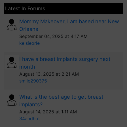
Latest In Forums
Mommy Makeover, I am based near New
Orleans
September 04, 2025 at 4:17 AM
kelsieorle
I have a breast implants surgery next
month
August 13, 2025 at 2:21 AM
smile290375
What is the best age to get breast
implants?
August 14, 2025 at 1:11 AM
34andhot