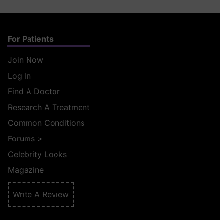
For Patients
Join Now
Log In
Find A Doctor
Research A Treatment
Common Conditions
Forums
>
Celebrity Looks
Magazine
Write A Review