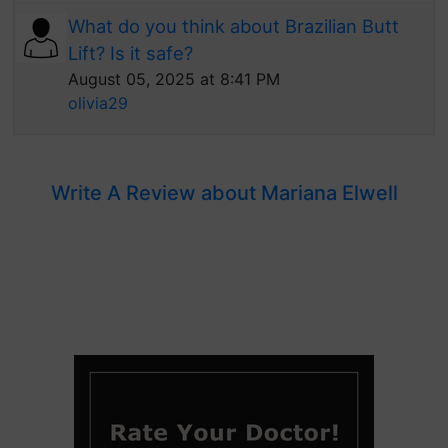
What do you think about Brazilian Butt
Lift? Is it safe?
August 05, 2025 at 8:41 PM
olivia29
Write A Review about Mariana Elwell