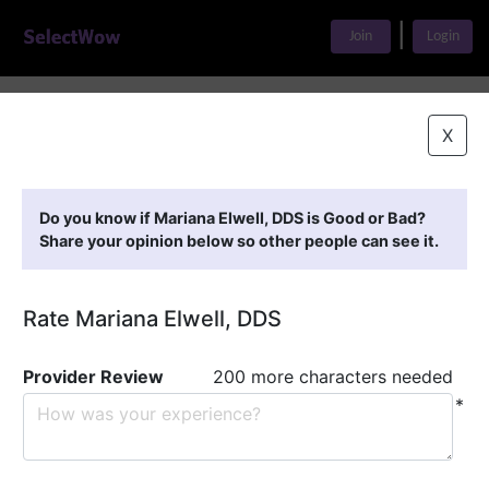
|
Join
Login
Home
>
Find A Doctor
>
Mariana Elwell, DDS
X
Featured Providers
Do you know if Mariana Elwell, DDS is Good or Bad?
Share your opinion below so other people can see it.
Rate Mariana Elwell, DDS
Provider Review
200 more characters needed
*