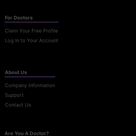
For Doctors
Claim Your Free Profile
Log In to Your Account
About Us
Company Information
Support
Contact Us
Are You A Doctor?