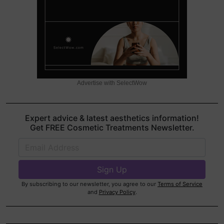
Advertise with SelectWow
Expert advice & latest aesthetics information!
Get FREE Cosmetic Treatments Newsletter.
By subscribing to our newsletter, you agree to our
Terms of Service
and
Privacy Policy
.