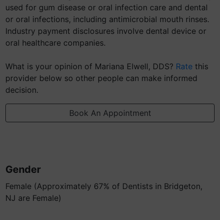
used for gum disease or oral infection care and dental
or oral infections, including antimicrobial mouth rinses.
Industry payment disclosures involve dental device or
oral healthcare companies.
What is your opinion of Mariana Elwell, DDS?
Rate
this
provider below so other people can make informed
decision.
Book An Appointment
Gender
Female (Approximately 67% of Dentists in Bridgeton,
NJ are Female)