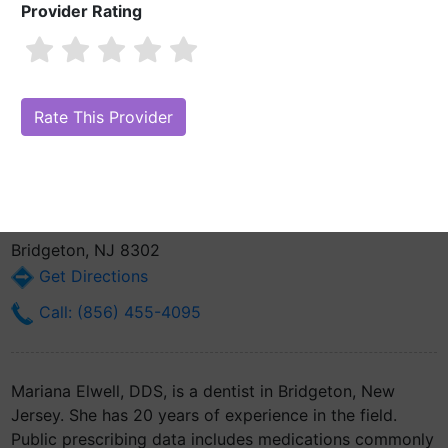
Provider Rating
Mariana Elwell, DDS
Also known as: Concha M. Adamich
Are you Mariana Elwell, DDS?
Claim Your Free Profile (Manage Your
Online Reputation)
6 Atlantic Street
Bridgeton, NJ 8302
Get Directions
Call: (856) 455-4095
Mariana Elwell, DDS, is a dentist in Bridgeton, New
Jersey. She has 20 years of experience in the field.
Public prescribing data includes medications commonly