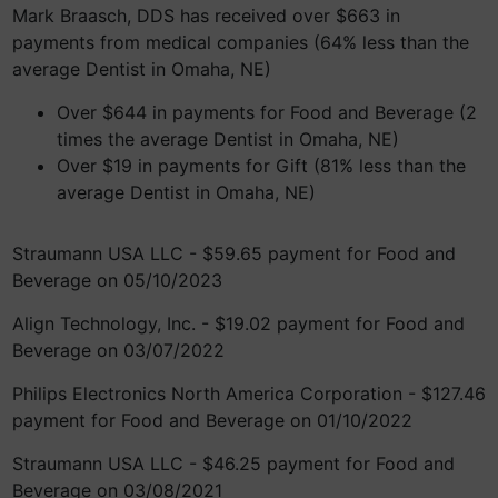
Mark Braasch, DDS has received over $663 in
payments from medical companies (64% less than the
average Dentist in Omaha, NE)
Over $644 in payments for Food and Beverage (2
times the average Dentist in Omaha, NE)
Over $19 in payments for Gift (81% less than the
average Dentist in Omaha, NE)
Straumann USA LLC - $59.65 payment for Food and
Beverage on 05/10/2023
Align Technology, Inc. - $19.02 payment for Food and
Beverage on 03/07/2022
Philips Electronics North America Corporation - $127.46
payment for Food and Beverage on 01/10/2022
Straumann USA LLC - $46.25 payment for Food and
Beverage on 03/08/2021