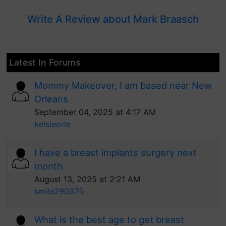
Write A Review about Mark Braasch
Latest In Forums
Mommy Makeover, I am based near New
Orleans
September 04, 2025 at 4:17 AM
kelsieorle
I have a breast implants surgery next
month
August 13, 2025 at 2:21 AM
smile290375
What is the best age to get breast