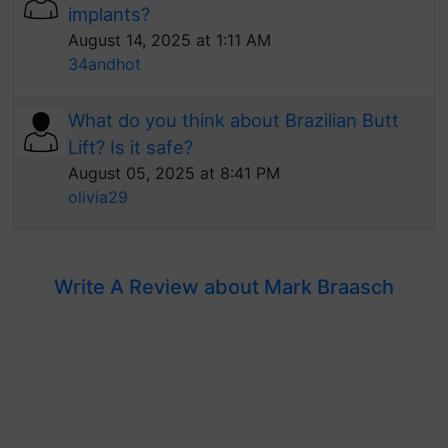
implants?
August 14, 2025 at 1:11 AM
34andhot
What do you think about Brazilian Butt
Lift? Is it safe?
August 05, 2025 at 8:41 PM
olivia29
Write A Review about Mark Braasch