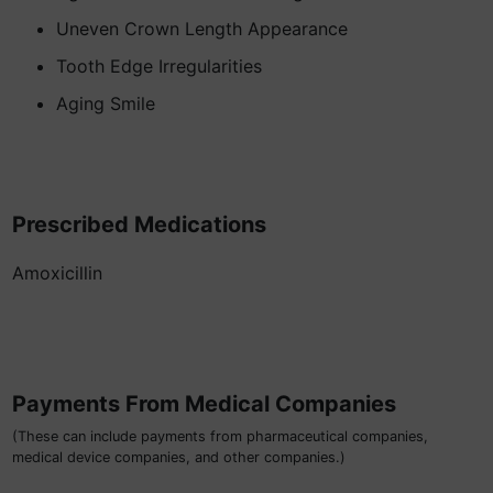
Uneven Crown Length Appearance
Tooth Edge Irregularities
Aging Smile
Prescribed Medications
Amoxicillin
Payments From Medical Companies
(These can include payments from pharmaceutical companies,
medical device companies, and other companies.)