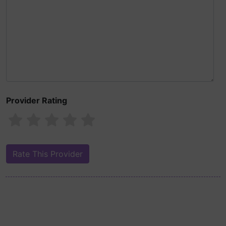
Provider Rating