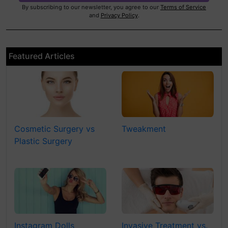
By subscribing to our newsletter, you agree to our
Terms of Service
and
Privacy Policy
.
Featured Articles
Cosmetic Surgery vs
Tweakment
Plastic Surgery
Instagram Dolls
Invasive Treatment vs.