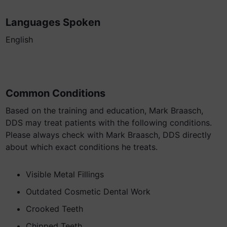
Languages Spoken
English
Common Conditions
Based on the training and education, Mark Braasch,
DDS may treat patients with the following conditions.
Please always check with Mark Braasch, DDS directly
about which exact conditions he treats.
Visible Metal Fillings
Outdated Cosmetic Dental Work
Crooked Teeth
Chipped Teeth