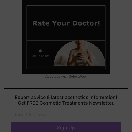
Advertise with SelectWow
Expert advice & latest aesthetics information!
Get FREE Cosmetic Treatments Newsletter.