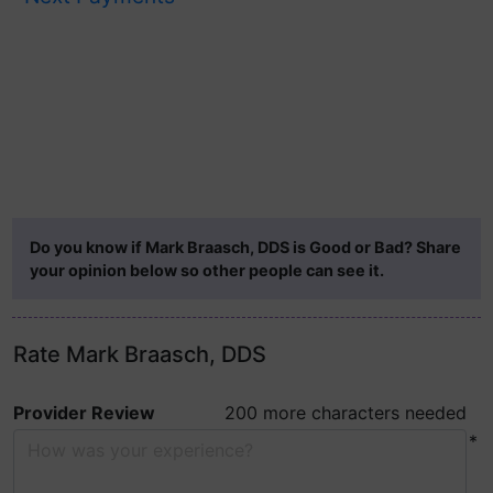
Do you know if Mark Braasch, DDS is Good or Bad? Share
your opinion below so other people can see it.
Rate Mark Braasch, DDS
Provider Review
200 more characters needed
*