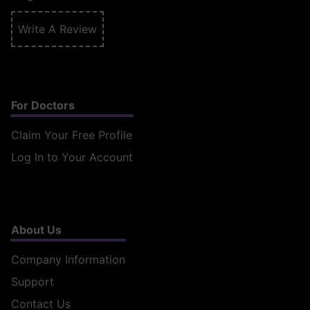
Write A Review
For Doctors
Claim Your Free Profile
Log In to Your Account
About Us
Company Information
Support
Contact Us