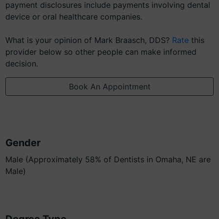
payment disclosures include payments involving dental
device or oral healthcare companies.
What is your opinion of Mark Braasch, DDS?
Rate
this
provider below so other people can make informed
decision.
Book An Appointment
Gender
Male (Approximately 58% of Dentists in Omaha, NE are
Male)