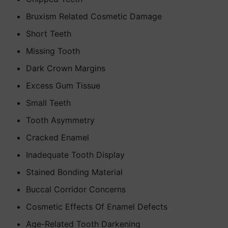
Bruxism Related Cosmetic Damage
Short Teeth
Missing Tooth
Dark Crown Margins
Excess Gum Tissue
Small Teeth
Tooth Asymmetry
Cracked Enamel
Inadequate Tooth Display
Stained Bonding Material
Buccal Corridor Concerns
Cosmetic Effects Of Enamel Defects
Age-Related Tooth Darkening