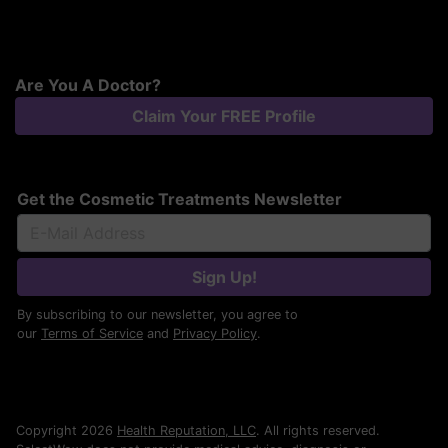
Are You A Doctor?
Claim Your FREE Profile
Get the Cosmetic Treatments Newsletter
Sign Up!
By subscribing to our newsletter, you agree to
our
Terms of Service
and
Privacy Policy
.
Copyright 2026
Health Reputation, LLC
. All rights reserved.