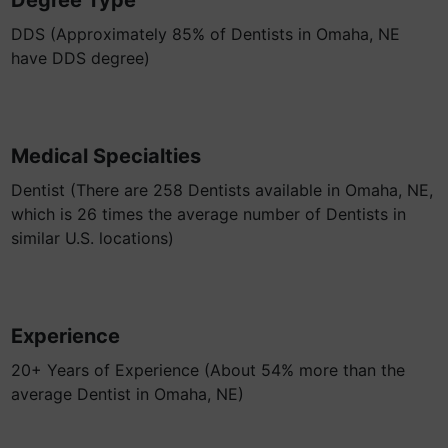
Degree Type
DDS (Approximately 85% of Dentists in Omaha, NE
have DDS degree)
Medical Specialties
Dentist (There are 258 Dentists available in Omaha, NE,
which is 26 times the average number of Dentists in
similar U.S. locations)
Experience
20+ Years of Experience (About 54% more than the
average Dentist in Omaha, NE)