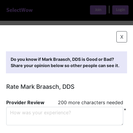
|
Join
Login
Home
>
Find A Doctor
>
Mark Braasch, DDS
X
Featured Providers
Do you know if Mark Braasch, DDS is Good or Bad?
Share your opinion below so other people can see it.
Rate Mark Braasch, DDS
Provider Review
200 more characters needed
*