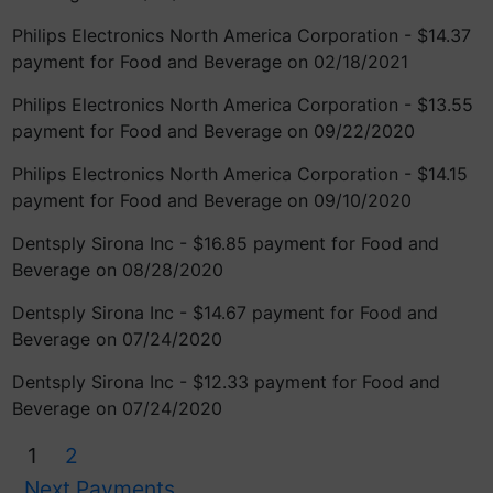
Philips Electronics North America Corporation - $14.37
payment for Food and Beverage on 02/18/2021
Philips Electronics North America Corporation - $13.55
payment for Food and Beverage on 09/22/2020
Philips Electronics North America Corporation - $14.15
payment for Food and Beverage on 09/10/2020
Dentsply Sirona Inc - $16.85 payment for Food and
Beverage on 08/28/2020
Dentsply Sirona Inc - $14.67 payment for Food and
Beverage on 07/24/2020
Dentsply Sirona Inc - $12.33 payment for Food and
Beverage on 07/24/2020
1
2
Next Payments