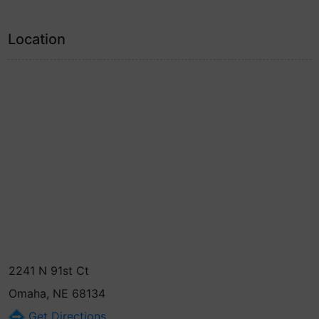
Location
2241 N 91st Ct
Omaha, NE 68134
Get Directions