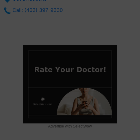
Call: (402) 397-9330
Advertise with SelectWow