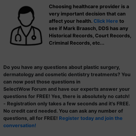
Choosing healthcare provider is a
very important decision that can
affect your health.
Click Here
to
see if Mark Braasch, DDS has any
Historical Records, Court Records,
Criminal Records, etc...
Do you have any questions about plastic surgery,
dermatology and cosmetic dentistry treatments? You
can now post those questions in
SelectWow Forum and have our experts answer your
questions for FREE! Yes, there is absolutely no catch!
- Registration only takes a few seconds and it's FREE.
No credit card needed. You can ask any number of
questions, all for FREE!
Register today and join the
conversation!