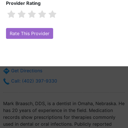
Provider Rating
Mark Braasch, DDS
Are you Mark Braasch, DDS?
Claim Your Free Profile (Manage Your
Online Reputation)
2241 N 91st Ct
Omaha, NE 68134
Get Directions
Call: (402) 397-9330
Mark Braasch, DDS, is a dentist in Omaha, Nebraska. He
has 20 years of experience in the field. Medication
records show prescriptions for therapies commonly
used in dental or oral infections. Publicly reported