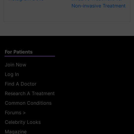
Non-invasive Treatment
For Patients
Join Now
Log In
Find A Doctor
Research A Treatment
Common Conditions
Forums
>
Celebrity Looks
Magazine