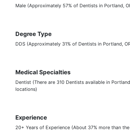
Male (Approximately 57% of Dentists in Portland, O
Degree Type
DDS (Approximately 31% of Dentists in Portland, 
Medical Specialties
Dentist (There are 310 Dentists available in Portland
locations)
Experience
20+ Years of Experience (About 37% more than the 