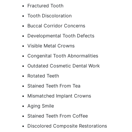
Fractured Tooth
Tooth Discoloration
Buccal Corridor Concerns
Developmental Tooth Defects
Visible Metal Crowns
Congenital Tooth Abnormalities
Outdated Cosmetic Dental Work
Rotated Teeth
Stained Teeth From Tea
Mismatched Implant Crowns
Aging Smile
Stained Teeth From Coffee
Discolored Composite Restorations