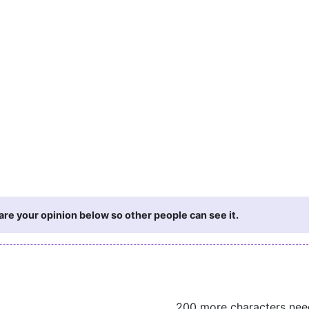
re your opinion below so other people can see it.
200 more characters ne