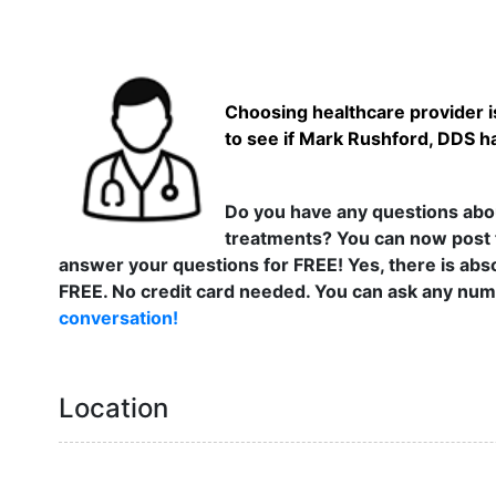
Choosing healthcare provider is
to see if Mark Rushford, DDS ha
Do you have any questions abou
treatments? You can now post 
answer your questions for FREE! Yes, there is abso
FREE. No credit card needed. You can ask any numb
conversation!
Location