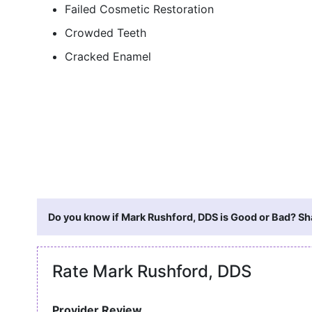
Failed Cosmetic Restoration
Crowded Teeth
Cracked Enamel
Do you know if Mark Rushford, DDS is Good or Bad? Sha
Rate Mark Rushford, DDS
Provider Review