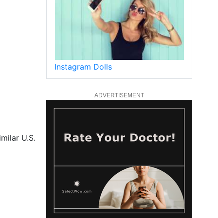
Instagram Dolls
ADVERTISEMENT
milar U.S.