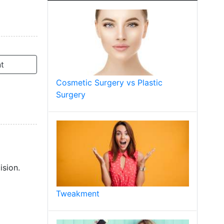
t
Cosmetic Surgery vs Plastic
Surgery
ision.
Tweakment