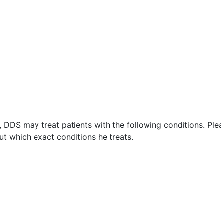
 DDS may treat patients with the following conditions. Ple
t which exact conditions he treats.