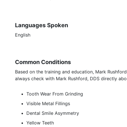
Languages Spoken
English
Common Conditions
Based on the training and education, Mark Rushford,
always check with Mark Rushford, DDS directly abou
Tooth Wear From Grinding
Visible Metal Fillings
Dental Smile Asymmetry
Yellow Teeth