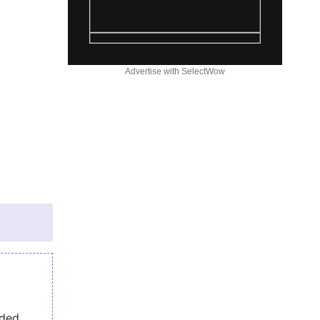
Advertise with SelectWow
eded