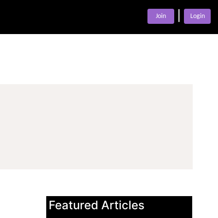
|
Join
Login
Featured Articles