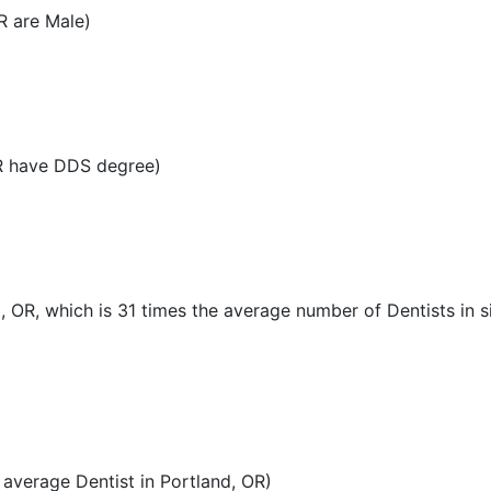
R are Male)
OR have DDS degree)
, OR, which is 31 times the average number of Dentists in si
average Dentist in Portland, OR)