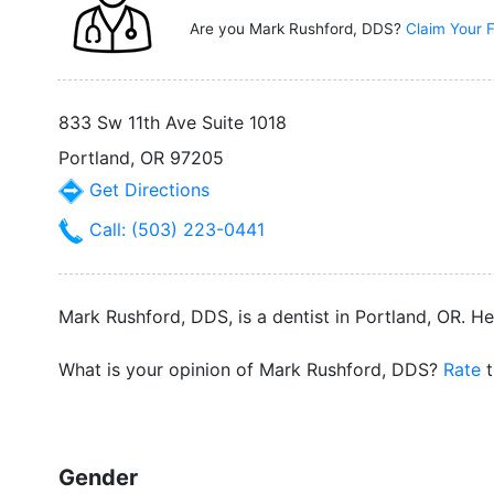
Are you Mark Rushford, DDS?
Claim Your F
833 Sw 11th Ave Suite 1018
Portland, OR 97205
Get Directions
Call: (503) 223-0441
Mark Rushford, DDS, is a dentist in Portland, OR. H
What is your opinion of Mark Rushford, DDS?
Rate
t
Gender