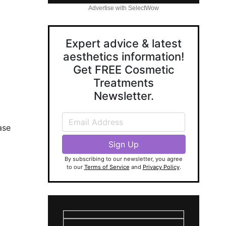
Advertise with SelectWow
Expert advice & latest
aesthetics information!
Get FREE Cosmetic
Treatments
Newsletter.
ase
By subscribing to our newsletter, you agree
to our
Terms of Service
and
Privacy Policy
.