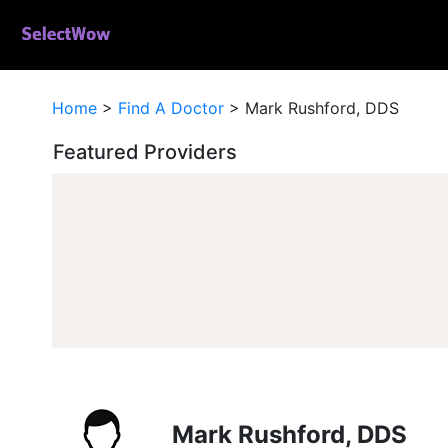
Home
>
Find A Doctor
>
Mark Rushford, DDS
Featured Providers
Mark Rushford, DDS