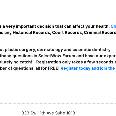
 a very important decision that can affect your health.
Cl
s any Historical Records, Court Records, Criminal Records
t plastic surgery, dermatology and cosmetic dentistry
those questions in SelectWow Forum and have our exper
lutely no catch! - Registration only takes a few seconds a
er of questions, all for FREE!
Register today and join the
833 Sw 11th Ave Suite 1018