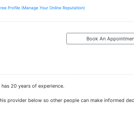
ree Profile (Manage Your Online Reputation)
Book An Appointmen
e has 20 years of experience.
his provider below so other people can make informed dec