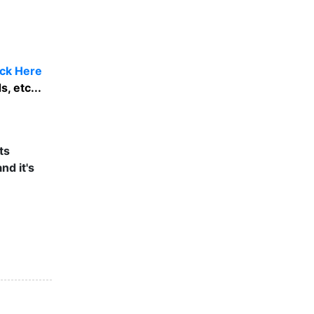
ick Here
, etc...
ts
nd it's