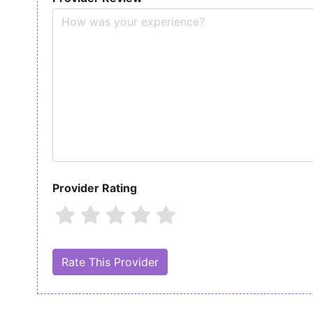
Provider Rating