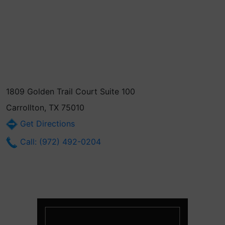
1809 Golden Trail Court Suite 100
Carrollton, TX 75010
Get Directions
Call: (972) 492-0204