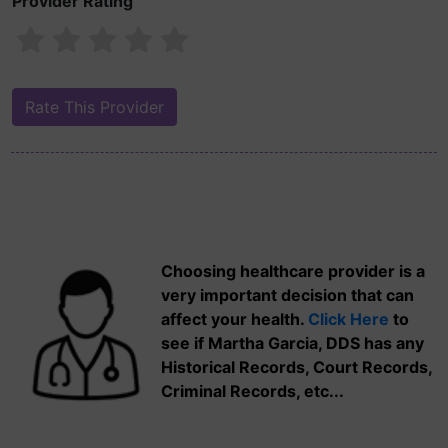
Provider Rating
Choosing healthcare provider is a
very important decision that can
affect your health.
Click Here
to
see if Martha Garcia, DDS has any
Historical Records, Court Records,
Criminal Records, etc...