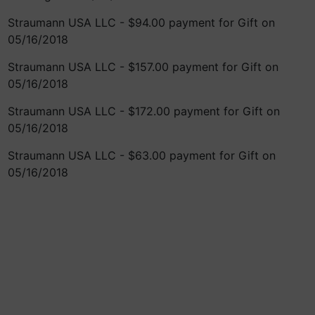
Straumann USA LLC - $94.00 payment for Gift on
05/16/2018
Straumann USA LLC - $157.00 payment for Gift on
05/16/2018
Straumann USA LLC - $172.00 payment for Gift on
05/16/2018
Straumann USA LLC - $63.00 payment for Gift on
05/16/2018