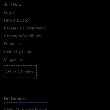
Join Now
Log In
Find A Doctor
Research A Treatment
Common Conditions
Forums
>
Celebrity Looks
Magazine
Write A Review
For Doctors
Claim Your Free Profile