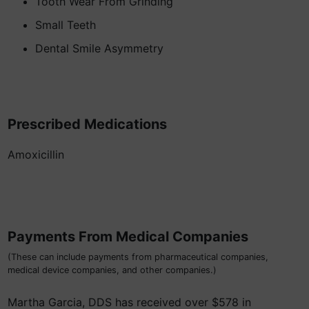
Tooth Wear From Grinding
Small Teeth
Dental Smile Asymmetry
Prescribed Medications
Amoxicillin
Payments From Medical Companies
(These can include payments from pharmaceutical companies,
medical device companies, and other companies.)
Martha Garcia, DDS has received over $578 in