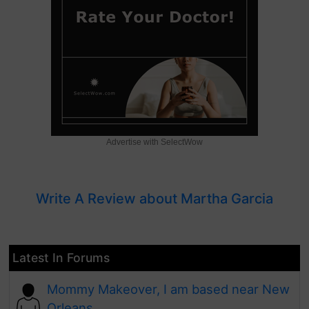
Advertise with SelectWow
Write A Review about Martha Garcia
Latest In Forums
Mommy Makeover, I am based near New
Orleans