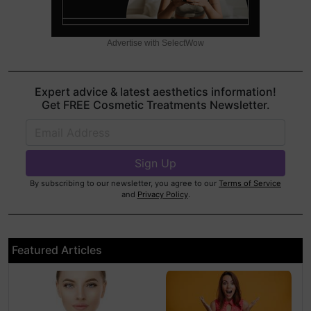
Advertise with SelectWow
Expert advice & latest aesthetics information!
Get FREE Cosmetic Treatments Newsletter.
By subscribing to our newsletter, you agree to our
Terms of Service
and
Privacy Policy
.
Featured Articles