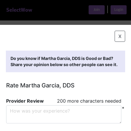
|
Join
Login
Home
>
Find A Doctor
>
Martha Garcia, DDS
X
Featured Providers
Do you know if Martha Garcia, DDS is Good or Bad?
Share your opinion below so other people can see it.
Rate Martha Garcia, DDS
Provider Review
200 more characters needed
*