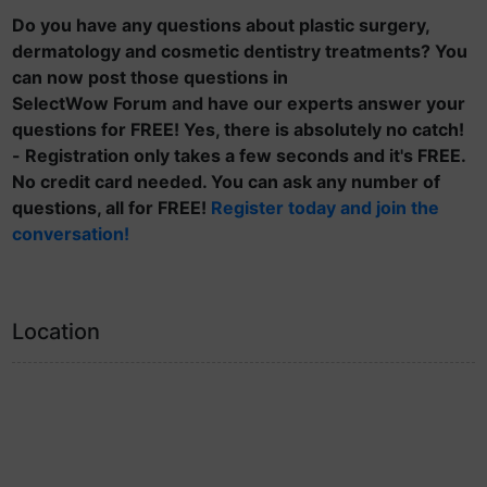
Do you have any questions about plastic surgery,
dermatology and cosmetic dentistry treatments? You
can now post those questions in
SelectWow Forum and have our experts answer your
questions for FREE! Yes, there is absolutely no catch!
- Registration only takes a few seconds and it's FREE.
No credit card needed. You can ask any number of
questions, all for FREE!
Register today and join the
conversation!
Location