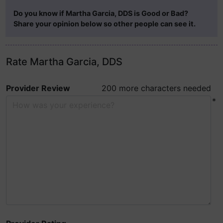
Do you know if Martha Garcia, DDS is Good or Bad?
Share your opinion below so other people can see it.
Rate Martha Garcia, DDS
Provider Review
200 more characters needed
*