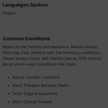
Languages Spoken
English
Common Conditions
Based on the training and education, Martha Garcia,
DDS may treat patients with the following conditions.
Please always check with Martha Garcia, DDS directly
about which exact conditions she treats.
Buccal Corridor Concerns
Black Triangles Between Teeth
Tooth Edge Irregularities
Short Clinical Crowns