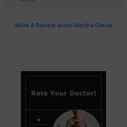
Write A Review about Martha Garcia