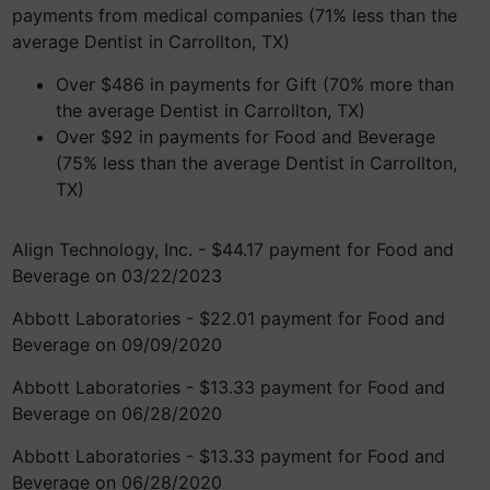
payments from medical companies (71% less than the
average Dentist in Carrollton, TX)
Over $486 in payments for Gift (70% more than
the average Dentist in Carrollton, TX)
Over $92 in payments for Food and Beverage
(75% less than the average Dentist in Carrollton,
TX)
Align Technology, Inc. - $44.17 payment for Food and
Beverage on 03/22/2023
Abbott Laboratories - $22.01 payment for Food and
Beverage on 09/09/2020
Abbott Laboratories - $13.33 payment for Food and
Beverage on 06/28/2020
Abbott Laboratories - $13.33 payment for Food and
Beverage on 06/28/2020