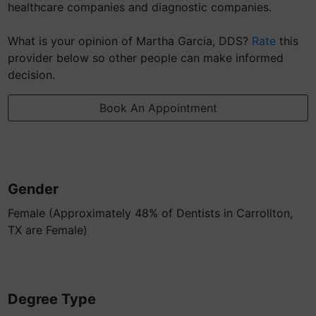
healthcare companies and diagnostic companies.
What is your opinion of Martha Garcia, DDS?
Rate
this
provider below so other people can make informed
decision.
Book An Appointment
Gender
Female (Approximately 48% of Dentists in Carrollton,
TX are Female)
Degree Type