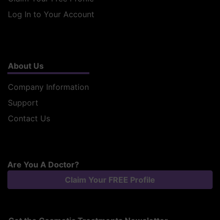
Log In to Your Account
About Us
Company Information
Support
Contact Us
Are You A Doctor?
Claim Your FREE Profile