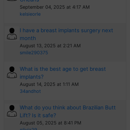
September 04, 2025 at 4:17 AM
kelsieorle
I have a breast implants surgery next
month
August 13, 2025 at 2:21 AM
smile290375
What is the best age to get breast
implants?
August 14, 2025 at 1:11 AM
34andhot
What do you think about Brazilian Butt
Lift? Is it safe?
August 05, 2025 at 8:41 PM
olivia29