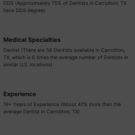
DDS (Approximately 75% of Dentists in Carrollton, TX
have DDS degree)
Medical Specialties
Dentist (There are 56 Dentists available in Carrollton,
TX, which is 6 times the average number of Dentists in
similar U.S. locations)
Experience
19+ Years of Experience (About 47% more than the
average Dentist in Carrollton, TX)