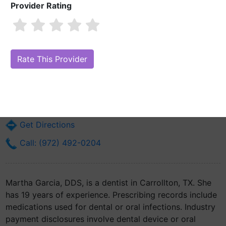
Provider Rating
Martha Garcia, DDS
Are you Martha Garcia, DDS?
Claim Your Free Profile (Manage Your
Online Reputation)
1809 Golden Trail Court Suite 100
Carrollton, TX 75010
Get Directions
Call: (972) 492-0204
Martha Garcia, DDS, is a dentist in Carrollton, TX. She
has 19 years of experience. Prescribing records include
medications used for dental or oral infections. Industry
payment disclosures involve dental device or oral