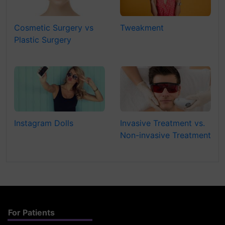
Cosmetic Surgery vs
Tweakment
Plastic Surgery
Instagram Dolls
Invasive Treatment vs.
Non-invasive Treatment
For Patients