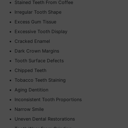
Stained Teeth From Coffee
Irregular Tooth Shape
Excess Gum Tissue
Excessive Tooth Display
Cracked Enamel
Dark Crown Margins
Tooth Surface Defects
Chipped Teeth
Tobacco Teeth Staining
Aging Dentition
Inconsistent Tooth Proportions
Narrow Smile
Uneven Dental Restorations