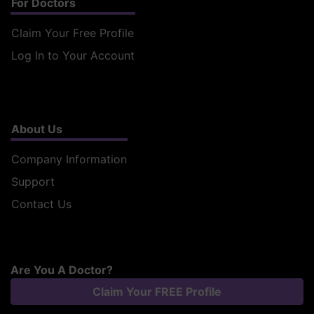
For Doctors
Claim Your Free Profile
Log In to Your Account
About Us
Company Information
Support
Contact Us
Are You A Doctor?
Claim Your FREE Profile