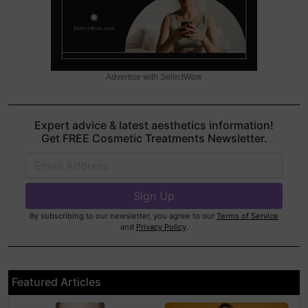
Advertise with SelectWow
Expert advice & latest aesthetics information!
Get FREE Cosmetic Treatments Newsletter.
By subscribing to our newsletter, you agree to our
Terms of Service
and
Privacy Policy
.
Featured Articles