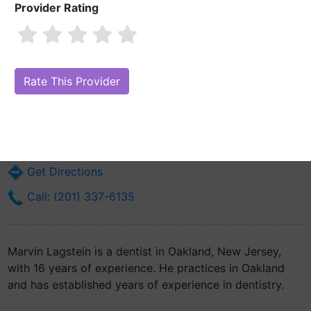
Provider Rating
Marvin Lagstein
Are you Marvin Lagstein?
Claim Your Free Profile (Manage Your Online
Reputation)
9 Post Rd Suite # M1a
Oakland, NJ 7436
Get Directions
Call: (201) 337-6135
Marvin Lagstein is a dentist in Oakland, New Jersey,
with 16 years of experience. He practices in Oakland
and has established years of experience in dentistry.