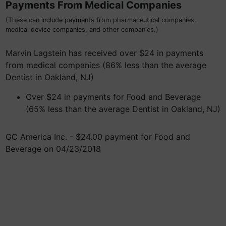
Payments From Medical Companies
(These can include payments from pharmaceutical companies,
medical device companies, and other companies.)
Marvin Lagstein has received over $24 in payments
from medical companies (86% less than the average
Dentist in Oakland, NJ)
Over $24 in payments for Food and Beverage
(65% less than the average Dentist in Oakland, NJ)
GC America Inc. - $24.00 payment for Food and
Beverage on 04/23/2018