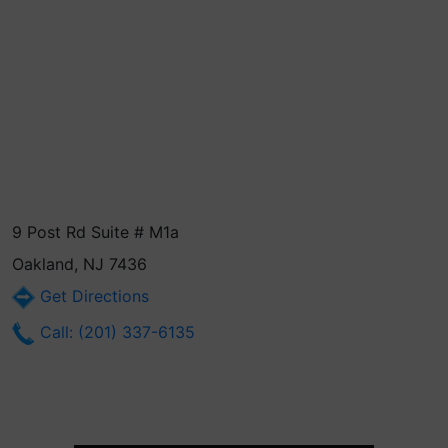
9 Post Rd Suite # M1a
Oakland, NJ 7436
Get Directions
Call: (201) 337-6135