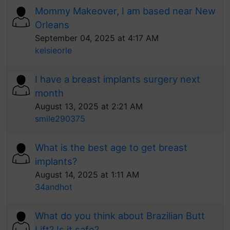
Mommy Makeover, I am based near New
Orleans
September 04, 2025 at 4:17 AM
kelsieorle
I have a breast implants surgery next
month
August 13, 2025 at 2:21 AM
smile290375
What is the best age to get breast
implants?
August 14, 2025 at 1:11 AM
34andhot
What do you think about Brazilian Butt
Lift? Is it safe?