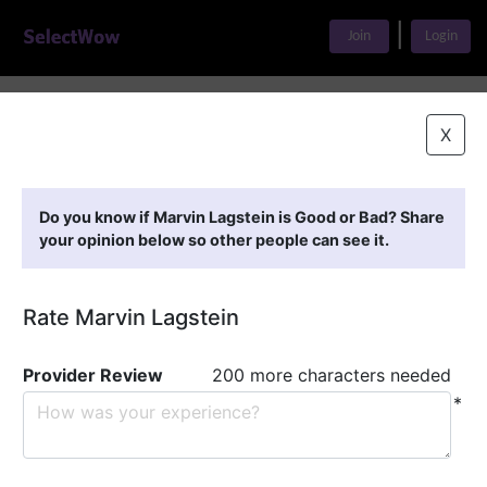
|
Join
Login
Home
>
Find A Doctor
>
Marvin Lagstein
X
Featured Providers
Do you know if Marvin Lagstein is Good or Bad? Share
your opinion below so other people can see it.
Rate Marvin Lagstein
Provider Review
200 more characters needed
*