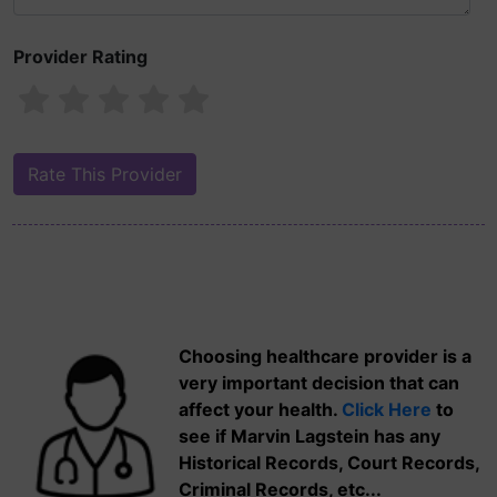
Provider Rating
Choosing healthcare provider is a
very important decision that can
affect your health.
Click Here
to
see if Marvin Lagstein has any
Historical Records, Court Records,
Criminal Records, etc...