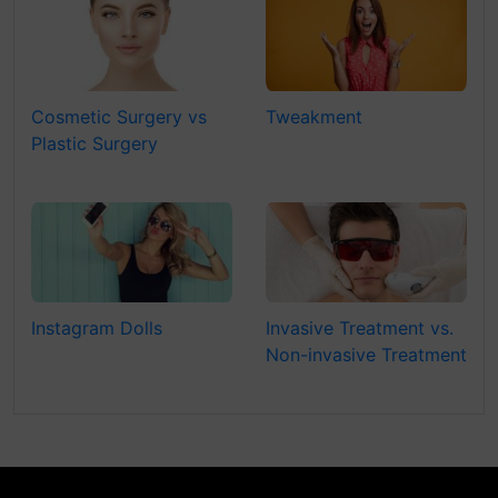
Cosmetic Surgery vs
Tweakment
Plastic Surgery
Instagram Dolls
Invasive Treatment vs.
Non-invasive Treatment