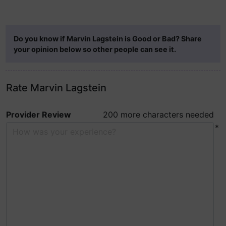
Do you know if Marvin Lagstein is Good or Bad? Share
your opinion below so other people can see it.
Rate Marvin Lagstein
Provider Review
200 more characters needed
*