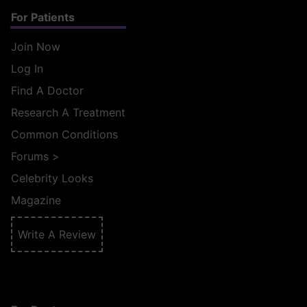
For Patients
Join Now
Log In
Find A Doctor
Research A Treatment
Common Conditions
Forums
>
Celebrity Looks
Magazine
Write A Review