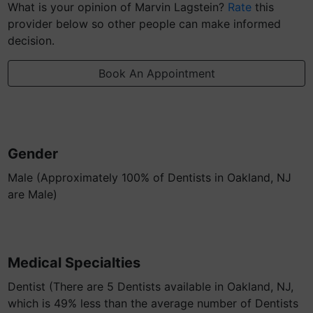
What is your opinion of Marvin Lagstein?
Rate
this
provider below so other people can make informed
decision.
Book An Appointment
Gender
Male (Approximately 100% of Dentists in Oakland, NJ
are Male)
Medical Specialties
Dentist (There are 5 Dentists available in Oakland, NJ,
which is 49% less than the average number of Dentists