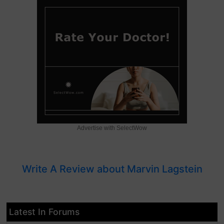
Advertise with SelectWow
Write A Review about Marvin Lagstein
Latest In Forums