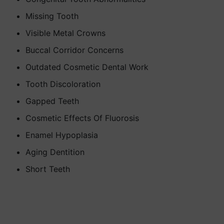
Missing Tooth
Visible Metal Crowns
Buccal Corridor Concerns
Outdated Cosmetic Dental Work
Tooth Discoloration
Gapped Teeth
Cosmetic Effects Of Fluorosis
Enamel Hypoplasia
Aging Dentition
Short Teeth