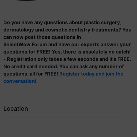
Do you have any questions about plastic surgery,
dermatology and cosmetic dentistry treatments? You
can now post those questions in
SelectWow Forum and have our experts answer your
questions for FREE! Yes, there is absolutely no catch!
- Registration only takes a few seconds and it's FREE.
No credit card needed. You can ask any number of
questions, all for FREE!
Register today and join the
conversation!
Location