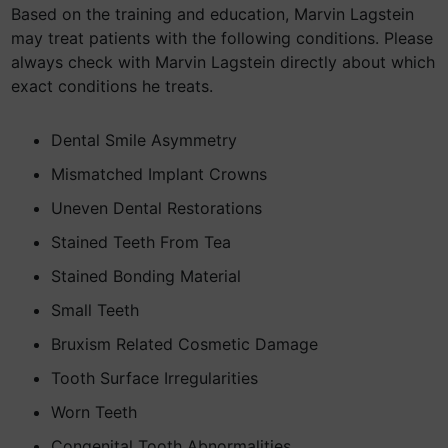
Based on the training and education, Marvin Lagstein
may treat patients with the following conditions. Please
always check with Marvin Lagstein directly about which
exact conditions he treats.
Dental Smile Asymmetry
Mismatched Implant Crowns
Uneven Dental Restorations
Stained Teeth From Tea
Stained Bonding Material
Small Teeth
Bruxism Related Cosmetic Damage
Tooth Surface Irregularities
Worn Teeth
Congenital Tooth Abnormalities