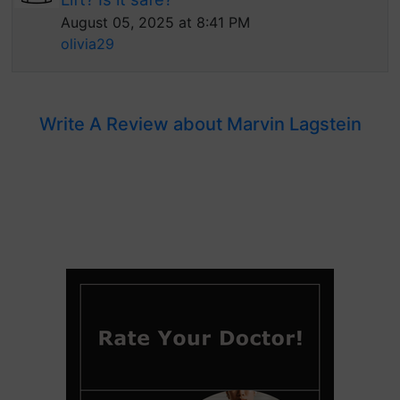
August 05, 2025 at 8:41 PM
olivia29
Write A Review about Marvin Lagstein