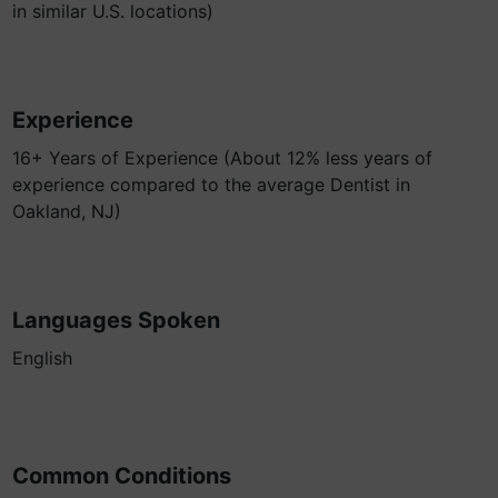
in similar U.S. locations)
Experience
16+ Years of Experience (About 12% less years of
experience compared to the average Dentist in
Oakland, NJ)
Languages Spoken
English
Common Conditions