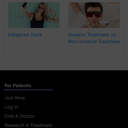
Instagram Dolls
Invasive Treatment vs.
Non-invasive Treatment
For Patients
Join Now
Log In
Find A Doctor
Research A Treatment