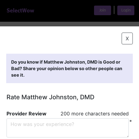
|
Join
Login
Home
>
Find A Doctor
>
Matthew Johnston, DMD
X
Featured Providers
Do you know if Matthew Johnston, DMD is Good or
Bad? Share your opinion below so other people can
see it.
Rate Matthew Johnston, DMD
Provider Review
200 more characters needed
*