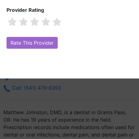
Provider Rating
Matthew Johnston, DMD
Are you Matthew Johnston, DMD?
Claim Your Free Profile (Manage
Your Online Reputation)
1215 Ne 7th St
Grants Pass, OR 97526
Get Directions
Call: (541) 479-6393
Matthew Johnston, DMD, is a dentist in Grants Pass,
OR. He has 19 years of experience in the field.
Prescription records include medications often used for
dental or oral infections, dental pain, and dental pain or