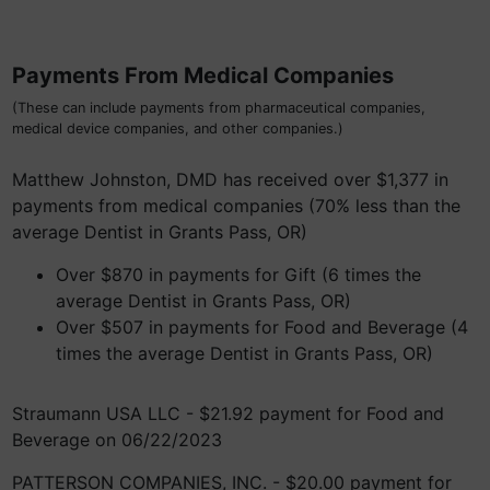
Payments From Medical Companies
(These can include payments from pharmaceutical companies,
medical device companies, and other companies.)
Matthew Johnston, DMD has received over $1,377 in
payments from medical companies (70% less than the
average Dentist in Grants Pass, OR)
Over $870 in payments for Gift (6 times the
average Dentist in Grants Pass, OR)
Over $507 in payments for Food and Beverage (4
times the average Dentist in Grants Pass, OR)
Straumann USA LLC - $21.92 payment for Food and
Beverage on 06/22/2023
PATTERSON COMPANIES, INC. - $20.00 payment for