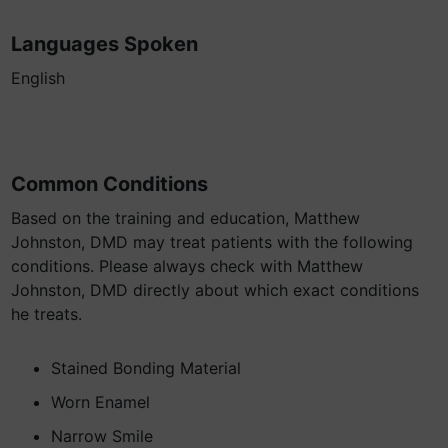
Languages Spoken
English
Common Conditions
Based on the training and education, Matthew
Johnston, DMD may treat patients with the following
conditions. Please always check with Matthew
Johnston, DMD directly about which exact conditions
he treats.
Stained Bonding Material
Worn Enamel
Narrow Smile