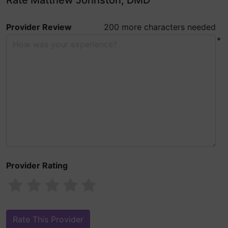
Rate Matthew Johnston, DMD
Provider Review
200 more characters needed
*
Provider Rating