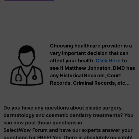
Choosing healthcare provider is a
very important decision that can
affect your health.
Click Here
to
see if Matthew Johnston, DMD has
any Historical Records, Court
Records, Criminal Records, etc...
Do you have any questions about plastic surgery,
dermatology and cosmetic dentistry treatments? You
can now post those questions in
SelectWow Forum and have our experts answer your
questions for FREE! Yes, there is absolutely no catch!