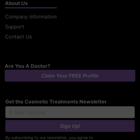
About Us
Company Information
Support
Contact Us
Are You A Doctor?
Claim Your FREE Profile
Get the Cosmetic Treatments Newsletter
Sign Up!
By subscribing to our newsletter, you agree to