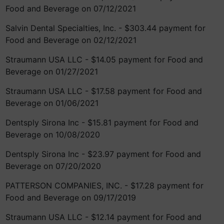
Food and Beverage on 07/12/2021
Salvin Dental Specialties, Inc. - $303.44 payment for
Food and Beverage on 02/12/2021
Straumann USA LLC - $14.05 payment for Food and
Beverage on 01/27/2021
Straumann USA LLC - $17.58 payment for Food and
Beverage on 01/06/2021
Dentsply Sirona Inc - $15.81 payment for Food and
Beverage on 10/08/2020
Dentsply Sirona Inc - $23.97 payment for Food and
Beverage on 07/20/2020
PATTERSON COMPANIES, INC. - $17.28 payment for
Food and Beverage on 09/17/2019
Straumann USA LLC - $12.14 payment for Food and