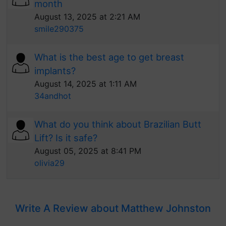
month
August 13, 2025 at 2:21 AM
smile290375
What is the best age to get breast
implants?
August 14, 2025 at 1:11 AM
34andhot
What do you think about Brazilian Butt
Lift? Is it safe?
August 05, 2025 at 8:41 PM
olivia29
Write A Review about Matthew Johnston