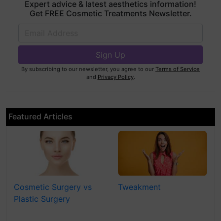
Expert advice & latest aesthetics information!
Get FREE Cosmetic Treatments Newsletter.
By subscribing to our newsletter, you agree to our
Terms of Service
and
Privacy Policy
.
Featured Articles
Cosmetic Surgery vs
Tweakment
Plastic Surgery