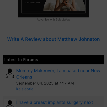
Advertise with SelectWow
Write A Review about Matthew Johnston
Latest In Forums
Mommy Makeover, I am based near New
Orleans
September 04, 2025 at 4:17 AM
kelsieorle
I have a breast implants surgery next