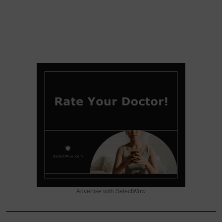
Advertise with SelectWow