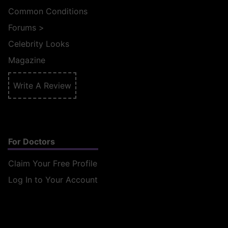
Common Conditions
Forums
>
Celebrity Looks
Magazine
Write A Review
For Doctors
Claim Your Free Profile
Log In to Your Account