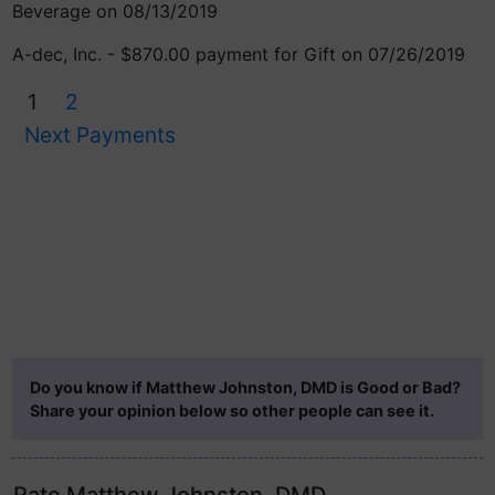
Beverage on 08/13/2019
A-dec, Inc. - $870.00 payment for Gift on 07/26/2019
1
2
Next Payments
Do you know if Matthew Johnston, DMD is Good or Bad?
Share your opinion below so other people can see it.