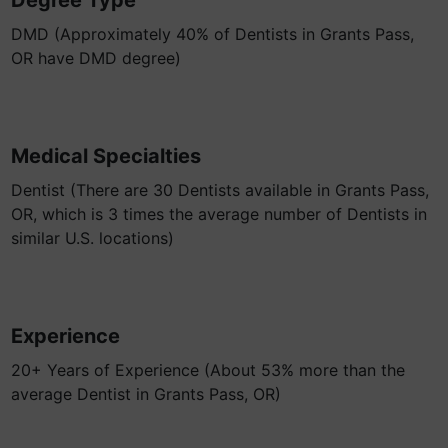
Degree Type
DMD (Approximately 40% of Dentists in Grants Pass,
OR have DMD degree)
Medical Specialties
Dentist (There are 30 Dentists available in Grants Pass,
OR, which is 3 times the average number of Dentists in
similar U.S. locations)
Experience
20+ Years of Experience (About 53% more than the
average Dentist in Grants Pass, OR)