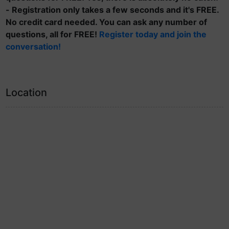
- Registration only takes a few seconds and it's FREE.
No credit card needed. You can ask any number of
questions, all for FREE!
Register today and join the
conversation!
Location