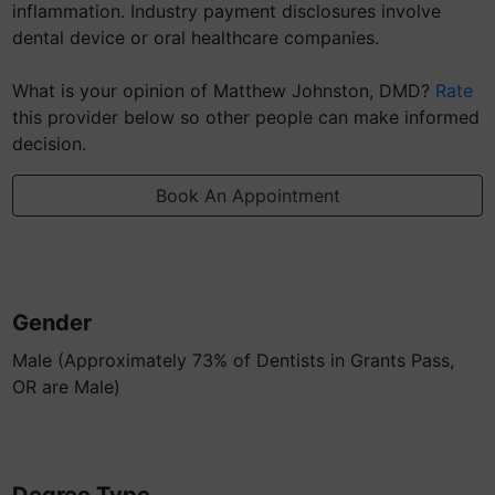
inflammation. Industry payment disclosures involve
dental device or oral healthcare companies.
What is your opinion of Matthew Johnston, DMD?
Rate
this provider below so other people can make informed
decision.
Book An Appointment
Gender
Male (Approximately 73% of Dentists in Grants Pass,
OR are Male)