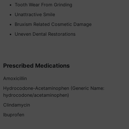
Tooth Wear From Grinding
Unattractive Smile
Bruxism Related Cosmetic Damage
Uneven Dental Restorations
Prescribed Medications
Amoxicillin
Hydrocodone-Acetaminophen (Generic Name:
hydrocodone/acetaminophen)
Clindamycin
Ibuprofen