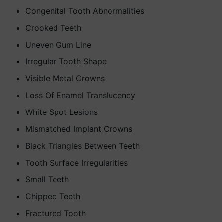
Congenital Tooth Abnormalities
Crooked Teeth
Uneven Gum Line
Irregular Tooth Shape
Visible Metal Crowns
Loss Of Enamel Translucency
White Spot Lesions
Mismatched Implant Crowns
Black Triangles Between Teeth
Tooth Surface Irregularities
Small Teeth
Chipped Teeth
Fractured Tooth