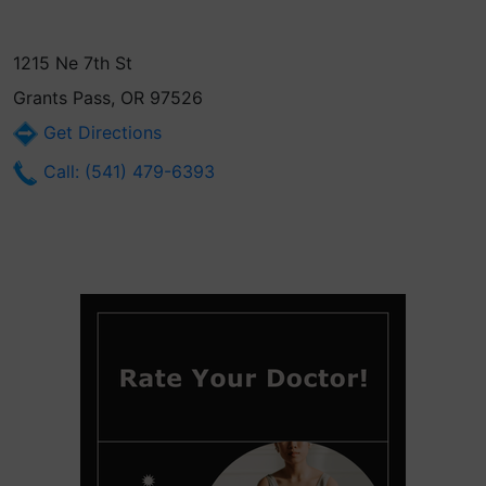
1215 Ne 7th St
Grants Pass, OR 97526
Get Directions
Call: (541) 479-6393