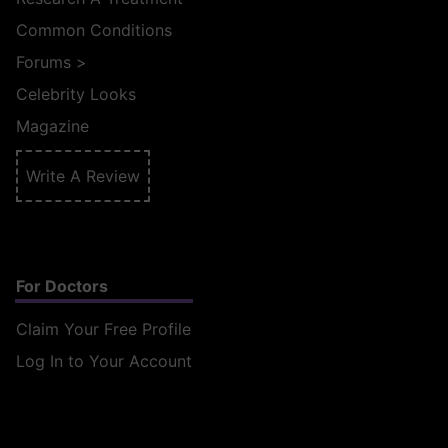
Common Conditions
Forums
>
Celebrity Looks
Magazine
Write A Review
For Doctors
Claim Your Free Profile
Log In to Your Account