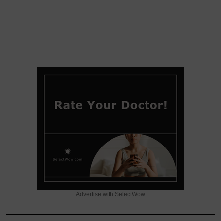
Advertise with SelectWow