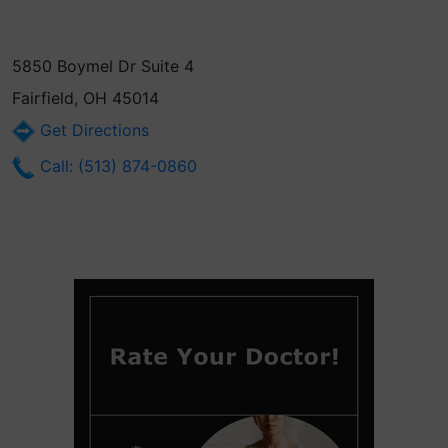
5850 Boymel Dr Suite 4
Fairfield, OH 45014
Get Directions
Call: (513) 874-0860