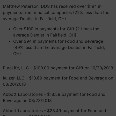
Matthew Peterson, DDS has received over $194 in
payments from medical companies (22% less than the
average Dentist in Fairfield, OH)
Over $100 in payments for Gift (2 times the
average Dentist in Fairfield, OH)
Over $94 in payments for Food and Beverage
(49% less than the average Dentist in Fairfield,
OH)
PureLife, LLC - $100.00 payment for Gift on 10/30/2018
Kulzer, LLC - $13.69 payment for Food and Beverage on
08/20/2018
Abbott Laboratories - $18.59 payment for Food and
Beverage on 03/23/2018
Abbott Laboratories - $23.49 payment for Food and