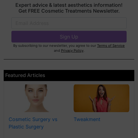
Expert advice & latest aesthetics information!
Get FREE Cosmetic Treatments Newsletter.
By subscribing to our newsletter, you agree to our
Terms of Service
and
Privacy Policy
.
Featured Articles
Cosmetic Surgery vs
Tweakment
Plastic Surgery