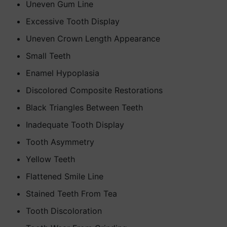
Uneven Gum Line
Excessive Tooth Display
Uneven Crown Length Appearance
Small Teeth
Enamel Hypoplasia
Discolored Composite Restorations
Black Triangles Between Teeth
Inadequate Tooth Display
Tooth Asymmetry
Yellow Teeth
Flattened Smile Line
Stained Teeth From Tea
Tooth Discoloration