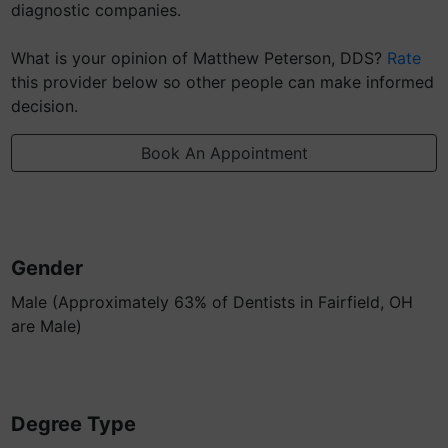
diagnostic companies.
What is your opinion of Matthew Peterson, DDS?
Rate
this provider below so other people can make informed
decision.
Book An Appointment
Gender
Male (Approximately 63% of Dentists in Fairfield, OH
are Male)
Degree Type