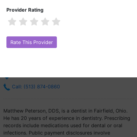
Provider Rating
Matthew Peterson, DDS
Are you Matthew Peterson, DDS?
Claim Your Free Profile (Manage
Your Online Reputation)
5850 Boymel Dr Suite 4
Fairfield, OH 45014
Get Directions
Call: (513) 874-0860
Matthew Peterson, DDS, is a dentist in Fairfield, Ohio.
He has 20 years of experience in dentistry. Prescribing
records include medications used for dental or oral
infections. Public payment disclosures involve