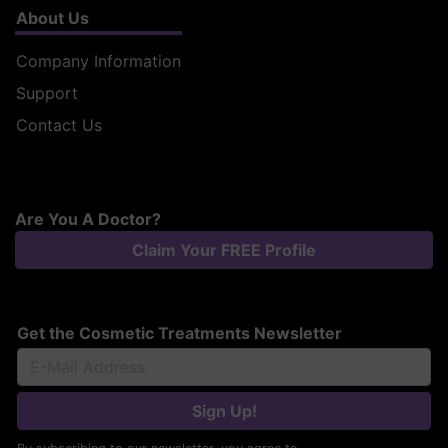
About Us
Company Information
Support
Contact Us
Are You A Doctor?
Claim Your FREE Profile
Get the Cosmetic Treatments Newsletter
Sign Up!