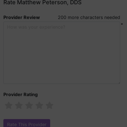
Rate Matthew Peterson, DDS
Provider Review
200 more characters needed
*
Provider Rating