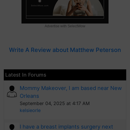
Advertise with SelectWow
Write A Review about Matthew Peterson
Latest In Forums
Mommy Makeover, I am based near New
Orleans
September 04, 2025 at 4:17 AM
kelsieorle
I have a breast implants surgery next