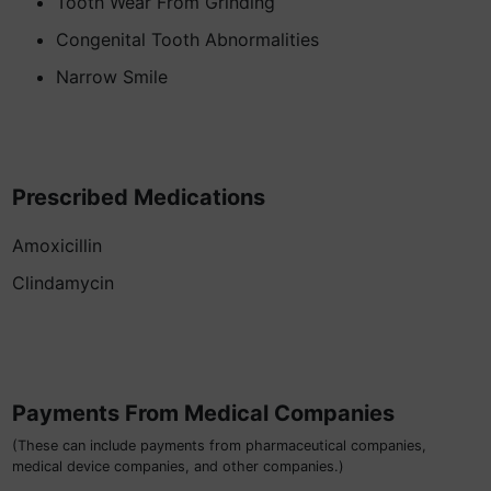
Tooth Wear From Grinding
Congenital Tooth Abnormalities
Narrow Smile
Prescribed Medications
Amoxicillin
Clindamycin
Payments From Medical Companies
(These can include payments from pharmaceutical companies,
medical device companies, and other companies.)