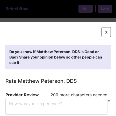
|
Join
Login
Home
>
Find A Doctor
>
Matthew Peterson, DDS
X
Featured Providers
Do you know if Matthew Peterson, DDS is Good or
Bad? Share your opinion below so other people can
see it.
Rate Matthew Peterson, DDS
Provider Review
200 more characters needed
*