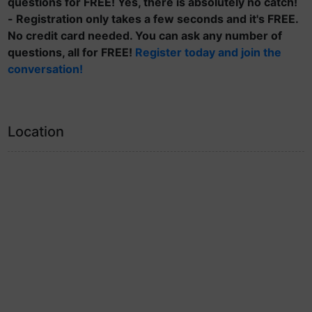
questions for FREE! Yes, there is absolutely no catch!
- Registration only takes a few seconds and it's FREE.
No credit card needed. You can ask any number of
questions, all for FREE!
Register today and join the
conversation!
Location