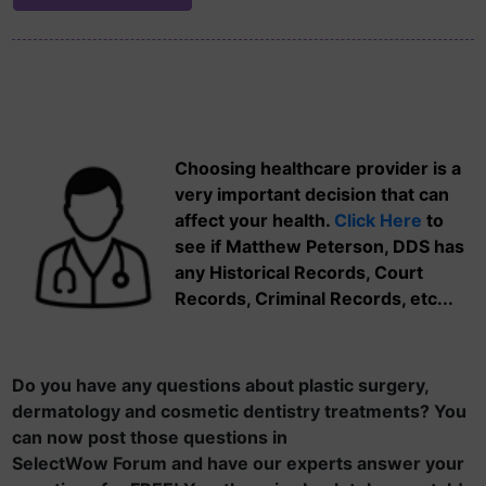
Choosing healthcare provider is a
very important decision that can
affect your health.
Click Here
to
see if Matthew Peterson, DDS has
any Historical Records, Court
Records, Criminal Records, etc...
Do you have any questions about plastic surgery,
dermatology and cosmetic dentistry treatments? You
can now post those questions in
SelectWow Forum and have our experts answer your