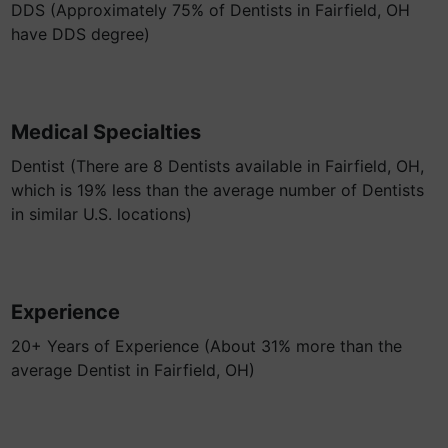
DDS (Approximately 75% of Dentists in Fairfield, OH
have DDS degree)
Medical Specialties
Dentist (There are 8 Dentists available in Fairfield, OH,
which is 19% less than the average number of Dentists
in similar U.S. locations)
Experience
20+ Years of Experience (About 31% more than the
average Dentist in Fairfield, OH)