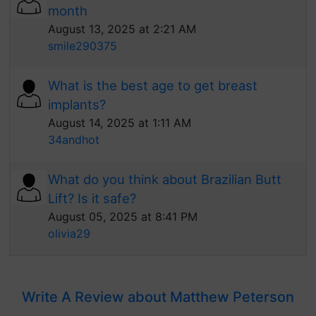
month
August 13, 2025 at 2:21 AM
smile290375
What is the best age to get breast
implants?
August 14, 2025 at 1:11 AM
34andhot
What do you think about Brazilian Butt
Lift? Is it safe?
August 05, 2025 at 8:41 PM
olivia29
Write A Review about Matthew Peterson