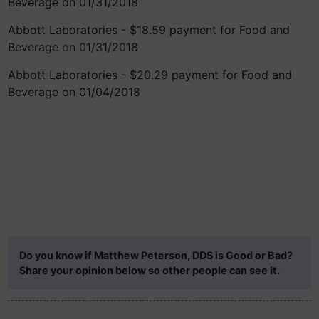
Beverage on 01/31/2018
Abbott Laboratories - $18.59 payment for Food and
Beverage on 01/31/2018
Abbott Laboratories - $20.29 payment for Food and
Beverage on 01/04/2018
Do you know if Matthew Peterson, DDS is Good or Bad?
Share your opinion below so other people can see it.