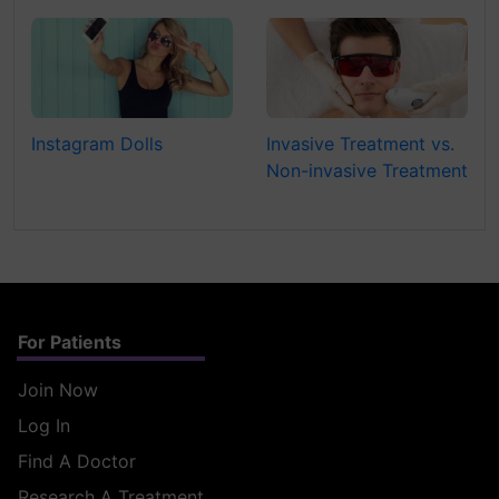
Instagram Dolls
Invasive Treatment vs.
Non-invasive Treatment
For Patients
Join Now
Log In
Find A Doctor
Research A Treatment