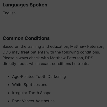
Languages Spoken
English
Common Conditions
Based on the training and education, Matthew Peterson,
DDS may treat patients with the following conditions.
Please always check with Matthew Peterson, DDS
directly about which exact conditions he treats.
Age-Related Tooth Darkening
White Spot Lesions
Irregular Tooth Shape
Poor Veneer Aesthetics