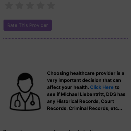
Choosing healthcare provider is a
very important decision that can
affect your health.
Click Here
to
see if Michael Liebentritt, DDS has
any Historical Records, Court
Records, Criminal Records, etc...