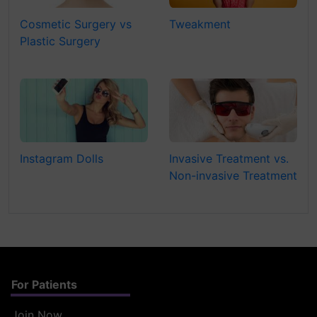
Cosmetic Surgery vs
Tweakment
Plastic Surgery
Instagram Dolls
Invasive Treatment vs.
Non-invasive Treatment
For Patients
Join Now