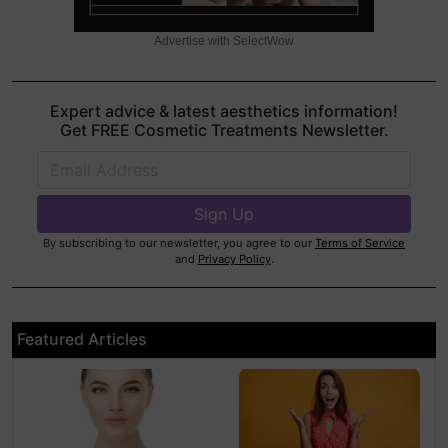
Advertise with SelectWow
Expert advice & latest aesthetics information!
Get FREE Cosmetic Treatments Newsletter.
By subscribing to our newsletter, you agree to our
Terms of Service
and
Privacy Policy
.
Featured Articles