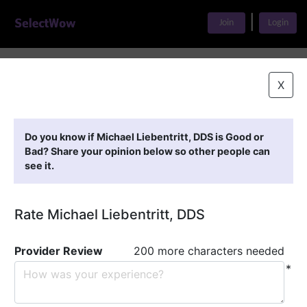
|
Join
Login
Home
>
Find A Doctor
>
Michael Liebentritt, DDS
X
Featured Providers
Do you know if Michael Liebentritt, DDS is Good or
Bad? Share your opinion below so other people can
see it.
Rate Michael Liebentritt, DDS
Provider Review
200 more characters needed
*