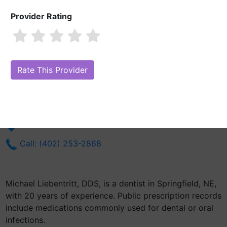
Provider Rating
Michael Liebentritt, DDS
Are you Michael Liebentritt, DDS?
Claim Your Free Profile (Manage
Your Online Reputation)
191 Main St
Springfield, NE 68059
Get Directions
Call: (402) 253-2868
Michael Liebentritt, DDS, is a dentist in Springfield, NE,
with 20 years of experience. Public prescription records
include medications commonly used for dental or oral
infections.