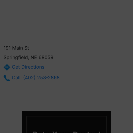
191 Main St
Springfield, NE 68059
Get Directions
Call: (402) 253-2868