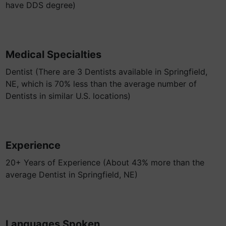
have DDS degree)
Medical Specialties
Dentist (There are 3 Dentists available in Springfield,
NE, which is 70% less than the average number of
Dentists in similar U.S. locations)
Experience
20+ Years of Experience (About 43% more than the
average Dentist in Springfield, NE)
Languages Spoken