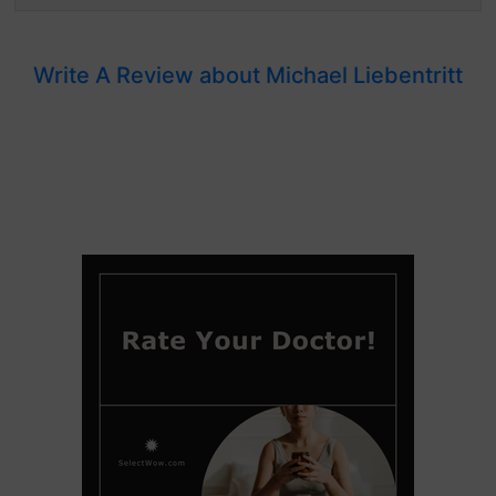
Write A Review about Michael Liebentritt