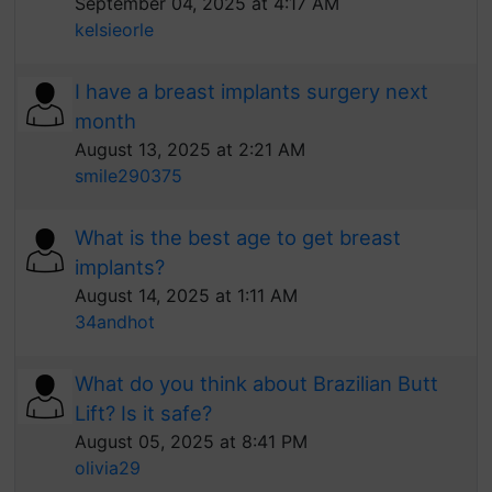
September 04, 2025 at 4:17 AM
kelsieorle
I have a breast implants surgery next
month
August 13, 2025 at 2:21 AM
smile290375
What is the best age to get breast
implants?
August 14, 2025 at 1:11 AM
34andhot
What do you think about Brazilian Butt
Lift? Is it safe?
August 05, 2025 at 8:41 PM
olivia29