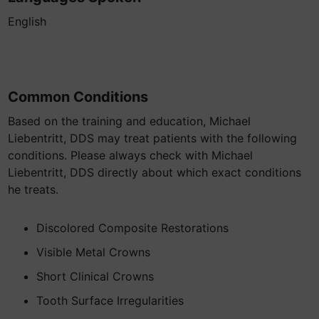
English
Common Conditions
Based on the training and education, Michael
Liebentritt, DDS may treat patients with the following
conditions. Please always check with Michael
Liebentritt, DDS directly about which exact conditions
he treats.
Discolored Composite Restorations
Visible Metal Crowns
Short Clinical Crowns
Tooth Surface Irregularities