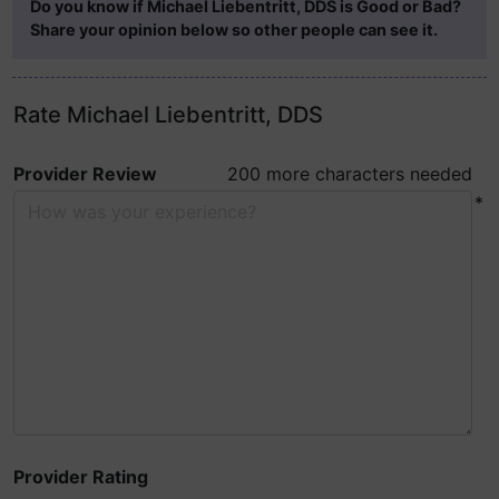
Do you know if Michael Liebentritt, DDS is Good or Bad?
Share your opinion below so other people can see it.
Rate Michael Liebentritt, DDS
Provider Review
200 more characters needed
*
Provider Rating