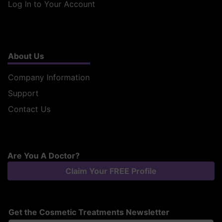
Log In to Your Account
About Us
Company Information
Support
Contact Us
Are You A Doctor?
Claim Your FREE Profile
Get the Cosmetic Treatments Newsletter