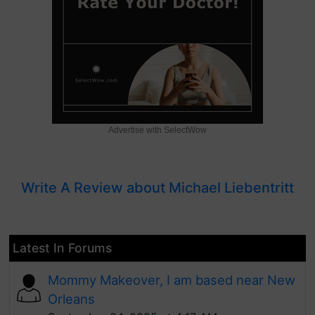
Advertise with SelectWow
Write A Review about Michael Liebentritt
Latest In Forums
Mommy Makeover, I am based near New
Orleans