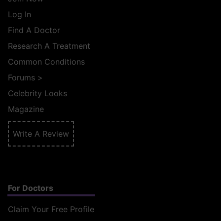
Log In
Find A Doctor
Research A Treatment
Common Conditions
Forums
>
Celebrity Looks
Magazine
Write A Review
For Doctors
Claim Your Free Profile