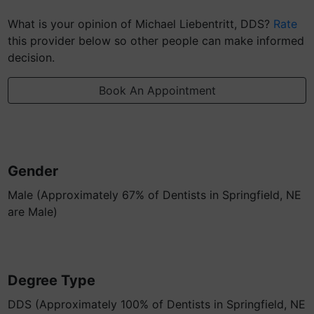
What is your opinion of Michael Liebentritt, DDS?
Rate
this provider below so other people can make informed
decision.
Book An Appointment
Gender
Male (Approximately 67% of Dentists in Springfield, NE
are Male)
Degree Type
DDS (Approximately 100% of Dentists in Springfield, NE