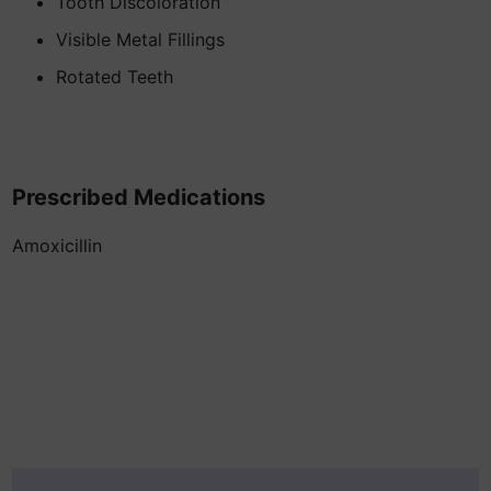
Tooth Discoloration
Visible Metal Fillings
Rotated Teeth
Prescribed Medications
Amoxicillin