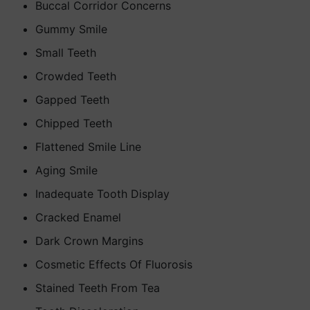
Buccal Corridor Concerns
Gummy Smile
Small Teeth
Crowded Teeth
Gapped Teeth
Chipped Teeth
Flattened Smile Line
Aging Smile
Inadequate Tooth Display
Cracked Enamel
Dark Crown Margins
Cosmetic Effects Of Fluorosis
Stained Teeth From Tea