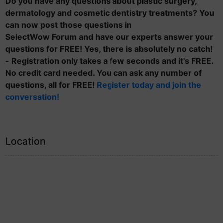
Do you have any questions about plastic surgery,
dermatology and cosmetic dentistry treatments? You
can now post those questions in
SelectWow Forum and have our experts answer your
questions for FREE! Yes, there is absolutely no catch!
- Registration only takes a few seconds and it's FREE.
No credit card needed. You can ask any number of
questions, all for FREE!
Register today and join the
conversation!
Location