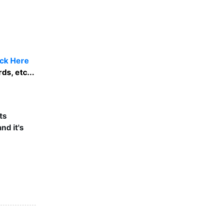
ick Here
ds, etc...
ts
nd it's