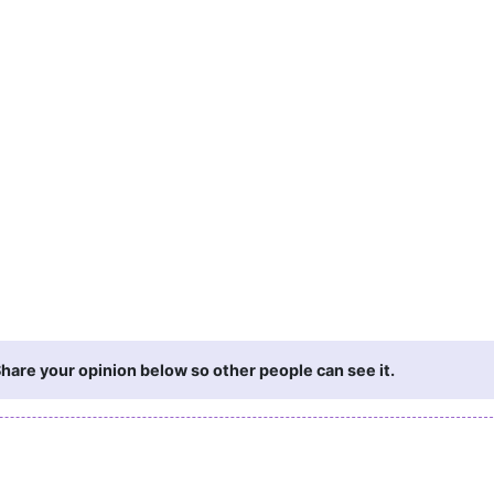
hare your opinion below so other people can see it.