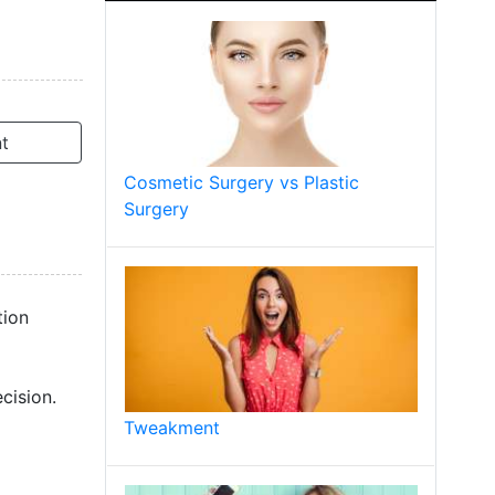
t
Cosmetic Surgery vs Plastic
Surgery
tion
cision.
Tweakment