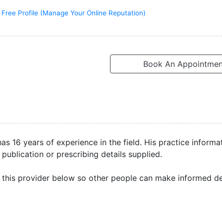
 Free Profile (Manage Your Online Reputation)
Book An Appointmen
as 16 years of experience in the field. His practice informa
 publication or prescribing details supplied.
this provider below so other people can make informed de