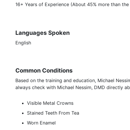
16+ Years of Experience (About 45% more than the 
Languages Spoken
English
Common Conditions
Based on the training and education, Michael Nessim
always check with Michael Nessim, DMD directly abo
Visible Metal Crowns
Stained Teeth From Tea
Worn Enamel