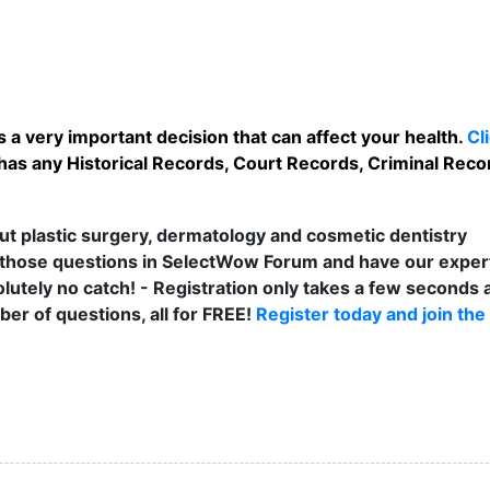
 a very important decision that can affect your health.
Cl
as any Historical Records, Court Records, Criminal Recor
t plastic surgery, dermatology and cosmetic dentistry
those questions in SelectWow Forum and have our exper
lutely no catch! - Registration only takes a few seconds a
er of questions, all for FREE!
Register today and join the