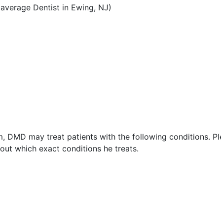
average Dentist in Ewing, NJ)
, DMD may treat patients with the following conditions. P
ut which exact conditions he treats.