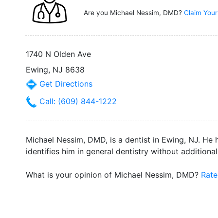
Are you Michael Nessim, DMD?
Claim Your
1740 N Olden Ave
Ewing, NJ 8638
Get Directions
Call: (609) 844-1222
Michael Nessim, DMD, is a dentist in Ewing, NJ. He h
identifies him in general dentistry without additional
What is your opinion of Michael Nessim, DMD?
Rate