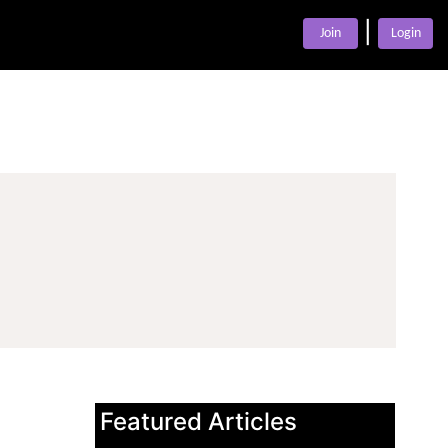
|
Join
Login
Featured Articles