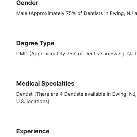
Gender
Male (Approximately 75% of Dentists in Ewing, NJ a
Degree Type
DMD (Approximately 75% of Dentists in Ewing, NJ
Medical Specialties
Dentist (There are 4 Dentists available in Ewing, NJ
U.S. locations)
Experience