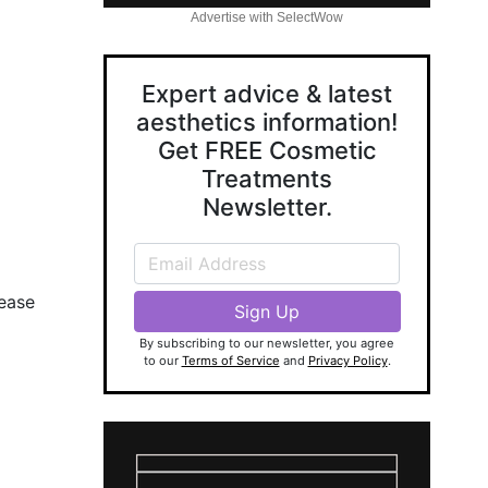
Advertise with SelectWow
Expert advice & latest
aesthetics information!
Get FREE Cosmetic
Treatments
Newsletter.
lease
By subscribing to our newsletter, you agree
to our
Terms of Service
and
Privacy Policy
.