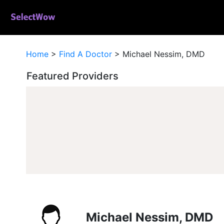
Home
>
Find A Doctor
>
Michael Nessim, DMD
Featured Providers
Michael Nessim, DMD