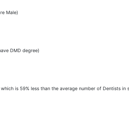
re Male)
 have DMD degree)
, which is 59% less than the average number of Dentists in s