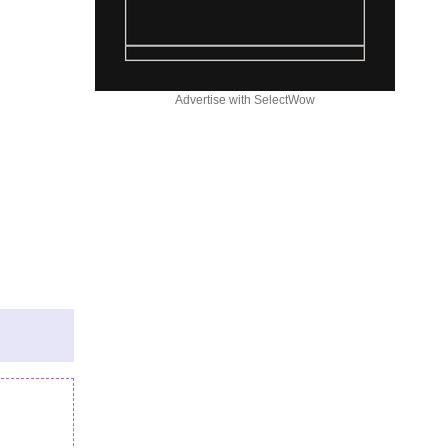
Advertise with SelectWow