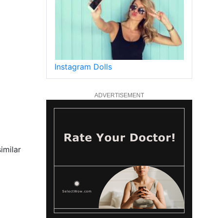
Instagram Dolls
ADVERTISEMENT
imilar