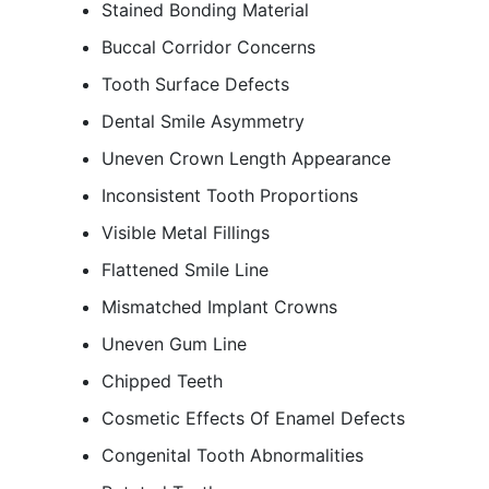
Stained Bonding Material
Buccal Corridor Concerns
Tooth Surface Defects
Dental Smile Asymmetry
Uneven Crown Length Appearance
Inconsistent Tooth Proportions
Visible Metal Fillings
Flattened Smile Line
Mismatched Implant Crowns
Uneven Gum Line
Chipped Teeth
Cosmetic Effects Of Enamel Defects
Congenital Tooth Abnormalities