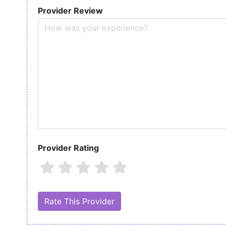
Provider Review
Provider Rating