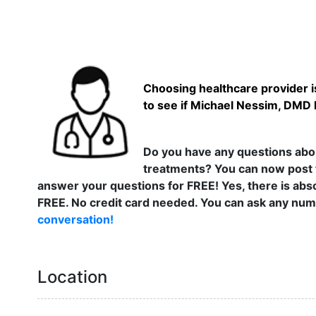
Choosing healthcare provider is
to see if Michael Nessim, DMD h
Do you have any questions abou
treatments? You can now post 
answer your questions for FREE! Yes, there is abso
FREE. No credit card needed. You can ask any numb
conversation!
Location