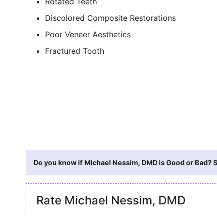
Rotated Teeth
Discolored Composite Restorations
Poor Veneer Aesthetics
Fractured Tooth
Do you know if Michael Nessim, DMD is Good or Bad? S
Rate Michael Nessim, DMD