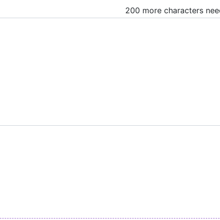
200 more characters ne