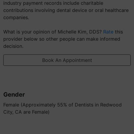
industry payment records include charitable
contributions involving dental device or oral healthcare
companies.
What is your opinion of Michelle Kim, DDS?
Rate
this
provider below so other people can make informed
decision.
Book An Appointment
Gender
Female (Approximately 55% of Dentists in Redwood
City, CA are Female)