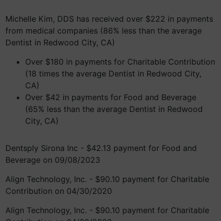
Michelle Kim, DDS has received over $222 in payments
from medical companies (86% less than the average
Dentist in Redwood City, CA)
Over $180 in payments for Charitable Contribution
(18 times the average Dentist in Redwood City,
CA)
Over $42 in payments for Food and Beverage
(65% less than the average Dentist in Redwood
City, CA)
Dentsply Sirona Inc - $42.13 payment for Food and
Beverage on 09/08/2023
Align Technology, Inc. - $90.10 payment for Charitable
Contribution on 04/30/2020
Align Technology, Inc. - $90.10 payment for Charitable