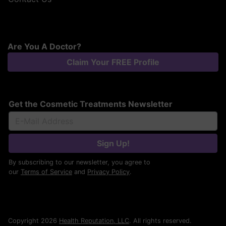
Are You A Doctor?
Claim Your FREE Profile
Get the Cosmetic Treatments Newsletter
Sign Up!
By subscribing to our newsletter, you agree to
our
Terms of Service
and
Privacy Policy
.
Copyright 2026
Health Reputation, LLC
. All rights reserved.