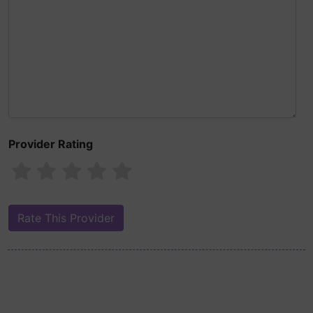
Provider Rating