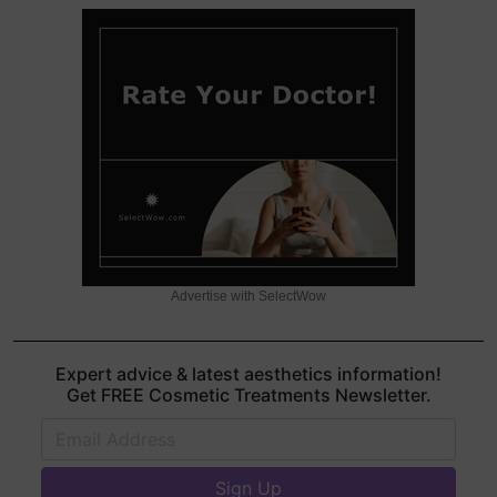
Advertise with SelectWow
Expert advice & latest aesthetics information!
Get FREE Cosmetic Treatments Newsletter.