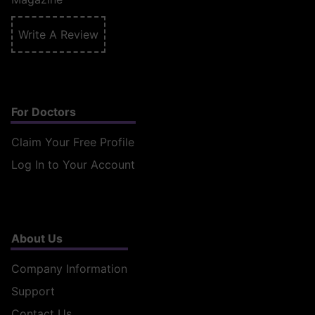
Write A Review
For Doctors
Claim Your Free Profile
Log In to Your Account
About Us
Company Information
Support
Contact Us