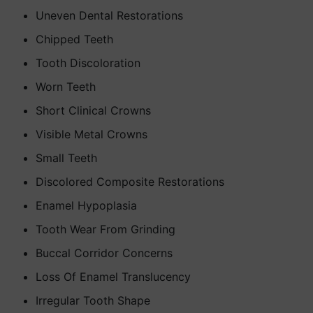
Uneven Dental Restorations
Chipped Teeth
Tooth Discoloration
Worn Teeth
Short Clinical Crowns
Visible Metal Crowns
Small Teeth
Discolored Composite Restorations
Enamel Hypoplasia
Tooth Wear From Grinding
Buccal Corridor Concerns
Loss Of Enamel Translucency
Irregular Tooth Shape