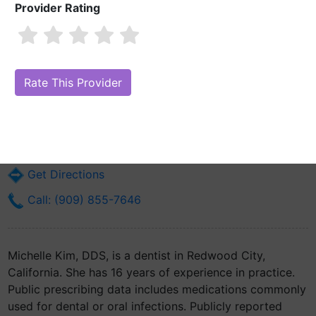
Provider Rating
Michelle Kim, DDS
Are you Michelle Kim, DDS?
Claim Your Free Profile (Manage Your
Online Reputation)
29 Birch St Ste 4
Redwood City, CA 94062
Get Directions
Call: (909) 855-7646
Michelle Kim, DDS, is a dentist in Redwood City,
California. She has 16 years of experience in practice.
Public prescribing data includes medications commonly
used for dental or oral infections. Publicly reported