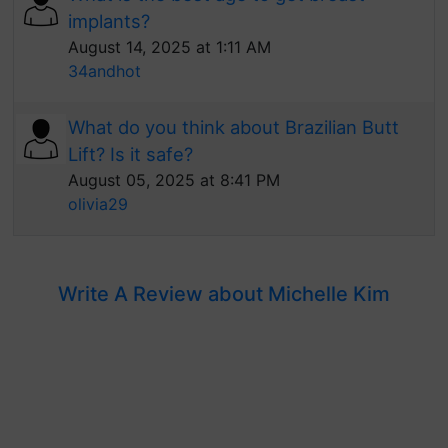
implants?
August 14, 2025 at 1:11 AM
34andhot
What do you think about Brazilian Butt
Lift? Is it safe?
August 05, 2025 at 8:41 PM
olivia29
Write A Review about Michelle Kim