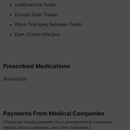
Unattractive Smile
Excess Gum Tissue
Black Triangles Between Teeth
Dark Crown Margins
Prescribed Medications
Amoxicillin
Payments From Medical Companies
(These can include payments from pharmaceutical companies,
medical device companies, and other companies.)