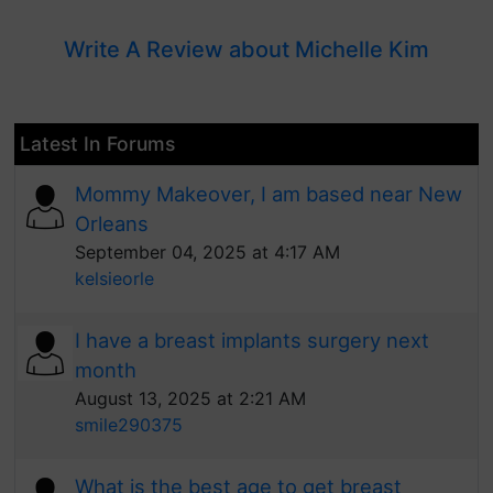
Write A Review about Michelle Kim
Latest In Forums
Mommy Makeover, I am based near New
Orleans
September 04, 2025 at 4:17 AM
kelsieorle
I have a breast implants surgery next
month
August 13, 2025 at 2:21 AM
smile290375
What is the best age to get breast