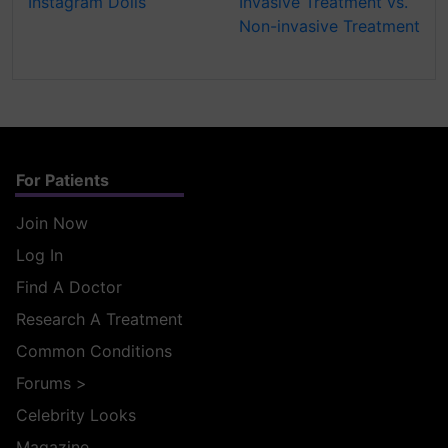
Instagram Dolls
Invasive Treatment vs.
Non-invasive Treatment
For Patients
Join Now
Log In
Find A Doctor
Research A Treatment
Common Conditions
Forums
>
Celebrity Looks
Magazine