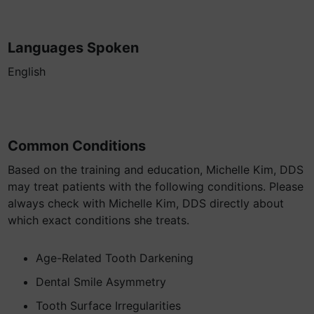
Languages Spoken
English
Common Conditions
Based on the training and education, Michelle Kim, DDS
may treat patients with the following conditions. Please
always check with Michelle Kim, DDS directly about
which exact conditions she treats.
Age-Related Tooth Darkening
Dental Smile Asymmetry
Tooth Surface Irregularities