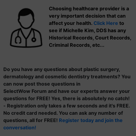
Choosing healthcare provider is a
very important decision that can
affect your health.
Click Here
to
see if Michelle Kim, DDS has any
Historical Records, Court Records,
Criminal Records, etc...
Do you have any questions about plastic surgery,
dermatology and cosmetic dentistry treatments? You
can now post those questions in
SelectWow Forum and have our experts answer your
questions for FREE! Yes, there is absolutely no catch!
- Registration only takes a few seconds and it's FREE.
No credit card needed. You can ask any number of
questions, all for FREE!
Register today and join the
conversation!