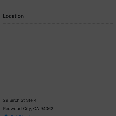
Location
29 Birch St Ste 4
Redwood City, CA 94062