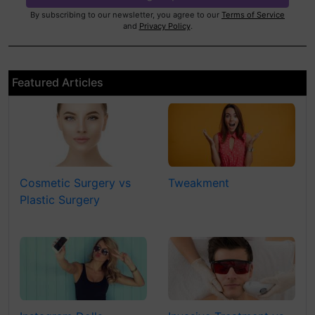
By subscribing to our newsletter, you agree to our
Terms of Service
and
Privacy Policy
.
Featured Articles
Cosmetic Surgery vs
Tweakment
Plastic Surgery