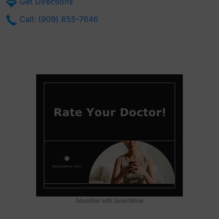
Get Directions
Call: (909) 855-7646
Advertise with SelectWow