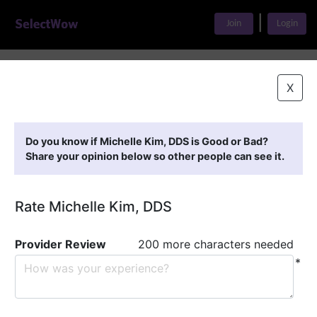
|
Join
Login
Home
>
Find A Doctor
>
Michelle Kim, DDS
X
Featured Providers
Do you know if Michelle Kim, DDS is Good or Bad?
Share your opinion below so other people can see it.
Rate Michelle Kim, DDS
Provider Review
200 more characters needed
*