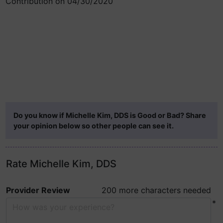
Contribution on 04/30/2020
Do you know if Michelle Kim, DDS is Good or Bad? Share
your opinion below so other people can see it.
Rate Michelle Kim, DDS
Provider Review
200 more characters needed
*