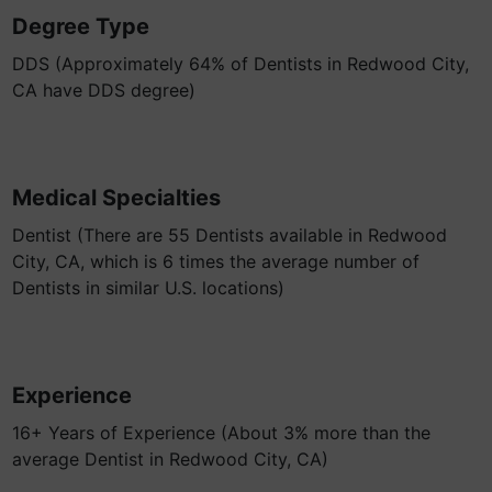
Degree Type
DDS (Approximately 64% of Dentists in Redwood City,
CA have DDS degree)
Medical Specialties
Dentist (There are 55 Dentists available in Redwood
City, CA, which is 6 times the average number of
Dentists in similar U.S. locations)
Experience
16+ Years of Experience (About 3% more than the
average Dentist in Redwood City, CA)