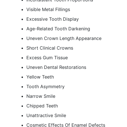
Visible Metal Fillings
Excessive Tooth Display
Age-Related Tooth Darkening
Uneven Crown Length Appearance
Short Clinical Crowns
Excess Gum Tissue
Uneven Dental Restorations
Yellow Teeth
Tooth Asymmetry
Narrow Smile
Chipped Teeth
Unattractive Smile
Cosmetic Effects Of Enamel Defects