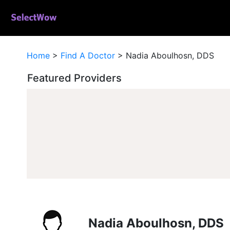
Home
>
Find A Doctor
>
Nadia Aboulhosn, DDS
Featured Providers
Nadia Aboulhosn, DDS