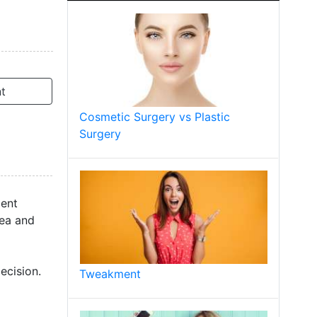
t
Cosmetic Surgery vs Plastic
Surgery
ment
rea and
ecision.
Tweakment