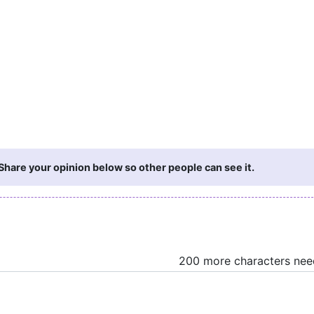
hare your opinion below so other people can see it.
200 more characters ne