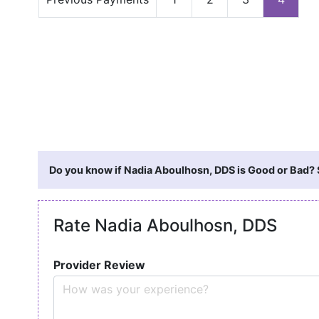
Do you know if Nadia Aboulhosn, DDS is Good or Bad? S
Rate Nadia Aboulhosn, DDS
Provider Review