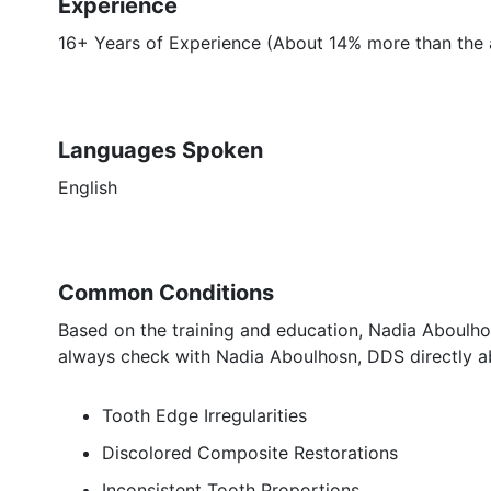
Experience
16+ Years of Experience (About 14% more than the a
Languages Spoken
English
Common Conditions
Based on the training and education, Nadia Aboulhos
always check with Nadia Aboulhosn, DDS directly ab
Tooth Edge Irregularities
Discolored Composite Restorations
Inconsistent Tooth Proportions