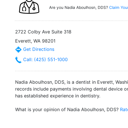
Are you Nadia Aboulhosn, DDS?
Claim You
2722 Colby Ave Suite 318
Everett, WA 98201
Get Directions
Call: (425) 551-1000
Nadia Aboulhosn, DDS, is a dentist in Everett, Wash
records include payments involving dental device or
has established experience in dentistry.
What is your opinion of Nadia Aboulhosn, DDS?
Rat