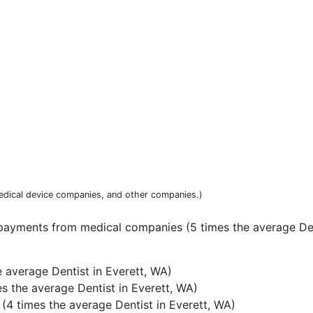
dical device companies, and other companies.)
payments from medical companies (5 times the average Den
 average Dentist in Everett, WA)
s the average Dentist in Everett, WA)
4 times the average Dentist in Everett, WA)