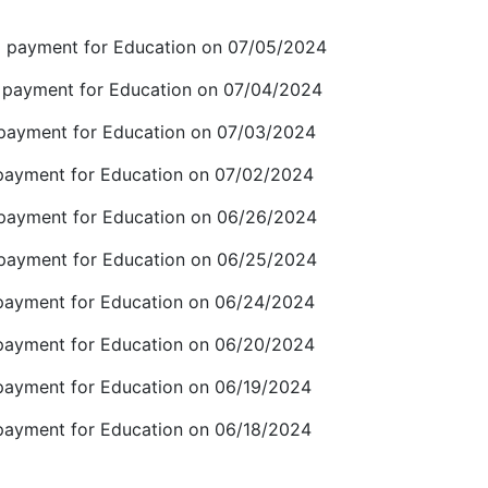
payment for Education on 07/05/2024
ayment for Education on 07/04/2024
ayment for Education on 07/03/2024
yment for Education on 07/02/2024
ayment for Education on 06/26/2024
ayment for Education on 06/25/2024
yment for Education on 06/24/2024
yment for Education on 06/20/2024
yment for Education on 06/19/2024
yment for Education on 06/18/2024