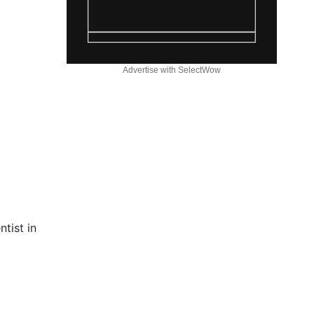
Advertise with SelectWow
tist in