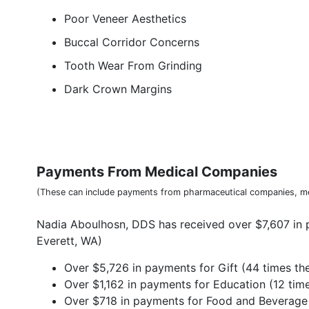
Poor Veneer Aesthetics
Buccal Corridor Concerns
Tooth Wear From Grinding
Dark Crown Margins
Payments From Medical Companies
(These can include payments from pharmaceutical companies, me
Nadia Aboulhosn, DDS has received over $7,607 in 
Everett, WA)
Over $5,726 in payments for Gift (44 times the
Over $1,162 in payments for Education (12 time
Over $718 in payments for Food and Beverage (