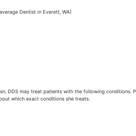
verage Dentist in Everett, WA)
n, DDS may treat patients with the following conditions. 
out which exact conditions she treats.