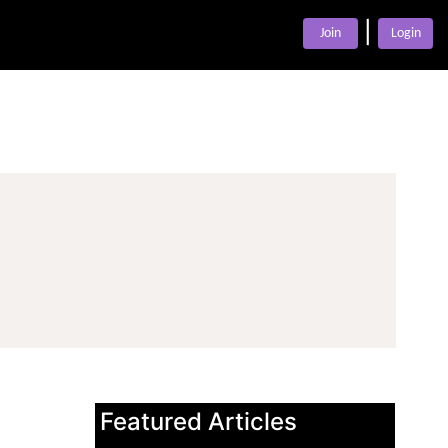
|
Join
Login
Featured Articles