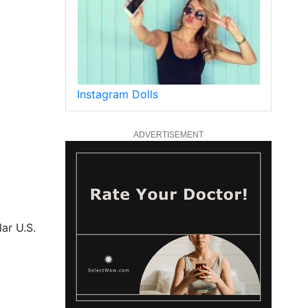
Instagram Dolls
ADVERTISEMENT
ar U.S.