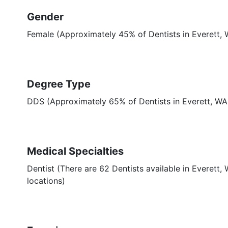
Gender
Female (Approximately 45% of Dentists in Everett,
Degree Type
DDS (Approximately 65% of Dentists in Everett, W
Medical Specialties
Dentist (There are 62 Dentists available in Everett,
locations)