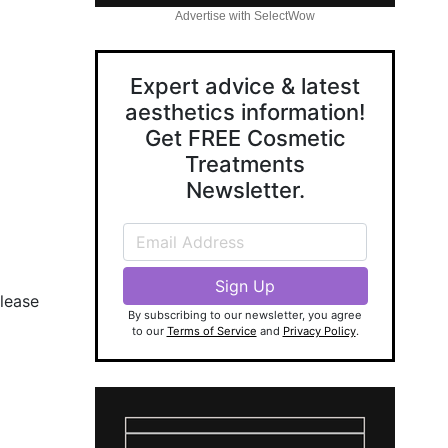
Advertise with SelectWow
Expert advice & latest
aesthetics information!
Get FREE Cosmetic
Treatments
Newsletter.
Please
By subscribing to our newsletter, you agree
to our
Terms of Service
and
Privacy Policy
.