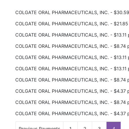
COLGATE ORAL PHARMACEUTICALS, INC. - $30.59 
COLGATE ORAL PHARMACEUTICALS, INC. - $21.85 p
COLGATE ORAL PHARMACEUTICALS, INC. - $13.11 p
COLGATE ORAL PHARMACEUTICALS, INC. - $8.74 pa
COLGATE ORAL PHARMACEUTICALS, INC. - $13.11 p
COLGATE ORAL PHARMACEUTICALS, INC. - $13.11 p
COLGATE ORAL PHARMACEUTICALS, INC. - $8.74 pa
COLGATE ORAL PHARMACEUTICALS, INC. - $4.37 pa
COLGATE ORAL PHARMACEUTICALS, INC. - $8.74 pa
COLGATE ORAL PHARMACEUTICALS, INC. - $4.37 pa
Previous Payments
1
2
3
4