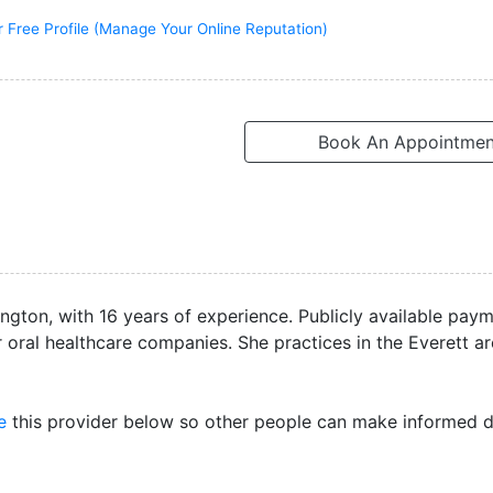
r Free Profile (Manage Your Online Reputation)
Book An Appointmen
ington, with 16 years of experience. Publicly available pay
 oral healthcare companies. She practices in the Everett a
e
this provider below so other people can make informed d