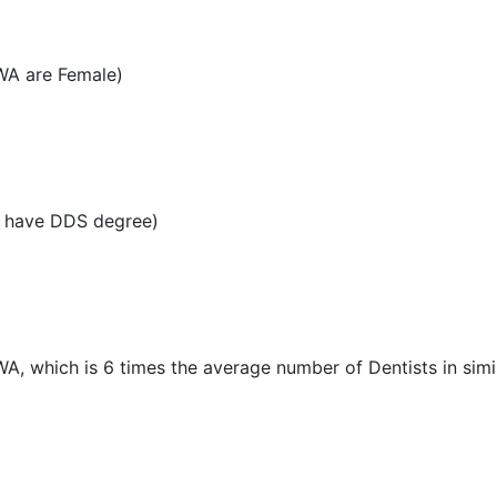
 WA are Female)
A have DDS degree)
 WA, which is 6 times the average number of Dentists in simil