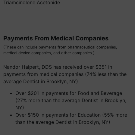
Triamcinolone Acetonide
Payments From Medical Companies
(These can include payments from pharmaceutical companies,
medical device companies, and other companies.)
Nandor Halpert, DDS has received over $351 in
payments from medical companies (74% less than the
average Dentist in Brooklyn, NY)
Over $201 in payments for Food and Beverage
(27% more than the average Dentist in Brooklyn,
NY)
Over $150 in payments for Education (55% more
than the average Dentist in Brooklyn, NY)