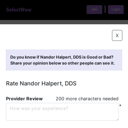
|
Join
Login
Home
>
Find A Doctor
>
Nandor Halpert, DDS
X
Featured Providers
Do you know if Nandor Halpert, DDS is Good or Bad?
Share your opinion below so other people can see it.
Rate Nandor Halpert, DDS
Provider Review
200 more characters needed
*