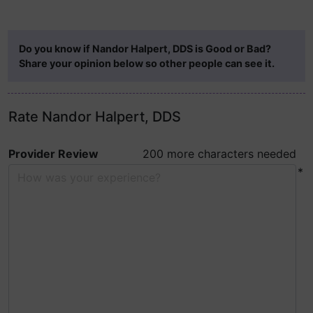
Do you know if Nandor Halpert, DDS is Good or Bad?
Share your opinion below so other people can see it.
Rate Nandor Halpert, DDS
Provider Review
200 more characters needed
*