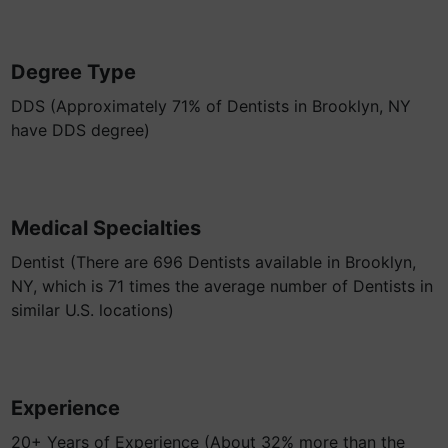
Degree Type
DDS (Approximately 71% of Dentists in Brooklyn, NY
have DDS degree)
Medical Specialties
Dentist (There are 696 Dentists available in Brooklyn,
NY, which is 71 times the average number of Dentists in
similar U.S. locations)
Experience
20+ Years of Experience (About 32% more than the