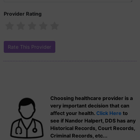
Provider Rating
Choosing healthcare provider is a
very important decision that can
affect your health.
Click Here
to
see if Nandor Halpert, DDS has any
Historical Records, Court Records,
Criminal Records, etc...