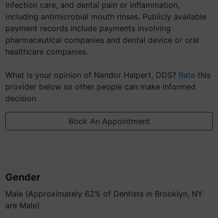
infection care, and dental pain or inflammation,
including antimicrobial mouth rinses. Publicly available
payment records include payments involving
pharmaceutical companies and dental device or oral
healthcare companies.
What is your opinion of Nandor Halpert, DDS?
Rate
this
provider below so other people can make informed
decision.
Book An Appointment
Gender
Male (Approximately 62% of Dentists in Brooklyn, NY
are Male)