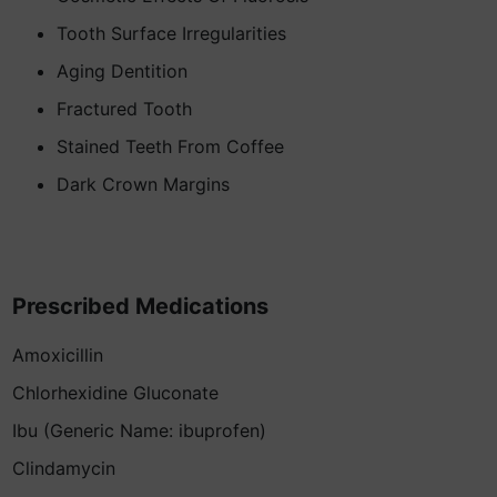
Tooth Surface Irregularities
Aging Dentition
Fractured Tooth
Stained Teeth From Coffee
Dark Crown Margins
Prescribed Medications
Amoxicillin
Chlorhexidine Gluconate
Ibu (Generic Name: ibuprofen)
Clindamycin