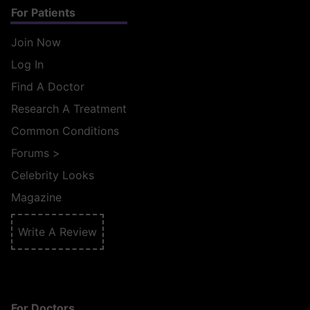
For Patients
Join Now
Log In
Find A Doctor
Research A Treatment
Common Conditions
Forums
>
Celebrity Looks
Magazine
Write A Review
For Doctors