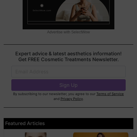
Advertise with SelectWow
Expert advice & latest aesthetics information!
Get FREE Cosmetic Treatments Newsletter.
By subscribing to our newsletter, you agree to our
Terms of Service
and
Privacy Policy
.
Featured Articles