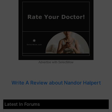
Advertise with SelectWow
Write A Review about Nandor Halpert
Latest In Forums