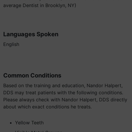
average Dentist in Brooklyn, NY)
Languages Spoken
English
Common Conditions
Based on the training and education, Nandor Halpert,
DDS may treat patients with the following conditions.
Please always check with Nandor Halpert, DDS directly
about which exact conditions he treats.
Yellow Teeth