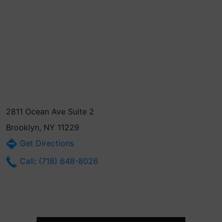
2811 Ocean Ave Suite 2
Brooklyn, NY 11229
Get Directions
Call: (718) 648-8026