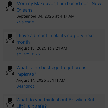
Mommy Makeover, I am based near New
Orleans
September 04, 2025 at 4:17 AM
kelsieorle
I have a breast implants surgery next
month
August 13, 2025 at 2:21 AM
smile290375
What is the best age to get breast
implants?
August 14, 2025 at 1:11 AM
34andhot
What do you think about Brazilian Butt
Lift? Is it safe?