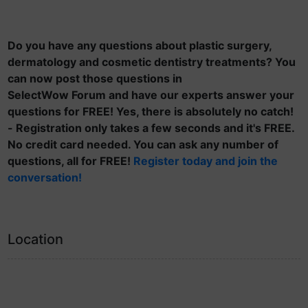
Do you have any questions about plastic surgery,
dermatology and cosmetic dentistry treatments? You
can now post those questions in
SelectWow Forum and have our experts answer your
questions for FREE! Yes, there is absolutely no catch!
- Registration only takes a few seconds and it's FREE.
No credit card needed. You can ask any number of
questions, all for FREE!
Register today and join the
conversation!
Location