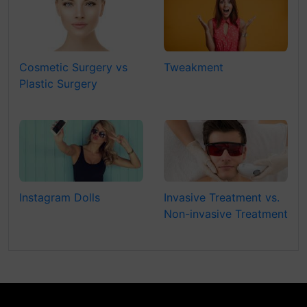
Cosmetic Surgery vs
Tweakment
Plastic Surgery
Instagram Dolls
Invasive Treatment vs.
Non-invasive Treatment