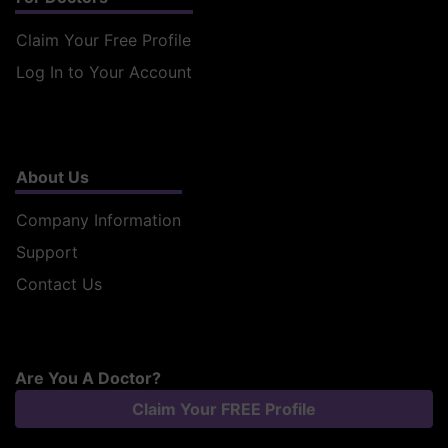
Claim Your Free Profile
Log In to Your Account
About Us
Company Information
Support
Contact Us
Are You A Doctor?
Claim Your FREE Profile