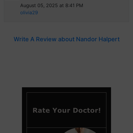
August 05, 2025 at 8:41 PM
olivia29
Write A Review about Nandor Halpert