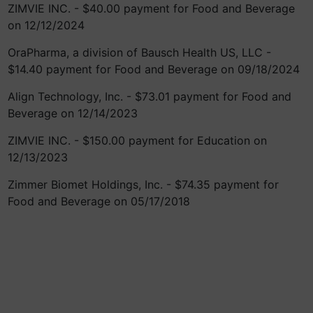
ZIMVIE INC. - $40.00 payment for Food and Beverage
on 12/12/2024
OraPharma, a division of Bausch Health US, LLC -
$14.40 payment for Food and Beverage on 09/18/2024
Align Technology, Inc. - $73.01 payment for Food and
Beverage on 12/14/2023
ZIMVIE INC. - $150.00 payment for Education on
12/13/2023
Zimmer Biomet Holdings, Inc. - $74.35 payment for
Food and Beverage on 05/17/2018