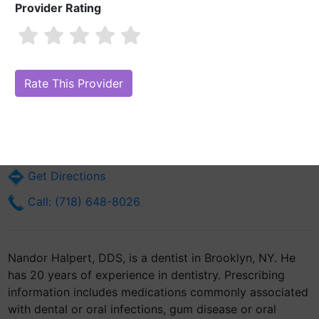
Provider Rating
Nandor Halpert, DDS
Are you Nandor Halpert, DDS?
Claim Your Free Profile (Manage Your
Online Reputation)
2811 Ocean Ave Suite 2
Brooklyn, NY 11229
Get Directions
Call: (718) 648-8026
Nandor Halpert, DDS, is a dentist in Brooklyn, NY. He
has 20 years of experience in dentistry. Prescribing
information includes medications commonly associated
with dental or oral infections, gum disease or oral