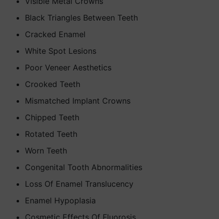
Visible Metal Crowns
Black Triangles Between Teeth
Cracked Enamel
White Spot Lesions
Poor Veneer Aesthetics
Crooked Teeth
Mismatched Implant Crowns
Chipped Teeth
Rotated Teeth
Worn Teeth
Congenital Tooth Abnormalities
Loss Of Enamel Translucency
Enamel Hypoplasia
Cosmetic Effects Of Fluorosis