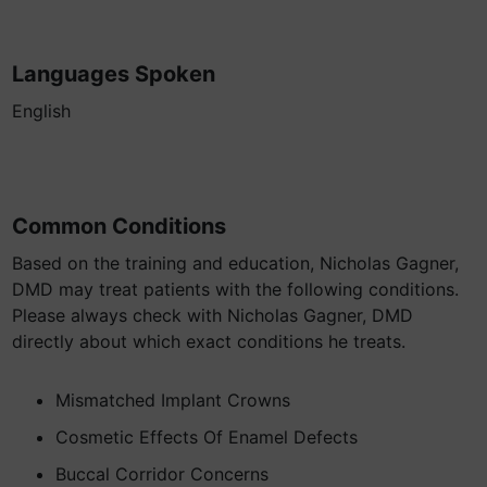
Languages Spoken
English
Common Conditions
Based on the training and education, Nicholas Gagner,
DMD may treat patients with the following conditions.
Please always check with Nicholas Gagner, DMD
directly about which exact conditions he treats.
Mismatched Implant Crowns
Cosmetic Effects Of Enamel Defects
Buccal Corridor Concerns