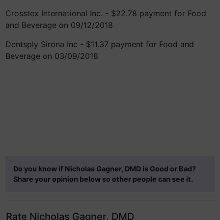
Crosstex International Inc. - $22.78 payment for Food
and Beverage on 09/12/2018
Dentsply Sirona Inc - $11.37 payment for Food and
Beverage on 03/09/2018
Do you know if Nicholas Gagner, DMD is Good or Bad?
Share your opinion below so other people can see it.
Rate Nicholas Gagner, DMD