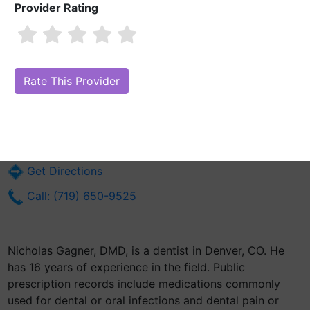
Provider Rating
Nicholas Gagner, DMD
Are you Nicholas Gagner, DMD?
Claim Your Free Profile (Manage Your
Online Reputation)
616 S York St
Denver, CO 80209
Get Directions
Call: (719) 650-9525
Nicholas Gagner, DMD, is a dentist in Denver, CO. He
has 16 years of experience in the field. Public
prescription records include medications commonly
used for dental or oral infections and dental pain or