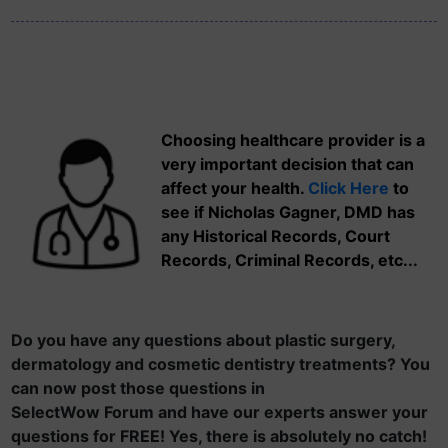
Choosing healthcare provider is a
very important decision that can
affect your health.
Click Here
to
see if Nicholas Gagner, DMD has
any Historical Records, Court
Records, Criminal Records, etc...
Do you have any questions about plastic surgery,
dermatology and cosmetic dentistry treatments? You
can now post those questions in
SelectWow Forum and have our experts answer your
questions for FREE! Yes, there is absolutely no catch!