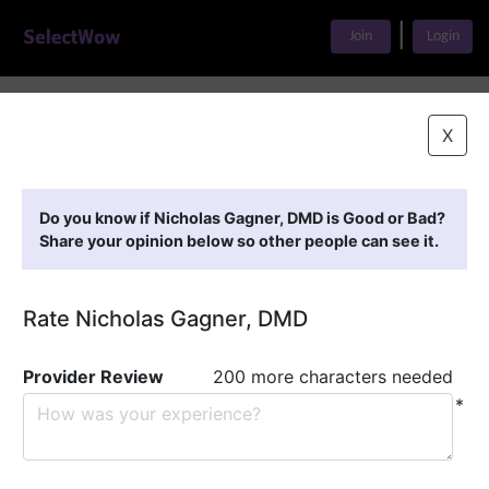
|
Join
Login
Home
>
Find A Doctor
>
Nicholas Gagner, DMD
X
Featured Providers
Do you know if Nicholas Gagner, DMD is Good or Bad?
Share your opinion below so other people can see it.
Rate Nicholas Gagner, DMD
Provider Review
200 more characters needed
*