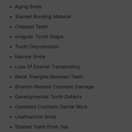
Aging Smile
Stained Bonding Material
Chipped Teeth
Irregular Tooth Shape
Tooth Discoloration
Narrow Smile
Loss Of Enamel Translucency
Black Triangles Between Teeth
Bruxism Related Cosmetic Damage
Developmental Tooth Defects
Outdated Cosmetic Dental Work
Unattractive Smile
Stained Teeth From Tea