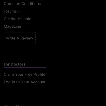
Common Conditions
Forums
>
Celebrity Looks
Magazine
Write A Review
For Doctors
Claim Your Free Profile
Log In to Your Account