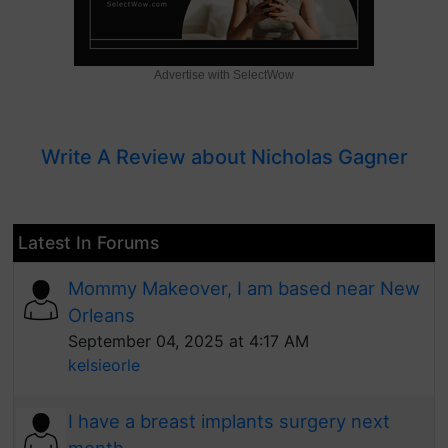
Advertise with SelectWow
Write A Review about Nicholas Gagner
Latest In Forums
Mommy Makeover, I am based near New
Orleans
September 04, 2025 at 4:17 AM
kelsieorle
I have a breast implants surgery next