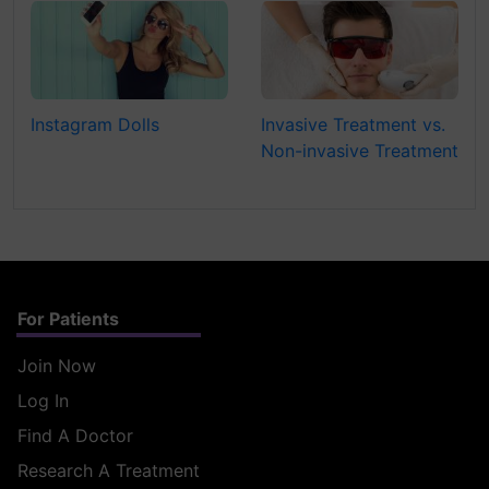
Instagram Dolls
Invasive Treatment vs.
Non-invasive Treatment
For Patients
Join Now
Log In
Find A Doctor
Research A Treatment