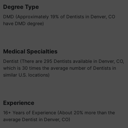
Degree Type
DMD (Approximately 19% of Dentists in Denver, CO
have DMD degree)
Medical Specialties
Dentist (There are 295 Dentists available in Denver, CO,
which is 30 times the average number of Dentists in
similar U.S. locations)
Experience
16+ Years of Experience (About 20% more than the
average Dentist in Denver, CO)