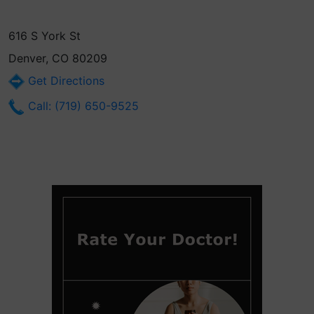
616 S York St
Denver, CO 80209
Get Directions
Call: (719) 650-9525