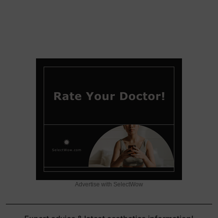
Advertise with SelectWow