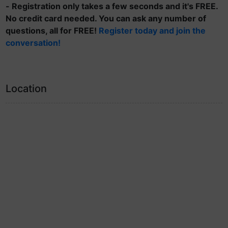
- Registration only takes a few seconds and it's FREE.
No credit card needed. You can ask any number of
questions, all for FREE!
Register today and join the
conversation!
Location