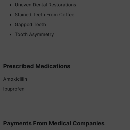
Uneven Dental Restorations
Stained Teeth From Coffee
Gapped Teeth
Tooth Asymmetry
Prescribed Medications
Amoxicillin
Ibuprofen
Payments From Medical Companies