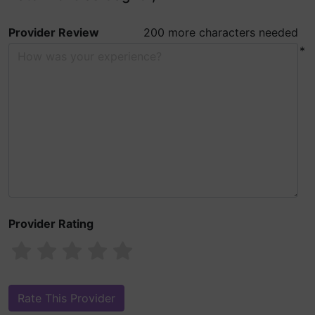
Provider Review
200 more characters needed
*
Provider Rating