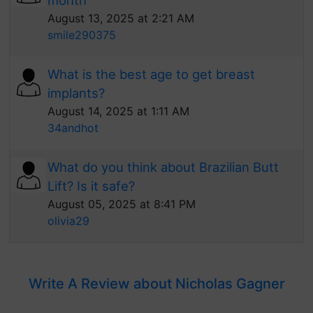
month
August 13, 2025 at 2:21 AM
smile290375
What is the best age to get breast
implants?
August 14, 2025 at 1:11 AM
34andhot
What do you think about Brazilian Butt
Lift? Is it safe?
August 05, 2025 at 8:41 PM
olivia29
Write A Review about Nicholas Gagner