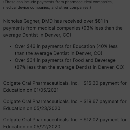
(These can include payments from pharmaceutical companies,
medical device companies, and other companies.)
Nicholas Gagner, DMD has received over $81 in
payments from medical companies (93% less than the
average Dentist in Denver, CO)
Over $46 in payments for Education (40% less
than the average Dentist in Denver, CO)
Over $34 in payments for Food and Beverage
(87% less than the average Dentist in Denver, CO)
Colgate Oral Pharmaceuticals, Inc. - $15.30 payment for
Education on 01/05/2021
Colgate Oral Pharmaceuticals, Inc. - $19.67 payment for
Education on 05/23/2020
Colgate Oral Pharmaceuticals, Inc. - $12.02 payment for
Education on 05/22/2020