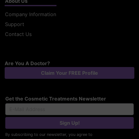
About Us
Company Information
Support
Contact Us
Are You A Doctor?
Claim Your FREE Profile
Get the Cosmetic Treatments Newsletter
Sign Up!
By subscribing to our newsletter, you agree to