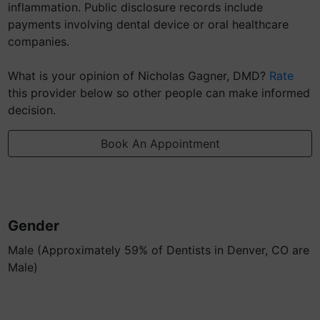
inflammation. Public disclosure records include
payments involving dental device or oral healthcare
companies.
What is your opinion of Nicholas Gagner, DMD?
Rate
this provider below so other people can make informed
decision.
Book An Appointment
Gender
Male (Approximately 59% of Dentists in Denver, CO are
Male)