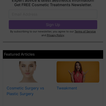
Expert advice & latest aesthetics information!
Get FREE Cosmetic Treatments Newsletter.
By subscribing to our newsletter, you agree to our
Terms of Service
and
Privacy Policy
.
Featured Articles
Cosmetic Surgery vs
Tweakment
Plastic Surgery